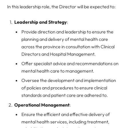
In this leadership role, the Director will be expected to:
Leadership and Strategy
:
Provide direction and leadership to ensure the
planning and delivery of mental health care
across the province in consultation with Clinical
Directors and Hospital Management.
Offer specialist advice and recommendations on
mental health care to management.
Oversee the development and implementation
of policies and procedures to ensure clinical
standards and patient care are adhered to.
Operational Management
:
Ensure the efficient and effective delivery of
mental health services, including treatment,