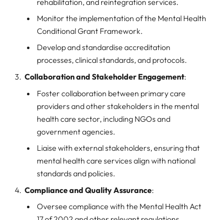
rehabilitation, and reintegration services.
Monitor the implementation of the Mental Health
Conditional Grant Framework.
Develop and standardise accreditation
processes, clinical standards, and protocols.
Collaboration and Stakeholder Engagement
:
Foster collaboration between primary care
providers and other stakeholders in the mental
health care sector, including NGOs and
government agencies.
Liaise with external stakeholders, ensuring that
mental health care services align with national
standards and policies.
Compliance and Quality Assurance
:
Oversee compliance with the Mental Health Act
17 of 2002 and other relevant regulations.