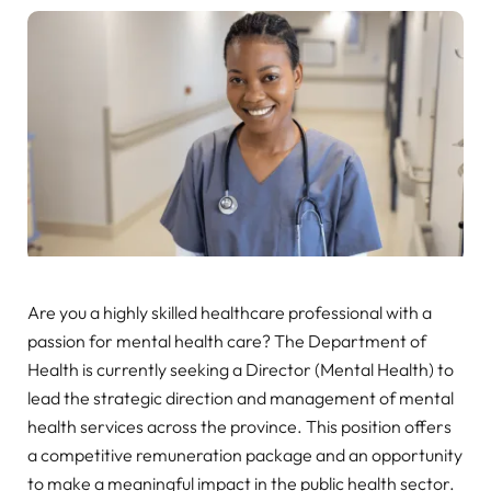
Are you a highly skilled healthcare professional with a
passion for mental health care? The Department of
Health is currently seeking a Director (Mental Health) to
lead the strategic direction and management of mental
health services across the province. This position offers
a competitive remuneration package and an opportunity
to make a meaningful impact in the public health sector.