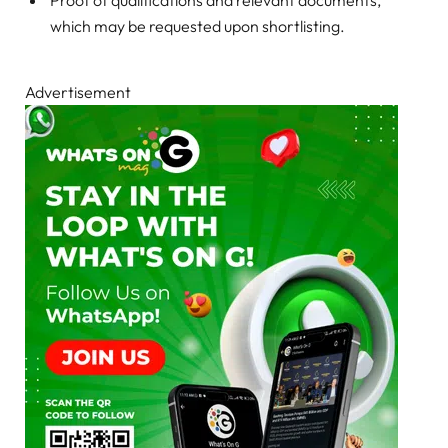
which may be requested upon shortlisting.
Advertisement