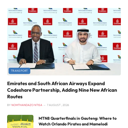
TRANSPORT
Emirates and South African Airways Expand
Codeshare Partnership, Adding Nine New African
Routes
BY
NOMTHANDAZO NTISA
7 AUGUST , 2026
MTN8 Quarterfinals in Gauteng: Where to
Watch Orlando Pirates and Mamelodi