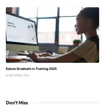
Eskom Graduate in Training 2025
26 SEPTEMBER , 2025
Don't Miss