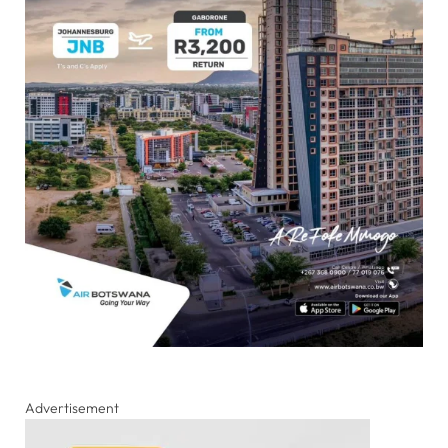
Advertisement