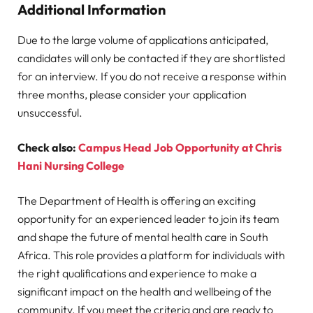
Additional Information
Due to the large volume of applications anticipated,
candidates will only be contacted if they are shortlisted
for an interview. If you do not receive a response within
three months, please consider your application
unsuccessful.
Check also:
Campus Head Job Opportunity at Chris
Hani Nursing College
The Department of Health is offering an exciting
opportunity for an experienced leader to join its team
and shape the future of mental health care in South
Africa. This role provides a platform for individuals with
the right qualifications and experience to make a
significant impact on the health and wellbeing of the
community. If you meet the criteria and are ready to