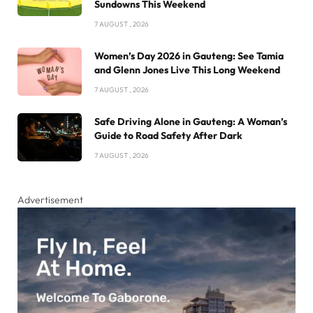
Sundowns This Weekend
7 AUGUST , 2026
Women’s Day 2026 in Gauteng: See Tamia
and Glenn Jones Live This Long Weekend
7 AUGUST , 2026
Safe Driving Alone in Gauteng: A Woman’s
Guide to Road Safety After Dark
7 AUGUST , 2026
Advertisement