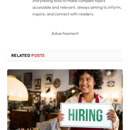
storytelling skills to make complex topics
accessible and relevant, always aiming to inform,
inspire, and connect with readers.
Advertisement
RELATED
POSTS