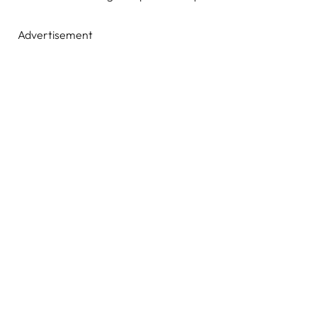
Advertisement