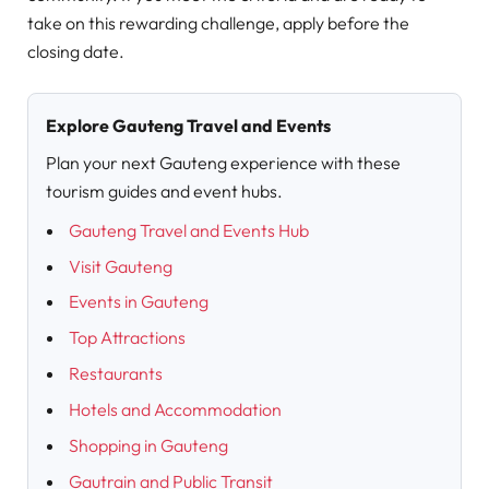
take on this rewarding challenge, apply before the
closing date.
Explore Gauteng Travel and Events
Plan your next Gauteng experience with these
tourism guides and event hubs.
Gauteng Travel and Events Hub
Visit Gauteng
Events in Gauteng
Top Attractions
Restaurants
Hotels and Accommodation
Shopping in Gauteng
Gautrain and Public Transit