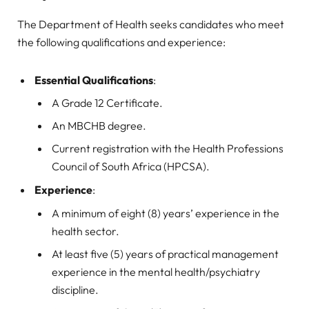
The Department of Health seeks candidates who meet
the following qualifications and experience:
Essential Qualifications
:
A Grade 12 Certificate.
An MBCHB degree.
Current registration with the Health Professions
Council of South Africa (HPCSA).
Experience
:
A minimum of eight (8) years’ experience in the
health sector.
At least five (5) years of practical management
experience in the mental health/psychiatry
discipline.