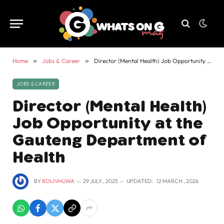
Home
»
Jobs & Career
»
Director (Mental Health) Job Opportunity at the Gauteng Department of Health
JOBS & CAREER
Director (Mental Health)
Job Opportunity at the
Gauteng Department of
Health
BY
ROLIVHUWA
29 JULY , 2025
UPDATED:
12 MARCH , 2026