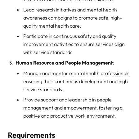
Lead research initiatives and mental health
awareness campaigns to promote safe, high-
quality mental health care.
Participate in continuous safety and quality
improvement activities to ensure services align
with service standards.
Human Resource and People Management
:
Manage and mentor mental health professionals,
ensuring their continuous development and high
service standards.
Provide support and leadership in people
management and empowerment, fostering a
positive and productive work environment.
Requirements