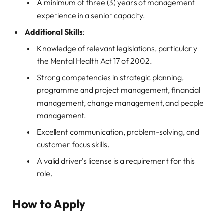
A minimum of three (3) years of management
experience in a senior capacity.
Additional Skills
:
Knowledge of relevant legislations, particularly
the Mental Health Act 17 of 2002.
Strong competencies in strategic planning,
programme and project management, financial
management, change management, and people
management.
Excellent communication, problem-solving, and
customer focus skills.
A valid driver’s license is a requirement for this
role.
How to Apply