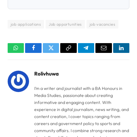
job applications
Job opportunities
job vacancies
WhatsApp
Facebook
Twitter
Copy
Telegram
Email
Linked
Link
Rolivhuwa
I’m a writer and journalist with a BA Honours in
Media Studies, passionate about creating
informative and engaging content. With
experience in digital journalism, news writing, and
content creation, I cover topics ranging from
careers and government policy to sports and
community affairs. I combine strong research and