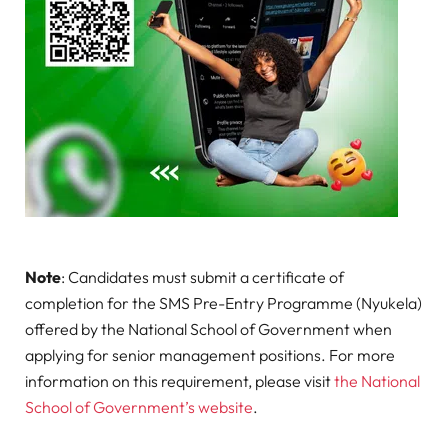
Note
: Candidates must submit a certificate of
completion for the SMS Pre-Entry Programme (Nyukela)
offered by the National School of Government when
applying for senior management positions. For more
information on this requirement, please visit
the National
School of Government’s website
.