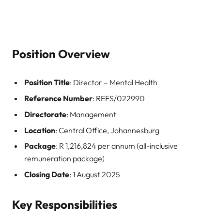
Position Overview
Position Title
: Director – Mental Health
Reference Number
: REFS/022990
Directorate
: Management
Location
: Central Office, Johannesburg
Package
: R 1,216,824 per annum (all-inclusive
remuneration package)
Closing Date
: 1 August 2025
Key Responsibilities