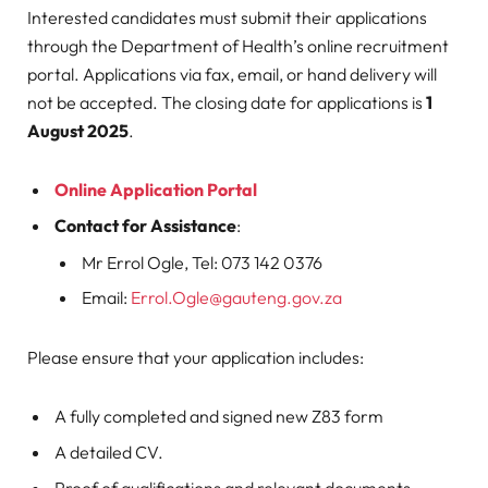
Interested candidates must submit their applications
through the Department of Health’s online recruitment
portal. Applications via fax, email, or hand delivery will
not be accepted. The closing date for applications is
1
August 2025
.
Online Application Portal
Contact for Assistance
:
Mr Errol Ogle, Tel: 073 142 0376
Email:
Errol.Ogle@gauteng.gov.za
Please ensure that your application includes:
A fully completed and signed new Z83 form
A detailed CV.
Proof of qualifications and relevant documents,