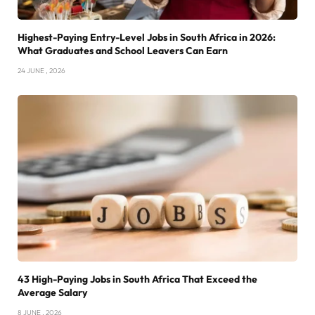
Highest-Paying Entry-Level Jobs in South Africa in 2026:
What Graduates and School Leavers Can Earn
24 JUNE , 2026
43 High-Paying Jobs in South Africa That Exceed the
Average Salary
8 JUNE , 2026