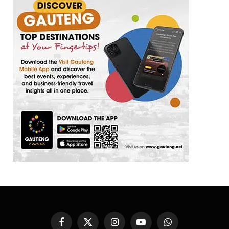
Facebook
X
Instagram
YouTube
WhatsApp