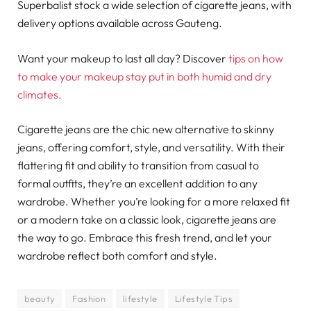
Superbalist stock a wide selection of cigarette jeans, with
delivery options available across Gauteng.
Want your makeup to last all day? Discover
tips on how
to make your makeup stay put in both humid and dry
climates.
Cigarette jeans are the chic new alternative to skinny
jeans, offering comfort, style, and versatility. With their
flattering fit and ability to transition from casual to
formal outfits, they’re an excellent addition to any
wardrobe. Whether you’re looking for a more relaxed fit
or a modern take on a classic look, cigarette jeans are
the way to go. Embrace this fresh trend, and let your
wardrobe reflect both comfort and style.
beauty
Fashion
lifestyle
Lifestyle Tips