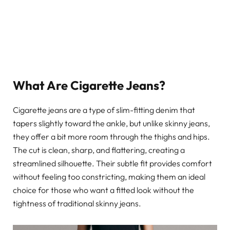
What Are Cigarette Jeans?
Cigarette jeans are a type of slim-fitting denim that
tapers slightly toward the ankle, but unlike skinny jeans,
they offer a bit more room through the thighs and hips.
The cut is clean, sharp, and flattering, creating a
streamlined silhouette. Their subtle fit provides comfort
without feeling too constricting, making them an ideal
choice for those who want a fitted look without the
tightness of traditional skinny jeans.