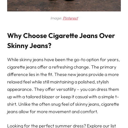
Image:
Pinterest
Why Choose Cigarette Jeans Over
Skinny Jeans?
While skinny jeans have been the go-to option for years,
cigarette jeans offer a refreshing change. The primary
difference lies in the fit. These new jeans provide a more
relaxed feel while still maintaining a polished, stylish
appearance. They offer versatility – you can dress them
up with a tailored blazer or keep it casual with a simple t-
shirt. Unlike the often snug feel of skinny jeans, cigarette
jeans allow for more movement and comfort.
Looking for the perfect summer dress? Explore our list