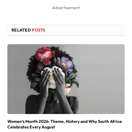
Advertisement
RELATED
POSTS
Women’s Month 2026: Theme, History and Why South Africa
Celebrates Every August