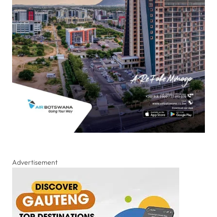
Advertisement