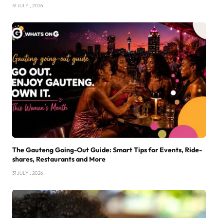
31 JULY , 2026
The Gauteng Going-Out Guide: Smart Tips for Events, Ride-
shares, Restaurants and More
31 JULY , 2026