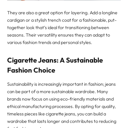
They are also a great option for layering. Add a longline
cardigan or a stylish trench coat for a fashionable, put-
together look that’s ideal for transitioning between
seasons. Their versatility ensures they can adapt to
various fashion trends and personal styles.
Cigarette Jeans: A Sustainable
Fashion Choice
Sustainability is increasingly important in fashion; jeans
can be part of a more sustainable wardrobe. Many
brands now focus on using eco-friendly materials and
ethical manufacturing processes. By opting for quality,
timeless pieces like cigarette jeans, you can build a
wardrobe that lasts longer and contributes to reducing