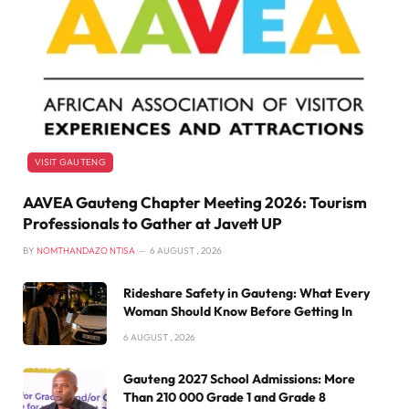
VISIT GAUTENG
AAVEA Gauteng Chapter Meeting 2026: Tourism
Professionals to Gather at Javett UP
BY
NOMTHANDAZO NTISA
6 AUGUST , 2026
Rideshare Safety in Gauteng: What Every
Woman Should Know Before Getting In
6 AUGUST , 2026
Gauteng 2027 School Admissions: More
Than 210 000 Grade 1 and Grade 8