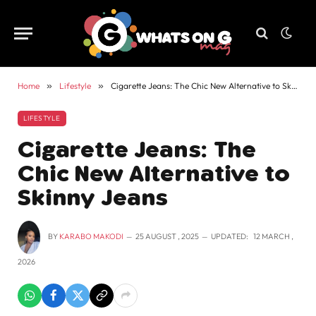
Home
»
Lifestyle
»
Cigarette Jeans: The Chic New Alternative to Skinny Jeans
LIFESTYLE
Cigarette Jeans: The
Chic New Alternative to
Skinny Jeans
BY
KARABO MAKODI
25 AUGUST , 2025
UPDATED:
12 MARCH ,
2026