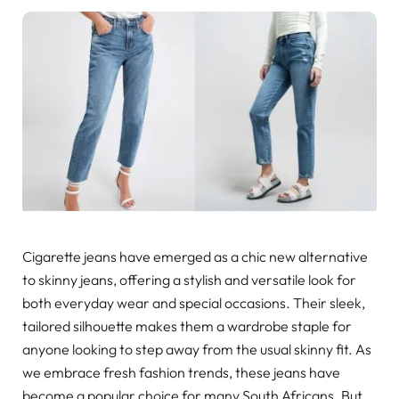
Cigarette jeans have emerged as a chic new alternative
to skinny jeans, offering a stylish and versatile look for
both everyday wear and special occasions. Their sleek,
tailored silhouette makes them a wardrobe staple for
anyone looking to step away from the usual skinny fit. As
we embrace fresh fashion trends, these jeans have
become a popular choice for many South Africans. But