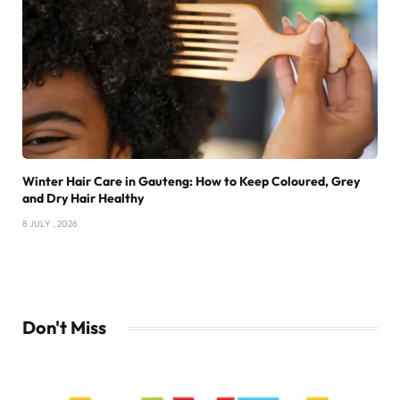
Winter Hair Care in Gauteng: How to Keep Coloured, Grey
and Dry Hair Healthy
8 JULY , 2026
Don't Miss