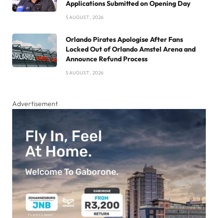
Applications Submitted on Opening Day
5 AUGUST , 2026
Orlando Pirates Apologise After Fans
Locked Out of Orlando Amstel Arena and
Announce Refund Process
5 AUGUST , 2026
Advertisement