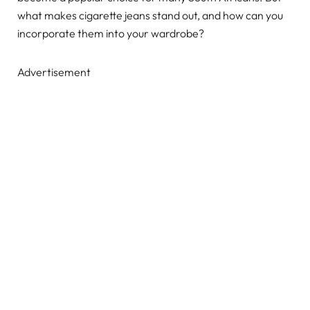
what makes cigarette jeans stand out, and how can you
incorporate them into your wardrobe?
Advertisement