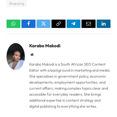
Shopping
WhatsApp
Facebook
Twitter
Copy
Telegram
Email
Linked
Link
Karabo Makodi
Website
Karabo Makodi is a South African SEO Content
Editor with a background in marketing and media.
She specialises in government policy, economic
developments, employment opportunities, and
current affairs, making complex topics clear and
accessible for everyday readers. She brings
additional expertise in content strategy and
digital publishing to everything she writes.