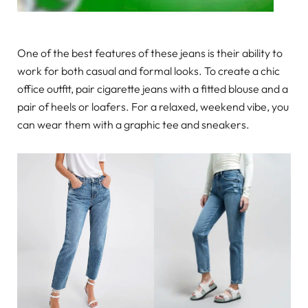
One of the best features of these jeans is their ability to
work for both casual and formal looks. To create a chic
office outfit, pair cigarette jeans with a fitted blouse and a
pair of heels or loafers. For a relaxed, weekend vibe, you
can wear them with a graphic tee and sneakers.