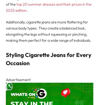
of the
top 20 summer dresses and their prices in the
2025 edition.
Additionally, cigarette jeans are more flattering for
various body types. They create a balanced look,
elongating the legs without squeezing or pinching,
making them perfect for a wide range of individuals.
Styling Cigarette Jeans for Every
Occasion
Advertisement