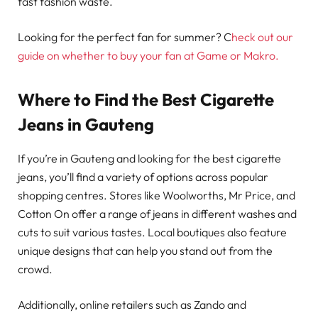
fast fashion waste.
Looking for the perfect fan for summer? C
heck out our
guide on whether to buy your fan at Game or Makro.
Where to Find the Best Cigarette
Jeans in Gauteng
If you’re in Gauteng and looking for the best cigarette
jeans, you’ll find a variety of options across popular
shopping centres. Stores like Woolworths, Mr Price, and
Cotton On offer a range of jeans in different washes and
cuts to suit various tastes. Local boutiques also feature
unique designs that can help you stand out from the
crowd.
Additionally, online retailers such as Zando and