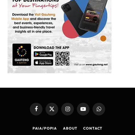
Facebook
X
Instagram
YouTube
WhatsApp
(Twitter)
PAIA/POPIA
ABOUT
CONTACT