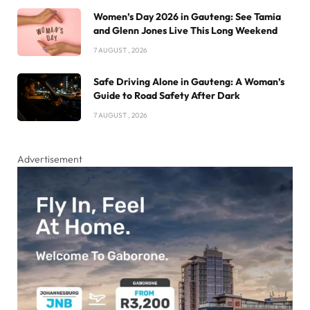
Women’s Day 2026 in Gauteng: See Tamia
and Glenn Jones Live This Long Weekend
7 AUGUST , 2026
Safe Driving Alone in Gauteng: A Woman’s
Guide to Road Safety After Dark
7 AUGUST , 2026
Advertisement