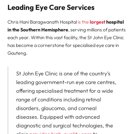
Leading Eye Care Services
Chris Hani Baragwanath Hospital
is the
largest
hospital
in the Southern Hemisphere
, serving millions of patients
each year. Within this vast facility, the St John Eye Clinic
has become a cornerstone for specialised eye care in
Gauteng.
St John Eye Clinic is one of the country’s
leading government-run eye care centres,
offering specialised treatment for a wide
range of conditions including retinal
disorders, glaucoma, and corneal
diseases. Equipped with advanced
diagnostic and surgical technologies, the