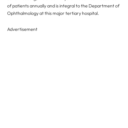
of patients annually and is integral to the Department of
Ophthalmology at this major tertiary hospital.
Advertisement