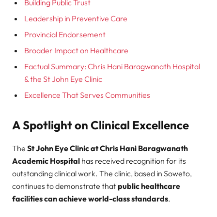
Building Public Trust
Leadership in Preventive Care
Provincial Endorsement
Broader Impact on Healthcare
Factual Summary: Chris Hani Baragwanath Hospital
& the St John Eye Clinic
Excellence That Serves Communities
A Spotlight on Clinical Excellence
The
St John Eye Clinic at Chris Hani Baragwanath
Academic Hospital
has received recognition for its
outstanding clinical work. The clinic, based in Soweto,
continues to demonstrate that
public healthcare
facilities can achieve world-class standards
.