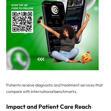
Patients receive diagnostic and treatment services that
compare with international benchmarks.
Impact and Patient Care Reach