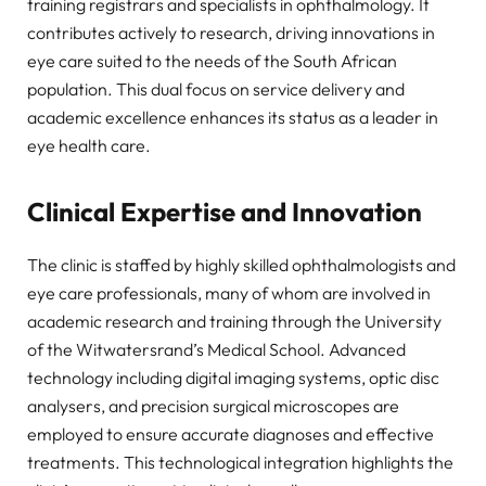
training registrars and specialists in ophthalmology. It
contributes actively to research, driving innovations in
eye care suited to the needs of the South African
population. This dual focus on service delivery and
academic excellence enhances its status as a leader in
eye health care.
Clinical Expertise and Innovation
The clinic is staffed by highly skilled ophthalmologists and
eye care professionals, many of whom are involved in
academic research and training through the University
of the Witwatersrand’s Medical School. Advanced
technology including digital imaging systems, optic disc
analysers, and precision surgical microscopes are
employed to ensure accurate diagnoses and effective
treatments. This technological integration highlights the