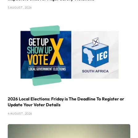
5 AUGUST , 2026
2026 Local Elections: Friday is The Deadline To Register or
Update Your Voter Details
4 AUGUST , 2026