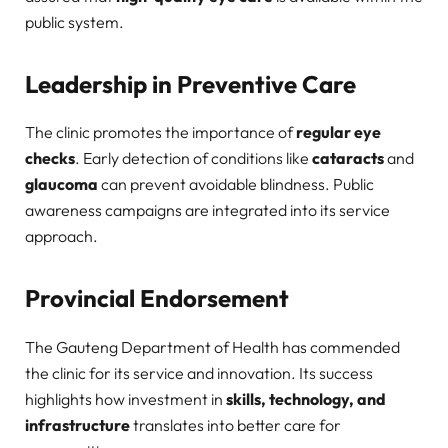
public system.
Leadership in Preventive Care
The clinic promotes the importance of
regular eye
checks
. Early detection of conditions like
cataracts
and
glaucoma
can prevent avoidable blindness. Public
awareness campaigns are integrated into its service
approach.
Provincial Endorsement
The Gauteng Department of Health has commended
the clinic for its service and innovation. Its success
highlights how investment in
skills, technology, and
infrastructure
translates into better care for