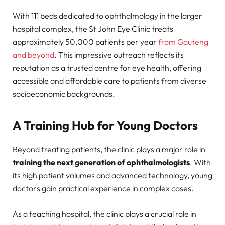
With 111 beds dedicated to ophthalmology in the larger
hospital complex, the St John Eye Clinic treats
approximately 50,000 patients per year
from Gauteng
and beyond
. This impressive outreach reflects its
reputation as a trusted centre for eye health, offering
accessible and affordable care to patients from diverse
socioeconomic backgrounds.
A Training Hub for Young Doctors
Beyond treating patients, the clinic plays a major role in
training the next generation of ophthalmologists
. With
its high patient volumes and advanced technology, young
doctors gain practical experience in complex cases.
As a teaching hospital, the clinic plays a crucial role in