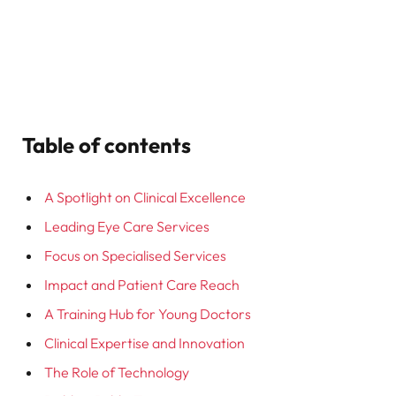
Table of contents
A Spotlight on Clinical Excellence
Leading Eye Care Services
Focus on Specialised Services
Impact and Patient Care Reach
A Training Hub for Young Doctors
Clinical Expertise and Innovation
The Role of Technology