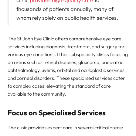
clinic
provides high-quality care
to
thousands of patients annually, many of
whom rely solely on public health services.
The St John Eye Clinic offers comprehensive eye care
services including diagnosis, treatment, and surgery for
various eye conditions. It has subspecialty clinics focusing
on areas such as retinal diseases, glaucoma, paediatric
ophthalmology, uveitis, orbital and oculoplastic services,
and corneal disorders. These specialised services cater
to complex cases, elevating the standard of care
available to the community.
Focus on Specialised Services
The clinic provides expert care in several critical areas: