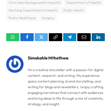
Chris Hani Baragwanath Hospital
Department of Health
Gauteng Department of Health
Public Health
Public Healthcare
Surgery
WhatsApp
Facebook
Twitter
Copy
Telegram
Email
Linked
Link
Simekahle Mthethwa
I’m a creative storyteller with a passion for digital
content, research, and writing. My experience
spans content planning, brand storytelling, and
writing for blogs and newsletters. I enjoy crafting
engaging narratives that connect with audiences
and bring ideas to life through a mix of creativity,
strategy, and insight.