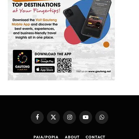
Facebook
X
Instagram
YouTube
WhatsApp
(Twitter)
PAIA/POPIA
ABOUT
CONTACT