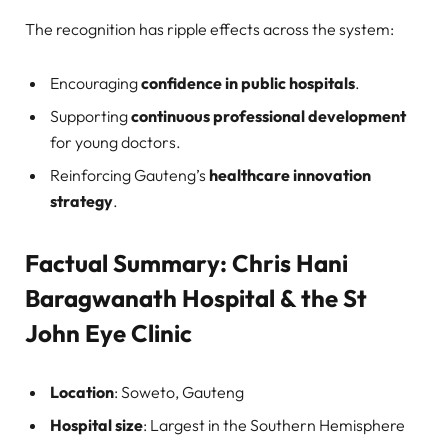
The recognition has ripple effects across the system:
Encouraging
confidence in public hospitals
.
Supporting
continuous professional development
for young doctors.
Reinforcing Gauteng’s
healthcare innovation
strategy
.
Factual Summary: Chris Hani
Baragwanath Hospital & the St
John Eye Clinic
Location
: Soweto, Gauteng
Hospital size
: Largest in the Southern Hemisphere