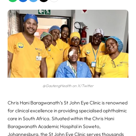
@GautengHealth on X/Twitter
Chris Hani Baragwanath’s St John Eye Clinic is renowned
for clinical excellence in providing specialised ophthalmic
care in South Africa. Situated within the Chris Hani
Baragwanath Academic Hospital in Soweto,
Johannesburg, the St John Eye Clinic serves thousands