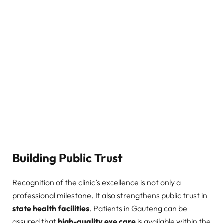
Building Public Trust
Recognition of the clinic’s excellence is not only a
professional milestone. It also strengthens public trust in
state health facilities
. Patients in Gauteng can be
assured that
high-quality eye care
is available within the