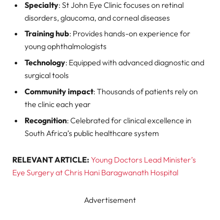
Specialty
: St John Eye Clinic focuses on retinal
disorders, glaucoma, and corneal diseases
Training hub
: Provides hands-on experience for
young ophthalmologists
Technology
: Equipped with advanced diagnostic and
surgical tools
Community impact
: Thousands of patients rely on
the clinic each year
Recognition
: Celebrated for clinical excellence in
South Africa’s public healthcare system
RELEVANT ARTICLE:
Young Doctors Lead Minister’s
Eye Surgery at Chris Hani Baragwanath Hospital
Advertisement