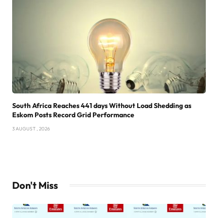
South Africa Reaches 441 days Without Load Shedding as
Eskom Posts Record Grid Performance
3 AUGUST , 2026
Don't Miss