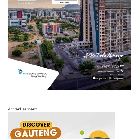
Advertisement