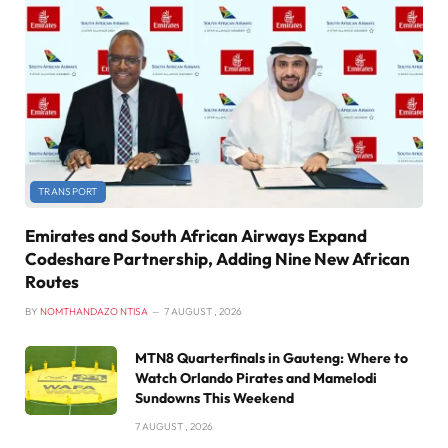
TRANSPORT
Emirates and South African Airways Expand
Codeshare Partnership, Adding Nine New African
Routes
BY
NOMTHANDAZO NTISA
7 AUGUST , 2026
MTN8 Quarterfinals in Gauteng: Where to
Watch Orlando Pirates and Mamelodi
Sundowns This Weekend
7 AUGUST , 2026