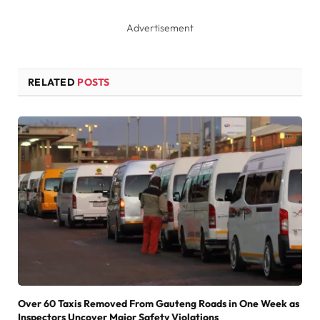
Advertisement
RELATED
POSTS
Over 60 Taxis Removed From Gauteng Roads in One Week as
Inspectors Uncover Major Safety Violations