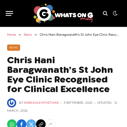
Home
»
News
»
Chris Hani Baragwanath’s St John Eye Clinic Recognised for Clinical Excellence
NEWS
Chris Hani
Baragwanath’s St John
Eye Clinic Recognised
for Clinical Excellence
BY
SIMEKAHLE MTHETHWA
9 SEPTEMBER , 2025
UPDATED:
12
MARCH , 2026