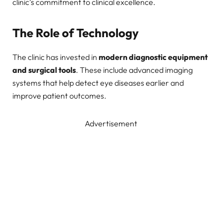
clinic’s commitment to clinical excellence.
The Role of Technology
The clinic has invested in
modern diagnostic equipment
and surgical tools
. These include advanced imaging
systems that help detect eye diseases earlier and
improve patient outcomes.
Advertisement