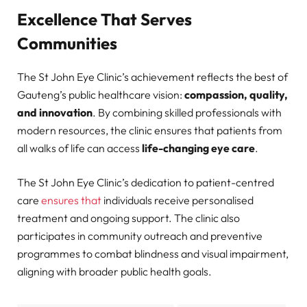
Excellence That Serves
Communities
The St John Eye Clinic’s achievement reflects the best of
Gauteng’s public healthcare vision:
compassion, quality,
and innovation
. By combining skilled professionals with
modern resources, the clinic ensures that patients from
all walks of life can access
life-changing eye care
.
The St John Eye Clinic’s dedication to patient-centred
care
ensures that
individuals receive personalised
treatment and ongoing support. The clinic also
participates in community outreach and preventive
programmes to combat blindness and visual impairment,
aligning with broader public health goals.