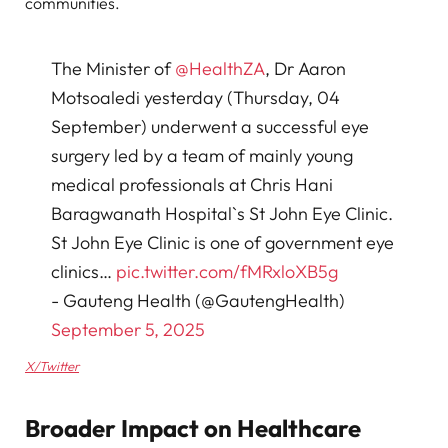
communities.
The Minister of
@HealthZA
, Dr Aaron
Motsoaledi yesterday (Thursday, 04
September) underwent a successful eye
surgery led by a team of mainly young
medical professionals at Chris Hani
Baragwanath Hospital`s St John Eye Clinic.
St John Eye Clinic is one of government eye
clinics…
pic.twitter.com/fMRxloXB5g
- Gauteng Health (@GautengHealth)
September 5, 2025
X/Twitter
Broader Impact on Healthcare