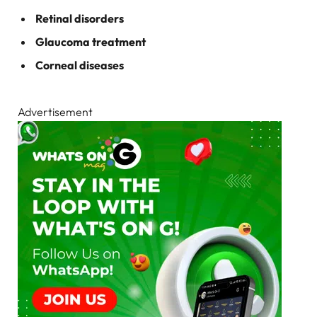
Retinal disorders
Glaucoma treatment
Corneal diseases
Advertisement