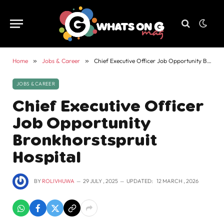
Home
»
Jobs & Career
»
Chief Executive Officer Job Opportunity Bronkhorstspruit Hospital
JOBS & CAREER
Chief Executive Officer
Job Opportunity
Bronkhorstspruit
Hospital
BY
ROLIVHUWA
29 JULY , 2025
UPDATED:
12 MARCH , 2026