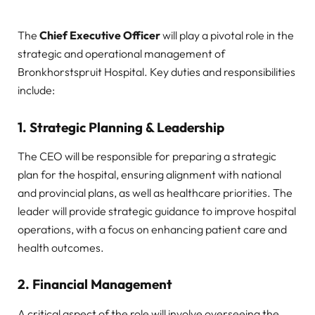
The
Chief Executive Officer
will play a pivotal role in the
strategic and operational management of
Bronkhorstspruit Hospital. Key duties and responsibilities
include:
1.
Strategic Planning & Leadership
The CEO will be responsible for preparing a strategic
plan for the hospital, ensuring alignment with national
and provincial plans, as well as healthcare priorities. The
leader will provide strategic guidance to improve hospital
operations, with a focus on enhancing patient care and
health outcomes.
2.
Financial Management
A critical aspect of the role will involve overseeing the