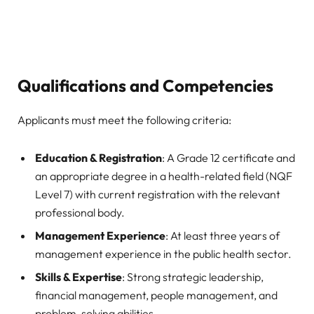
Qualifications and Competencies
Applicants must meet the following criteria:
Education & Registration
: A Grade 12 certificate and
an appropriate degree in a health-related field (NQF
Level 7) with current registration with the relevant
professional body.
Management Experience
: At least three years of
management experience in the public health sector.
Skills & Expertise
: Strong strategic leadership,
financial management, people management, and
problem-solving abilities.