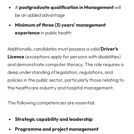
A
postgraduate qualification in Management
will
be an added advantage
Minimum of three (3) years’ management
experience
in public health
Additionally, candidates must possess a valid
Driver’s
Licence
(exceptions apply for persons with disabilities)
and demonstrate computer literacy. The role requires a
deep understanding of legislation, regulations, and
policies in the public sector, particularly those relating to
the healthcare industry and hospital management.
The following competencies are essential:
Strategic capability and leadership
Programme and project management