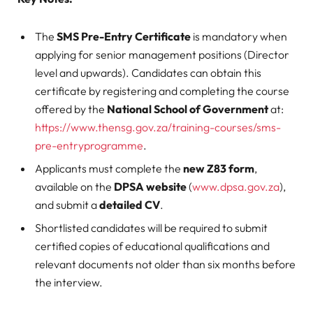
The
SMS Pre-Entry Certificate
is mandatory when
applying for senior management positions (Director
level and upwards). Candidates can obtain this
certificate by registering and completing the course
offered by the
National School of Government
at:
https://www.thensg.gov.za/training-courses/sms-
pre-entryprogramme
.
Applicants must complete the
new Z83 form
,
available on the
DPSA website
(
www.dpsa.gov.za
),
and submit a
detailed CV
.
Shortlisted candidates will be required to submit
certified copies of educational qualifications and
relevant documents not older than six months before
the interview.