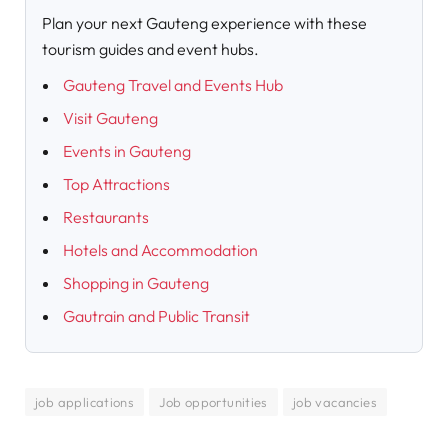
Plan your next Gauteng experience with these
tourism guides and event hubs.
Gauteng Travel and Events Hub
Visit Gauteng
Events in Gauteng
Top Attractions
Restaurants
Hotels and Accommodation
Shopping in Gauteng
Gautrain and Public Transit
job applications
Job opportunities
job vacancies