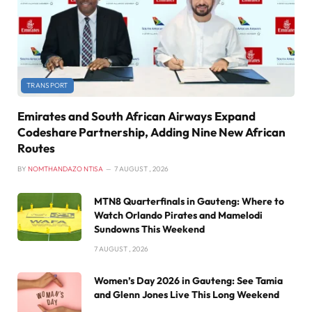
TRANSPORT
Emirates and South African Airways Expand
Codeshare Partnership, Adding Nine New African
Routes
BY
NOMTHANDAZO NTISA
7 AUGUST , 2026
MTN8 Quarterfinals in Gauteng: Where to
Watch Orlando Pirates and Mamelodi
Sundowns This Weekend
7 AUGUST , 2026
Women’s Day 2026 in Gauteng: See Tamia
and Glenn Jones Live This Long Weekend