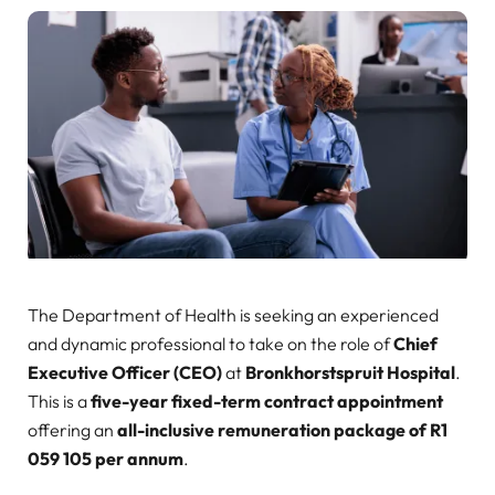
The Department of Health is seeking an experienced
and dynamic professional to take on the role of
Chief
Executive Officer (CEO)
at
Bronkhorstspruit Hospital
.
This is a
five-year fixed-term contract appointment
offering an
all-inclusive remuneration package of R1
059 105 per annum
.