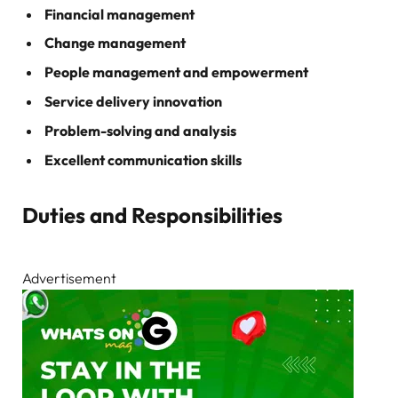
Financial management
Change management
People management and empowerment
Service delivery innovation
Problem-solving and analysis
Excellent communication skills
Duties and Responsibilities
Advertisement