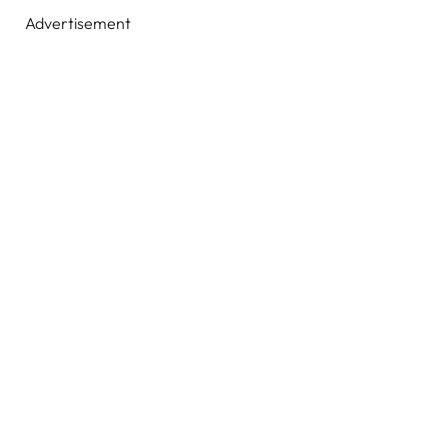
Advertisement