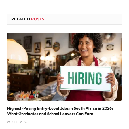
RELATED
POSTS
Highest-Paying Entry-Level Jobs in South Africa in 2026:
What Graduates and School Leavers Can Earn
24 JUNE , 2026