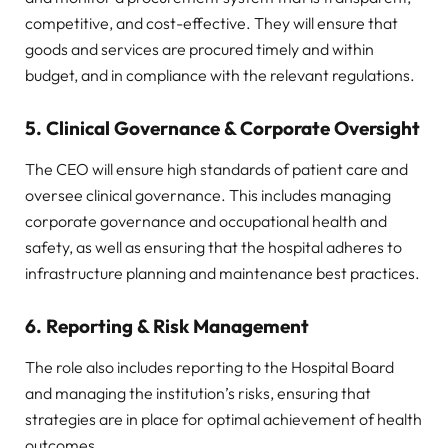
competitive, and cost-effective. They will ensure that
goods and services are procured timely and within
budget, and in compliance with the relevant regulations.
5.
Clinical Governance & Corporate Oversight
The CEO will ensure high standards of patient care and
oversee clinical governance. This includes managing
corporate governance and occupational health and
safety, as well as ensuring that the hospital adheres to
infrastructure planning and maintenance best practices.
6.
Reporting & Risk Management
The role also includes reporting to the Hospital Board
and managing the institution’s risks, ensuring that
strategies are in place for optimal achievement of health
outcomes.