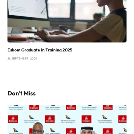
Eskom Graduate in Training 2025
26 SEPTEMBER , 2025
Don't Miss