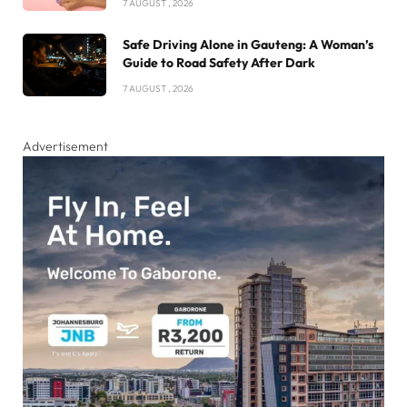
7 AUGUST , 2026
Safe Driving Alone in Gauteng: A Woman’s
Guide to Road Safety After Dark
7 AUGUST , 2026
Advertisement