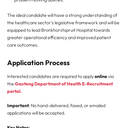
The ideal candidate will have a strong understanding of
the healthcare sector’s legislative framework and will be
equipped to lead Bronkhorstspruit Hospital towards
greater operational efficiency and improved patient
care outcomes.
Application Process
Interested candidates are required to apply
online
via
the
Gauteng Department of Health E-Recruitment
portal.
Important
: No hand-delivered, faxed, or emailed
applications will be accepted.
Key Notes: