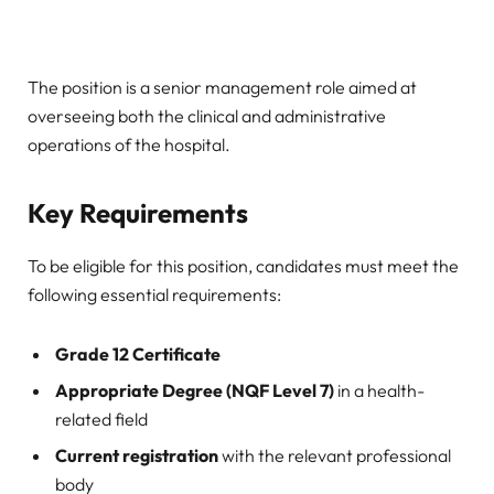
The position is a senior management role aimed at
overseeing both the clinical and administrative
operations of the hospital.
Key Requirements
To be eligible for this position, candidates must meet the
following essential requirements:
Grade 12 Certificate
Appropriate Degree (NQF Level 7)
in a health-
related field
Current registration
with the relevant professional
body