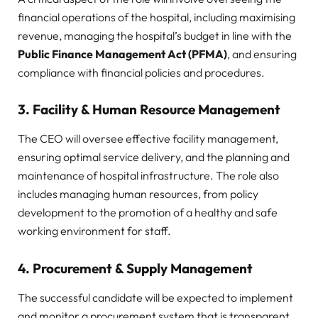
financial operations of the hospital, including maximising
revenue, managing the hospital’s budget in line with the
Public Finance Management Act (PFMA)
, and ensuring
compliance with financial policies and procedures.
3.
Facility & Human Resource Management
The CEO will oversee effective facility management,
ensuring optimal service delivery, and the planning and
maintenance of hospital infrastructure. The role also
includes managing human resources, from policy
development to the promotion of a healthy and safe
working environment for staff.
4.
Procurement & Supply Management
The successful candidate will be expected to implement
and monitor a procurement system that is transparent,