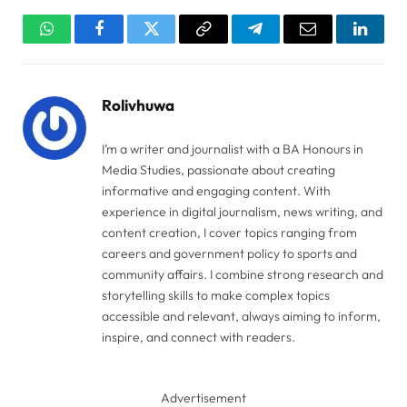
WhatsApp
Facebook
Twitter
Copy
Telegram
Email
Linked
Link
Rolivhuwa
I’m a writer and journalist with a BA Honours in
Media Studies, passionate about creating
informative and engaging content. With
experience in digital journalism, news writing, and
content creation, I cover topics ranging from
careers and government policy to sports and
community affairs. I combine strong research and
storytelling skills to make complex topics
accessible and relevant, always aiming to inform,
inspire, and connect with readers.
Advertisement