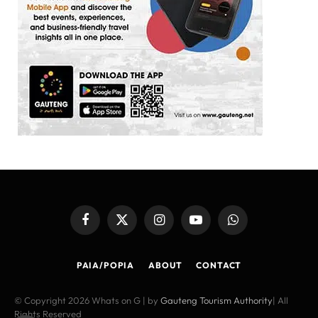
Facebook
X
Instagram
YouTube
WhatsApp
(Twitter)
PAIA/POPIA
ABOUT
CONTACT
© Copyright 2026 Whats on G | by
Gauteng Tourism Authority
| All
Rights Reserved