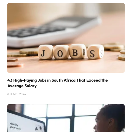
43 High-Paying Jobs in South Africa That Exceed the
Average Salary
8 JUNE , 2026