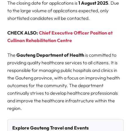
The closing date for applications is
1 August 2025
. Due
to the large volume of applications expected, only
shortlisted candidates will be contacted.
CHECK ALSO:
Chief Executive Officer Position at
Cullinan Rehabilitation Centre
The
Gauteng Department of Health
is committed to
providing quality healthcare services to all citizens. It is
responsible for managing public hospitals and clinics in
the Gauteng province, with a focus on improving health
outcomes for the community. The department
continually strives to develop healthcare professionals
and improve the healthcare infrastructure within the
region.
Explore Gauteng Travel and Events