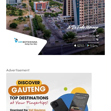
Advertisement