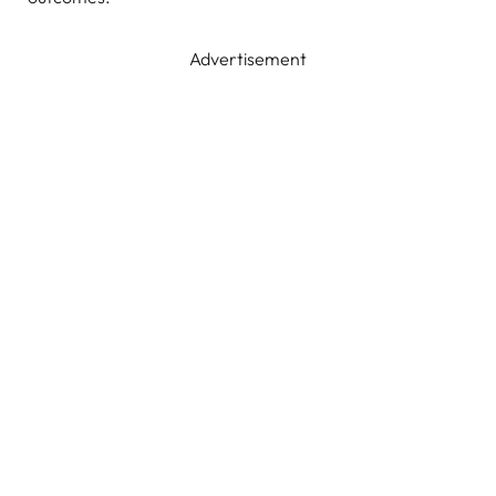
Advertisement