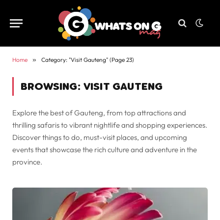
Home
»
Category: "Visit Gauteng" (Page 23)
BROWSING:
VISIT GAUTENG
Explore the best of Gauteng, from top attractions and
thrilling safaris to vibrant nightlife and shopping experiences.
Discover things to do, must-visit places, and upcoming
events that showcase the rich culture and adventure in the
province.