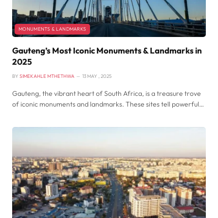
MONUMENTS & LANDMARKS
Gauteng’s Most Iconic Monuments & Landmarks in
2025
BY
SIMEKAHLE MTHETHWA
13 MAY , 2025
Gauteng, the vibrant heart of South Africa, is a treasure trove
of iconic monuments and landmarks. These sites tell powerful…