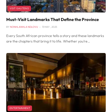
VISIT GAUTENG
Must-Visit Landmarks That Define the Province
BY
NONHLANHLA NDLOVU
13 MAY , 2025
Every South African province tells a story and these landmarks
are the chapters that bring it to life. Whether you’re…
ENTERTAINMENT