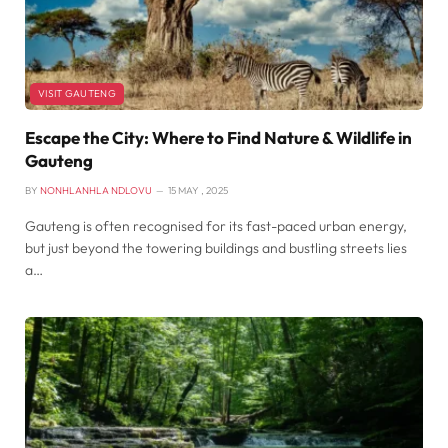
VISIT GAUTENG
Escape the City: Where to Find Nature & Wildlife in
Gauteng
BY
NONHLANHLA NDLOVU
15 MAY , 2025
Gauteng is often recognised for its fast-paced urban energy,
but just beyond the towering buildings and bustling streets lies
a…