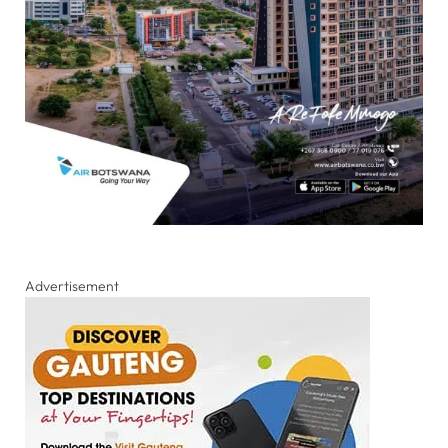
Advertisement