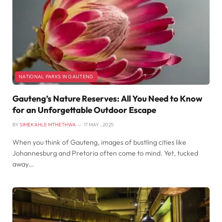
NATIONAL PARKS IN GAUTENG
Gauteng’s Nature Reserves: All You Need to Know
for an Unforgettable Outdoor Escape
BY
SIMEKAHLE MTHETHWA
17 MAY , 2025
When you think of Gauteng, images of bustling cities like
Johannesburg and Pretoria often come to mind. Yet, tucked
away…