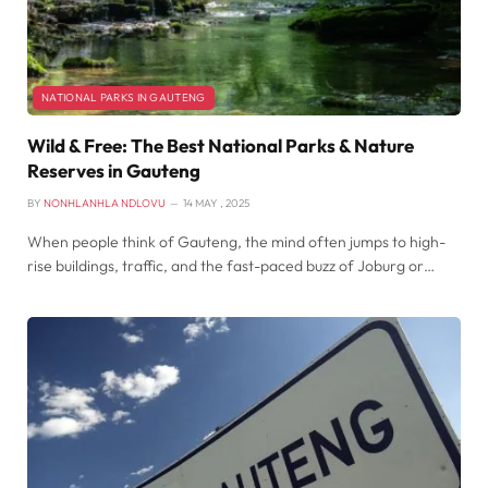
NATIONAL PARKS IN GAUTENG
Wild & Free: The Best National Parks & Nature
Reserves in Gauteng
BY
NONHLANHLA NDLOVU
14 MAY , 2025
When people think of Gauteng, the mind often jumps to high-
rise buildings, traffic, and the fast-paced buzz of Joburg or…