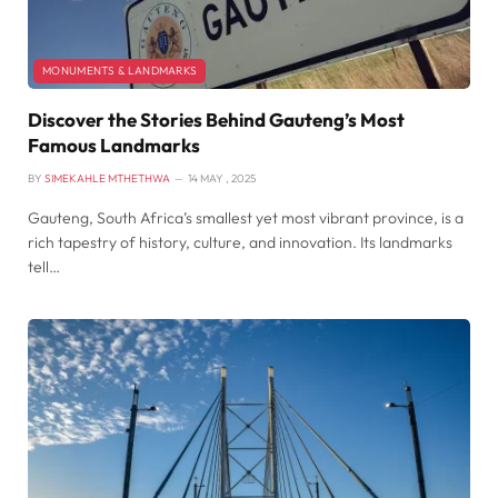
MONUMENTS & LANDMARKS
Discover the Stories Behind Gauteng’s Most
Famous Landmarks
BY
SIMEKAHLE MTHETHWA
14 MAY , 2025
Gauteng, South Africa’s smallest yet most vibrant province, is a
rich tapestry of history, culture, and innovation. Its landmarks
tell…