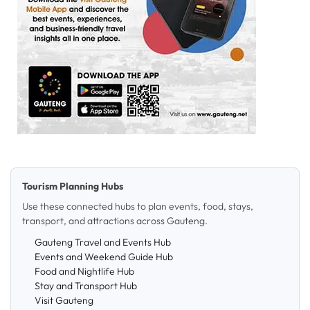
Tourism Planning Hubs
Use these connected hubs to plan events, food, stays,
transport, and attractions across Gauteng.
Gauteng Travel and Events Hub
Events and Weekend Guide Hub
Food and Nightlife Hub
Stay and Transport Hub
Visit Gauteng