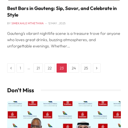
Best Bars in Gauteng: Sip, Savor, and Celebrate in
Style
BY
SIMEKAHLE MTHETHWA
12 MAY , 2025
Gauteng’s vibrant nightlife scene is a treasure trove for anyone
who loves great drinks, buzzing atmospheres, and
unforgettable evenings. Whether…
Previous
Next
…
1
21
22
23
24
25
Don't Miss