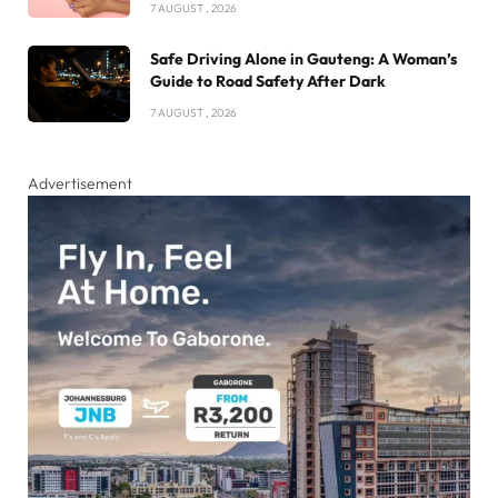
7 AUGUST , 2026
Safe Driving Alone in Gauteng: A Woman’s
Guide to Road Safety After Dark
7 AUGUST , 2026
Advertisement