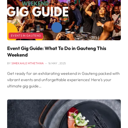
EVENTS IN GAUTENG
Event Gig Guide: What To Do in Gauteng This
Weekend
BY
SIMEKAHLE MTHETHWA
16 MAY , 2025
Get ready for an exhilarating weekend in Gauteng packed with
vibrant events and unforgettable experiences! Here’s your
ultimate gig guide…