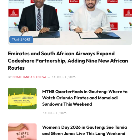
TRANSPORT
Emirates and South African Airways Expand
Codeshare Partnership, Adding Nine New African
Routes
BY
NOMTHANDAZO NTISA
7 AUGUST , 2026
MTN8 Quarterfinals in Gauteng: Where to
Watch Orlando Pirates and Mamelodi
Sundowns This Weekend
7 AUGUST , 2026
Women’s Day 2026 in Gauteng: See Tamia
and Glenn Jones Live This Long Weekend