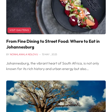
VISIT GAUTENG
From Fine Dining to Street Food: Where to Eat in
Johannesburg
BY
NONHLANHLA NDLOVU
15 MAY , 2025
Johannesburg, the vibrant heart of South Africa, is not only
known for its rich history and urban energy but also…