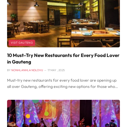
VISIT GAUTENG
10 Must-Try New Restaurants for Every Food Lover
in Gauteng
BY
NONHLANHLA NDLOVU
17 MAY , 2025
Must-try new restaurants for every food lover are opening up
all over Gauteng, offering exciting new options for those who…