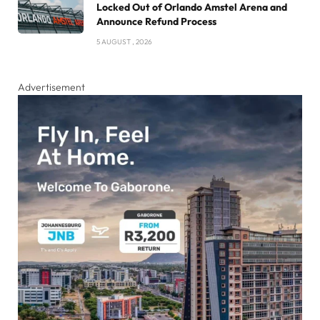
Locked Out of Orlando Amstel Arena and
Announce Refund Process
5 AUGUST , 2026
Advertisement