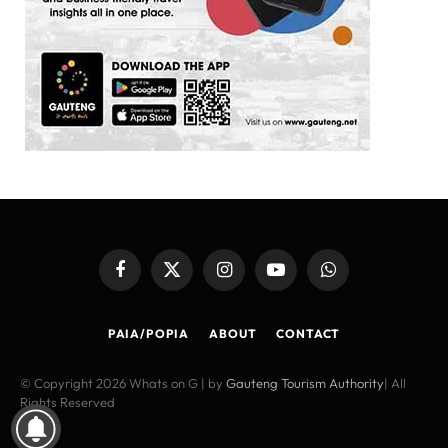
Facebook
X
Instagram
YouTube
WhatsApp
(Twitter)
PAIA/POPIA
ABOUT
CONTACT
© Copyright 2026 Whats on G | by
Gauteng Tourism Authority
| All
Rights Reserved