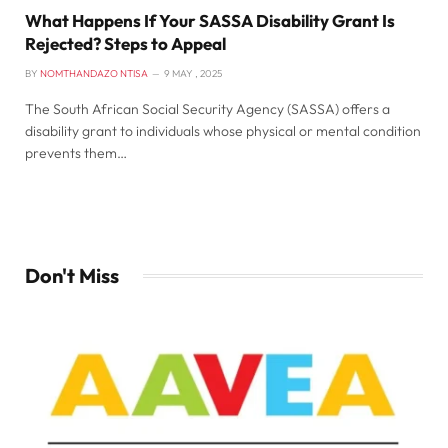
What Happens If Your SASSA Disability Grant Is
Rejected? Steps to Appeal
BY
NOMTHANDAZO NTISA
9 MAY , 2025
The South African Social Security Agency (SASSA) offers a
disability grant to individuals whose physical or mental condition
prevents them…
Don't Miss