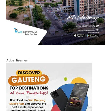
Advertisement