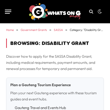
Home
»
Government Grants
»
SASSA
»
Category: "Disability Grant"
BROWSING:
DISABILITY GRANT
Discover how to apply for the SASSA Disability Grant,
including medical requirements, payment amounts, and
renewal processes for temporary and permanent aid.
Plan a Gauteng Tourism Experience
Plan your next Gauteng experience with these tourism
guides and event hubs.
Gauteng Travel and Events Hub