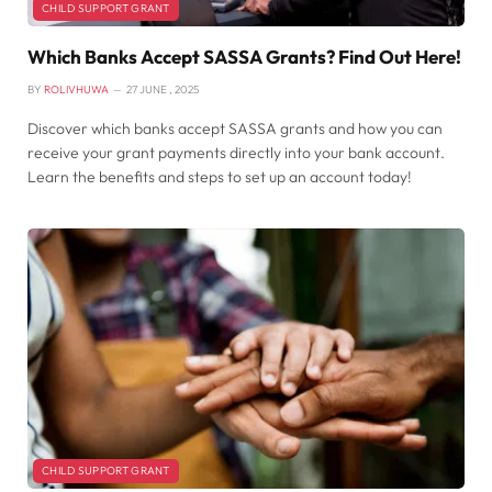
CHILD SUPPORT GRANT
Which Banks Accept SASSA Grants? Find Out Here!
BY
ROLIVHUWA
27 JUNE , 2025
Discover which banks accept SASSA grants and how you can
receive your grant payments directly into your bank account.
Learn the benefits and steps to set up an account today!
CHILD SUPPORT GRANT