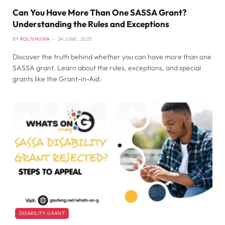
Can You Have More Than One SASSA Grant?
Understanding the Rules and Exceptions
BY
ROLIVHUWA
24 JUNE , 2025
Discover the truth behind whether you can have more than one
SASSA grant. Learn about the rules, exceptions, and special
grants like the Grant-in-Aid.
DISABILITY GRANT