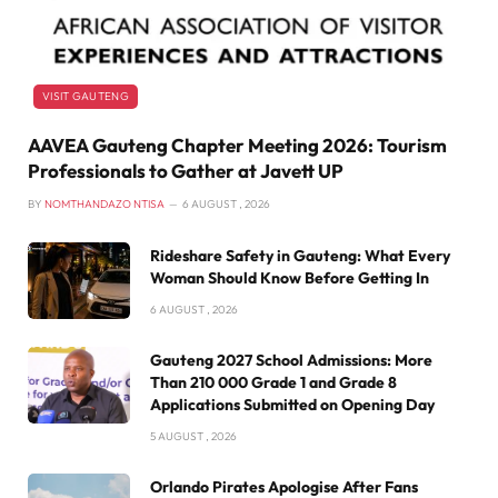
VISIT GAUTENG
AAVEA Gauteng Chapter Meeting 2026: Tourism
Professionals to Gather at Javett UP
BY
NOMTHANDAZO NTISA
6 AUGUST , 2026
Rideshare Safety in Gauteng: What Every
Woman Should Know Before Getting In
6 AUGUST , 2026
Gauteng 2027 School Admissions: More
Than 210 000 Grade 1 and Grade 8
Applications Submitted on Opening Day
5 AUGUST , 2026
Orlando Pirates Apologise After Fans