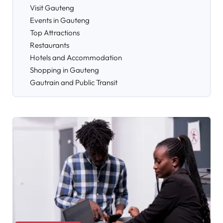
Visit Gauteng
Events in Gauteng
Top Attractions
Restaurants
Hotels and Accommodation
Shopping in Gauteng
Gautrain and Public Transit