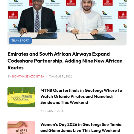
TRANSPORT
Emirates and South African Airways Expand
Codeshare Partnership, Adding Nine New African
Routes
BY
NOMTHANDAZO NTISA
7 AUGUST , 2026
MTN8 Quarterfinals in Gauteng: Where to
Watch Orlando Pirates and Mamelodi
Sundowns This Weekend
7 AUGUST , 2026
Women’s Day 2026 in Gauteng: See Tamia
and Glenn Jones Live This Long Weekend