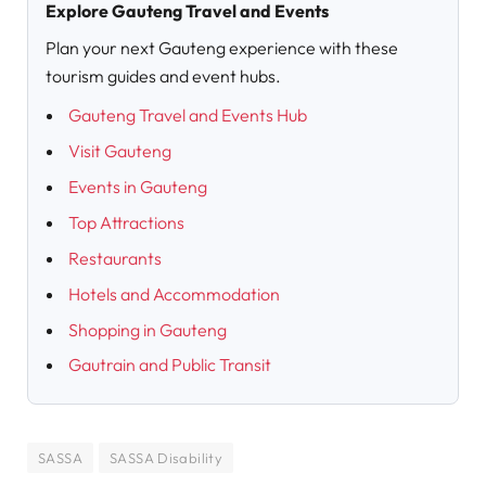
Explore Gauteng Travel and Events
Plan your next Gauteng experience with these
tourism guides and event hubs.
Gauteng Travel and Events Hub
Visit Gauteng
Events in Gauteng
Top Attractions
Restaurants
Hotels and Accommodation
Shopping in Gauteng
Gautrain and Public Transit
SASSA
SASSA Disability