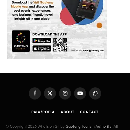
Facebook
X
Instagram
YouTube
WhatsApp
(Twitter)
PAIA/POPIA
ABOUT
CONTACT
© Copyright 2026 Whats on G | by
Gauteng Tourism Authority
| All