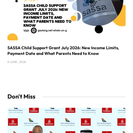
SASSA Child Support Grant July 2026: New Income Limits,
Payment Date and What Parents Need to Know
8 JUNE , 2026
Don't Miss