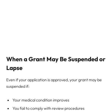
When a Grant May Be Suspended or
Lapse
Even if your application is approved, your grant may be
suspended if:
Your medical condition improves
You fail to comply with review procedures