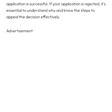
application is successful. If your application is rejected, it’s
essential to understand why and know the steps to
appeal the decision effectively.
Advertisement