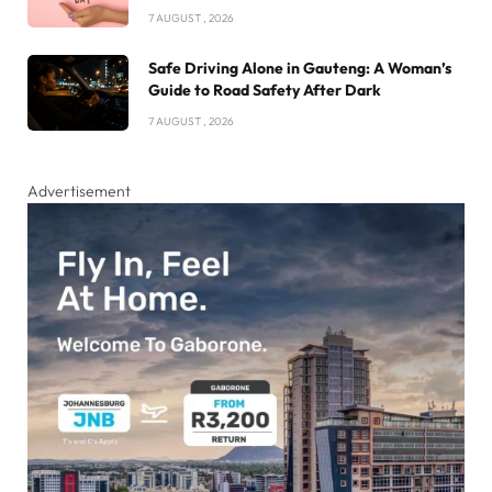
7 AUGUST , 2026
Safe Driving Alone in Gauteng: A Woman’s
Guide to Road Safety After Dark
7 AUGUST , 2026
Advertisement