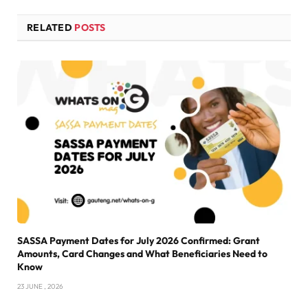
RELATED
POSTS
SASSA Payment Dates for July 2026 Confirmed: Grant
Amounts, Card Changes and What Beneficiaries Need to
Know
23 JUNE , 2026