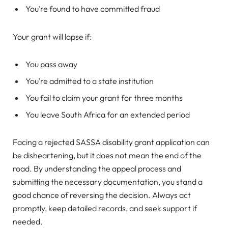
You’re found to have committed fraud
Your grant will lapse if:
You pass away
You’re admitted to a state institution
You fail to claim your grant for three months
You leave South Africa for an extended period
Facing a rejected SASSA disability grant application can
be disheartening, but it does not mean the end of the
road. By understanding the appeal process and
submitting the necessary documentation, you stand a
good chance of reversing the decision. Always act
promptly, keep detailed records, and seek support if
needed.