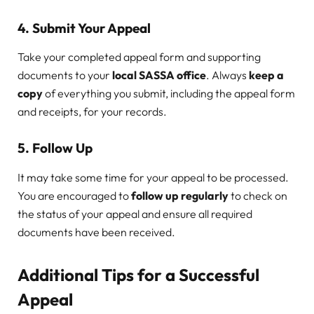
4.
Submit Your Appeal
Take your completed appeal form and supporting
documents to your
local SASSA office
. Always
keep a
copy
of everything you submit, including the appeal form
and receipts, for your records.
5.
Follow Up
It may take some time for your appeal to be processed.
You are encouraged to
follow up regularly
to check on
the status of your appeal and ensure all required
documents have been received.
Additional Tips for a Successful
Appeal