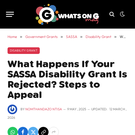
Home
»
Government Grants
»
SASSA
»
Disability Grant
»
What Happens If Your SASSA Disability Grant Is Rejected? Steps to Appeal
DISABILITY GRANT
What Happens If Your
SASSA Disability Grant Is
Rejected? Steps to
Appeal
BY
NOMTHANDAZO NTISA
9 MAY , 2025
UPDATED:
12 MARCH ,
2026