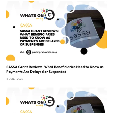
SASSA Grant Reviews: What Beneficiaries Need to Know as
Payments Are Delayed or Suspended
18 JUNE , 2026