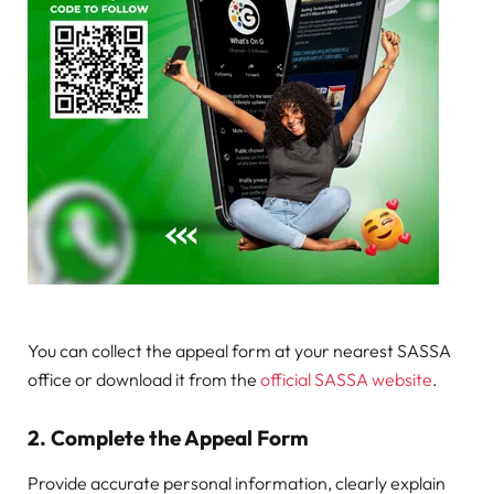
You can collect the appeal form at your nearest SASSA
office or download it from the
official SASSA website
.
2.
Complete the Appeal Form
Provide accurate personal information, clearly explain