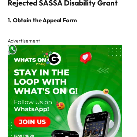
Rejected SASSA Disability Grant
1.
Obtain the Appeal Form
Advertisement