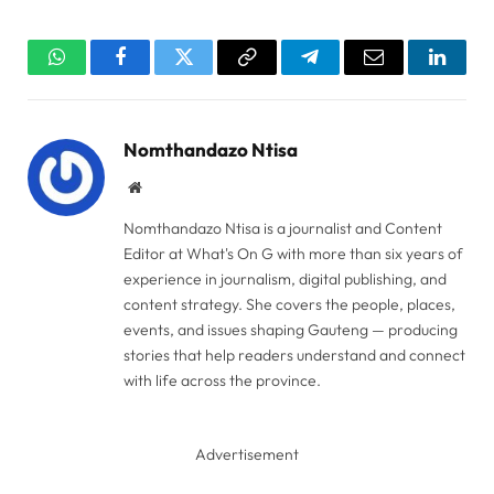
WhatsApp
Facebook
Twitter
Copy
Telegram
Email
Linked
Link
Nomthandazo Ntisa
Website
Nomthandazo Ntisa is a journalist and Content
Editor at What's On G with more than six years of
experience in journalism, digital publishing, and
content strategy. She covers the people, places,
events, and issues shaping Gauteng — producing
stories that help readers understand and connect
with life across the province.
Advertisement