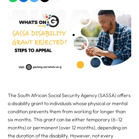
The South African Social Security Agency (SASSA) offers
a disability grant to individuals whose physical or mental
condition prevents them from working for longer than
six months. This grant can be either temporary (6–12
months) or permanent (over 12 months), depending on
the duration of the disability. However, not every