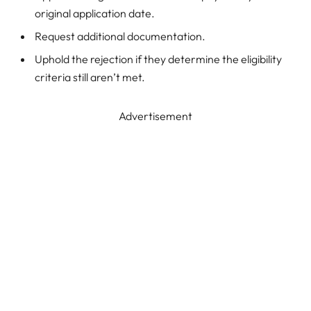
original application date.
Request additional documentation.
Uphold the rejection if they determine the eligibility
criteria still aren’t met.
Advertisement