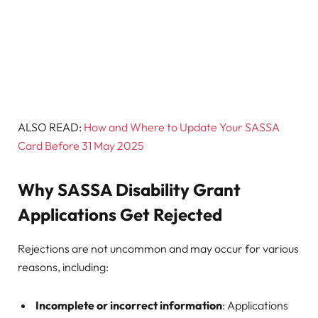
ALSO READ:
How and Where to Update Your SASSA
Card Before 31 May 2025
Why SASSA Disability Grant
Applications Get Rejected
Rejections are not uncommon and may occur for various
reasons, including:
Incomplete or incorrect information
: Applications