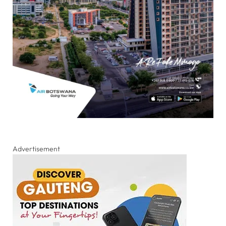
Advertisement