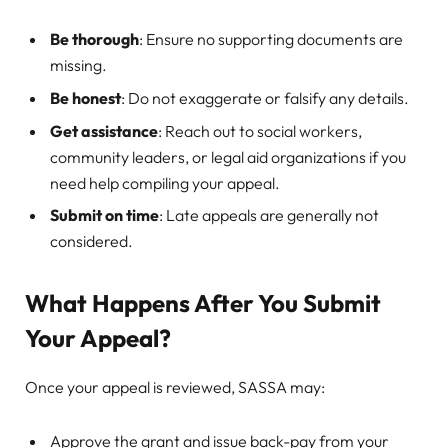
Be thorough
: Ensure no supporting documents are
missing.
Be honest
: Do not exaggerate or falsify any details.
Get assistance
: Reach out to social workers,
community leaders, or legal aid organizations if you
need help compiling your appeal.
Submit on time
: Late appeals are generally not
considered.
What Happens After You Submit
Your Appeal?
Once your appeal is reviewed, SASSA may:
Approve the grant and issue back-pay from your