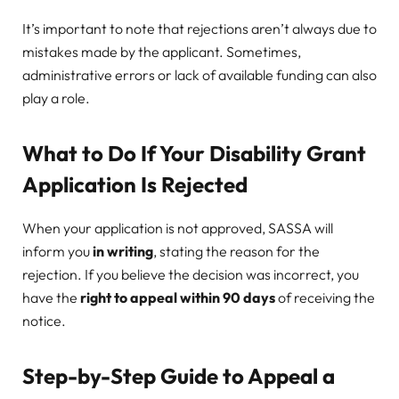
It’s important to note that rejections aren’t always due to
mistakes made by the applicant. Sometimes,
administrative errors or lack of available funding can also
play a role.
What to Do If Your Disability Grant
Application Is Rejected
When your application is not approved, SASSA will
inform you
in writing
, stating the reason for the
rejection. If you believe the decision was incorrect, you
have the
right to appeal within 90 days
of receiving the
notice.
Step-by-Step Guide to Appeal a