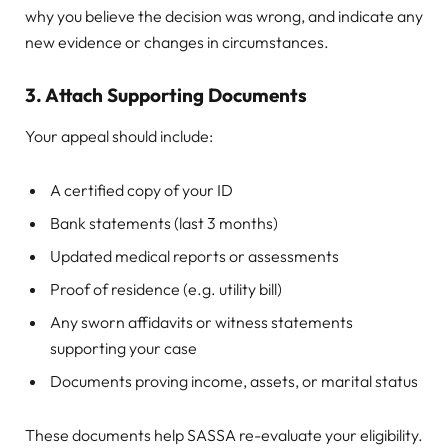
why you believe the decision was wrong, and indicate any
new evidence or changes in circumstances.
3.
Attach Supporting Documents
Your appeal should include:
A certified copy of your ID
Bank statements (last 3 months)
Updated medical reports or assessments
Proof of residence (e.g. utility bill)
Any sworn affidavits or witness statements
supporting your case
Documents proving income, assets, or marital status
These documents help SASSA re-evaluate your eligibility.