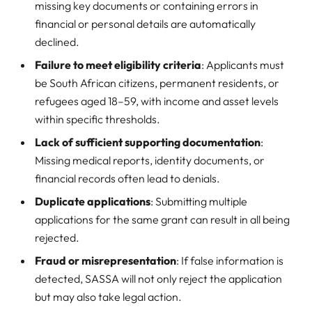
missing key documents or containing errors in
financial or personal details are automatically
declined.
Failure to meet eligibility criteria
: Applicants must
be South African citizens, permanent residents, or
refugees aged 18–59, with income and asset levels
within specific thresholds.
Lack of sufficient supporting documentation
:
Missing medical reports, identity documents, or
financial records often lead to denials.
Duplicate applications
: Submitting multiple
applications for the same grant can result in all being
rejected.
Fraud or misrepresentation
: If false information is
detected, SASSA will not only reject the application
but may also take legal action.