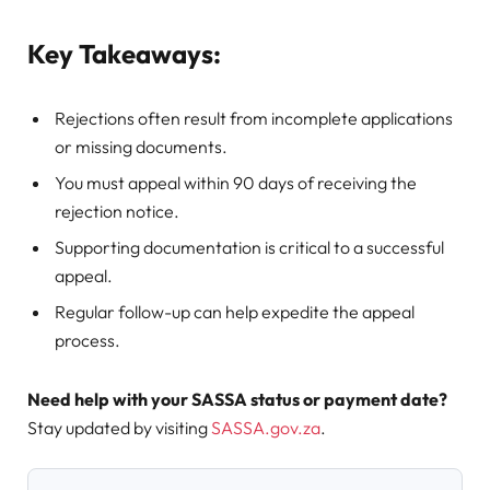
Key Takeaways:
Rejections often result from incomplete applications
or missing documents.
You must appeal within 90 days of receiving the
rejection notice.
Supporting documentation is critical to a successful
appeal.
Regular follow-up can help expedite the appeal
process.
Need help with your SASSA status or payment date?
Stay updated by visiting
SASSA.gov.za
.