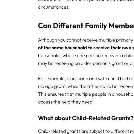
circumstances.
Can Different Family Membe
Although you cannot receive multiple primary gr
of the same household to receive their own
households where one person receives a child 
may be receiving an older person’s grant or a d
For example, a husband and wife could both q
old age grant, while the other could be receivin
This ensures that multiple people in a household
access the help they need.
What about Child-Related Grants?
Child-related grants are subject to different r