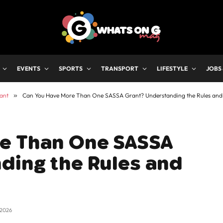
EVENTS
SPORTS
TRANSPORT
LIFESTYLE
JOBS
ant
»
Can You Have More Than One SASSA Grant? Understanding the Rules and
e Than One SASSA
ding the Rules and
 2026