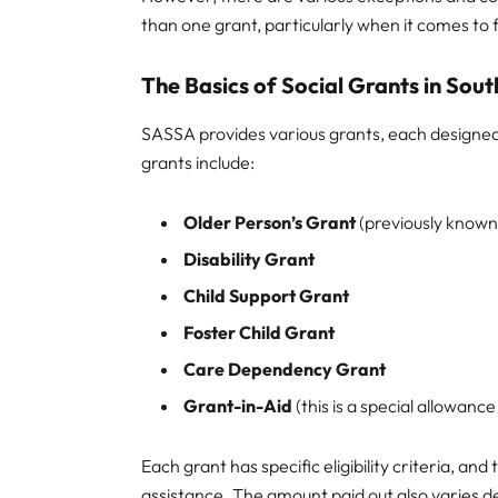
than one grant, particularly when it comes to
The Basics of Social Grants in Sout
SASSA provides various grants, each designe
grants include:
Older Person’s Grant
(previously known
Disability Grant
Child Support Grant
Foster Child Grant
Care Dependency Grant
Grant-in-Aid
(this is a special allowanc
Each grant has specific eligibility criteria, and
assistance. The amount paid out also varies d