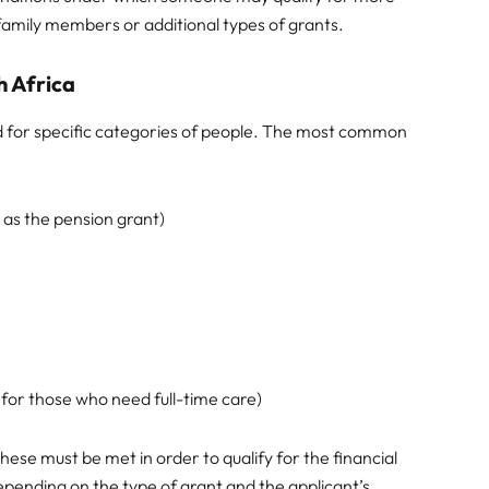
 family members or additional types of grants.
h Africa
d for specific categories of people. The most common
 as the pension grant)
e for those who need full-time care)
 these must be met in order to qualify for the financial
epending on the type of grant and the applicant’s