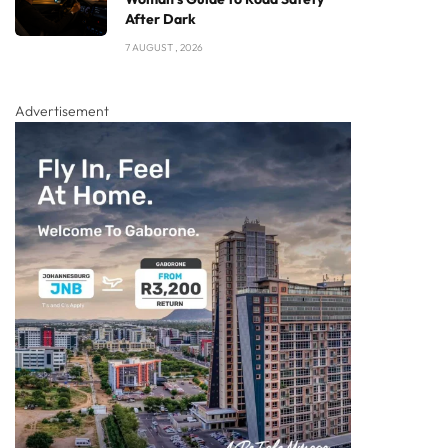
After Dark
7 AUGUST , 2026
Advertisement