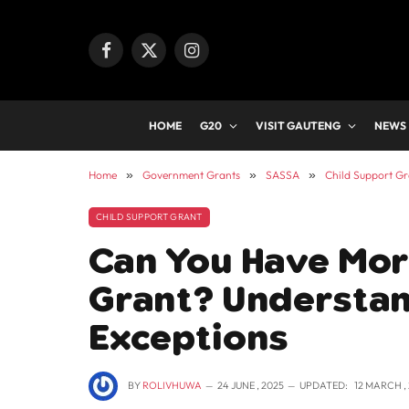
Facebook
X
Instagram
(Twitter)
HOME
G20
VISIT GAUTENG
NEWS
Home
»
Government Grants
»
SASSA
»
Child Support Gr
CHILD SUPPORT GRANT
Can You Have Mor
Grant? Understan
Exceptions
BY
ROLIVHUWA
24 JUNE , 2025
UPDATED:
12 MARCH ,