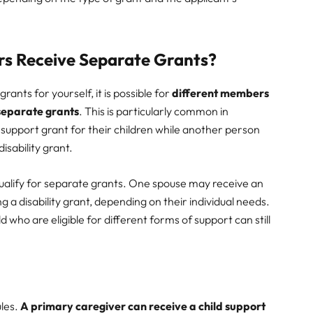
rs Receive Separate Grants?
ants for yourself, it is possible for
different members
 separate grants
. This is particularly common in
support grant for their children while another person
isability grant.
ualify for separate grants. One spouse may receive an
g a disability grant, depending on their individual needs.
 who are eligible for different forms of support can still
ules.
A primary caregiver can receive a child support