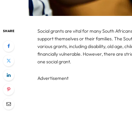
Social grants are vital for many South African
SHARE
support themselves or their families. The Sou
various grants, including disability, old age, ch
financially vulnerable. However, there are st
one social grant.
Advertisement