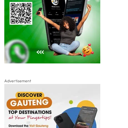
Advertisement