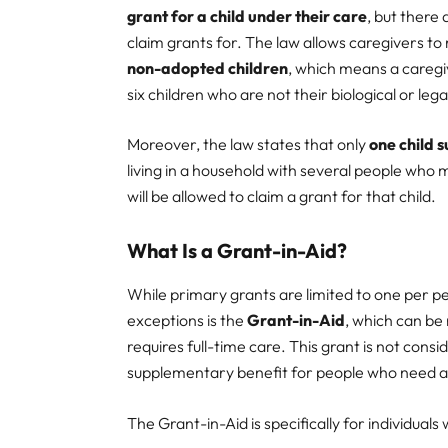
grant for a child under their care
, but there
claim grants for. The law allows caregivers to
non-adopted children
, which means a caregi
six children who are not their biological or leg
Moreover, the law states that only
one child 
living in a household with several people who m
will be allowed to claim a grant for that child.
What Is a Grant-in-Aid?
While primary grants are limited to one per p
exceptions is the
Grant-in-Aid
, which can be
requires full-time care. This grant is not con
supplementary benefit for people who need assi
The Grant-in-Aid is specifically for individual