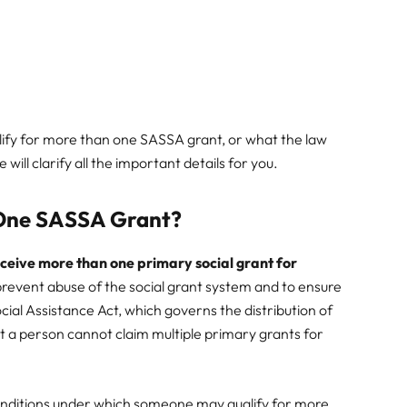
ify for more than one SASSA grant, or what the law
 will clarify all the important details for you.
 One SASSA Grant?
ceive more than one primary social grant for
 prevent abuse of the social grant system and to ensure
ocial Assistance Act, which governs the distribution of
hat a person cannot claim multiple primary grants for
onditions under which someone may qualify for more