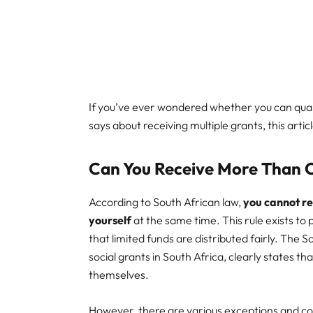
If you’ve ever wondered whether you can qual
says about receiving multiple grants, this article
Can You Receive More Than
According to South African law,
you cannot re
yourself
at the same time. This rule exists to
that limited funds are distributed fairly. The S
social grants in South Africa, clearly states t
themselves.
However, there are various exceptions and c