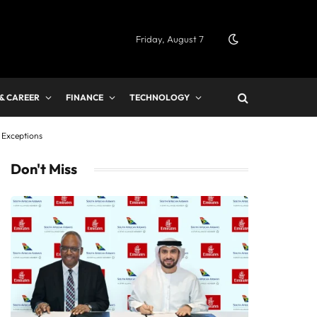
Friday, August 7
 & CAREER
FINANCE
TECHNOLOGY
 Exceptions
Don't Miss