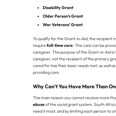
Disability Grant
Older Person’s Grant
War Veterans’ Grant
To qualify for the Grant-in-Aid, the recipient
require
full-time care
. This care can be provi
caregiver. The purpose of the Grant-in-Aid is
caregiver, not the recipient of the primary gr
cared for has their basic needs met, as well a
providing care.
Why Can’t You Have More Than On
The main reason you cannot receive more than
abuse
of the social grant system. South Africa
need it most, and by limiting each person to 