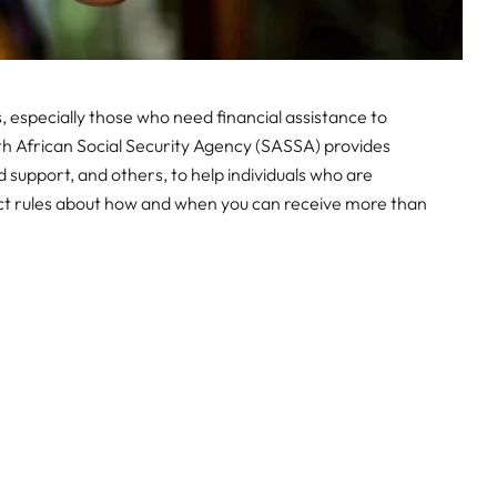
s, especially those who need financial assistance to
th African Social Security Agency (SASSA) provides
ild support, and others, to help individuals who are
rict rules about how and when you can receive more than