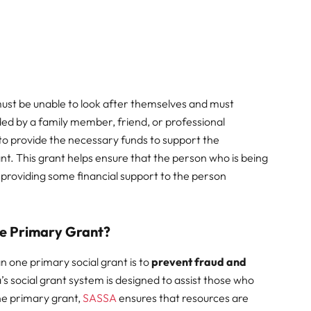
 must be unable to look after themselves and must
ded by a family member, friend, or professional
 to provide the necessary funds to support the
ant. This grant helps ensure that the person who is being
s providing some financial support to the person
e Primary Grant?
 one primary social grant is to
prevent fraud and
’s social grant system is designed to assist those who
one primary grant,
SASSA
ensures that resources are