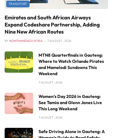
TRANSPORT
Emirates and South African Airways
Expand Codeshare Partnership, Adding
Nine New African Routes
BY
NOMTHANDAZO NTISA
7 AUGUST , 2026
MTN8 Quarterfinals in Gauteng:
Where to Watch Orlando Pirates
and Mamelodi Sundowns This
Weekend
7 AUGUST , 2026
Women’s Day 2026 in Gauteng:
See Tamia and Glenn Jones Live
This Long Weekend
7 AUGUST , 2026
Safe Driving Alone in Gauteng: A
Woman’s Guide to Road Safety