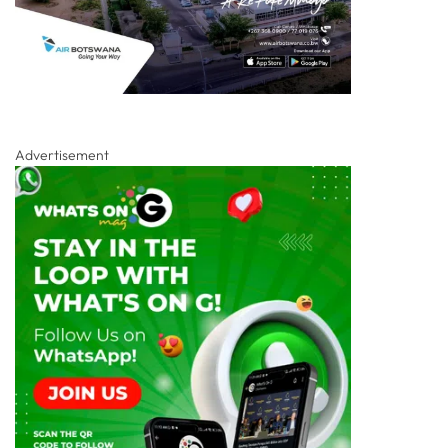
Advertisement