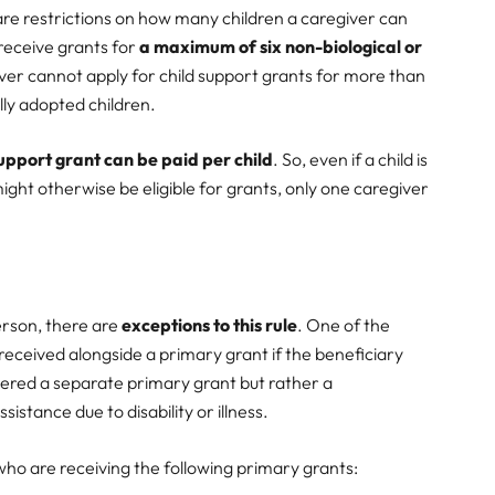
 are restrictions on how many children a caregiver can
 receive grants for
a maximum of six non-biological or
ver cannot apply for child support grants for more than
ally adopted children.
support grant can be paid per child
. So, even if a child is
ight otherwise be eligible for grants, only one caregiver
erson, there are
exceptions to this rule
. One of the
 received alongside a primary grant if the beneficiary
sidered a separate primary grant but rather a
stance due to disability or illness.
s who are receiving the following primary grants: