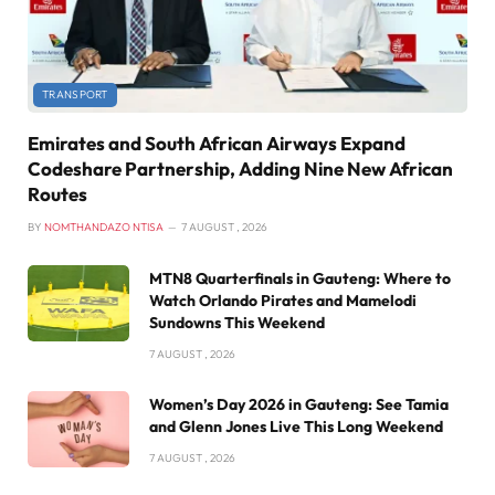
TRANSPORT
Emirates and South African Airways Expand
Codeshare Partnership, Adding Nine New African
Routes
BY
NOMTHANDAZO NTISA
7 AUGUST , 2026
MTN8 Quarterfinals in Gauteng: Where to
Watch Orlando Pirates and Mamelodi
Sundowns This Weekend
7 AUGUST , 2026
Women’s Day 2026 in Gauteng: See Tamia
and Glenn Jones Live This Long Weekend
7 AUGUST , 2026