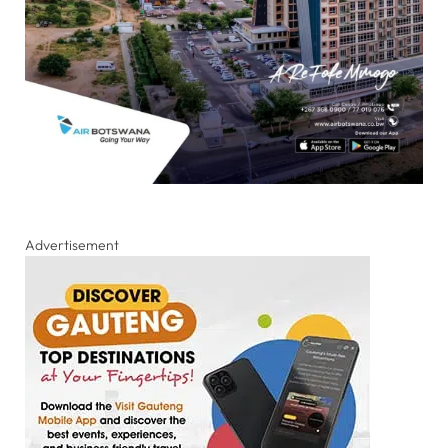
Advertisement