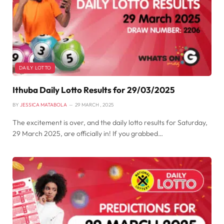
DAILY LOTTO
Ithuba Daily Lotto Results for 29/03/2025
BY
JESSICA MATABOLA
29 MARCH , 2025
The excitement is over, and the daily lotto results for Saturday,
29 March 2025, are officially in! If you grabbed…