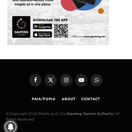
Facebook
X
Instagram
YouTube
WhatsApp
(Twitter)
PAIA/POPIA
ABOUT
CONTACT
© Copyright 2026 Whats on G | by
Gauteng Tourism Authority
| All
Rights Reserved