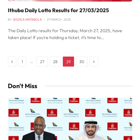
Ithuba Daily Lotto Results for 27/03/2025
BY
JESSICA MATABOLA
27 MARCH , 2025
The Daily Lotto results for Thursday, March 27, 2025, have
taken place! If you’re holding a ticket, it’s time to…
Previous
Next
…
1
27
28
29
30
Don't Miss