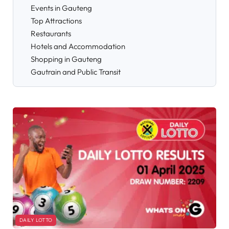
Events in Gauteng
Top Attractions
Restaurants
Hotels and Accommodation
Shopping in Gauteng
Gautrain and Public Transit
DAILY LOTTO