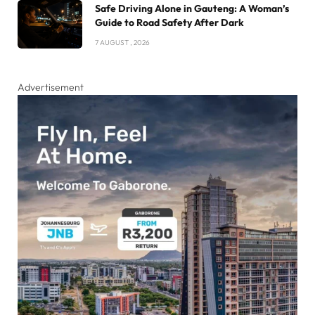
Safe Driving Alone in Gauteng: A Woman’s
Guide to Road Safety After Dark
7 AUGUST , 2026
Advertisement