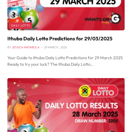
DAILY LOTTO
Ithuba Daily Lotto Predictions for 29/03/2025
BY
JESSICA MATABOLA
29 MARCH , 2025
Your Guide to Ithuba Daily Lotto Predictions for 29 March 2025
Ready to try your luck? The Ithuba Daily Lotto…