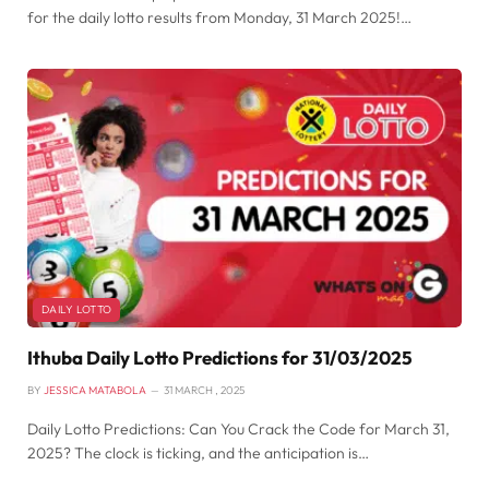
for the daily lotto results from Monday, 31 March 2025!…
DAILY LOTTO
Ithuba Daily Lotto Predictions for 31/03/2025
BY
JESSICA MATABOLA
31 MARCH , 2025
Daily Lotto Predictions: Can You Crack the Code for March 31,
2025? The clock is ticking, and the anticipation is…