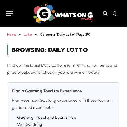
Home
»
Lotto
»
Category: "Daily Lotto" (Page 29)
BROWSING:
DAILY LOTTO
Find out the latest Daily Lotto results, winning numbers, and
prize breakdowns. Check if you’re a winner today,
Plan a Gauteng Tourism Experience
Plan your next Gauteng experience with these tourism
guides and event hubs.
Gauteng Travel and Events Hub
Visit Gauteng