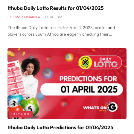
Ithuba Daily Lotto Results for 01/04/2025
BY
JESSICA MATABOLA
1 APRIL , 2025
The Ithuba Daily Lotto results for April 1, 2025, are in, and
players across South Africa are eagerly checking their…
DAILY LOTTO
Ithuba Daily Lotto Predictions for 01/04/2025