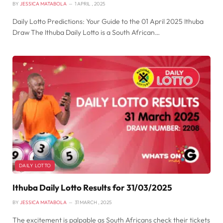
BY
JESSICA MATABOLA
1 APRIL , 2025
Daily Lotto Predictions: Your Guide to the 01 April 2025 Ithuba
Draw The Ithuba Daily Lotto is a South African…
DAILY LOTTO
Ithuba Daily Lotto Results for 31/03/2025
BY
JESSICA MATABOLA
31 MARCH , 2025
The excitement is palpable as South Africans check their tickets