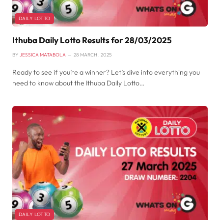
DAILY LOTTO
Ithuba Daily Lotto Results for 28/03/2025
BY
JESSICA MATABOLA
28 MARCH , 2025
Ready to see if you’re a winner? Let’s dive into everything you
need to know about the Ithuba Daily Lotto…
DAILY LOTTO