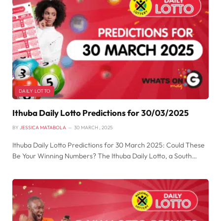
DAILY LOTTO
Ithuba Daily Lotto Predictions for 30/03/2025
BY
JESSICA MATABOLA
30 MARCH , 2025
Ithuba Daily Lotto Predictions for 30 March 2025: Could These
Be Your Winning Numbers? The Ithuba Daily Lotto, a South…