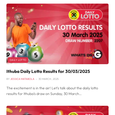
DAILY LOTTO
Ithuba Daily Lotto Results for 30/03/2025
BY
JESSICA MATABOLA
30 MARCH , 2025
The excitement is in the air! Let’s talk about the daily lotto
results for Ithuba’s draw on Sunday, 30 March…