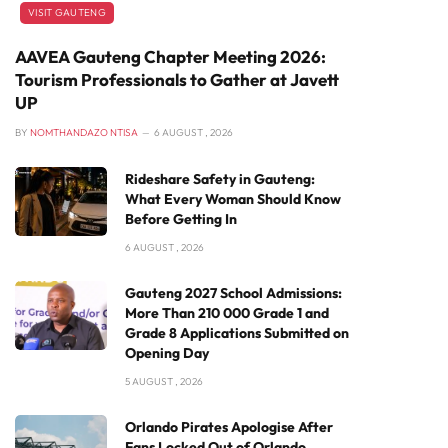
VISIT GAUTENG
AAVEA Gauteng Chapter Meeting 2026:
Tourism Professionals to Gather at Javett
UP
BY
NOMTHANDAZO NTISA
6 AUGUST , 2026
Rideshare Safety in Gauteng:
What Every Woman Should Know
Before Getting In
6 AUGUST , 2026
Gauteng 2027 School Admissions:
More Than 210 000 Grade 1 and
Grade 8 Applications Submitted on
Opening Day
5 AUGUST , 2026
Orlando Pirates Apologise After
Fans Locked Out of Orlando