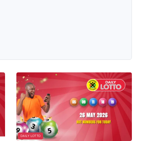
DAILY LOTTO