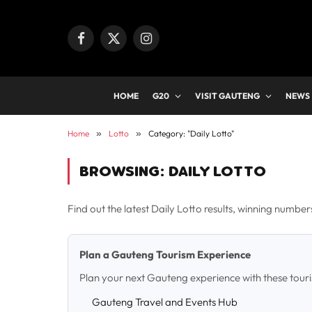
Facebook
X
Instagram
(Twitter)
HOME
G20
VISIT GAUTENG
NEWS
Home
»
Lotto
»
Category: "Daily Lotto"
BROWSING:
DAILY LOTTO
Find out the latest Daily Lotto results, winning numbe
Plan a Gauteng Tourism Experience
Plan your next Gauteng experience with these tour
Gauteng Travel and Events Hub