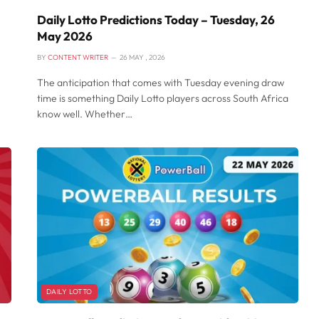
Daily Lotto Predictions Today – Tuesday, 26
May 2026
BY
CONTENT WRITER
26 MAY , 2026
The anticipation that comes with Tuesday evening draw
time is something Daily Lotto players across South Africa
know well. Whether…
DAILY LOTTO