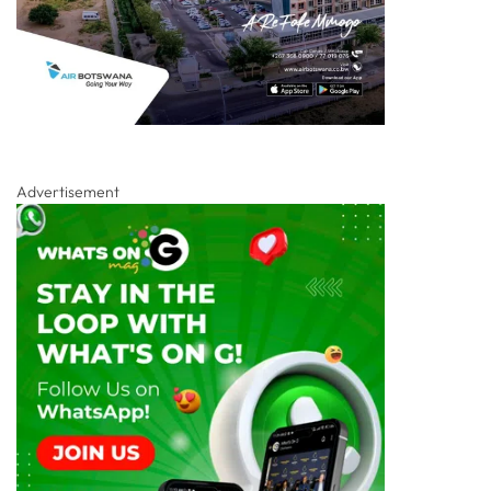
Advertisement