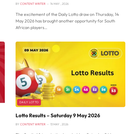
BY
CONTENT WRITER
14 MAY , 2026
The excitement of the Daily Lotto draw on Thursday, 14
May 2026 has brought another opportunity for South
African players…
DAILY LOTTO
Lotto Results – Saturday 9 May 2026
BY
CONTENT WRITER
13 MAY , 2026