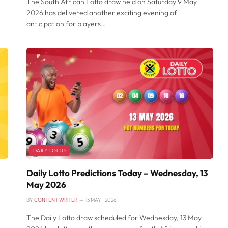
The South African Lotto draw held on Saturday 9 May
2026 has delivered another exciting evening of
anticipation for players…
DAILY LOTTO
Daily Lotto Predictions Today – Wednesday, 13
May 2026
BY
CONTENT WRITER
13 MAY , 2026
The Daily Lotto draw scheduled for Wednesday, 13 May