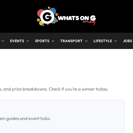
EVENTS
SPORTS
TRANSPORT
LIFESTYLE
JOBS
rs, and prize breakdowns. Check if you’re a winner today,
ism guides and event hubs.