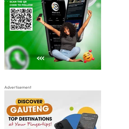
Advertisement