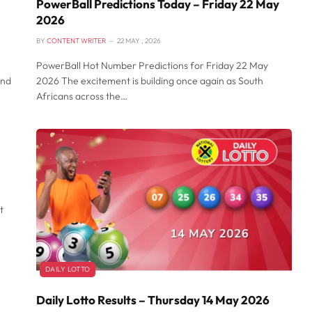
PowerBall Predictions Today – Friday 22 May
2026
BY
CONTENT WRITER
22 MAY , 2026
PowerBall Hot Number Predictions for Friday 22 May
and
2026 The excitement is building once again as South
Africans across the…
t
DAILY LOTTO
Daily Lotto Results – Thursday 14 May 2026