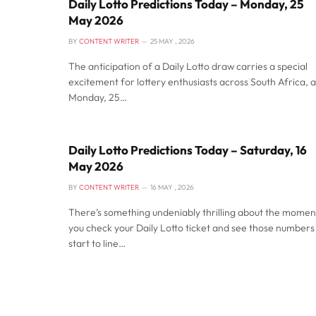
Daily Lotto Predictions Today – Monday, 25
May 2026
BY
CONTENT WRITER
25 MAY , 2026
The anticipation of a Daily Lotto draw carries a special
excitement for lottery enthusiasts across South Africa, 
Monday, 25…
Daily Lotto Predictions Today – Saturday, 16
May 2026
BY
CONTENT WRITER
16 MAY , 2026
There’s something undeniably thrilling about the momen
you check your Daily Lotto ticket and see those numbers
start to line…