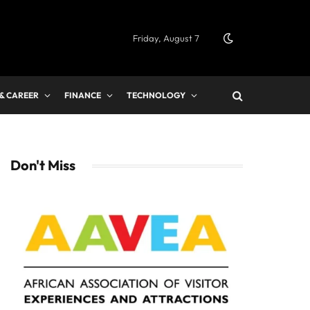
Friday, August 7
 & CAREER
FINANCE
TECHNOLOGY
Don't Miss