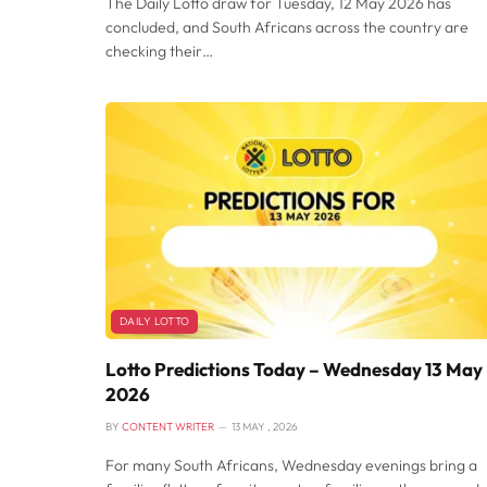
The Daily Lotto draw for Tuesday, 12 May 2026 has
concluded, and South Africans across the country are
checking their…
DAILY LOTTO
Lotto Predictions Today – Wednesday 13 May
2026
BY
CONTENT WRITER
13 MAY , 2026
For many South Africans, Wednesday evenings bring a