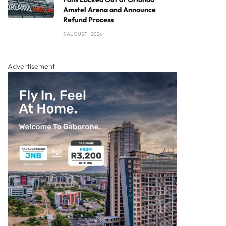
Amstel Arena and Announce
Refund Process
5 AUGUST , 2026
Advertisement