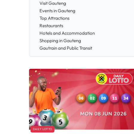
Visit Gauteng
Events in Gauteng
Top Attractions
Restaurants
Hotels and Accommodation
Shopping in Gauteng
Gautrain and Public Transit
DAILY LOTTO