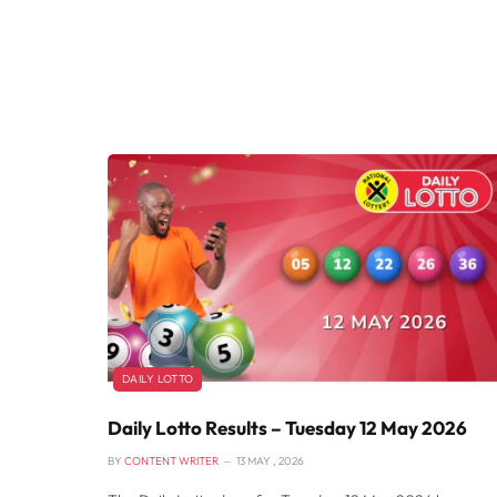
DAILY LOTTO
Daily Lotto Results – Tuesday 12 May 2026
BY
CONTENT WRITER
13 MAY , 2026