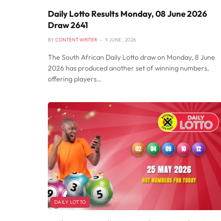
Daily Lotto Results Monday, 08 June 2026
Draw 2641
BY
CONTENT WRITER
9 JUNE , 2026
The South African Daily Lotto draw on Monday, 8 June
2026 has produced another set of winning numbers,
offering players…
DAILY LOTTO