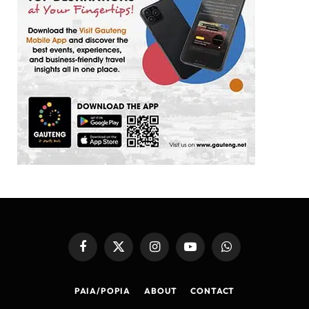
Facebook
X
Instagram
YouTube
WhatsApp
(Twitter)
PAIA/POPIA
ABOUT
CONTACT