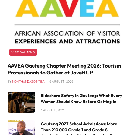
VISIT GAUTENG
AAVEA Gauteng Chapter Meeting 2026: Tourism
Professionals to Gather at Javett UP
BY
NOMTHANDAZO NTISA
6 AUGUST , 2026
Rideshare Safety in Gauteng: What Every
Woman Should Know Before Getting In
6 AUGUST , 2026
Gauteng 2027 School Admissions: More
Than 210 000 Grade 1 and Grade 8