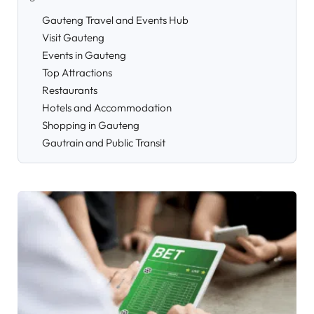
Gauteng Travel and Events Hub
Visit Gauteng
Events in Gauteng
Top Attractions
Restaurants
Hotels and Accommodation
Shopping in Gauteng
Gautrain and Public Transit