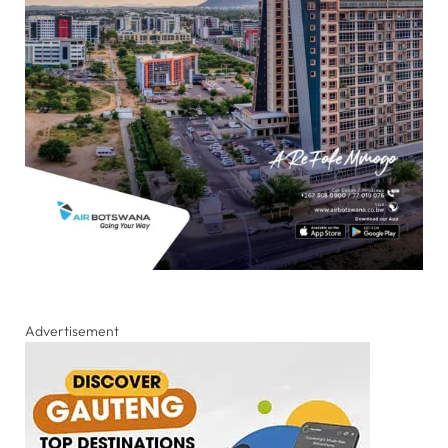
Advertisement