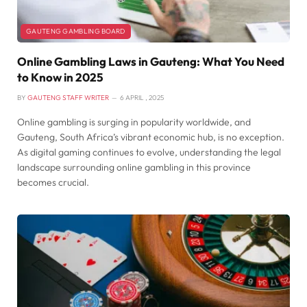
GAUTENG GAMBLING BOARD
Online Gambling Laws in Gauteng: What You Need
to Know in 2025
BY
GAUTENG STAFF WRITER
6 APRIL , 2025
Online gambling is surging in popularity worldwide, and
Gauteng, South Africa’s vibrant economic hub, is no exception.
As digital gaming continues to evolve, understanding the legal
landscape surrounding online gambling in this province
becomes crucial.