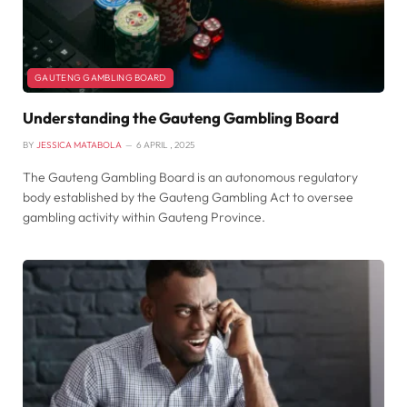
GAUTENG GAMBLING BOARD
Understanding the Gauteng Gambling Board
BY
JESSICA MATABOLA
6 APRIL , 2025
The Gauteng Gambling Board is an autonomous regulatory
body established by the Gauteng Gambling Act to oversee
gambling activity within Gauteng Province.