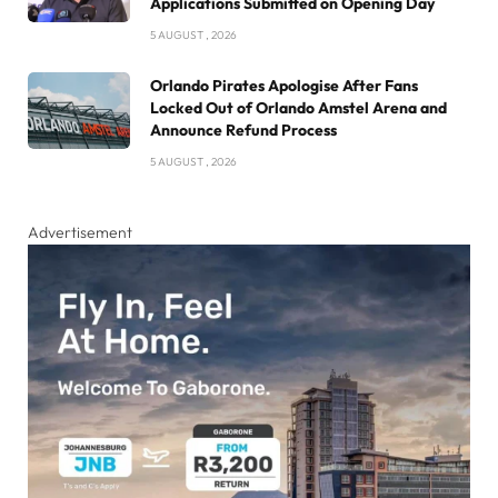
Applications Submitted on Opening Day
5 AUGUST , 2026
Orlando Pirates Apologise After Fans
Locked Out of Orlando Amstel Arena and
Announce Refund Process
5 AUGUST , 2026
Advertisement