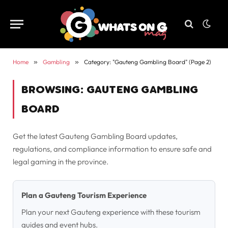
Home
»
Gambling
»
Category: "Gauteng Gambling Board" (Page 2)
BROWSING:
GAUTENG GAMBLING
BOARD
Get the latest Gauteng Gambling Board updates,
regulations, and compliance information to ensure safe and
legal gaming in the province.
Plan a Gauteng Tourism Experience
Plan your next Gauteng experience with these tourism
guides and event hubs.