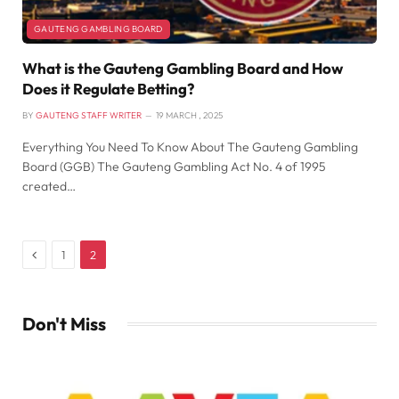
GAUTENG GAMBLING BOARD
What is the Gauteng Gambling Board and How
Does it Regulate Betting?
BY
GAUTENG STAFF WRITER
19 MARCH , 2025
Everything You Need To Know About The Gauteng Gambling
Board (GGB) The Gauteng Gambling Act No. 4 of 1995
created…
Previous
1
2
Don't Miss