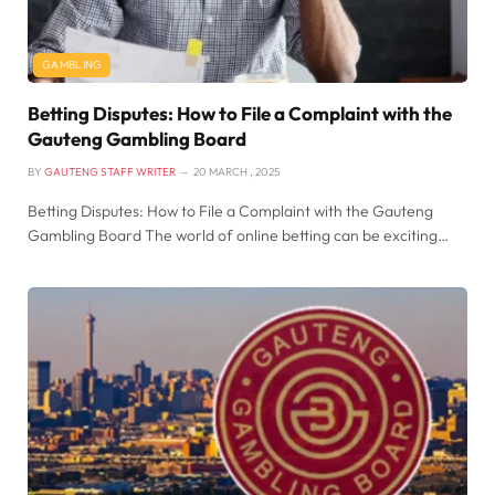
GAMBLING
Betting Disputes: How to File a Complaint with the
Gauteng Gambling Board
BY
GAUTENG STAFF WRITER
20 MARCH , 2025
Betting Disputes: How to File a Complaint with the Gauteng
Gambling Board The world of online betting can be exciting…