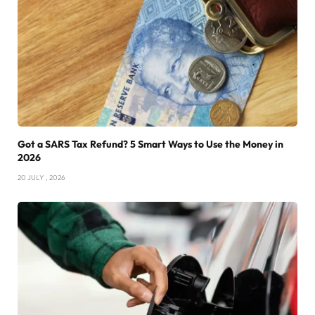
Got a SARS Tax Refund? 5 Smart Ways to Use the Money in
2026
20 JULY , 2026