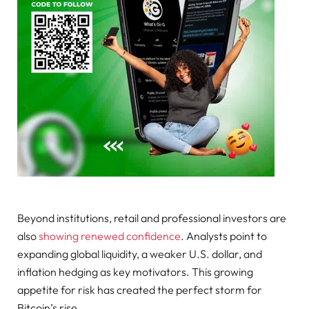
Beyond institutions, retail and professional investors are
also
showing renewed confidence
. Analysts point to
expanding global liquidity, a weaker U.S. dollar, and
inflation hedging as key motivators. This growing
appetite for risk has created the perfect storm for
Bitcoin’s rise.