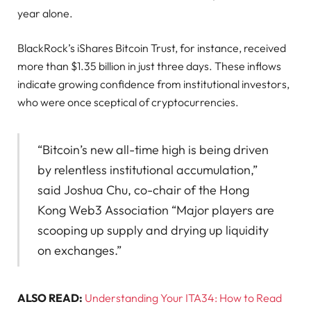
year alone.
BlackRock’s iShares Bitcoin Trust, for instance, received
more than $1.35 billion in just three days. These inflows
indicate growing confidence from institutional investors,
who were once sceptical of cryptocurrencies.
“Bitcoin’s new all-time high is being driven
by relentless institutional accumulation,”
said Joshua Chu, co-chair of the Hong
Kong Web3 Association “Major players are
scooping up supply and drying up liquidity
on exchanges.”
ALSO READ:
Understanding Your ITA34: How to Read