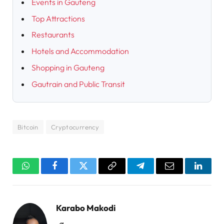
Events in Gauteng
Top Attractions
Restaurants
Hotels and Accommodation
Shopping in Gauteng
Gautrain and Public Transit
Bitcoin
Cryptocurrency
WhatsApp
Facebook
Twitter
Copy
Telegram
Email
Linked
Link
Karabo Makodi