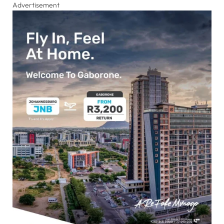
Advertisement