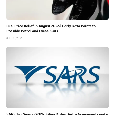
Fuel Price Relief in August 2026? Early Data Points to
Possible Petrol and Diesel Cuts
8 JULY , 2026
SARS Tax Season 2026: Filing Dates, Auto-Assessments and a