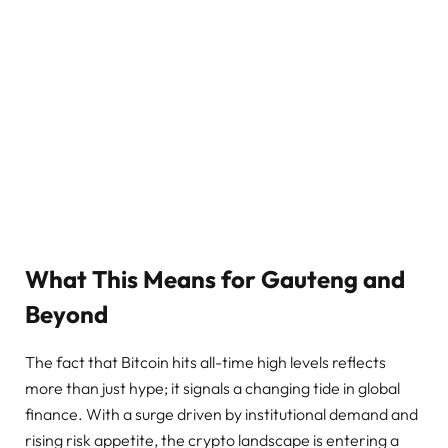
What This Means for Gauteng and
Beyond
The fact that Bitcoin hits all-time high levels reflects
more than just hype; it signals a changing tide in global
finance. With a surge driven by institutional demand and
rising risk appetite, the crypto landscape is entering a