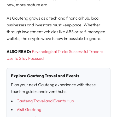
new, more mature era.
As Gauteng grows as a tech and financial hub, local
businesses and investors must keep pace. Whether
through investment vehicles like ABS or self-managed
wallets, the crypto wave is now impossible to ignore.
ALSO READ:
Psychological Tricks Successful Traders
Use to Stay Focused
Explore Gauteng Travel and Events
Plan your next Gauteng experience with these
tourism guides and event hubs.
Gauteng Travel and Events Hub
Visit Gauteng