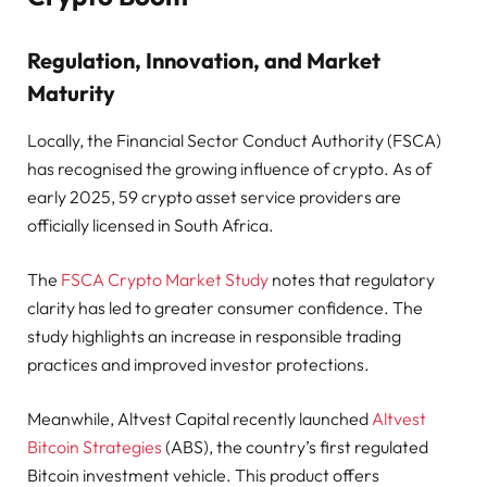
Regulation, Innovation, and Market
Maturity
Locally, the Financial Sector Conduct Authority (FSCA)
has recognised the growing influence of crypto. As of
early 2025, 59 crypto asset service providers are
officially licensed in South Africa.
The
FSCA Crypto Market Study
notes that regulatory
clarity has led to greater consumer confidence. The
study highlights an increase in responsible trading
practices and improved investor protections.
Meanwhile, Altvest Capital recently launched
Altvest
Bitcoin Strategies
(ABS), the country’s first regulated
Bitcoin investment vehicle. This product offers