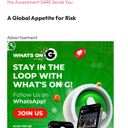
the Assessment SARS Sends You
A Global Appetite for Risk
Advertisement