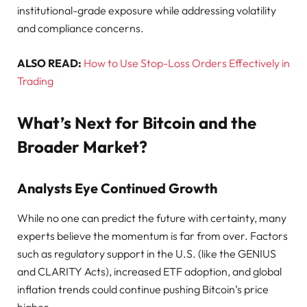
institutional-grade exposure while addressing volatility
and compliance concerns.
ALSO READ:
How to Use Stop-Loss Orders Effectively in
Trading
What’s Next for Bitcoin and the
Broader Market?
Analysts Eye Continued Growth
While no one can predict the future with certainty, many
experts believe the momentum is far from over. Factors
such as regulatory support in the U.S. (like the GENIUS
and CLARITY Acts), increased ETF adoption, and global
inflation trends could continue pushing Bitcoin’s price
higher.