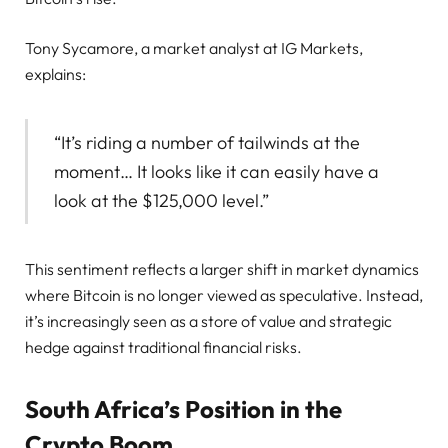
Tony Sycamore, a market analyst at IG Markets,
explains:
“It’s riding a number of tailwinds at the
moment… It looks like it can easily have a
look at the $125,000 level.”
This sentiment reflects a larger shift in market dynamics
where Bitcoin is no longer viewed as speculative. Instead,
it’s increasingly seen as a store of value and strategic
hedge against traditional financial risks.
South Africa’s Position in the
Crypto Boom