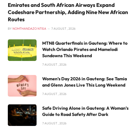
Emirates and South African Airways Expand
Codeshare Partnership, Adding Nine New African
Routes
BY
NOMTHANDAZO NTISA
7 AUGUST , 2026
MTN8 Quarterfinals in Gauteng: Where to
Watch Orlando Pirates and Mamelodi
Sundowns This Weekend
7 AUGUST , 2026
Women’s Day 2026 in Gauteng: See Tamia
and Glenn Jones Live This Long Weekend
7 AUGUST , 2026
Safe Driving Alone in Gauteng: A Woman’s
Guide to Road Safety After Dark
7 AUGUST , 2026