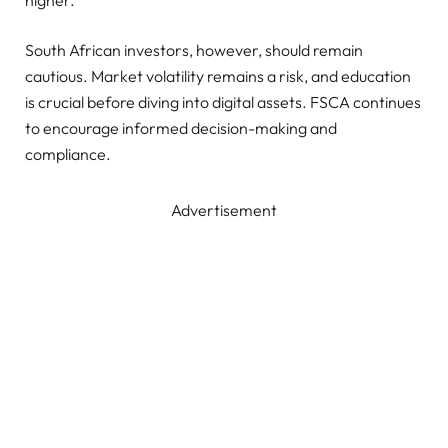
South African investors, however, should remain
cautious. Market volatility remains a risk, and education
is crucial before diving into digital assets. FSCA continues
to encourage informed decision-making and
compliance.
Advertisement