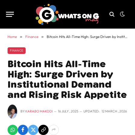
Home
»
Finance
»
Bitcoin Hits All-Time High: Surge Driven by Institutional Demand and Rising Risk Appetite
FINANCE
Bitcoin Hits All-Time
High: Surge Driven by
Institutional Demand
and Rising Risk Appetite
BY
KARABO MAKODI
16 JULY , 2025
UPDATED:
12 MARCH , 2026