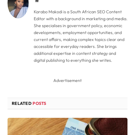
Website
Karabo Makodi is a South African SEO Content
Editor with a background in marketing and media.
She specialises in government policy, economic
developments, employment opportunities, and
current affairs, making complex topics clear and
accessible for everyday readers. She brings
additional expertise in content strategy and
digital publishing to everything she writes.
Advertisement
RELATED
POSTS