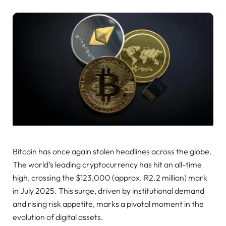
Bitcoin has once again stolen headlines across the globe.
The world’s leading cryptocurrency has hit an all-time
high, crossing the $123,000 (approx. R2.2 million) mark
in July 2025. This surge, driven by institutional demand
and rising risk appetite, marks a pivotal moment in the
evolution of digital assets.