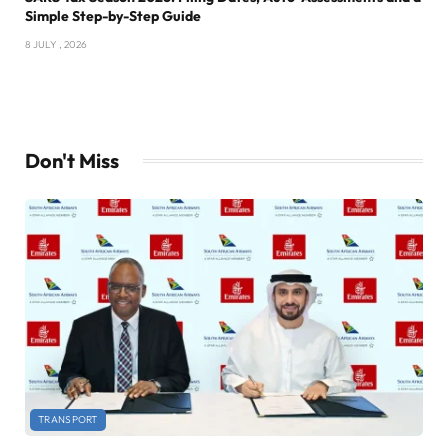
Simple Step-by-Step Guide
8 JULY , 2026
Don't Miss
TRANSPORT