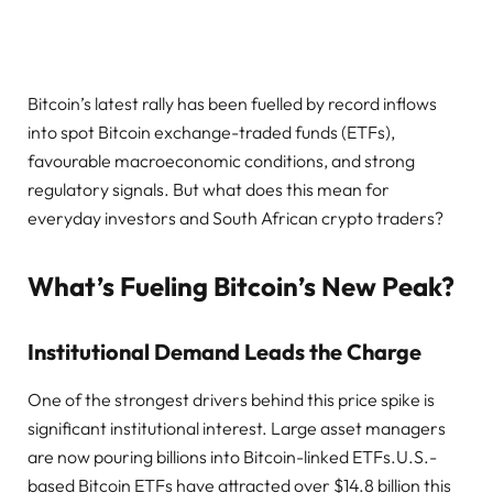
Bitcoin’s latest rally has been fuelled by record inflows
into spot Bitcoin exchange-traded funds (ETFs),
favourable macroeconomic conditions, and strong
regulatory signals. But what does this mean for
everyday investors and South African crypto traders?
What’s Fueling Bitcoin’s New Peak?
Institutional Demand Leads the Charge
One of the strongest drivers behind this price spike is
significant institutional interest. Large asset managers
are now pouring billions into Bitcoin-linked ETFs.U.S.-
based Bitcoin ETFs have attracted over $14.8 billion this