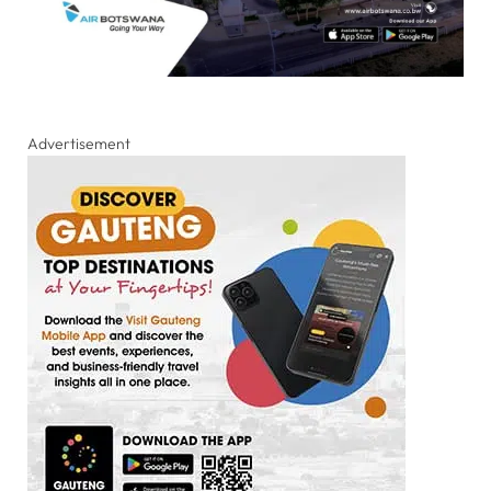
Advertisement