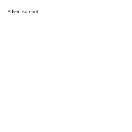
Advertisement