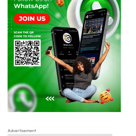
Advertisement