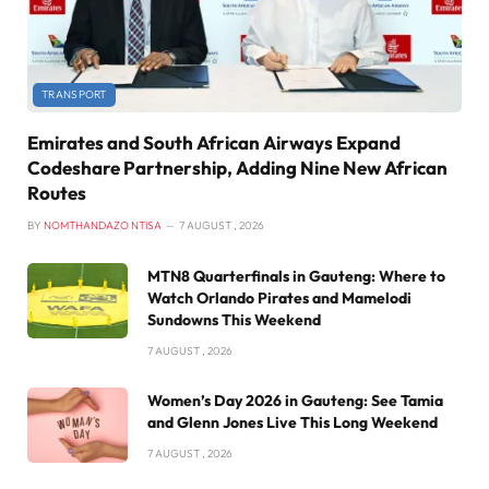
TRANSPORT
Emirates and South African Airways Expand
Codeshare Partnership, Adding Nine New African
Routes
BY
NOMTHANDAZO NTISA
7 AUGUST , 2026
MTN8 Quarterfinals in Gauteng: Where to
Watch Orlando Pirates and Mamelodi
Sundowns This Weekend
7 AUGUST , 2026
Women’s Day 2026 in Gauteng: See Tamia
and Glenn Jones Live This Long Weekend
7 AUGUST , 2026