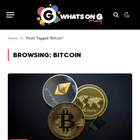
Home
»
Posts Tagged "Bitcoin"
BROWSING:
BITCOIN