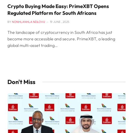
Crypto Buying Made Easy: PrimeXBT Opens
Regulated Platform for South Africans
BY
NONHLANHLA NDLOVU
19 JUNE , 2025
The landscape of cryptocurrency in South Africa has just
become more accessible and secure. PrimeXBT, a leading
global multi-asset trading…
Don't Miss