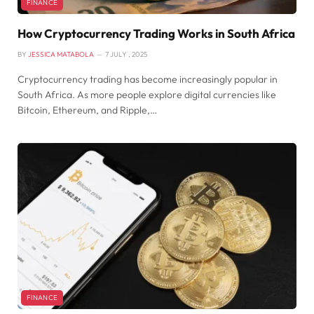
FINANCE
How Cryptocurrency Trading Works in South Africa
BY
JESSICA MATABOLA
7 JULY , 2025
Cryptocurrency trading has become increasingly popular in
South Africa. As more people explore digital currencies like
Bitcoin, Ethereum, and Ripple,…
FINANCE