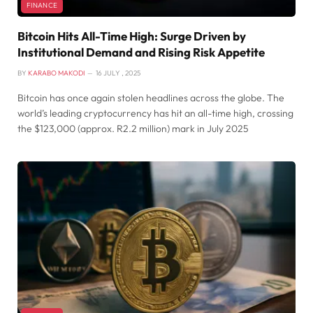
FINANCE
Bitcoin Hits All-Time High: Surge Driven by
Institutional Demand and Rising Risk Appetite
BY
KARABO MAKODI
16 JULY , 2025
Bitcoin has once again stolen headlines across the globe. The
world’s leading cryptocurrency has hit an all-time high, crossing
the $123,000 (approx. R2.2 million) mark in July 2025