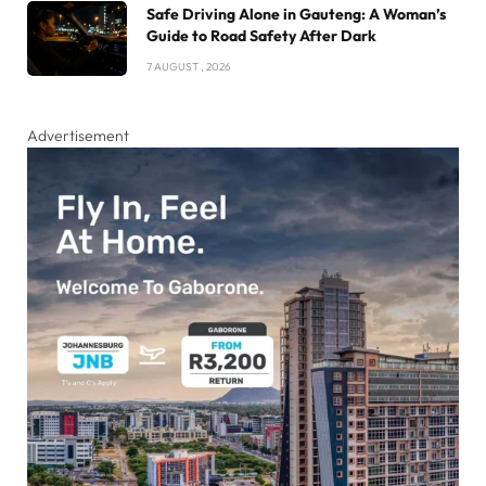
Safe Driving Alone in Gauteng: A Woman’s
Guide to Road Safety After Dark
7 AUGUST , 2026
Advertisement