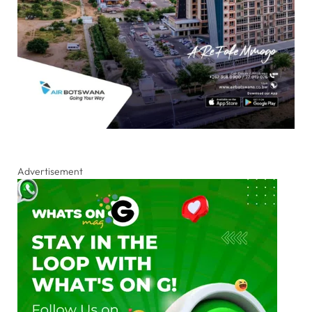
Advertisement