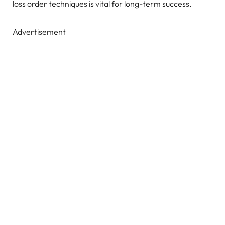
loss order techniques is vital for long-term success.
Advertisement