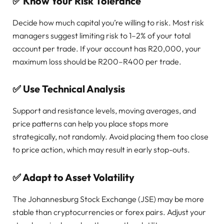
✅
Know Your Risk Tolerance
Decide how much capital you’re willing to risk. Most risk
managers suggest limiting risk to 1–2% of your total
account per trade. If your account has R20,000, your
maximum loss should be R200–R400 per trade.
✅
Use Technical Analysis
Support and resistance levels, moving averages, and
price patterns can help you place stops more
strategically, not randomly. Avoid placing them too close
to price action, which may result in early stop-outs.
✅
Adapt to Asset Volatility
The Johannesburg Stock Exchange (JSE) may be more
stable than cryptocurrencies or forex pairs. Adjust your