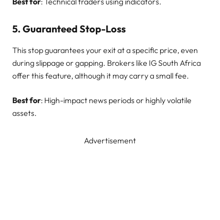
Best for
: Technical traders using indicators.
5.
Guaranteed Stop-Loss
This stop guarantees your exit at a specific price, even
during slippage or gapping. Brokers like IG South Africa
offer this feature, although it may carry a small fee.
Best for
: High-impact news periods or highly volatile
assets.
Advertisement