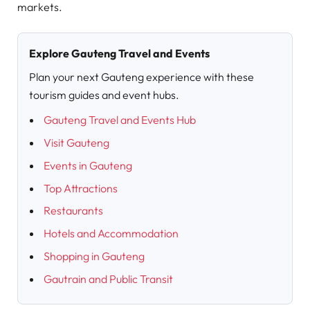
markets.
Explore Gauteng Travel and Events
Plan your next Gauteng experience with these
tourism guides and event hubs.
Gauteng Travel and Events Hub
Visit Gauteng
Events in Gauteng
Top Attractions
Restaurants
Hotels and Accommodation
Shopping in Gauteng
Gautrain and Public Transit