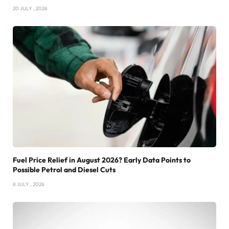
20 JULY , 2026
Fuel Price Relief in August 2026? Early Data Points to
Possible Petrol and Diesel Cuts
8 JULY , 2026