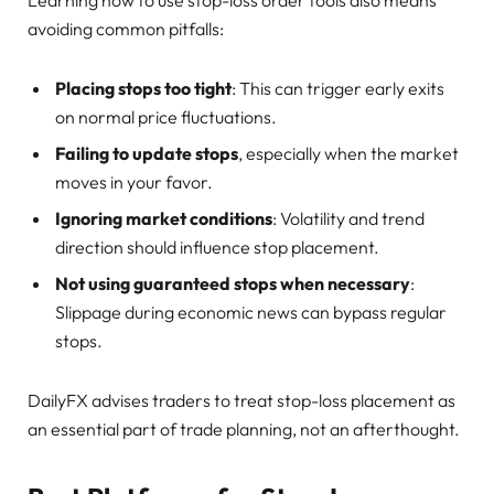
avoiding common pitfalls:
Placing stops too tight
: This can trigger early exits
on normal price fluctuations.
Failing to update stops
, especially when the market
moves in your favor.
Ignoring market conditions
: Volatility and trend
direction should influence stop placement.
Not using guaranteed stops when necessary
:
Slippage during economic news can bypass regular
stops.
DailyFX advises traders to treat stop-loss placement as
an essential part of trade planning, not an afterthought.