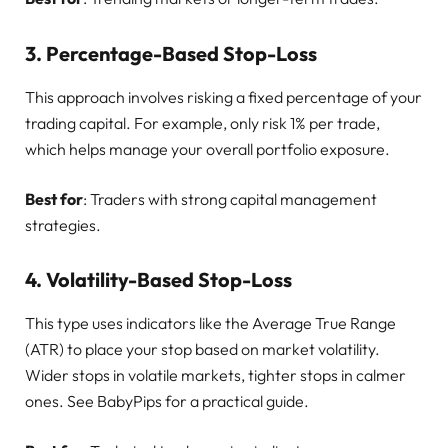
3.
Percentage-Based Stop-Loss
This approach involves risking a fixed percentage of your
trading capital. For example, only risk 1% per trade,
which helps manage your overall portfolio exposure.
Best for
: Traders with strong capital management
strategies.
4.
Volatility-Based Stop-Loss
This type uses indicators like the Average True Range
(ATR) to place your stop based on market volatility.
Wider stops in volatile markets, tighter stops in calmer
ones. See BabyPips for a practical guide.