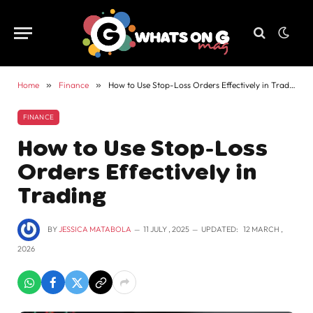
Home
»
Finance
»
How to Use Stop-Loss Orders Effectively in Trading
FINANCE
How to Use Stop-Loss
Orders Effectively in
Trading
BY
JESSICA MATABOLA
11 JULY , 2025
UPDATED:
12 MARCH ,
2026