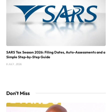
SARS Tax Season 2026: Filing Dates, Auto-Assessments and a
Simple Step-by-Step Guide
8 JULY , 2026
Don't Miss