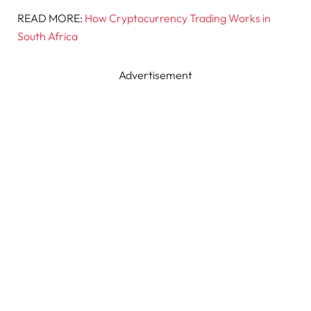
READ MORE:
How Cryptocurrency Trading Works in
South Africa
Advertisement