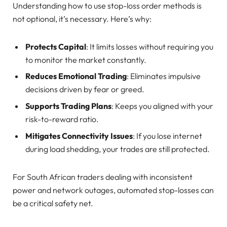
Understanding how to use stop-loss order methods is
not optional, it’s necessary. Here’s why:
Protects Capital
: It limits losses without requiring you
to monitor the market constantly.
Reduces Emotional Trading
: Eliminates impulsive
decisions driven by fear or greed.
Supports Trading Plans
: Keeps you aligned with your
risk-to-reward ratio.
Mitigates Connectivity Issues
: If you lose internet
during load shedding, your trades are still protected.
For South African traders dealing with inconsistent
power and network outages, automated stop-losses can
be a critical safety net.