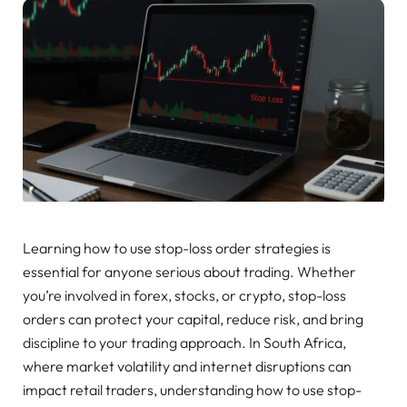
Learning how to use stop-loss order strategies is
essential for anyone serious about trading. Whether
you’re involved in forex, stocks, or crypto, stop-loss
orders can protect your capital, reduce risk, and bring
discipline to your trading approach. In South Africa,
where market volatility and internet disruptions can
impact retail traders, understanding how to use stop-