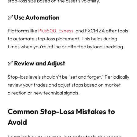
stop-loss size based on the asset’s volatility.
✅
Use Automation
Platforms like
Plus500
,
Exness
, and FXCM ZA offer tools
to automate stop-loss placement. This helps during
times when you’re offline or affected by load shedding.
✅
Review and Adjust
Stop-loss levels shouldn’t be “set and forget.” Periodically
review your trades and adjust stops based on market
direction or new technical signals.
Common Stop-Loss Mistakes to
Avoid
Learning how to use stop-loss order tools also means