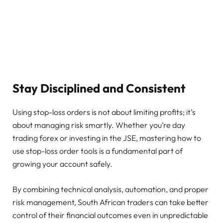
Stay Disciplined and Consistent
Using stop-loss orders is not about limiting profits; it’s
about managing risk smartly. Whether you’re day
trading forex or investing in the JSE, mastering how to
use stop-loss order tools is a fundamental part of
growing your account safely.
By combining technical analysis, automation, and proper
risk management, South African traders can take better
control of their financial outcomes even in unpredictable