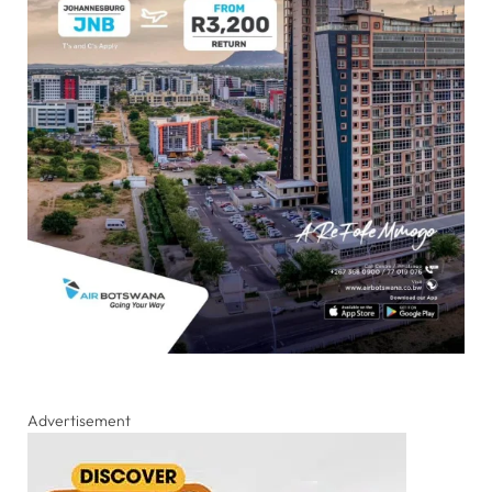
Advertisement