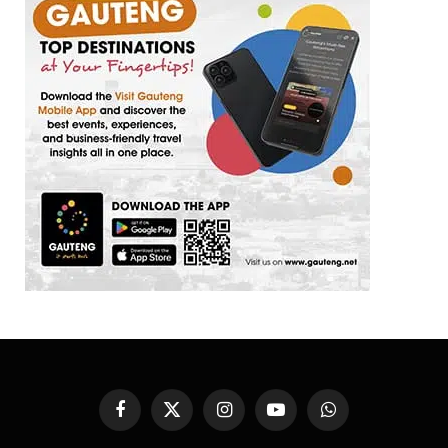
Facebook
X
Instagram
YouTube
WhatsApp
(Twitter)