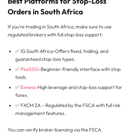
Best Platforms for Stop-Loss
Orders in South Africa
If you’re trading in South Africa, make sure to use
regulated brokers with full stop-loss support:
✅ IG South Africa-Offers fixed, trailing, and
guaranteed stop-loss types.
✅
Plus500
-Beginner-friendly interface with stop
tools.
✅
Exness
-High leverage and stop-loss support for
forex.
✅ FXCM ZA – Regulated by the FSCA with full risk
management features.
You can verify broker licensing via the FSCA.