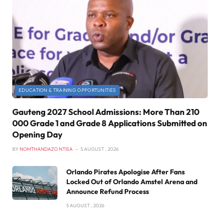
EDUCATION & TRAINING OPPORTUNITIES
Gauteng 2027 School Admissions: More Than 210
000 Grade 1 and Grade 8 Applications Submitted on
Opening Day
BY
NOMTHANDAZO NTISA
5 AUGUST , 2026
Orlando Pirates Apologise After Fans
Locked Out of Orlando Amstel Arena and
Announce Refund Process
5 AUGUST , 2026