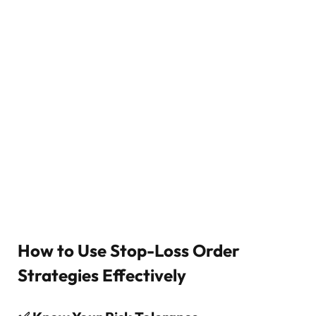
How to Use Stop-Loss Order
Strategies Effectively