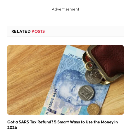
Advertisement
RELATED
POSTS
Got a SARS Tax Refund? 5 Smart Ways to Use the Money in
2026