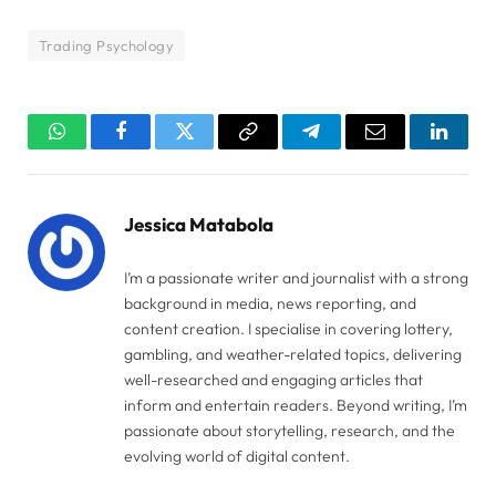
Trading Psychology
WhatsApp
Facebook
Twitter
Copy
Telegram
Email
Linked
Link
Jessica Matabola
I’m a passionate writer and journalist with a strong
background in media, news reporting, and
content creation. I specialise in covering lottery,
gambling, and weather-related topics, delivering
well-researched and engaging articles that
inform and entertain readers. Beyond writing, I’m
passionate about storytelling, research, and the
evolving world of digital content.