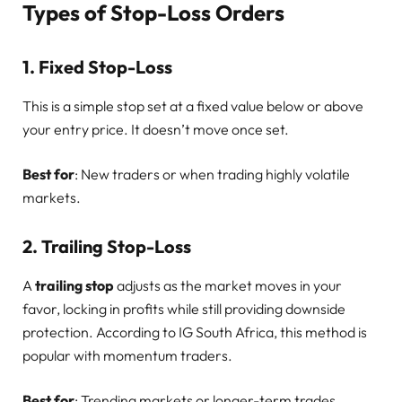
Types of Stop-Loss Orders
1.
Fixed Stop-Loss
This is a simple stop set at a fixed value below or above
your entry price. It doesn’t move once set.
Best for
: New traders or when trading highly volatile
markets.
2.
Trailing Stop-Loss
A
trailing stop
adjusts as the market moves in your
favor, locking in profits while still providing downside
protection. According to IG South Africa, this method is
popular with momentum traders.
Best for
: Trending markets or longer-term trades.