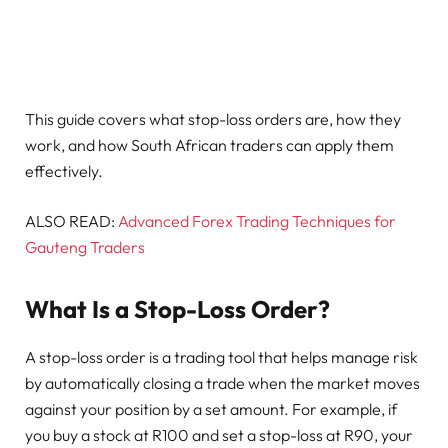
This guide covers what stop-loss orders are, how they
work, and how South African traders can apply them
effectively.
ALSO READ:
Advanced Forex Trading Techniques for
Gauteng Traders
What Is a Stop-Loss Order?
A stop-loss order is a trading tool that helps manage risk
by automatically closing a trade when the market moves
against your position by a set amount. For example, if
you buy a stock at R100 and set a stop-loss at R90, your