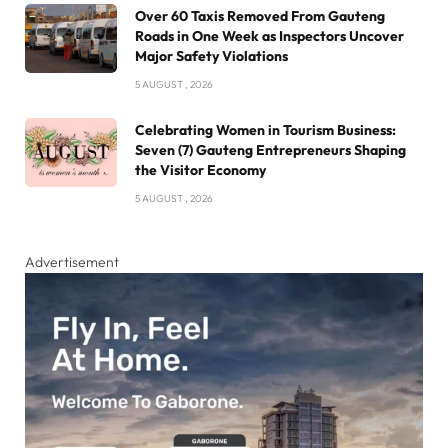
Over 60 Taxis Removed From Gauteng
Roads in One Week as Inspectors Uncover
Major Safety Violations
5 AUGUST , 2026
Celebrating Women in Tourism Business:
Seven (7) Gauteng Entrepreneurs Shaping
the Visitor Economy
5 AUGUST , 2026
Advertisement