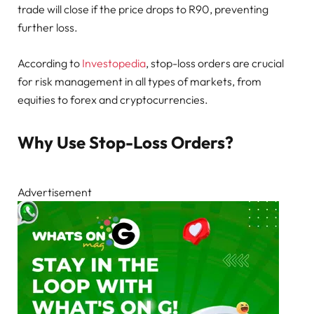
trade will close if the price drops to R90, preventing
further loss.
According to
Investopedia
, stop-loss orders are crucial
for risk management in all types of markets, from
equities to forex and cryptocurrencies.
Why Use Stop-Loss Orders?
Advertisement