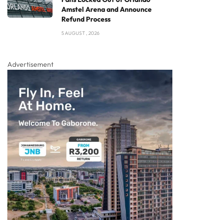
Amstel Arena and Announce
Refund Process
5 AUGUST , 2026
Advertisement