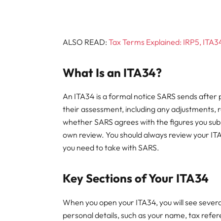
ALSO READ:
Tax Terms Explained: IRP5, ITA34,
What Is an ITA34?
An ITA34 is a formal notice SARS sends after 
their assessment, including any adjustments, r
whether SARS agrees with the figures you sub
own review. You should always review your ITA3
you need to take with SARS.
Key Sections of Your ITA34
When you open your ITA34, you will see several
personal details, such as your name, tax ref