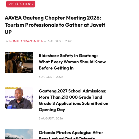
VISIT GAUTENG
AAVEA Gauteng Chapter Meeting 2026:
Tourism Professionals to Gather at Javett
UP
BY
NOMTHANDAZO NTISA
6 AUGUST , 2026
Rideshare Safety in Gauteng:
What Every Woman Should Know
Before Getting In
6 AUGUST , 2026
Gauteng 2027 School Admissions:
More Than 210 000 Grade 1 and
Grade 8 Applications Submitted on
Opening Day
5 AUGUST , 2026
Orlando Pirates Apologise After
Fans Locked Out of Orlando