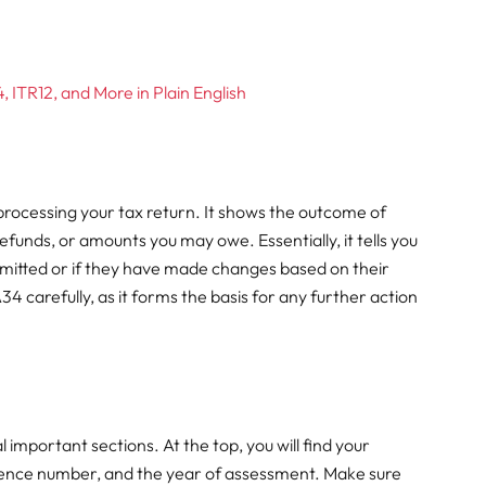
 ITR12, and More in Plain English
processing your tax return. It shows the outcome of
efunds, or amounts you may owe. Essentially, it tells you
mitted or if they have made changes based on their
4 carefully, as it forms the basis for any further action
 important sections. At the top, you will find your
erence number, and the year of assessment. Make sure