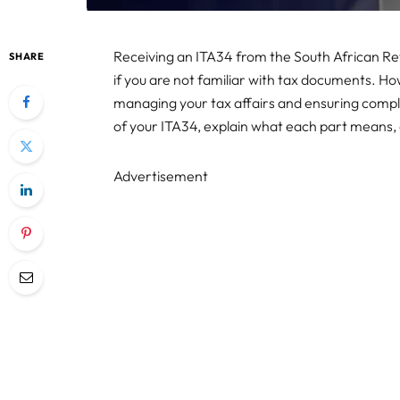
Receiving an ITA34 from the South African Re
SHARE
if you are not familiar with tax documents. Ho
managing your tax affairs and ensuring compli
of your ITA34, explain what each part means, 
Advertisement