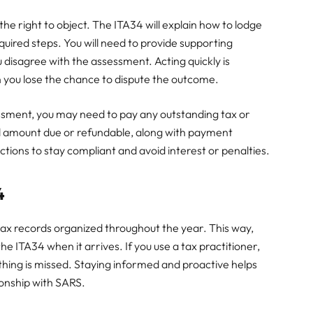
he right to object. The ITA34 will explain how to lodge
quired steps. You will need to provide supporting
disagree with the assessment. Acting quickly is
 you lose the chance to dispute the outcome.
essment, you may need to pay any outstanding tax or
nal amount due or refundable, along with payment
ctions to stay compliant and avoid interest or penalties.
4
ax records organized throughout the year. This way,
 ITA34 when it arrives. If you use a tax practitioner,
hing is missed. Staying informed and proactive helps
ionship with SARS.