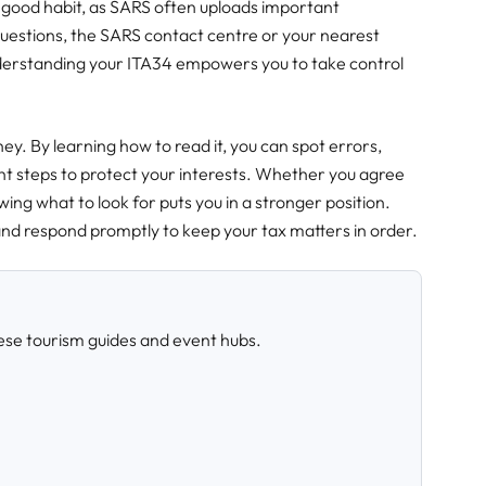
 a good habit, as SARS often uploads important
uestions, the SARS contact centre or your nearest
erstanding your ITA34 empowers you to take control
ney. By learning how to read it, you can spot errors,
ht steps to protect your interests. Whether you agree
ing what to look for puts you in a stronger position.
and respond promptly to keep your tax matters in order.
ese tourism guides and event hubs.