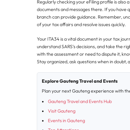
Regularly checking your eFiling profile is also
documents and messages there. If you have q
branch can provide guidance. Remember, und
of your tax affairs and resolve issues quickly.
Your ITA34 is a vital document in your tax jour
understand SARS’s decisions, and take the rig
with the assessment or need to dispute it, know
Stay organized, ask questions when in doubt, 
Explore Gauteng Travel and Events
Plan your next Gauteng experience with th
Gauteng Travel and Events Hub
Visit Gauteng
Events in Gauteng
Top Attractions