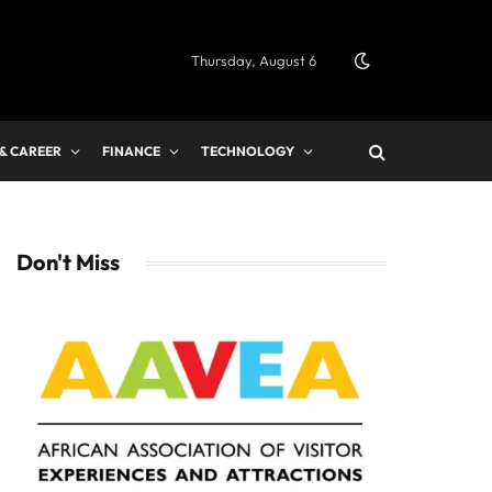
Thursday, August 6
 & CAREER
FINANCE
TECHNOLOGY
Don't Miss