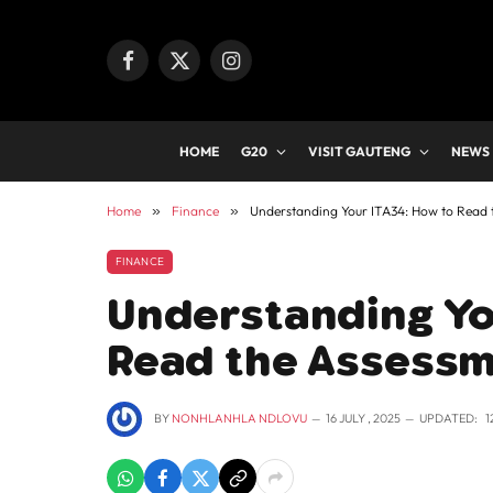
Facebook
X
Instagram
(Twitter)
HOME
G20
VISIT GAUTENG
NEWS
Home
»
Finance
»
Understanding Your ITA34: How to Read
FINANCE
Understanding Yo
Read the Assessm
BY
NONHLANHLA NDLOVU
16 JULY , 2025
UPDATED:
1