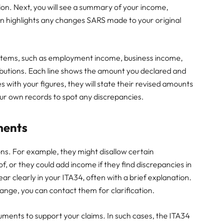
sion. Next, you will see a summary of your income,
ion highlights any changes SARS made to your original
e items, such as employment income, business income,
butions. Each line shows the amount you declared and
with your figures, they will state their revised amounts
r own records to spot any discrepancies.
ments
ns. For example, they might disallow certain
of, or they could add income if they find discrepancies in
ar clearly in your ITA34, often with a brief explanation.
nge, you can contact them for clarification.
ents to support your claims. In such cases, the ITA34