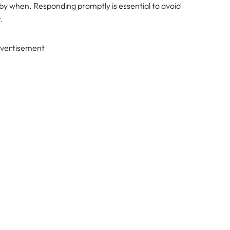
d by when. Responding promptly is essential to avoid
.
vertisement