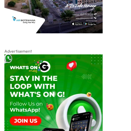
Advertisement