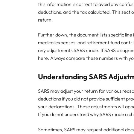
this information is correct to avoid any confu
deductions, and the tax calculated. This sect
return.
Further down, the document lists specific lin
medical expenses, and retirement fund contri
any adjustments SARS made. If SARS disagrees 
here. Always compare these numbers with you
Understanding SARS Adjust
SARS may adjust your return for various reaso
deductions if you did not provide sufficient pro
your declarations. These adjustments will appe
If you do not understand why SARS made a cha
Sometimes, SARS may request additional docum