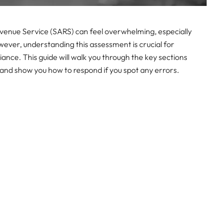
venue Service (SARS) can feel overwhelming, especially
wever, understanding this assessment is crucial for
ance. This guide will walk you through the key sections
and show you how to respond if you spot any errors.