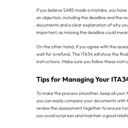
If you believe SARS made a mistake, you have t
an objection, including the deadline and the re
documents and a clear explanation of why you 
important, as missing the deadline could mean
On the other hand, if you agree with the ass
wait for a refund. The ITA34 will show the fi
instructions. Make sure you follow these instru
Tips for Managing Your ITA3
To make the process smoother, keep all your t
you can easily compare your documents with the
review the assessment together to ensure not
you avoid surprises and maintain a good relat