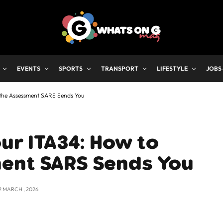
EVENTS
SPORTS
TRANSPORT
LIFESTYLE
JOBS
 the Assessment SARS Sends You
ur ITA34: How to
ent SARS Sends You
2 MARCH , 2026