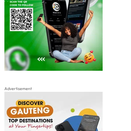
Advertisement