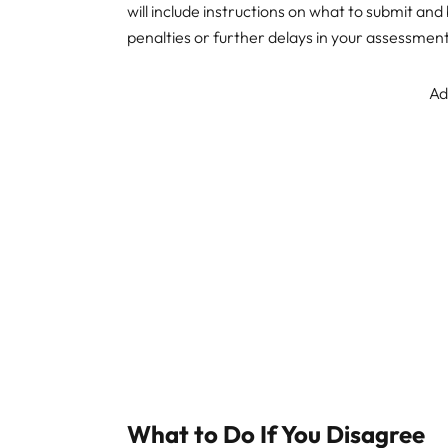
will include instructions on what to submit an
penalties or further delays in your assessment
Ad
What to Do If You Disagree