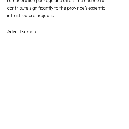
remuneration package and offers the chance to
contribute significantly to the province’s essential
infrastructure projects.
Advertisement