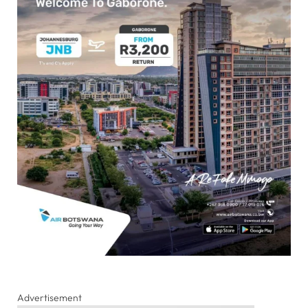
Advertisement