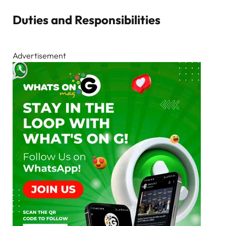
Duties and Responsibilities
Advertisement