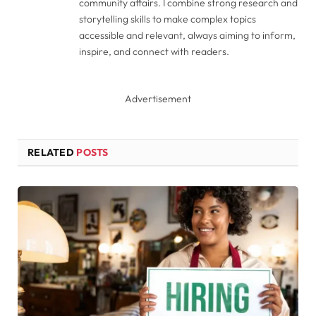
community affairs. I combine strong research and
storytelling skills to make complex topics
accessible and relevant, always aiming to inform,
inspire, and connect with readers.
Advertisement
RELATED
POSTS