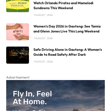
Watch Orlando Pirates and Mamelodi
Sundowns This Weekend
7 AUGUST , 2026
Women’s Day 2026 in Gauteng: See Tamia
and Glenn Jones Live This Long Weekend
7 AUGUST , 2026
Safe Driving Alone in Gauteng: A Woman’s
Guide to Road Safety After Dark
7 AUGUST , 2026
Advertisement