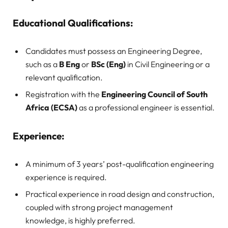
Educational Qualifications:
Candidates must possess an Engineering Degree,
such as a
B Eng
or
BSc (Eng)
in Civil Engineering or a
relevant qualification.
Registration with the
Engineering Council of South
Africa (ECSA)
as a professional engineer is essential.
Experience:
A minimum of 3 years’ post-qualification engineering
experience is required.
Practical experience in road design and construction,
coupled with strong project management
knowledge, is highly preferred.