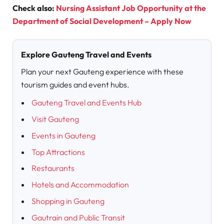
Check also:
Nursing Assistant Job Opportunity at the
Department of Social Development – Apply Now
Explore Gauteng Travel and Events
Plan your next Gauteng experience with these
tourism guides and event hubs.
Gauteng Travel and Events Hub
Visit Gauteng
Events in Gauteng
Top Attractions
Restaurants
Hotels and Accommodation
Shopping in Gauteng
Gautrain and Public Transit