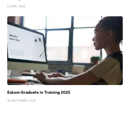
8 JUNE , 2026
Eskom Graduate in Training 2025
26 SEPTEMBER , 2025