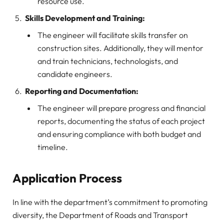
resource use.
Skills Development and Training:
The engineer will facilitate skills transfer on
construction sites. Additionally, they will mentor
and train technicians, technologists, and
candidate engineers.
Reporting and Documentation:
The engineer will prepare progress and financial
reports, documenting the status of each project
and ensuring compliance with both budget and
timeline.
Application Process
In line with the department’s commitment to promoting
diversity, the Department of Roads and Transport