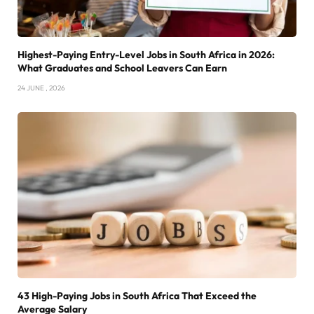
Highest-Paying Entry-Level Jobs in South Africa in 2026:
What Graduates and School Leavers Can Earn
24 JUNE , 2026
43 High-Paying Jobs in South Africa That Exceed the
Average Salary