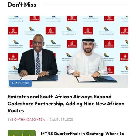
Don't Miss
TRANSPORT
Emirates and South African Airways Expand
Codeshare Partnership, Adding Nine New African
Routes
BY
NOMTHANDAZO NTISA
7 AUGUST , 2026
MTN8 Quarterfinals in Gauteng: Where to