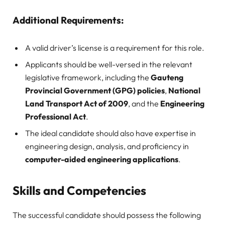
Additional Requirements:
A valid driver’s license is a requirement for this role.
Applicants should be well-versed in the relevant
legislative framework, including the
Gauteng
Provincial Government (GPG) policies
,
National
Land Transport Act of 2009
, and the
Engineering
Professional Act
.
The ideal candidate should also have expertise in
engineering design, analysis, and proficiency in
computer-aided engineering applications
.
Skills and Competencies
The successful candidate should possess the following