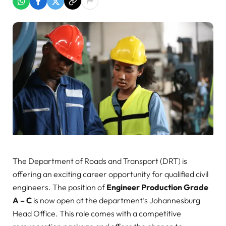
The Department of Roads and Transport (DRT) is
offering an exciting career opportunity for qualified civil
engineers. The position of
Engineer Production Grade
A – C
is now open at the department’s Johannesburg
Head Office. This role comes with a competitive