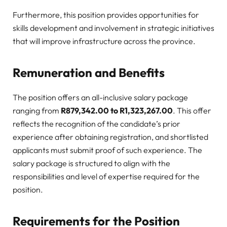
Furthermore, this position provides opportunities for
skills development and involvement in strategic initiatives
that will improve infrastructure across the province.
Remuneration and Benefits
The position offers an all-inclusive salary package
ranging from
R879,342.00 to R1,323,267.00
. This offer
reflects the recognition of the candidate’s prior
experience after obtaining registration, and shortlisted
applicants must submit proof of such experience. The
salary package is structured to align with the
responsibilities and level of expertise required for the
position.
Requirements for the Position