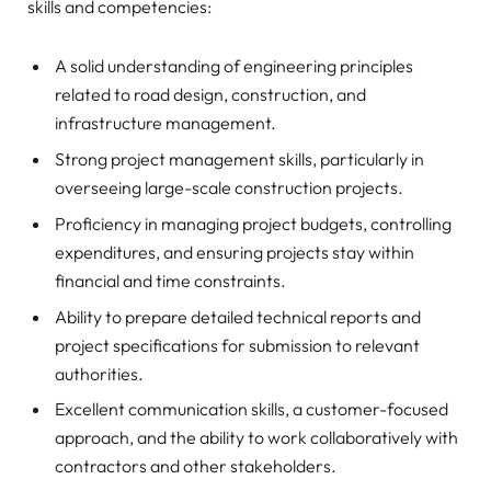
skills and competencies:
A solid understanding of engineering principles
related to road design, construction, and
infrastructure management.
Strong project management skills, particularly in
overseeing large-scale construction projects.
Proficiency in managing project budgets, controlling
expenditures, and ensuring projects stay within
financial and time constraints.
Ability to prepare detailed technical reports and
project specifications for submission to relevant
authorities.
Excellent communication skills, a customer-focused
approach, and the ability to work collaboratively with
contractors and other stakeholders.