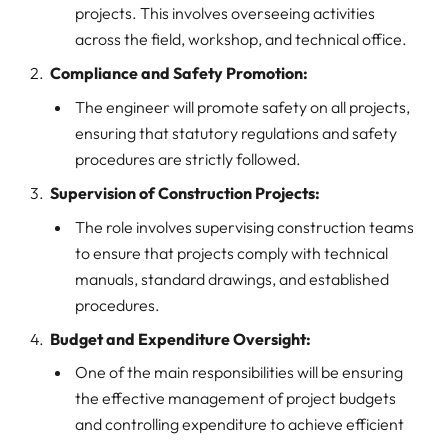
projects. This involves overseeing activities
across the field, workshop, and technical office.
Compliance and Safety Promotion:
The engineer will promote safety on all projects,
ensuring that statutory regulations and safety
procedures are strictly followed.
Supervision of Construction Projects:
The role involves supervising construction teams
to ensure that projects comply with technical
manuals, standard drawings, and established
procedures.
Budget and Expenditure Oversight:
One of the main responsibilities will be ensuring
the effective management of project budgets
and controlling expenditure to achieve efficient