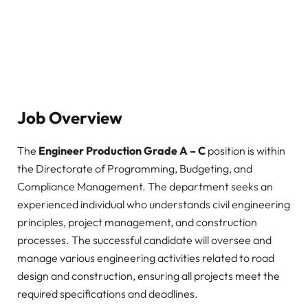
Job Overview
The
Engineer Production Grade A – C
position is within
the Directorate of Programming, Budgeting, and
Compliance Management. The department seeks an
experienced individual who understands civil engineering
principles, project management, and construction
processes. The successful candidate will oversee and
manage various engineering activities related to road
design and construction, ensuring all projects meet the
required specifications and deadlines.