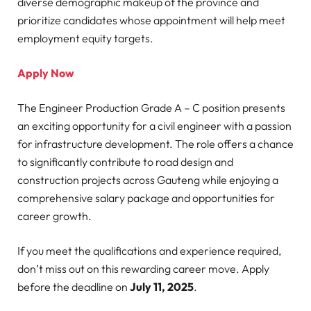
diverse demographic makeup of the province and
prioritize candidates whose appointment will help meet
employment equity targets.
Apply Now
The Engineer Production Grade A – C position presents
an exciting opportunity for a civil engineer with a passion
for infrastructure development. The role offers a chance
to significantly contribute to road design and
construction projects across Gauteng while enjoying a
comprehensive salary package and opportunities for
career growth.
If you meet the qualifications and experience required,
don’t miss out on this rewarding career move. Apply
before the deadline on
July 11, 2025
.