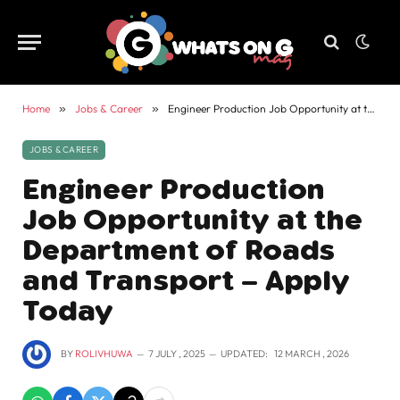
Home
»
Jobs & Career
»
Engineer Production Job Opportunity at the Department of Roads and Transport – Apply Today
JOBS & CAREER
Engineer Production
Job Opportunity at the
Department of Roads
and Transport – Apply
Today
BY
ROLIVHUWA
7 JULY , 2025
UPDATED:
12 MARCH , 2026