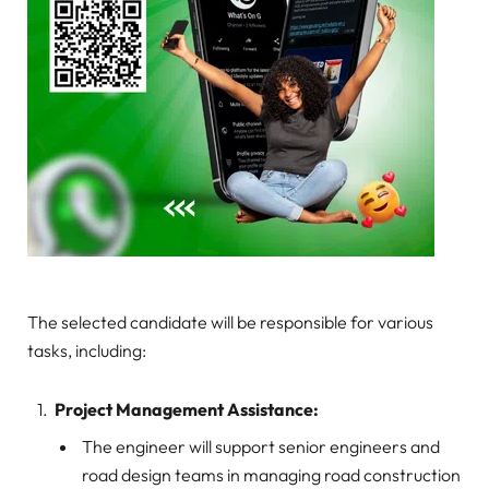
The selected candidate will be responsible for various
tasks, including:
Project Management Assistance:
The engineer will support senior engineers and
road design teams in managing road construction