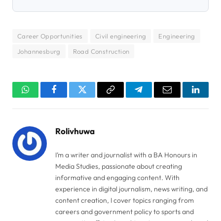
Career Opportunities
Civil engineering
Engineering
Johannesburg
Road Construction
WhatsApp
Facebook
Twitter
Copy
Telegram
Email
Linked
Link
Rolivhuwa
I’m a writer and journalist with a BA Honours in
Media Studies, passionate about creating
informative and engaging content. With
experience in digital journalism, news writing, and
content creation, I cover topics ranging from
careers and government policy to sports and