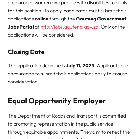
encourages women and people with disabilities to apply
for this position. To apply, candidates must submit their
applications
online
through the
Gauteng Government
Jobs Portal
at
http://jobs.gauteng.gov.za
. Only online
applications will be considered.
Closing Date
The application deadline is
July 11, 2025
. Applicants are
encouraged to submit their applications early to ensure
consideration.
Equal Opportunity Employer
The Department of Roads and Transport is committed
to promoting representation in the public service
through equitable appointments. They aim to reflect the