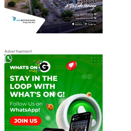
Advertisement