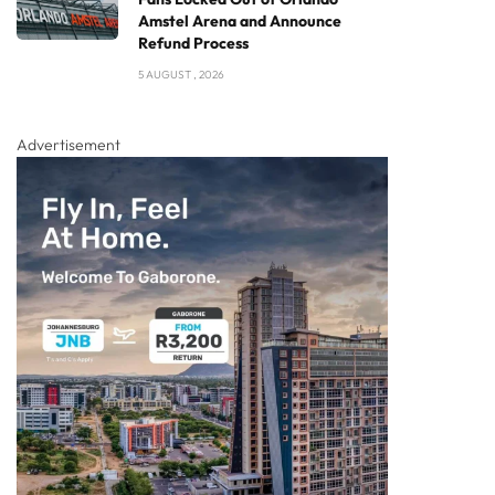
Amstel Arena and Announce
Refund Process
5 AUGUST , 2026
Advertisement