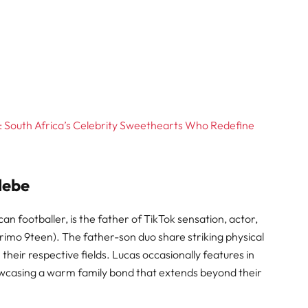
: South Africa’s Celebrity Sweethearts Who Redefine
debe
 footballer, is the father of TikTok sensation, actor,
imo 9teen). The father-son duo share striking physical
their respective fields. Lucas occasionally features in
howcasing a warm family bond that extends beyond their