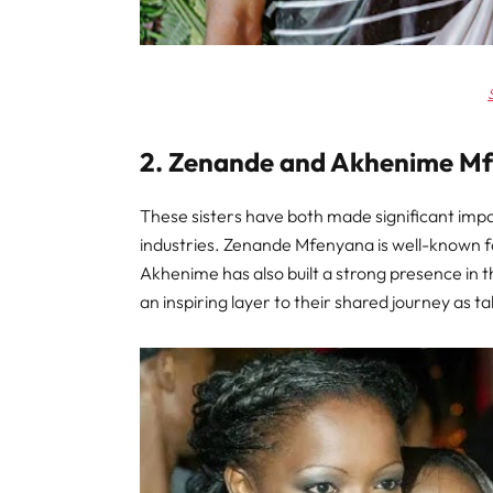
2. Zenande and Akhenime M
These sisters have both made significant impac
industries. Zenande Mfenyana is well-known f
Akhenime has also built a strong presence in 
an inspiring layer to their shared journey as 