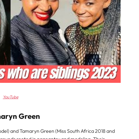
YouTube
maryn Green
del) and Tamaryn Green (Miss South Africa 2018 and