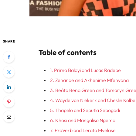
SHARE
Table of contents
1. Primo Baloyi and Lucas Radebe
2. Zenande and Akhenime Mfenyana
3. Beáta Bena Green and Tamaryn Gre
4. Wayde van Niekerk and Cheslin Kolbe
5. Thapelo and Seputla Sebogodi
6. Khosi and Mangaliso Ngema
7. ProVerb and Lerato Mvelase