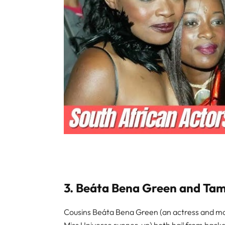
3. Beáta Bena Green and Ta
Cousins Beáta Bena Green (an actress and mo