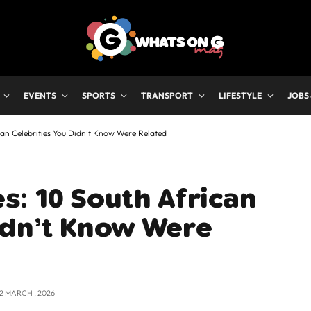
EVENTS
SPORTS
TRANSPORT
LIFESTYLE
JOBS
can Celebrities You Didn’t Know Were Related
s: 10 South African
idn’t Know Were
12 MARCH , 2026