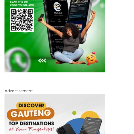
Advertisement