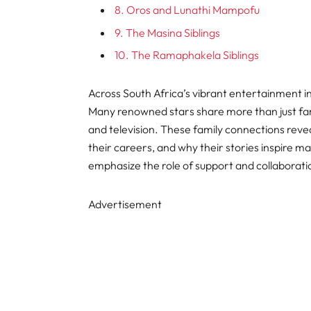
8. Oros and Lunathi Mampofu
9. The Masina Siblings
10. The Ramaphakela Siblings
Across South Africa’s vibrant entertainment in
Many renowned stars share more than just fame
and television. These family connections rev
their careers, and why their stories inspire m
emphasize the role of support and collaboratio
Advertisement