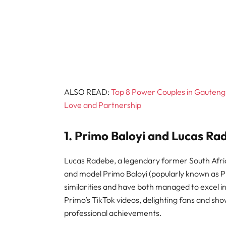
ALSO READ:
Top 8 Power Couples in Gauteng
Love and Partnership
1. Primo Baloyi and Lucas Ra
Lucas Radebe, a legendary former South African
and model Primo Baloyi (popularly known as Pr
similarities and have both managed to excel in 
Primo’s TikTok videos, delighting fans and s
professional achievements.