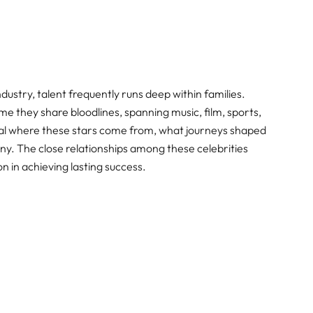
dustry, talent frequently runs deep within families.
 they share bloodlines, spanning music, film, sports,
eal where these stars come from, what journeys shaped
any. The close relationships among these celebrities
n in achieving lasting success.