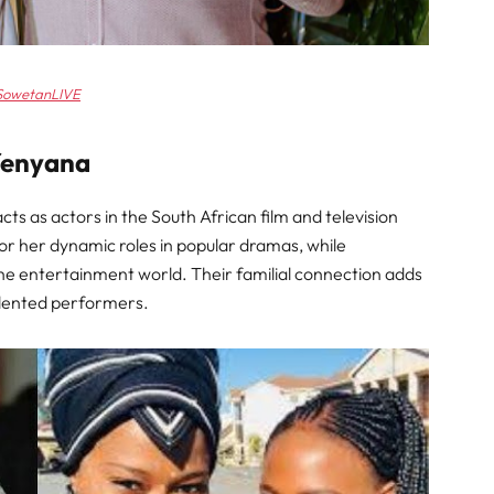
SowetanLIVE
fenyana
ts as actors in the South African film and television
or her dynamic roles in popular dramas, while
the entertainment world. Their familial connection adds
talented performers.