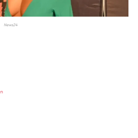
News24
en