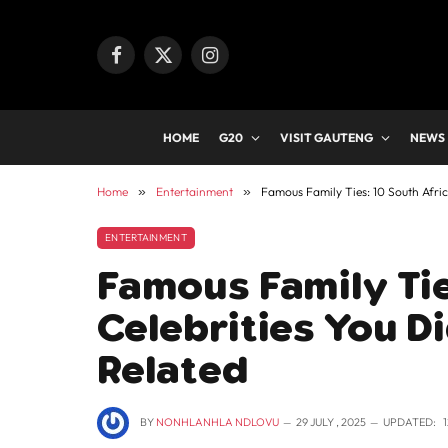
Facebook
X
Instagram
(Twitter)
HOME
G20
VISIT GAUTENG
NEWS
Home
»
Entertainment
»
Famous Family Ties: 10 South Afri
ENTERTAINMENT
Famous Family Tie
Celebrities You D
Related
BY
NONHLANHLA NDLOVU
29 JULY , 2025
UPDATED: