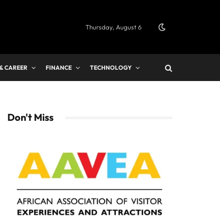
Thursday, August 6
 & CAREER
FINANCE
TECHNOLOGY
Don't Miss