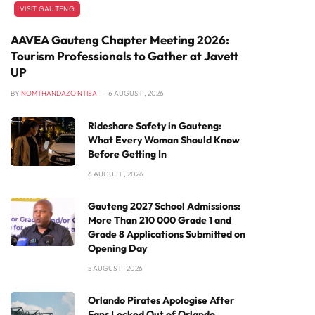
VISIT GAUTENG
AAVEA Gauteng Chapter Meeting 2026:
Tourism Professionals to Gather at Javett
UP
BY
NOMTHANDAZO NTISA
6 AUGUST , 2026
Rideshare Safety in Gauteng:
What Every Woman Should Know
Before Getting In
6 AUGUST , 2026
Gauteng 2027 School Admissions:
More Than 210 000 Grade 1 and
Grade 8 Applications Submitted on
Opening Day
5 AUGUST , 2026
Orlando Pirates Apologise After
Fans Locked Out of Orlando