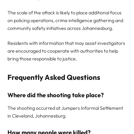
The scale of the attack is likely to place additional focus
on policing operations, crime intelligence gathering and
community safety initiatives across Johannesburg.
Residents with information that may assist investigators
are encouraged to cooperate with authorities to help
bring those responsible to justice.
Frequently Asked Questions
Where did the shooting take place?
The shooting occurred at Jumpers Informal Settlement
in Cleveland, Johannesburg.
How many people were killed?