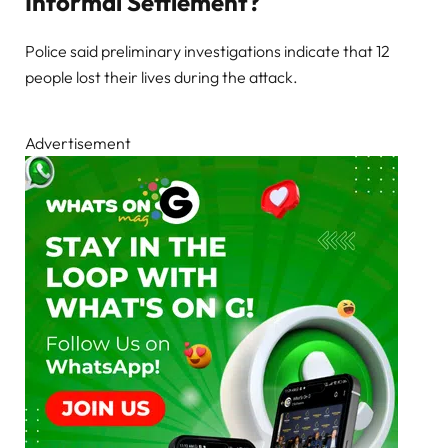
Informal Settlement?
Police said preliminary investigations indicate that 12
people lost their lives during the attack.
Advertisement