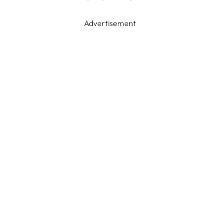
Advertisement