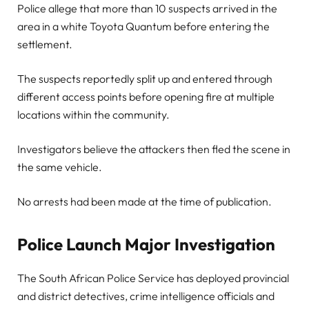
Police allege that more than 10 suspects arrived in the
area in a white Toyota Quantum before entering the
settlement.
The suspects reportedly split up and entered through
different access points before opening fire at multiple
locations within the community.
Investigators believe the attackers then fled the scene in
the same vehicle.
No arrests had been made at the time of publication.
Police Launch Major Investigation
The South African Police Service has deployed provincial
and district detectives, crime intelligence officials and