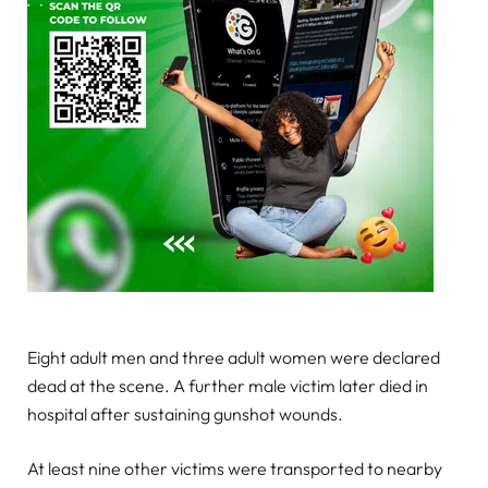
Eight adult men and three adult women were declared
dead at the scene. A further male victim later died in
hospital after sustaining gunshot wounds.
At least nine other victims were transported to nearby