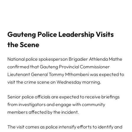
Gauteng Police Leadership Visits
the Scene
National police spokesperson Brigadier Athlenda Mathe
confirmed that Gauteng Provincial Commissioner
Lieutenant General Tommy Mthombeni was expected to
visit the crime scene on Wednesday morning.
Senior police officials are expected to receive briefings
from investigators and engage with community
members affected by the incident.
The visit comes as police intensify efforts to identify and