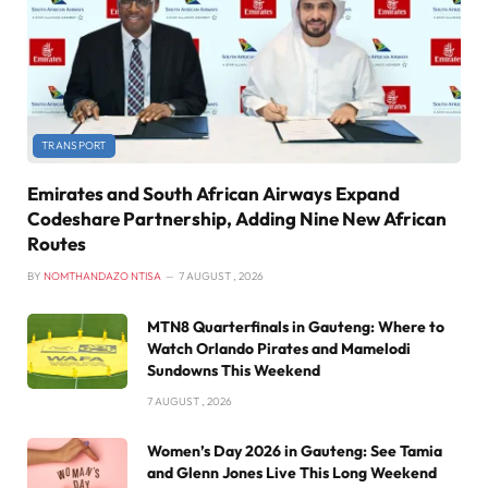
TRANSPORT
Emirates and South African Airways Expand
Codeshare Partnership, Adding Nine New African
Routes
BY
NOMTHANDAZO NTISA
7 AUGUST , 2026
MTN8 Quarterfinals in Gauteng: Where to
Watch Orlando Pirates and Mamelodi
Sundowns This Weekend
7 AUGUST , 2026
Women’s Day 2026 in Gauteng: See Tamia
and Glenn Jones Live This Long Weekend