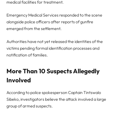
medical facilities for treatment.
Emergency Medical Services responded to the scene
alongside police officers after reports of gunfire
emerged from the settlement.
Authorities have not yet released the identities of the
victims pending formal identification processes and
notification of families.
More Than 10 Suspects Allegedly
Involved
According to police spokesperson Captain Tintswalo
Sibeko, investigators believe the attack involved a large
group of armed suspects.