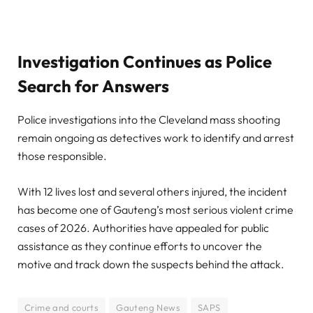
Investigation Continues as Police
Search for Answers
Police investigations into the Cleveland mass shooting
remain ongoing as detectives work to identify and arrest
those responsible.
With 12 lives lost and several others injured, the incident
has become one of Gauteng’s most serious violent crime
cases of 2026. Authorities have appealed for public
assistance as they continue efforts to uncover the
motive and track down the suspects behind the attack.
Crime and courts
Gauteng News
SAPS