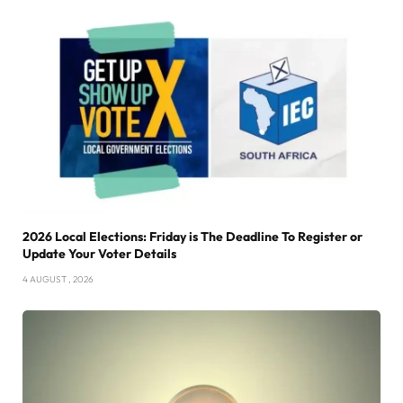
2026 Local Elections: Friday is The Deadline To Register or
Update Your Voter Details
4 AUGUST , 2026