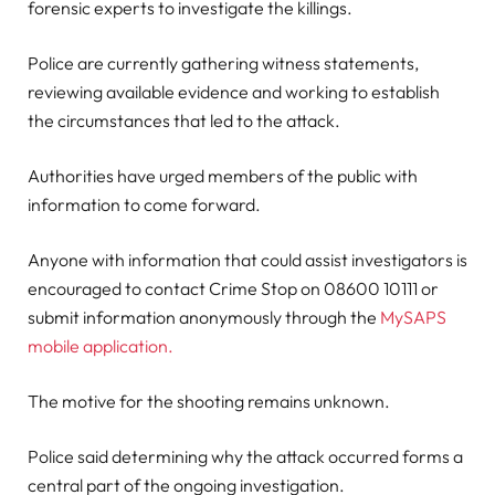
forensic experts to investigate the killings.
Police are currently gathering witness statements,
reviewing available evidence and working to establish
the circumstances that led to the attack.
Authorities have urged members of the public with
information to come forward.
Anyone with information that could assist investigators is
encouraged to contact Crime Stop on 08600 10111 or
submit information anonymously through the
MySAPS
mobile application.
The motive for the shooting remains unknown.
Police said determining why the attack occurred forms a
central part of the ongoing investigation.