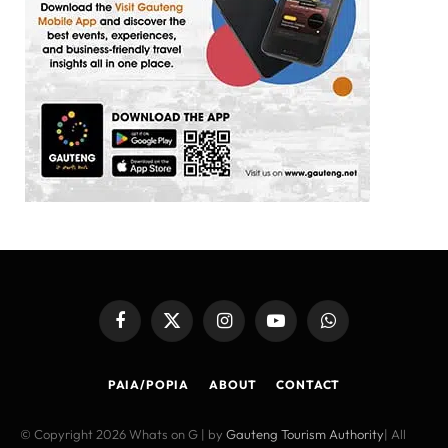
Facebook
X
Instagram
YouTube
WhatsApp
(Twitter)
PAIA/POPIA
ABOUT
CONTACT
© Copyright 2026 Whats on G | by
Gauteng Tourism Authority
| All