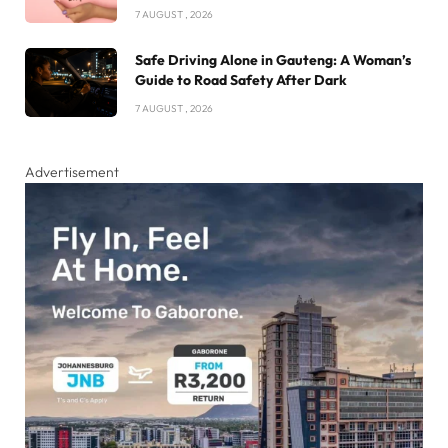
7 AUGUST , 2026
Safe Driving Alone in Gauteng: A Woman’s
Guide to Road Safety After Dark
7 AUGUST , 2026
Advertisement