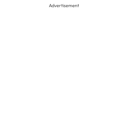
Advertisement