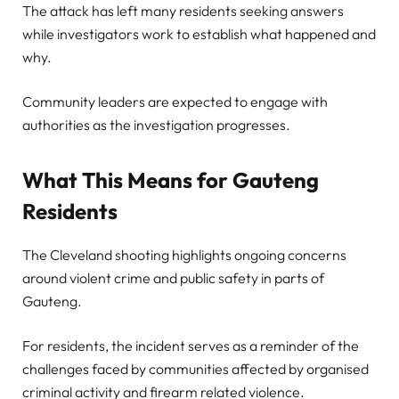
The attack has left many residents seeking answers
while investigators work to establish what happened and
why.
Community leaders are expected to engage with
authorities as the investigation progresses.
What This Means for Gauteng
Residents
The Cleveland shooting highlights ongoing concerns
around violent crime and public safety in parts of
Gauteng.
For residents, the incident serves as a reminder of the
challenges faced by communities affected by organised
criminal activity and firearm related violence.