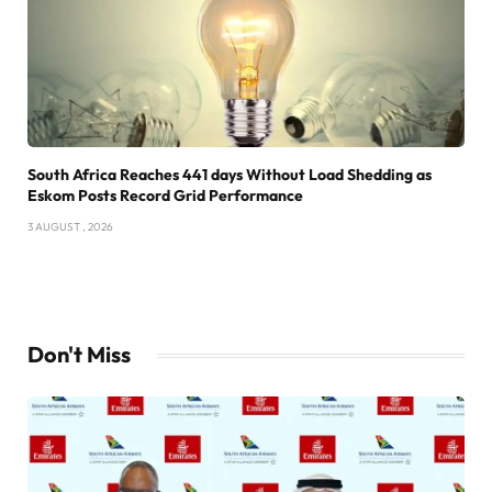
South Africa Reaches 441 days Without Load Shedding as
Eskom Posts Record Grid Performance
3 AUGUST , 2026
Don't Miss