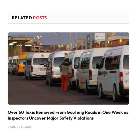
RELATED
POSTS
Over 60 Taxis Removed From Gauteng Roads in One Week as
Inspectors Uncover Major Safety Violations
5 AUGUST , 2026