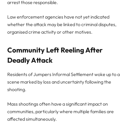
arrest those responsible.
Law enforcement agencies have not yet indicated
whether the attack may be linked to criminal disputes,
organised crime activity or other motives.
Community Left Reeling After
Deadly Attack
Residents of Jumpers Informal Settlement woke up to a
scene marked by loss and uncertainty following the
shooting.
Mass shootings often have a significant impact on
communities, particularly where multiple families are
affected simultaneously.