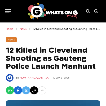
Home
»
News
»
12 Killed in Cleveland Shooting as Gauteng Police Launch Manhunt
NEWS
12 Killed in Cleveland
Shooting as Gauteng
Police Launch Manhunt
BY
NOMTHANDAZO NTISA
10 JUNE , 2026