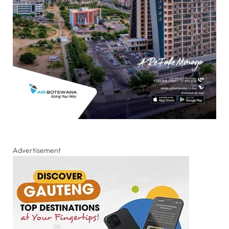
Advertisement