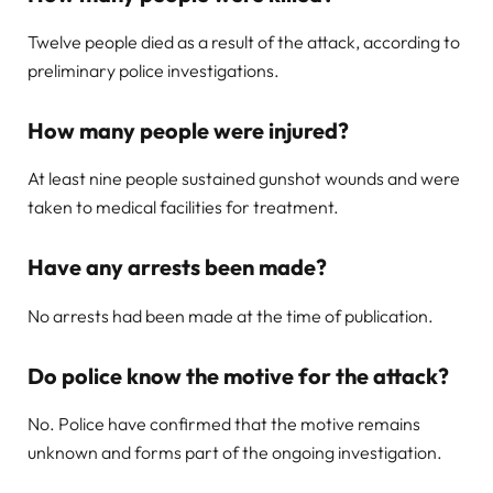
Twelve people died as a result of the attack, according to
preliminary police investigations.
How many people were injured?
At least nine people sustained gunshot wounds and were
taken to medical facilities for treatment.
Have any arrests been made?
No arrests had been made at the time of publication.
Do police know the motive for the attack?
No. Police have confirmed that the motive remains
unknown and forms part of the ongoing investigation.