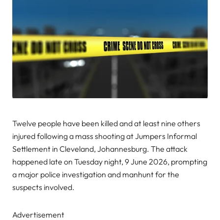
Twelve people have been killed and at least nine others
injured following a mass shooting at Jumpers Informal
Settlement in Cleveland, Johannesburg. The attack
happened late on Tuesday night, 9 June 2026, prompting
a major police investigation and manhunt for the
suspects involved.
Advertisement