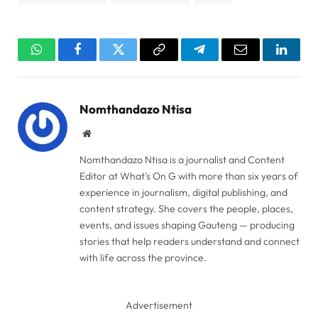
WhatsApp
Facebook
Twitter
Copy
Telegram
Email
Linked
Link
Nomthandazo Ntisa
Website
Nomthandazo Ntisa is a journalist and Content
Editor at What's On G with more than six years of
experience in journalism, digital publishing, and
content strategy. She covers the people, places,
events, and issues shaping Gauteng — producing
stories that help readers understand and connect
with life across the province.
Advertisement