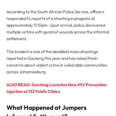
According to the South African Police Service, officers
responded to reports of a shooting in progress at
approximately 11:10pm. Upon arrival, police discovered
multiple victims with gunshot wounds across the informal
settlement.
The incident is one of the deadliest mass shootings
reported in Gauteng this year and has raised fresh
concerns about violent crime in vulnerable communities
across Johannesburg.
ALSO READ: Gauteng Launches New HIV Prevention
Injection at 133 Public Clinics
What Happened at Jumpers