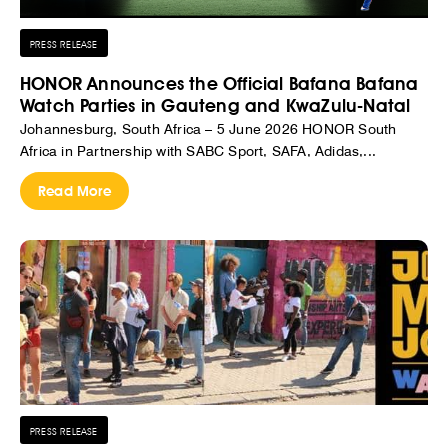
PRESS RELEASE
HONOR Announces the Official Bafana Bafana
Watch Parties in Gauteng and KwaZulu-Natal
Johannesburg, South Africa – 5 June 2026 HONOR South
Africa in Partnership with SABC Sport, SAFA, Adidas,...
Read More
PRESS RELEASE