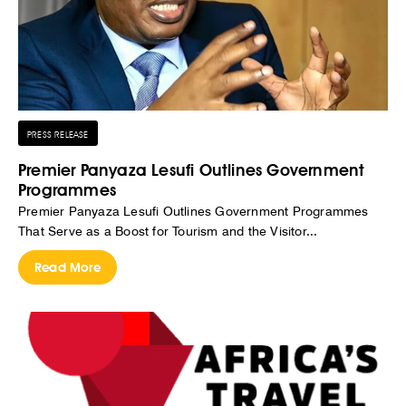
PRESS RELEASE
Premier Panyaza Lesufi Outlines Government
Programmes
Premier Panyaza Lesufi Outlines Government Programmes
That Serve as a Boost for Tourism and the Visitor...
Read More