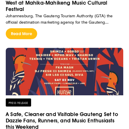
West at Mahika-Mahikeng Music Cultural
Festival
Johannesburg, The Gauteng Tourism Authority (GTA) the
official destination marketing agency for the Gauteng...
Read More
PRESS RELEASE
A Safe, Cleaner and Visitable Gauteng Set to
Dazzle Fans, Runners, and Music Enthusiasts
this Weekend