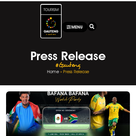
MENU
Press Release
#Gauteng
Home
»
Press Release