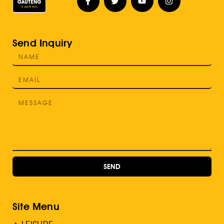
Send Inquiry
SEND
Site Menu