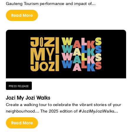
Gauteng Tourism performance and impact of...
Read More
PRESS RELEASE
Jozi My Jozi Walks
Create a walking tour to celebrate the vibrant stories of your
neighbourhood… The 2025 edition of #JoziMyJoziWalks...
Read More