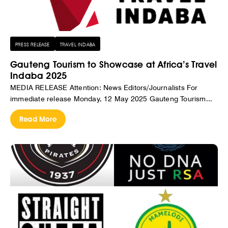
PRESS RELEASE
TRAVEL INDABA
Gauteng Tourism to Showcase at Africa’s Travel
Indaba 2025
MEDIA RELEASE Attention: News Editors/Journalists For
immediate release Monday, 12 May 2025 Gauteng Tourism...
Read More