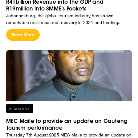
R41billion Revenue into the GDP and
R19million into SMME’s Pockets
Johannesburg, the global tourism industry has shown
remarkable resilience and recovery in 2024 and leading...
Read More
PRESS RELEASE
MEC Maile to provide an update on Gauteng
Tourism performance
Thursday 7th August 2025 MEC Maile to provide an update on