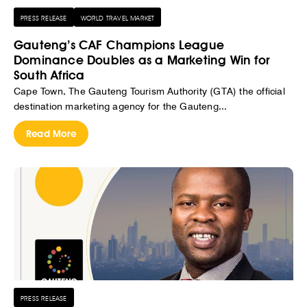
PRESS RELEASE
WORLD TRAVEL MARKET
Gauteng’s CAF Champions League
Dominance Doubles as a Marketing Win for
South Africa
Cape Town, The Gauteng Tourism Authority (GTA) the official
destination marketing agency for the Gauteng...
Read More
PRESS RELEASE