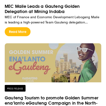
MEC Maile Leads a Gauteng Golden
Delegation at Mining Indaba
MEC of Finance and Economic Development Lebogang Maile
is leading a high-powered Team Gauteng delegation...
Read More
PRESS RELEASE
Gauteng Tourism to promote Golden Summer
ena’lanto eGauteng Campaign in the North-