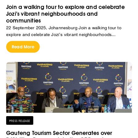
Join a walking tour to explore and celebrate
Jozi’s vibrant neighbourhoods and
communities
22 September 2025, Johannesburg Join a walking tour to
explore and celebrate Jozi’s vibrant neighbourhoods...
Read More
PRESS RELEASE
Gauteng Tourism Sector Generates over