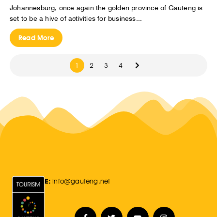
Johannesburg, once again the golden province of Gauteng is
set to be a hive of activities for business...
Read More
1
2
3
4
E:
Info@gauteng.net