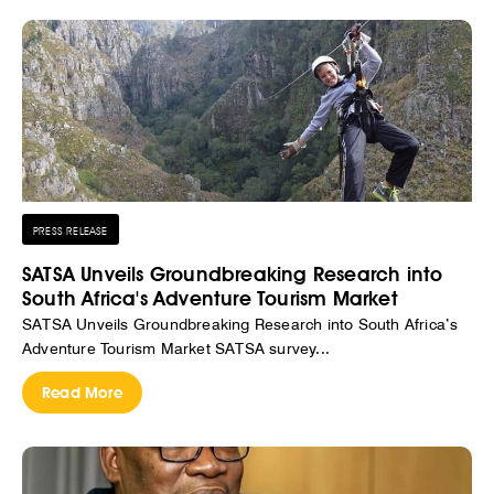
PRESS RELEASE
SATSA Unveils Groundbreaking Research into
South Africa's Adventure Tourism Market
SATSA Unveils Groundbreaking Research into South Africa’s
Adventure Tourism Market SATSA survey...
Read More