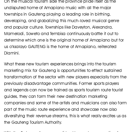
On the musical tourism side the province pride itself as the
undisputed home of Amapiano music with all the major
townships in Gauteng playing a leading role in birthing,
developing, and globalizing this much-loved musical genre
and popular culture. Townships like Daveyton, Alexandra,
Mamelodi, Soweto and Tembisa continuously battle it out to
determine which one is the original home of Amapiano but for
us o’ksalayo GAUTENG is the home of Amapiano, reiterated
Dlamini.
What these new tourism experiences brings into the tourism
marketing mix for Gauteng is opportunities to effect sustained
transformation of the sector with new players especially from the
previously disadvantage communities. Former sports players
and legends can now be trained as sports tourism route tourist
guides, they can form their new destination marketing
companies and some of the artists and musicians can also form
part of the music route experience and showcase now also
diversifying their revenue streams, this is what really excites us as
the Gauteng Tourism Authority.