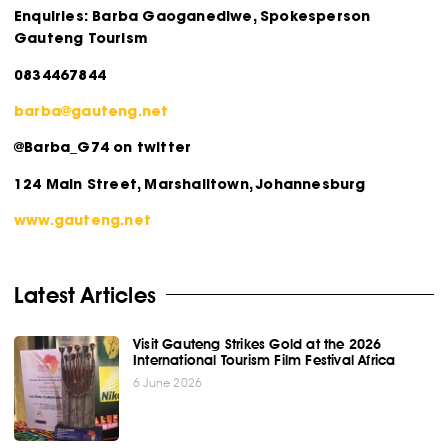
Enquiries: Barba Gaoganediwe, Spokesperson
Gauteng Tourism
0834467844
barba@gauteng.net
@Barba_G74 on twitter
124 Main Street, Marshalltown, Johannesburg
www.gauteng.net
Latest Articles
Visit Gauteng Strikes Gold at the 2026
International Tourism Film Festival Africa
6 June 2026