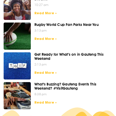
10:27 am
Read More »
Rugby World Cup Fan Parks Near You
3:13 pm
Read More »
Get Ready for What’s on in Gauteng This
Weekend
2:13 pm
Read More »
What’s Buzzing? Gauteng Events This
Weekend? #VisitGauteng
8:38 pm
Read More »