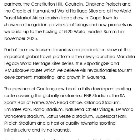
partners, the Constitution Hill, Gautrain, Dinokeng Projects and
the Cradle of Humankind World Heritage Sites are at the World
Travel Market Africa tourism trade show in Cape Town to
showcase the golden province’s offerings and new products as
we build-up to the hosting of G20 World Leaders Summit in
November 2025.
Part of the new tourism itineraries and products on show at this
important global travel platform is the newly launched Mandela
Legacy World Heritage Sites Series, the #SportingGP and
#MusicalGP routes which we believe will revolutionaries tourism
development, marketing, and growth in Gauteng.
The province of Gauteng now boost a fully developed sporting
route covering the globally acclaimed FNB Stadium, the SA
Sports Hall of Fame, SAFA Head Office, Orlando Stadium,
Emirates Park, Rand Stadium, Naturena Chiefs Village, DP World
Wanderers Stadium, Loftus Versfeld Stadium, Supersport Park,
Pildich Stadium and a host of quality township sporting
infrastructure and living legends.