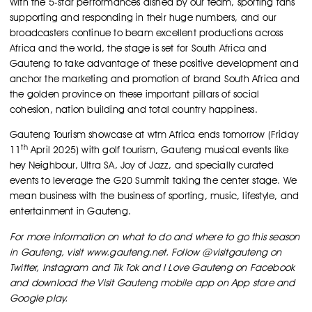
With the 5-star performances dished by our team, sporting fans
supporting and responding in their huge numbers, and our
broadcasters continue to beam excellent productions across
Africa and the world, the stage is set for South Africa and
Gauteng to take advantage of these positive development and
anchor the marketing and promotion of brand South Africa and
the golden province on these important pillars of social
cohesion, nation building and total country happiness.
Gauteng Tourism showcase at wtm Africa ends tomorrow (Friday
th
11
April 2025) with golf tourism, Gauteng musical events like
hey Neighbour, Ultra SA, Joy of Jazz, and specially curated
events to leverage the G20 Summit taking the center stage. We
mean business with the business of sporting, music, lifestyle, and
entertainment in Gauteng.
For more information on what to do and where to go this season
in Gauteng, visit www.gauteng.net. Follow @visitgauteng on
Twitter, Instagram and Tik Tok and I Love Gauteng on Facebook
and download the Visit Gauteng mobile app on App store and
Google play.