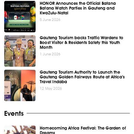
HONOR Announces the Official Bafana
Bafana Watch Parties in Gauteng and
KwaZulu-Natal
5 June 2026
Gauteng Tourism backs Traffic Wardens to
Boost Visitor & Residents Safety this Youth
Month
1 June 2026
Gauteng Tourism Authority to Launch the
Gauteng Golden Fairways Route at Africa’s
Travel Indaba
12 May 2026
Events
Homecoming Africa Festival: The Garden of
Dreams