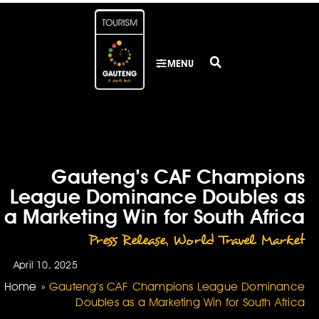
MENU
Gauteng’s CAF Champions
League Dominance Doubles as
a Marketing Win for South Africa
Press Release
,
World Travel Market
April 10, 2025
Home
»
Gauteng’s CAF Champions League Dominance
Doubles as a Marketing Win for South Africa