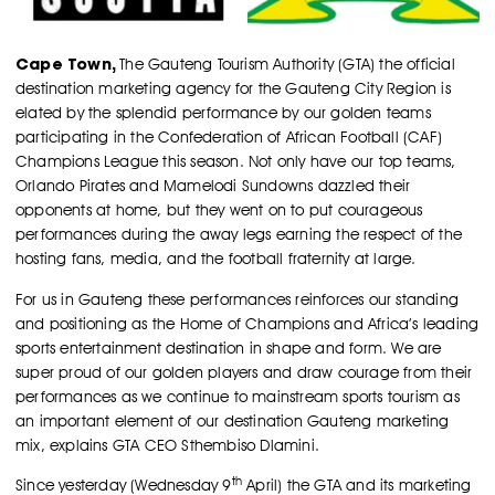
Cape Town,
The Gauteng Tourism Authority (GTA) the official
destination marketing agency for the Gauteng City Region is
elated by the splendid performance by our golden teams
participating in the Confederation of African Football (CAF)
Champions League this season. Not only have our top teams,
Orlando Pirates and Mamelodi Sundowns dazzled their
opponents at home, but they went on to put courageous
performances during the away legs earning the respect of the
hosting fans, media, and the football fraternity at large.
For us in Gauteng these performances reinforces our standing
and positioning as the Home of Champions and Africa’s leading
sports entertainment destination in shape and form. We are
super proud of our golden players and draw courage from their
performances as we continue to mainstream sports tourism as
an important element of our destination Gauteng marketing
mix, explains GTA CEO Sthembiso Dlamini.
th
Since yesterday (Wednesday 9
April) the GTA and its marketing