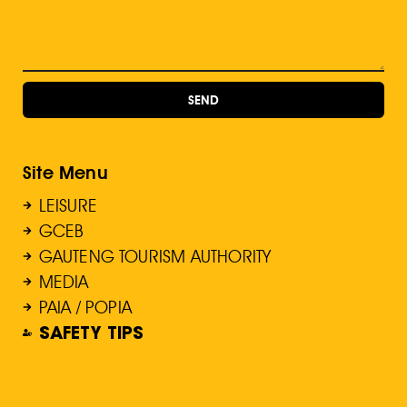
SEND
Site Menu
LEISURE
GCEB
GAUTENG TOURISM AUTHORITY
MEDIA
PAIA / POPIA
SAFETY TIPS