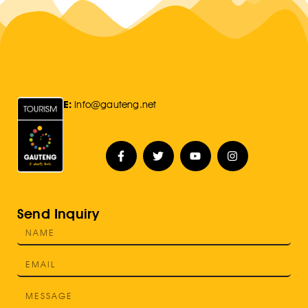
E:
Info@gauteng.net
Send Inquiry