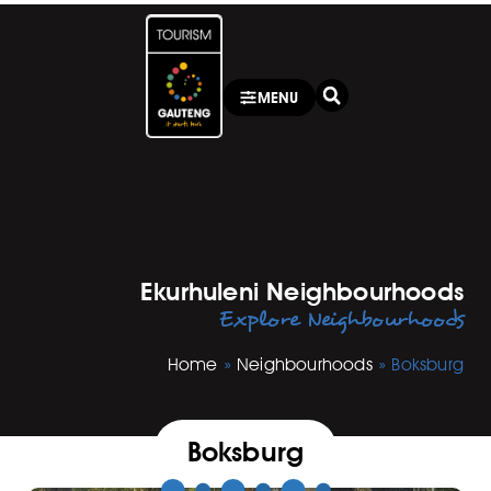
MENU
Ekurhuleni Neighbourhoods
Explore Neighbourhoods
Home
»
Neighbourhoods
»
Boksburg
Boksburg