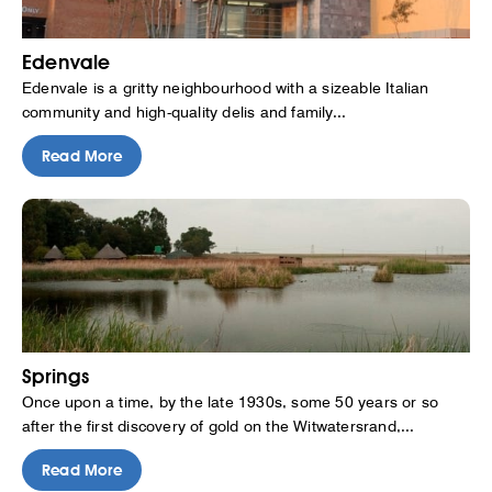
Edenvale
Edenvale is a gritty neighbourhood with a sizeable Italian
community and high-quality delis and family...
Read More
Springs
Once upon a time, by the late 1930s, some 50 years or so
after the first discovery of gold on the Witwatersrand,...
Read More