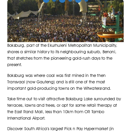
Boksburg, part of the Ekurhuleni Metropolitan Municipality,
shares a similar history to its neighbouring suburb, Benoni,
that stretches from the pioneering gold-rush days to the
present.
Boksburg was where coal was first mined in the then
Transvaal (now Gauteng) and is still one of the most
important gold-producing towns on the Witwatersrand.
Take time out to visit attractive Boksburg Lake surrounded by
terraces, lawns and trees, or opt for some retail therapy at
the East Rand Mall, less than 10km from OR Tambo
International Airport.
Discover South Africa’s largest Pick n Pay Hypermarket (in