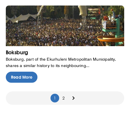
Boksburg
Boksburg, part of the Ekurhuleni Metropolitan Municipality,
shares a similar history to its neighbouring...
Read More
1
2