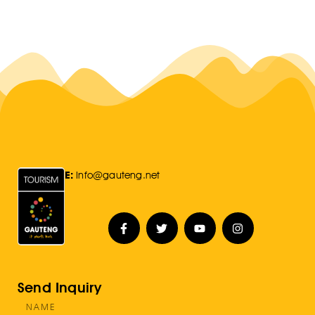
E:
Info@gauteng.net
Send Inquiry