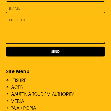
SEND
Site Menu
LEISURE
GCEB
GAUTENG TOURISM AUTHORITY
MEDIA
PAIA / POPIA