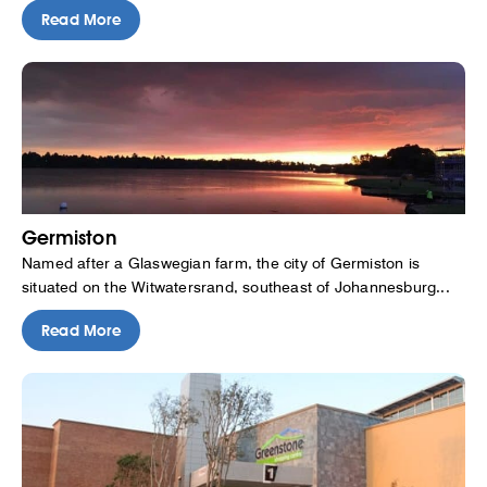
Read More
Germiston
Named after a Glaswegian farm, the city of Germiston is
situated on the Witwatersrand, southeast of Johannesburg...
Read More