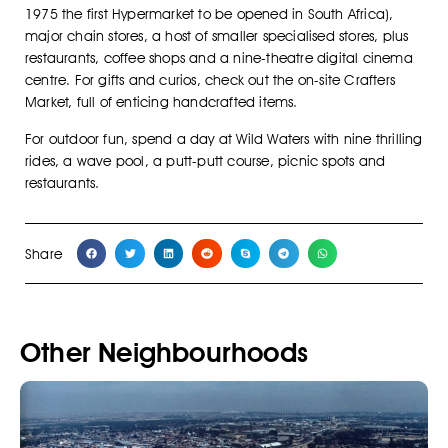
1975 the first Hypermarket to be opened in South Africa),
major chain stores, a host of smaller specialised stores, plus
restaurants, coffee shops and a nine-theatre digital cinema
centre. For gifts and curios, check out the on-site Crafters
Market, full of enticing handcrafted items.
For outdoor fun, spend a day at Wild Waters with nine thrilling
rides, a wave pool, a putt-putt course, picnic spots and
restaurants.
Share
Other Neighbourhoods