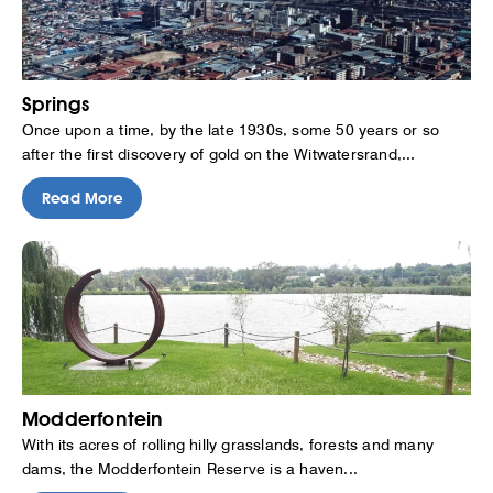
Springs
Once upon a time, by the late 1930s, some 50 years or so
after the first discovery of gold on the Witwatersrand,...
Read More
Modderfontein
With its acres of rolling hilly grasslands, forests and many
dams, the Modderfontein Reserve is a haven...