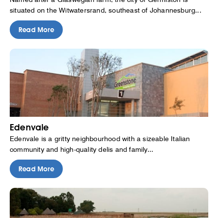
situated on the Witwatersrand, southeast of Johannesburg...
Read More
Edenvale
Edenvale is a gritty neighbourhood with a sizeable Italian
community and high-quality delis and family...
Read More