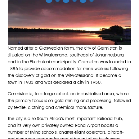
Named after a Glaswegian farm, the city of Germiston is
situated on the Witwatersrand, southeast of Johannesburg
and in the Ekurhuleni municipality. Germiston was founded in
1886 to provide accommodation for mine workers following
the discovery of gold on the Witwatersrand. It became a
town in 1903 and was declared a city in 1950.
Germiston is, to a large extent, an industrialised area, where
the primary focus is on gold mining and processing, followed
by textile, clothing and chemical manufacture.
The city is also South Africa’s most important railroad hub,
and its very own privately owned Rand Airport boasts a
number of flying schools, charter-flight operators, aircraft-
maintenance companies and other aviation businesses.