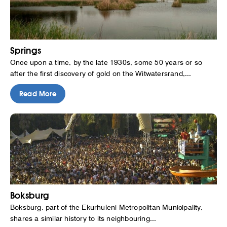
Springs
Once upon a time, by the late 1930s, some 50 years or so
after the first discovery of gold on the Witwatersrand,...
Read More
Boksburg
Boksburg, part of the Ekurhuleni Metropolitan Municipality,
shares a similar history to its neighbouring...