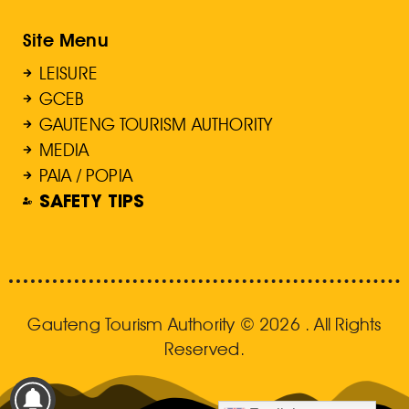
Site Menu
LEISURE
GCEB
GAUTENG TOURISM AUTHORITY
MEDIA
PAIA / POPIA
SAFETY TIPS
Gauteng Tourism Authority © 2026 . All Rights
Reserved.