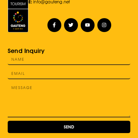
E:
Info@gauteng.net
Send Inquiry
SEND