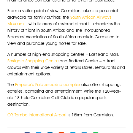
From a visitor point of view, Germiston Lake is a perennial
drawcard for family outings; the
South African Airways
Museum
– with its array of restored aircraft – chronicles the
history of flight in South Africa; and The Thoroughbred
Breeders’ Association of South Africa meets in Germiston to
view and purchase young horses for sale.
A number of high-end shopping centres – East Rand Mall,
Eastgate Shopping Centre
and Bedford Centre – attract
crowds with their wide variety of retails stores, restaurants and
entertainment options.
The
Emperor’s Palace casino complex
also offers shopping,
eateries, gambling and entertainment, while the 120-year-
old 18-hole Germiston Golf Club is a popular sports
destination.
OR Tambo International Airport
is 18km from Germiston.