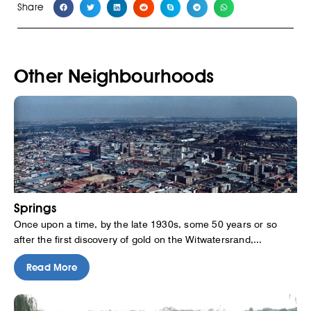
Share
Other Neighbourhoods
Springs
Once upon a time, by the late 1930s, some 50 years or so
after the first discovery of gold on the Witwatersrand,...
Read More