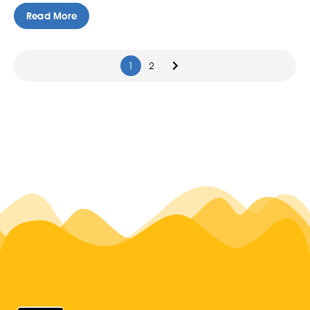
Read More
1
2