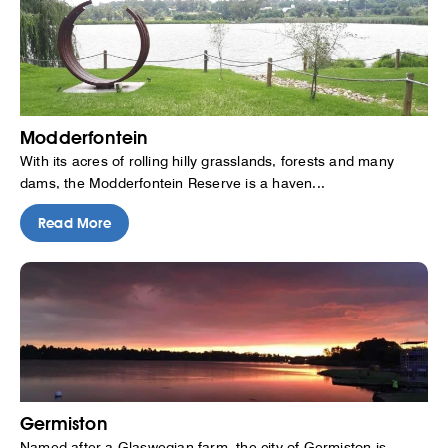
Modderfontein
With its acres of rolling hilly grasslands, forests and many
dams, the Modderfontein Reserve is a haven...
Read More
Germiston
Named after a Glaswegian farm, the city of Germiston is