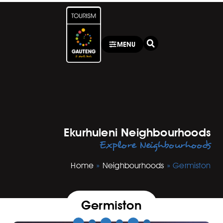
MENU
Ekurhuleni Neighbourhoods
Explore Neighbourhoods
Home
»
Neighbourhoods
»
Germiston
Germiston