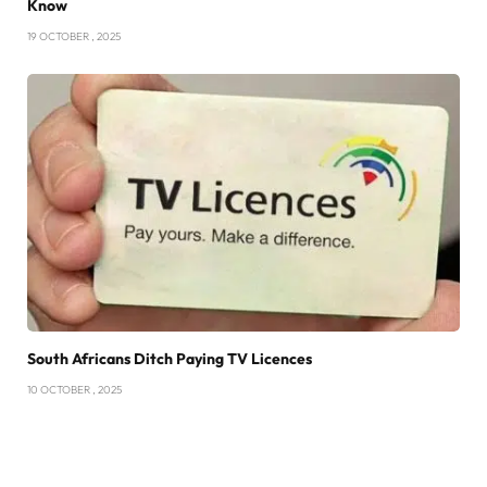
Know
19 OCTOBER , 2025
South Africans Ditch Paying TV Licences
10 OCTOBER , 2025