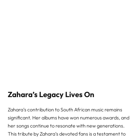
Zahara’s Legacy Lives On
Zahara’s contribution to South African music remains
significant. Her albums have won numerous awards, and
her songs continue to resonate with new generations.
This tribute by Zahara’s devoted fans is a testament to