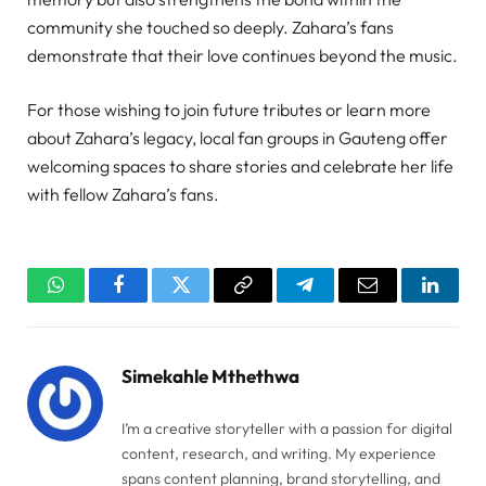
community she touched so deeply. Zahara’s fans
demonstrate that their love continues beyond the music.
For those wishing to join future tributes or learn more
about Zahara’s legacy, local fan groups in Gauteng offer
welcoming spaces to share stories and celebrate her life
with fellow Zahara’s fans.
WhatsApp
Facebook
Twitter
Copy
Telegram
Email
Linked
Link
Simekahle Mthethwa
I’m a creative storyteller with a passion for digital
content, research, and writing. My experience
spans content planning, brand storytelling, and