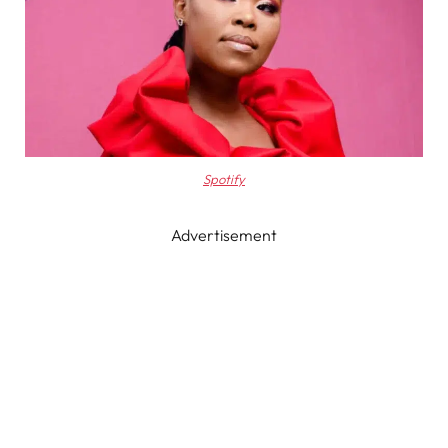
Spotify
Advertisement