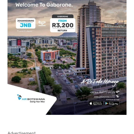
Advertisement