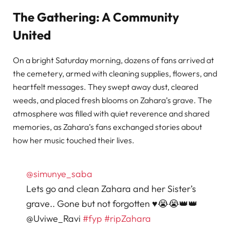
The Gathering: A Community
United
On a bright Saturday morning, dozens of fans arrived at
the cemetery, armed with cleaning supplies, flowers, and
heartfelt messages. They swept away dust, cleared
weeds, and placed fresh blooms on Zahara’s grave. The
atmosphere was filled with quiet reverence and shared
memories, as Zahara’s fans exchanged stories about
how her music touched their lives.
@simunye_saba
Lets go and clean Zahara and her Sister’s
grave.. Gone but not forgotten ♥️😭😭👑👑
@Uviwe_Ravi
#fyp
#ripZahara