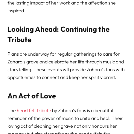
the lasting impact of her work and the affection she
inspired.
Looking Ahead: Continuing the
Tribute
Plans are underway for regular gatherings to care for
Zahara’s grave and celebrate her life through music and
storytelling. These events will provide Zahara’s fans with
opportunities to connect and keep her spirit vibrant.
An Act of Love
The
heartfelt tribute
by Zahara’s fans is a beautiful
reminder of the power of music to unite and heal. Their
loving act of cleaning her grave not only honours her
memory but also strengthens the bond within the