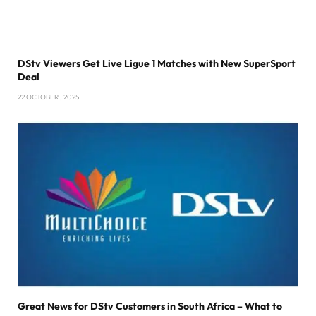
DStv Viewers Get Live Ligue 1 Matches with New SuperSport
Deal
22 OCTOBER , 2025
Great News for DStv Customers in South Africa – What to