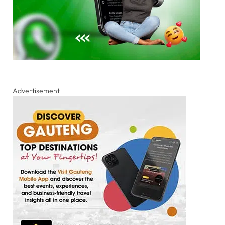
Advertisement