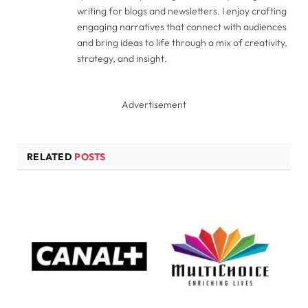
writing for blogs and newsletters. I enjoy crafting
engaging narratives that connect with audiences
and bring ideas to life through a mix of creativity,
strategy, and insight.
Advertisement
RELATED
POSTS