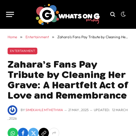
Home
»
Entertainment
»
Zahara’s Fans Pay Tribute by Cleaning Her Grave: A Heartfelt Act of Love and Remembrance
ENTERTAINMENT
Zahara’s Fans Pay
Tribute by Cleaning Her
Grave: A Heartfelt Act of
Love and Remembrance
BY
SIMEKAHLE MTHETHWA
21 MAY , 2025
UPDATED:
12 MARCH
, 2026