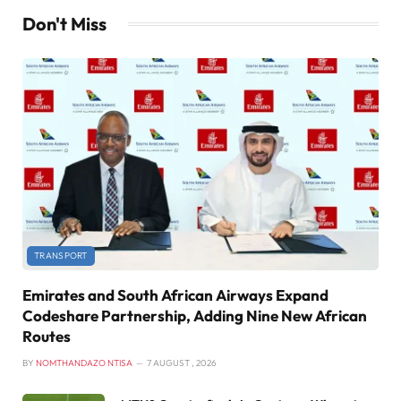
Don't Miss
TRANSPORT
Emirates and South African Airways Expand
Codeshare Partnership, Adding Nine New African
Routes
BY
NOMTHANDAZO NTISA
7 AUGUST , 2026