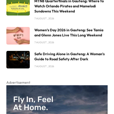
MTN8 Quarterfinals in Gauteng: Where to
Watch Orlando Pirates and Mamelodi
Sundowns This Weekend
7 AUGUST , 2026
Women’s Day 2026 in Gauteng: See Tamia
and Glenn Jones Live This Long Weekend
7 AUGUST , 2026
Safe Driving Alone in Gauteng: A Woman’s
Guide to Road Safety After Dark
7 AUGUST , 2026
Advertisement