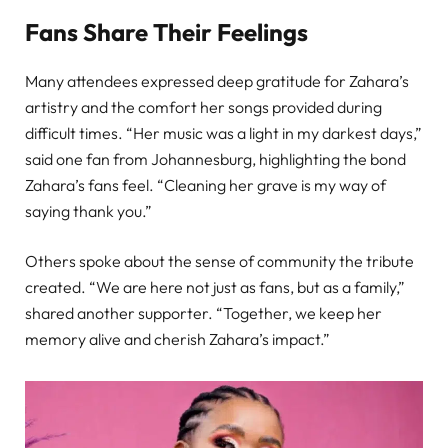
Fans Share Their Feelings
Many attendees expressed deep gratitude for Zahara’s
artistry and the comfort her songs provided during
difficult times. “Her music was a light in my darkest days,”
said one fan from Johannesburg, highlighting the bond
Zahara’s fans feel. “Cleaning her grave is my way of
saying thank you.”
Others spoke about the sense of community the tribute
created. “We are here not just as fans, but as a family,”
shared another supporter. “Together, we keep her
memory alive and cherish Zahara’s impact.”