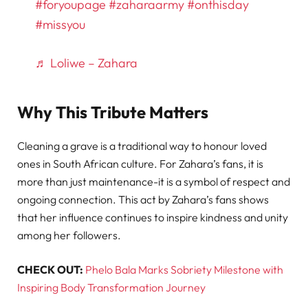
#foryoupage
#zaharaarmy
#onthisday
#missyou
♬ Loliwe – Zahara
Why This Tribute Matters
Cleaning a grave is a traditional way to honour loved
ones in South African culture. For Zahara’s fans, it is
more than just maintenance-it is a symbol of respect and
ongoing connection. This act by Zahara’s fans shows
that her influence continues to inspire kindness and unity
among her followers.
CHECK OUT:
Phelo Bala Marks Sobriety Milestone with
Inspiring Body Transformation Journey