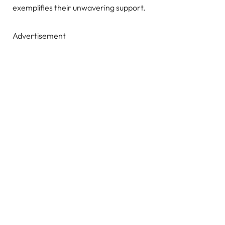
exemplifies their unwavering support.
Advertisement