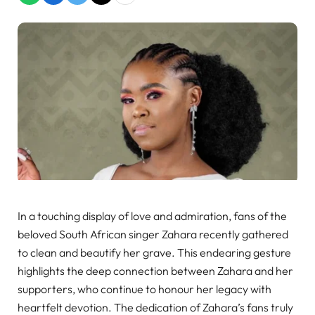
In a touching display of love and admiration, fans of the
beloved South African singer Zahara recently gathered
to clean and beautify her grave. This endearing gesture
highlights the deep connection between Zahara and her
supporters, who continue to honour her legacy with
heartfelt devotion. The dedication of Zahara’s fans truly