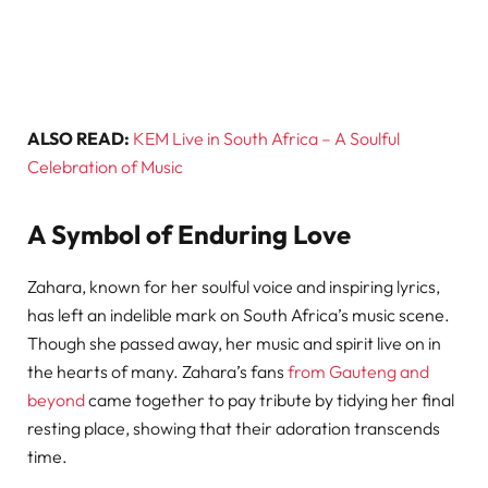
ALSO READ:
KEM Live in South Africa – A Soulful
Celebration of Music
A Symbol of Enduring Love
Zahara, known for her soulful voice and inspiring lyrics,
has left an indelible mark on South Africa’s music scene.
Though she passed away, her music and spirit live on in
the hearts of many. Zahara’s fans
from Gauteng and
beyond
came together to pay tribute by tidying her final
resting place, showing that their adoration transcends
time.