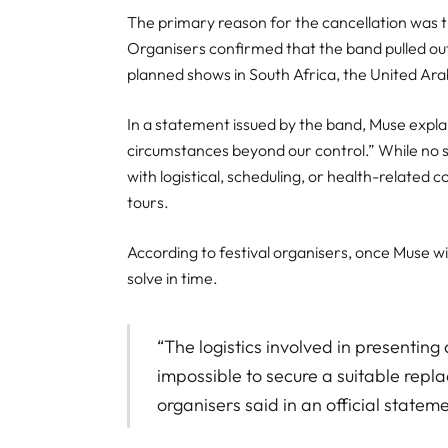
The primary reason for the cancellation was 
Organisers confirmed that the band pulled out 
planned shows in South Africa, the United Ara
In a statement issued by the band, Muse expla
circumstances beyond our control.” While no sp
with logistical, scheduling, or health-related 
tours.
According to festival organisers, once Muse w
solve in time.
“The logistics involved in presenting a
impossible to secure a suitable repla
organisers said in an official stateme