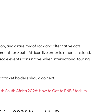
on, and a rare mix of rock and alternative acts,
ment for South African live entertainment. Instead, it
scale events can unravel when international touring
t ticket holders should do next.
ash South Africa 2026: How to Get to FNB Stadium