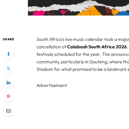
South Africa’s live music calendar took a ma
SHARE
cancellation of
Calabash South Africa 2026
,
festivals scheduled for the year. The announ
community, particularly in Gauteng, where t
Stadium for what promised to be a landmark 
Advertisement