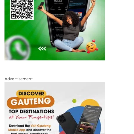
Advertisement