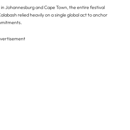
s in Johannesburg and Cape Town, the entire festival
alabash relied heavily on a single global act to anchor
ommitments.
vertisement