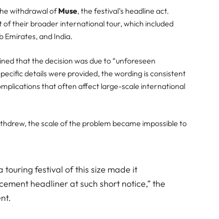
the withdrawal of
Muse
, the festival’s headline act.
of their broader international tour, which included
b Emirates, and India.
ined that the decision was due to “unforeseen
ecific details were provided, the wording is consistent
complications that often affect large-scale international
ithdrew, the scale of the problem became impossible to
 touring festival of this size made it
cement headliner at such short notice,” the
nt.