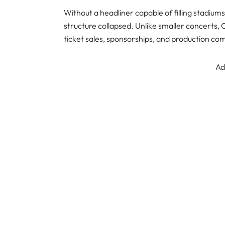
Without a headliner capable of filling stadium
structure collapsed. Unlike smaller concerts, C
ticket sales, sponsorships, and production c
Ad