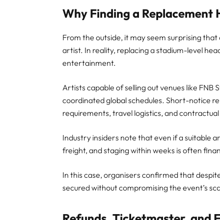
Why Finding a Replacement H
From the outside, it may seem surprising that
artist. In reality, replacing a stadium-level head
entertainment.
Artists capable of selling out venues like FNB
coordinated global schedules. Short-notice rep
requirements, travel logistics, and contractual
Industry insiders note that even if a suitable a
freight, and staging within weeks is often fina
In this case, organisers confirmed that despit
secured without compromising the event’s scal
Refunds, Ticketmaster, and 