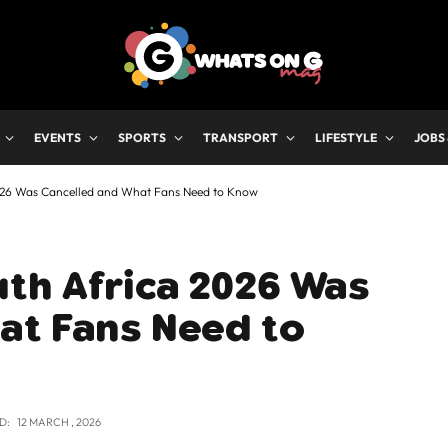
EVENTS
SPORTS
TRANSPORT
LIFESTYLE
JOBS
026 Was Cancelled and What Fans Need to Know
th Africa 2026 Was
at Fans Need to
D:
12 MARCH , 2026