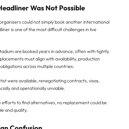
eadliner Was Not Possible
 organisers could not simply book another international
liner is one of the most difficult challenges in live
 Stadium are booked years in advance, often with tightly
lacements must align with availability, production
 obligations across multiple countries.
rtist were available, renegotiating contracts, visas,
ncially and operationally unviable.
e efforts to find alternatives, no replacement could be
e and quality.
Fan Confusion