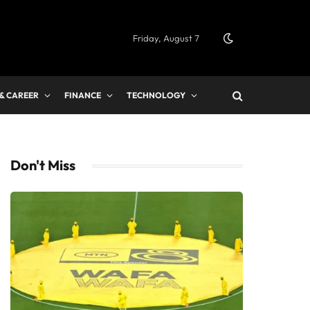
Friday, August 7
 & CAREER
FINANCE
TECHNOLOGY
Don't Miss