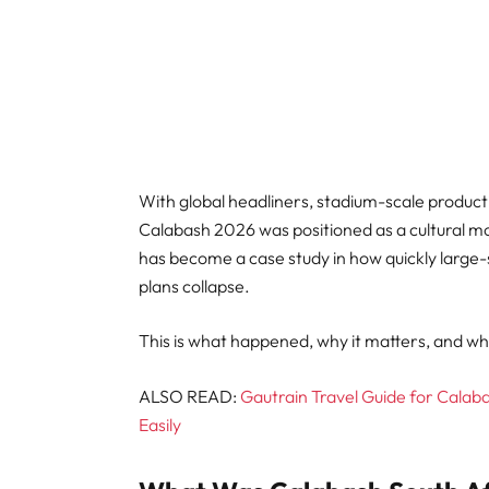
With global headliners, stadium-scale producti
Calabash 2026 was positioned as a cultural mo
has become a case study in how quickly large-
plans collapse.
This is what happened, why it matters, and wha
ALSO READ:
Gautrain Travel Guide for Calab
Easily