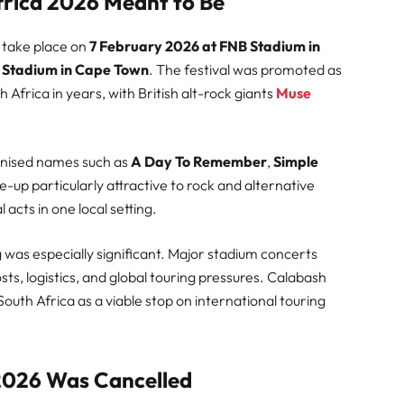
rica 2026 Meant to Be
 take place on
7 February 2026 at FNB Stadium in
 Stadium in Cape Town
. The festival was promoted as
h Africa in years, with British alt-rock giants
Muse
ognised names such as
A Day To Remember
,
Simple
ne-up particularly attractive to rock and alternative
 acts in one local setting.
was especially significant. Major stadium concerts
sts, logistics, and global touring pressures. Calabash
uth Africa as a viable stop on international touring
2026 Was Cancelled