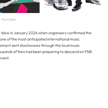
The Citizen
jor blow in January 2026 when organisers confirmed the
 one of the most anticipated international music
cement sent shockwaves through the local music
housands of fans had been preparing to descend on FNB
event.