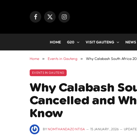
Facebook
X
Instagram
(Twitter)
HOME
G20
VISIT GAUTENG
NEWS
Home
»
Events in Gauteng
»
Why Calabash South Africa 2
EVENTS IN GAUTENG
Why Calabash Sou
Cancelled and Wh
Know
BY
NOMTHANDAZO NTISA
15 JANUARY , 2026
UPDATE