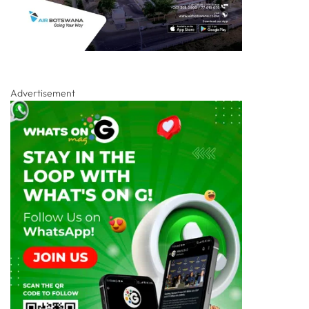
Advertisement