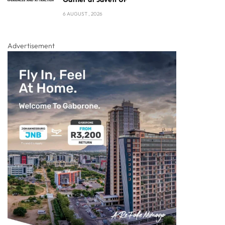
6 AUGUST , 2026
Advertisement