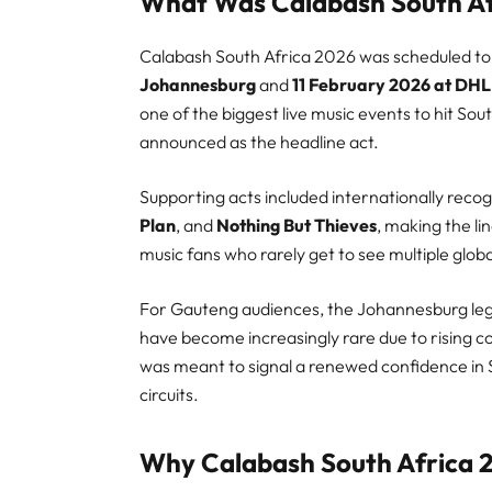
What Was Calabash South Af
Calabash South Africa 2026 was scheduled to
Johannesburg
and
11 February 2026 at DHL
one of the biggest live music events to hit Sout
announced as the headline act.
Supporting acts included internationally rec
Plan
, and
Nothing But Thieves
, making the li
music fans who rarely get to see multiple global
For Gauteng audiences, the Johannesburg leg 
have become increasingly rare due to rising co
was meant to signal a renewed confidence in So
circuits.
Why Calabash South Africa 