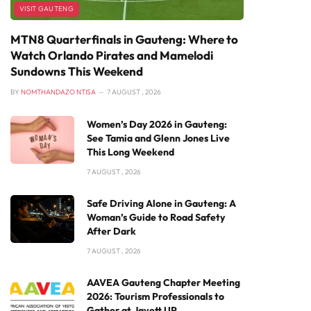
VISIT GAUTENG
MTN8 Quarterfinals in Gauteng: Where to
Watch Orlando Pirates and Mamelodi
Sundowns This Weekend
BY
NOMTHANDAZO NTISA
7 AUGUST , 2026
Women’s Day 2026 in Gauteng:
See Tamia and Glenn Jones Live
This Long Weekend
7 AUGUST , 2026
Safe Driving Alone in Gauteng: A
Woman’s Guide to Road Safety
After Dark
7 AUGUST , 2026
AAVEA Gauteng Chapter Meeting
2026: Tourism Professionals to
Gather at Javett UP