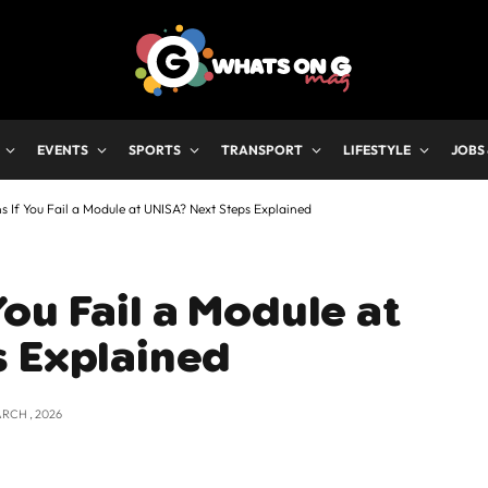
EVENTS
SPORTS
TRANSPORT
LIFESTYLE
JOBS
If You Fail a Module at UNISA? Next Steps Explained
ou Fail a Module at
s Explained
ARCH , 2026