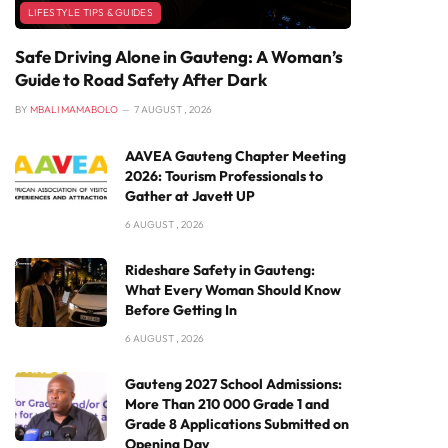
LIFESTYLE TIPS & GUIDES
Safe Driving Alone in Gauteng: A Woman’s
Guide to Road Safety After Dark
BY
MBALI MAMABOLO
7 AUGUST , 2026
AAVEA Gauteng Chapter Meeting
2026: Tourism Professionals to
Gather at Javett UP
6 AUGUST , 2026
Rideshare Safety in Gauteng:
What Every Woman Should Know
Before Getting In
6 AUGUST , 2026
Gauteng 2027 School Admissions:
More Than 210 000 Grade 1 and
Grade 8 Applications Submitted on
Opening Day