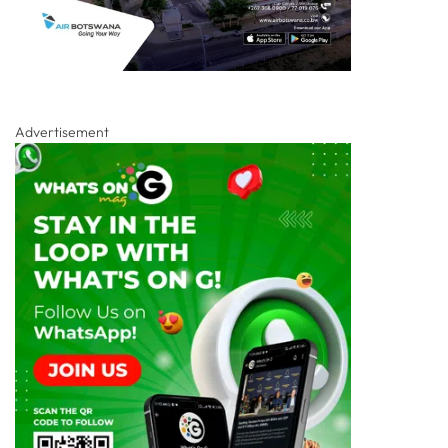
Advertisement