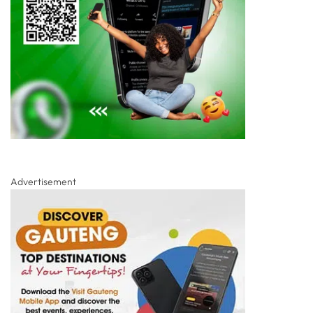
Advertisement