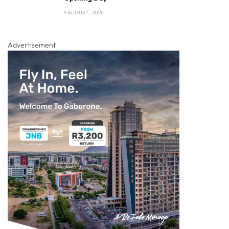
5 AUGUST , 2026
Advertisement