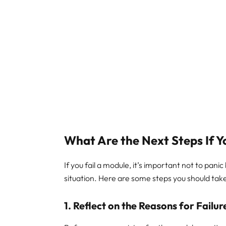
What Are the Next Steps If Y
If you fail a module, it’s important not to pani
situation. Here are some steps you should take
1.
Reflect on the Reasons for Failur