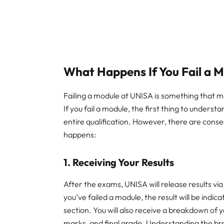
What Happens If You Fail a 
Failing a module at UNISA is something that 
If you fail a module, the first thing to understa
entire qualification. However, there are cons
happens:
1.
Receiving Your Results
After the exams, UNISA will release results via
you’ve failed a module, the result will be indi
section. You will also receive a breakdown o
marks, and final grade. Understanding the brea