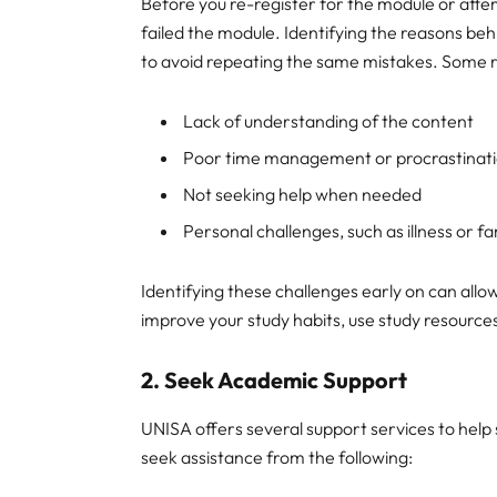
Before you re-register for the module or attem
failed the module. Identifying the reasons be
to avoid repeating the same mistakes. Some re
Lack of understanding of the content
Poor time management or procrastinat
Not seeking help when needed
Personal challenges, such as illness or fa
Identifying these challenges early on can allo
improve your study habits, use study resources
2.
Seek Academic Support
UNISA offers several support services to help 
seek assistance from the following: