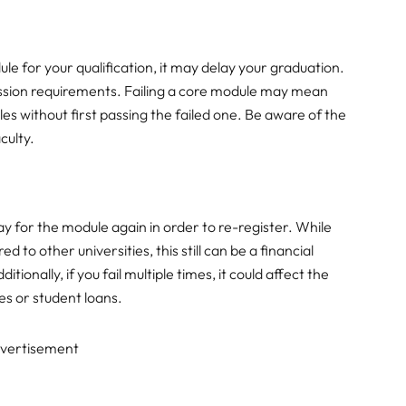
ule for your qualification, it may delay your graduation.
ssion requirements. Failing a core module may mean
s without first passing the failed one. Be aware of the
culty.
ay for the module again in order to re-register. While
 to other universities, this still can be a financial
ditionally, if you fail multiple times, it could affect the
es or student loans.
vertisement