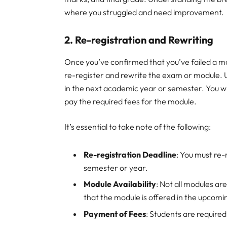
where you struggled and need improvement.
2.
Re-registration and Rewriting
Once you’ve confirmed that you’ve failed a mo
re-register and rewrite the exam or module. U
in the next academic year or semester. You wil
pay the required fees for the module.
It’s essential to take note of the following:
Re-registration Deadline
: You must re-
semester or year.
Module Availability
: Not all modules ar
that the module is offered in the upcom
Payment of Fees
: Students are required