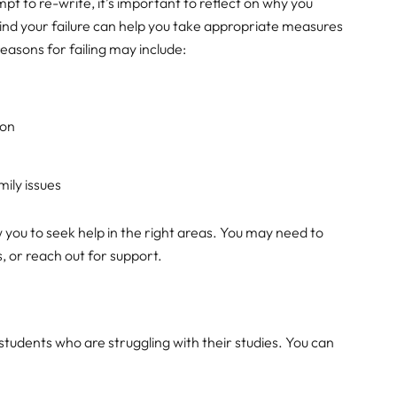
pt to re-write, it’s important to reflect on why you
hind your failure can help you take appropriate measures
asons for failing may include:
ion
mily issues
w you to seek help in the right areas. You may need to
, or reach out for support.
students who are struggling with their studies. You can