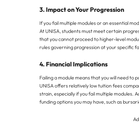
3.
Impact on Your Progression
If you fail multiple modules or an essential mod
At UNISA, students must meet certain progre
that you cannot proceed to higher-level module
rules governing progression at your specific fa
4.
Financial Implications
Failing a module means that you will need to p
UNISA offers relatively low tuition fees compared
strain, especially if you fail multiple modules. Ad
funding options you may have, such as bursari
Ad