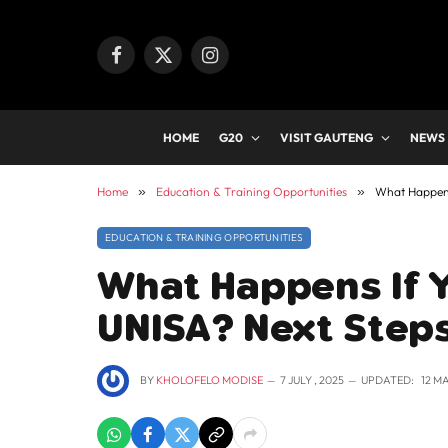
Facebook
X
Instagram
(Twitter)
HOME
G20
VISIT GAUTENG
NEWS
Home
»
Education & Training Opportunities
»
What Happens 
EDUCATION & TRAINING OPPORTUNITIES
What Happens If Y
UNISA? Next Step
BY
KHOLOFELO MODISE
7 JULY , 2025
UPDATED:
12 M