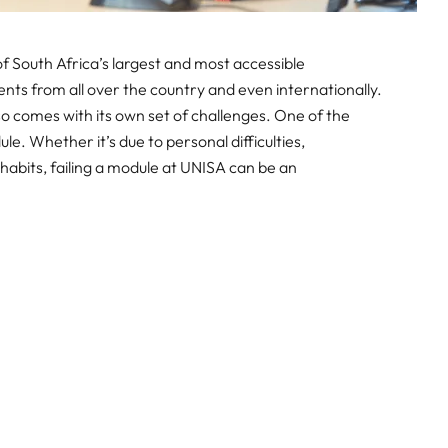
of South Africa’s largest and most accessible
dents from all over the country and even internationally.
also comes with its own set of challenges. One of the
le. Whether it’s due to personal difficulties,
habits, failing a module at UNISA can be an