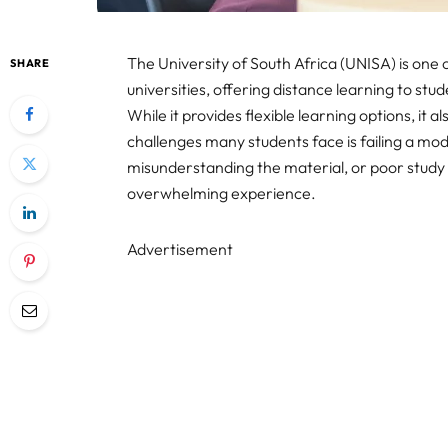
The University of South Africa (UNISA) is one 
SHARE
universities, offering distance learning to stu
While it provides flexible learning options, it 
challenges many students face is failing a modu
misunderstanding the material, or poor study 
overwhelming experience.
Advertisement