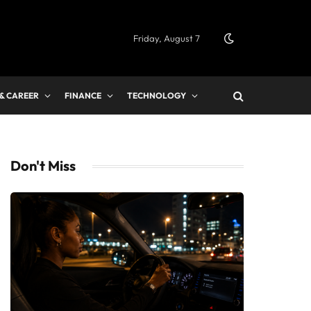
Friday, August 7
 & CAREER
FINANCE
TECHNOLOGY
Don't Miss