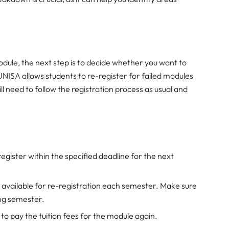
dule, the next step is to decide whether you want to
NISA allows students to re-register for failed modules
l need to follow the registration process as usual and
register within the specified deadline for the next
e available for re-registration each semester. Make sure
ing semester.
 to pay the tuition fees for the module again.