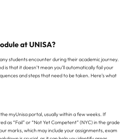
Module at UNISA?
many students encounter during their academic journey.
nd is that it doesn’t mean you’ll automatically fail your
equences and steps that need to be taken. Here’s what
 the myUnisa portal, usually within a few weeks. If
cated as “Fail” or “Not Yet Competent” (NYC) in the grade
f your marks, which may include your assignments, exam
kdown is crucial, as it can help you identify areas