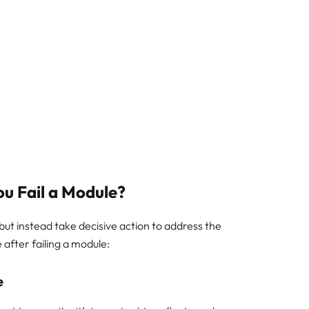
ou Fail a Module?
c but instead take decisive action to address the
 after failing a module:
e