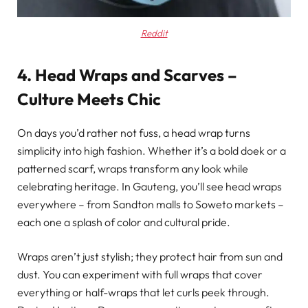
Reddit
4. Head Wraps and Scarves –
Culture Meets Chic
On days you’d rather not fuss, a head wrap turns
simplicity into high fashion. Whether it’s a bold doek or a
patterned scarf, wraps transform any look while
celebrating heritage. In Gauteng, you’ll see head wraps
everywhere – from Sandton malls to Soweto markets –
each one a splash of color and cultural pride.
Wraps aren’t just stylish; they protect hair from sun and
dust. You can experiment with full wraps that cover
everything or half-wraps that let curls peek through.