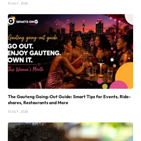
31 JULY , 2026
The Gauteng Going-Out Guide: Smart Tips for Events, Ride-
shares, Restaurants and More
31 JULY , 2026