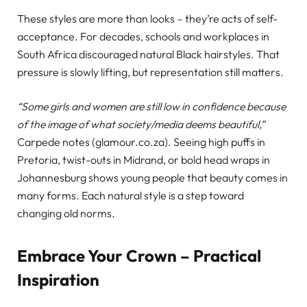
These styles are more than looks – they’re acts of self-
acceptance. For decades, schools and workplaces in
South Africa discouraged natural Black hairstyles. That
pressure is slowly lifting, but representation still matters.
“Some girls and women are still low in confidence because
of the image of what society/media deems beautiful,”
Carpede notes (glamour.co.za). Seeing high puffs in
Pretoria, twist-outs in Midrand, or bold head wraps in
Johannesburg shows young people that beauty comes in
many forms. Each natural style is a step toward
changing old norms.
Embrace Your Crown – Practical
Inspiration