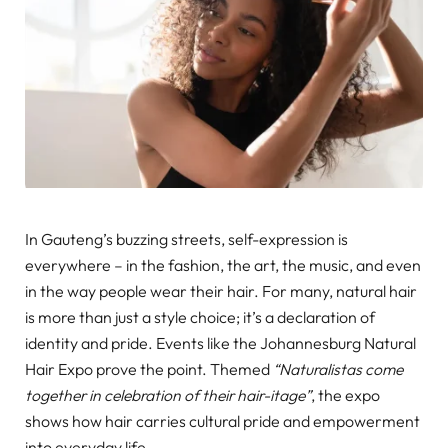
In Gauteng’s buzzing streets, self-expression is
everywhere – in the fashion, the art, the music, and even
in the way people wear their hair. For many, natural hair
is more than just a style choice; it’s a declaration of
identity and pride. Events like the Johannesburg Natural
Hair Expo prove the point. Themed
“Naturalistas come
together in celebration of their hair-itage”
, the expo
shows how hair carries cultural pride and empowerment
into everyday life.