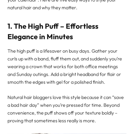
natural hair and why they matter.
1. The High Puff – Effortless
Elegance in Minutes
The high puff is a lifesaver on busy days. Gather your
curls up with a band, fluff them out, and suddenly you’re
wearing a crown that works for both office meetings
and Sunday outings. Add a bright headband for flair or
smooth the edges with gel for a polished finish.
Natural hair bloggers love this style because it can “save
a bad hair day” when you’re pressed for time. Beyond
convenience, the puff shows off your texture boldly –
proving that sometimes less really is more.