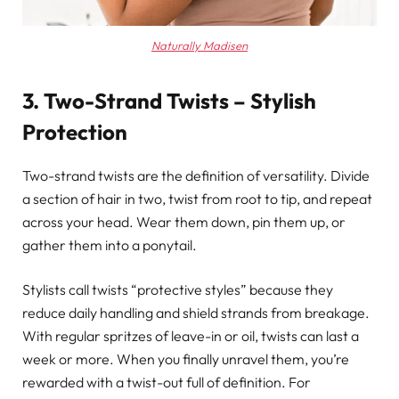
Naturally Madisen
3. Two-Strand Twists – Stylish
Protection
Two-strand twists are the definition of versatility. Divide
a section of hair in two, twist from root to tip, and repeat
across your head. Wear them down, pin them up, or
gather them into a ponytail.
Stylists call twists “protective styles” because they
reduce daily handling and shield strands from breakage.
With regular spritzes of leave-in or oil, twists can last a
week or more. When you finally unravel them, you’re
rewarded with a twist-out full of definition. For