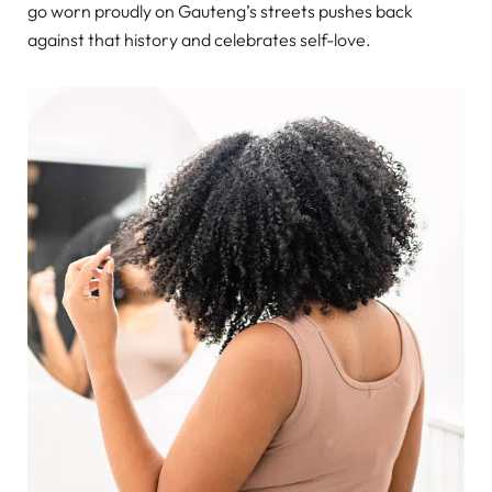
go worn proudly on Gauteng’s streets pushes back
against that history and celebrates self-love.