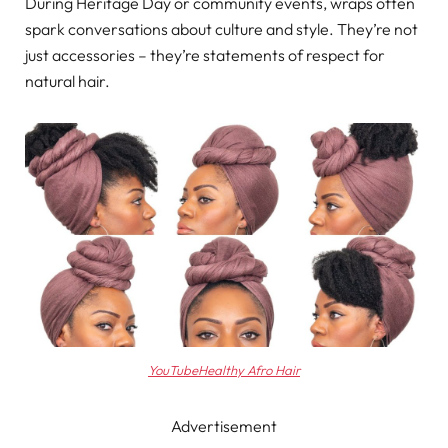
During Heritage Day or community events, wraps often
spark conversations about culture and style. They’re not
just accessories – they’re statements of respect for
natural hair.
YouTubeHealthy Afro Hair
Advertisement