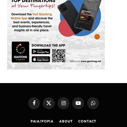
Facebook
X
Instagram
YouTube
WhatsApp
(Twitter)
PAIA/POPIA
ABOUT
CONTACT