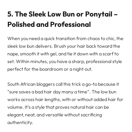
5. The Sleek Low Bun or Ponytail –
Polished and Professional
When you need a quick transition from chaos to chic, the
sleek low bun delivers. Brush your hair back toward the
nape, smooth it with gel, and tie it down with a scarf to
set. Within minutes, you have a sharp, professional style
perfect for the boardroom or a night out.
South African bloggers call this trick a go-to because it
“sure saves a bad hair day many a time”. The low bun
works across hair lengths, with or without added hair for
volume. It’s a style that proves natural hair can be
elegant, neat, and versatile without sacrificing
authenticity.