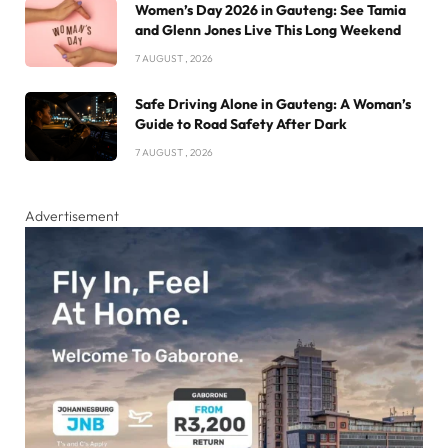
Women’s Day 2026 in Gauteng: See Tamia
and Glenn Jones Live This Long Weekend
7 AUGUST , 2026
Safe Driving Alone in Gauteng: A Woman’s
Guide to Road Safety After Dark
7 AUGUST , 2026
Advertisement