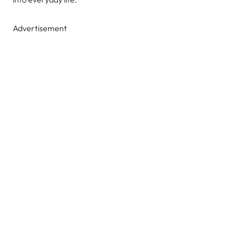
Advertisement