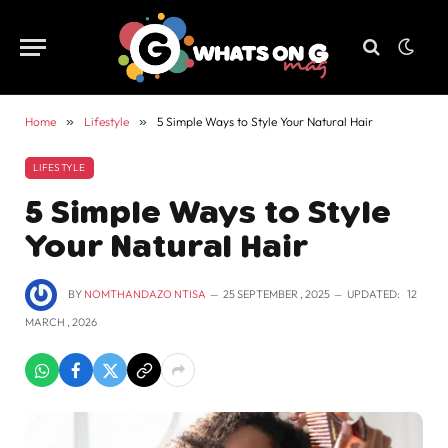
Home
»
Lifestyle
»
5 Simple Ways to Style Your Natural Hair
LIFESTYLE
5 Simple Ways to Style
Your Natural Hair
BY
NOMTHANDAZO NTISA
25 SEPTEMBER , 2025
UPDATED:
12
MARCH , 2026