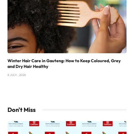
Winter Hair Care in Gauteng: How to Keep Coloured, Grey
and Dry Hair Healthy
8 JULY , 2026
Don't Miss