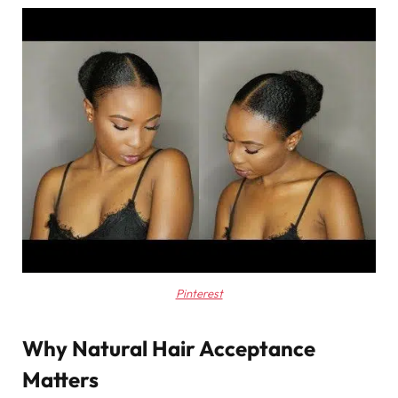
Pinterest
Why Natural Hair Acceptance
Matters