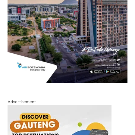
Advertisement