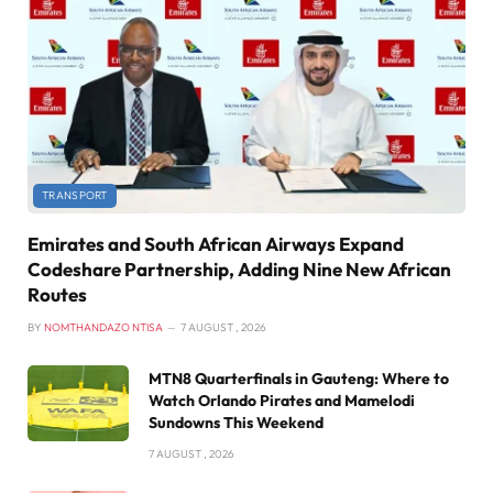
TRANSPORT
Emirates and South African Airways Expand
Codeshare Partnership, Adding Nine New African
Routes
BY
NOMTHANDAZO NTISA
7 AUGUST , 2026
MTN8 Quarterfinals in Gauteng: Where to
Watch Orlando Pirates and Mamelodi
Sundowns This Weekend
7 AUGUST , 2026