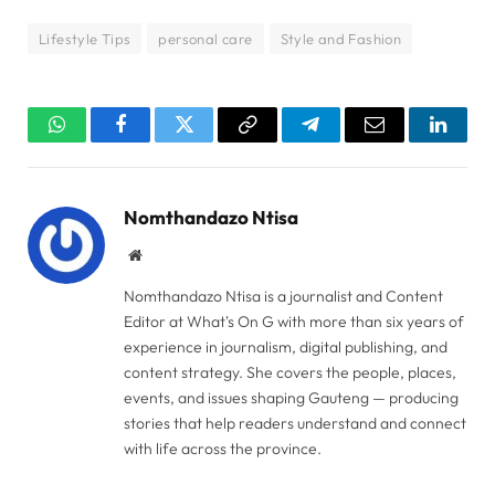
Lifestyle Tips
personal care
Style and Fashion
WhatsApp
Facebook
Twitter
Copy
Telegram
Email
Linked
Link
Nomthandazo Ntisa
Website
Nomthandazo Ntisa is a journalist and Content
Editor at What's On G with more than six years of
experience in journalism, digital publishing, and
content strategy. She covers the people, places,
events, and issues shaping Gauteng — producing
stories that help readers understand and connect
with life across the province.