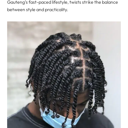
Gauteng’s fast-paced lifestyle, twists strike the balance
between style and practicality.