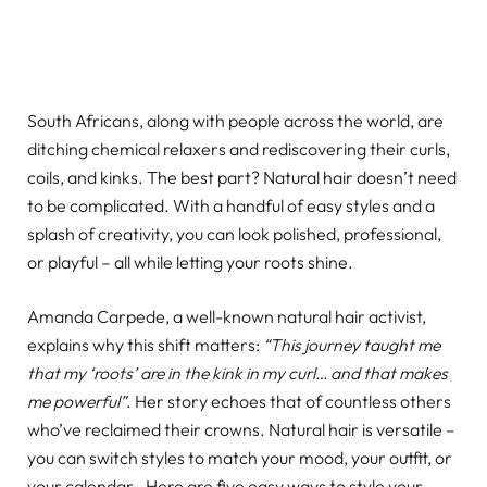
South Africans, along with people across the world, are
ditching chemical relaxers and rediscovering their curls,
coils, and kinks. The best part? Natural hair doesn’t need
to be complicated. With a handful of easy styles and a
splash of creativity, you can look polished, professional,
or playful – all while letting your roots shine.
Amanda Carpede, a well-known natural hair activist,
explains why this shift matters:
“This journey taught me
that my ‘roots’ are in the kink in my curl… and that makes
me powerful”
. Her story echoes that of countless others
who’ve reclaimed their crowns. Natural hair is versatile –
you can switch styles to match your mood, your outfit, or
your calendar . Here are five easy ways to style your