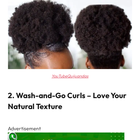
YouTubeQuijuandas
2. Wash-and-Go Curls – Love Your
Natural Texture
Advertisement