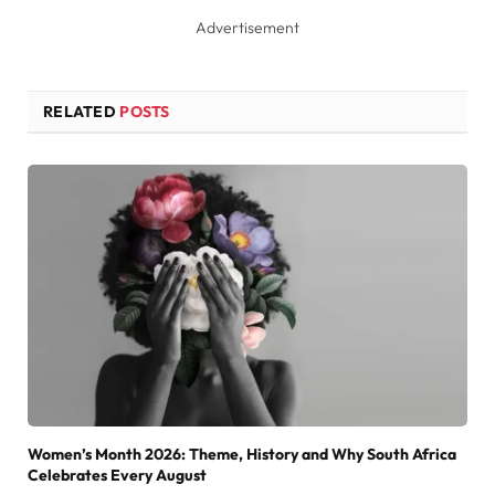
Advertisement
RELATED
POSTS
Women’s Month 2026: Theme, History and Why South Africa
Celebrates Every August