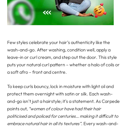
Few styles celebrate your hair’s authenticity like the
wash-and-go. After washing, condition well, apply a
leave-in or curl cream, and step out the door. This style
puts your natural curl pattern – whether a halo of coils or
a soft afro – front and centre.
To keep curls bouncy, lock in moisture with light oil and
protect them overnight with satin or silk. Each wash-
and-go isn’t just a hairstyle; it’s a statement. As Carpede
points out,
“women of colour have had their hair
politicised and policed for centuries… making it difficult to
embrace natural hair in all its textures”
. Every wash-and-