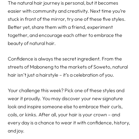
The natural hair journey is personal, but it becomes
easier with community and creativity. Next time you’re
stuck in front of the mirror, try one of these five styles.
Better yet, share them with a friend, experiment
together, and encourage each other to embrace the
beauty of natural hair.
Confidence is always the secret ingredient. From the
streets of Maboneng to the markets of Soweto, natural
hair isn’t just a hairstyle – it’s a celebration of you.
Your challenge this week? Pick one of these styles and
wear it proudly. You may discover your new signature
look and inspire someone else to embrace their curls,
coils, or kinks. After all, your hair is your crown – and
every day is a chance to wear it with confidence, history,
and joy.