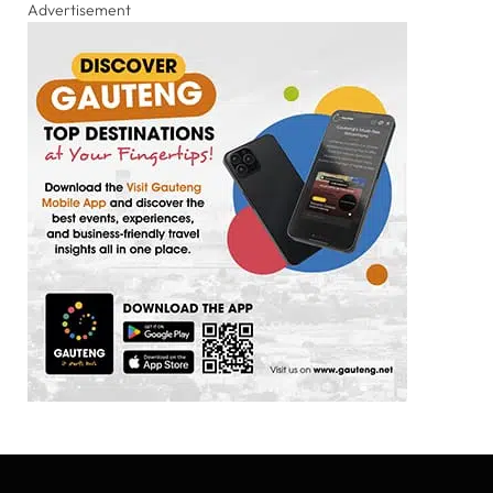
Advertisement