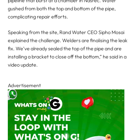
pipeline that burst at a chamber in Nasrec. Water
gushed from both the top and bottom of the pipe,
complicating repair efforts.
Speaking from the site, Rand Water CEO Sipho Mosai
explained the challenge. Welders are finalising the leak
fix. We’ve already sealed the top of the pipe and are
installing a bracket to close off the bottom,” he said in a
video update.
Advertisement