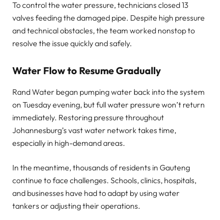
To control the water pressure, technicians closed 13
valves feeding the damaged pipe. Despite high pressure
and technical obstacles, the team worked nonstop to
resolve the issue quickly and safely.
Water Flow to Resume Gradually
Rand Water began pumping water back into the system
on Tuesday evening, but full water pressure won’t return
immediately. Restoring pressure throughout
Johannesburg’s vast water network takes time,
especially in high-demand areas.
In the meantime, thousands of residents in Gauteng
continue to face challenges. Schools, clinics, hospitals,
and businesses have had to adapt by using water
tankers or adjusting their operations.