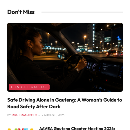
Don't Miss
LIFESTYLE TIPS & GUIDES
Safe Driving Alone in Gauteng: A Woman’s Guide to
Road Safety After Dark
BY
MBALI MAMABOLO
7 AUGUST , 2026
AAVEA Gauteng Chapter Meeting 2026: