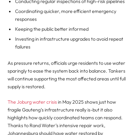
Conducting regular inspections of high-risk pipelines
Coordinating quicker, more efficient emergency
responses
Keeping the public better informed
Investing in infrastructure upgrades to avoid repeat
failures
As pressure returns, officials urge residents to use water
sparingly to ease the system back into balance. Tankers
will continue supporting the most affected areas until full
supply is restored.
The Joburg water crisis
in May 2025 shows just how
fragile Gauteng’s infrastructure really is-but it also
highlights how quickly coordinated teams can respond.
Thanks to Rand Water’s intensive repair work,
Johannesburg should have water restored by