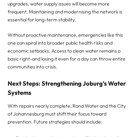
upgrades, water supply issues will become more
frequent. Maintaining and modernising the network is
essential for long-term stability.
Without proactive maintenance, emergencies like this
one can spiral into broader public health risks and
economic setbacks. Access to clean water remains a
basic right-and losing it even for a day can throw entire
communities into crisis.
Next Steps: Strengthening Joburg’s Water
Systems
With repairs nearly complete, Rand Water and the City
of Johannesburg must shift their focus toward
prevention. Future strategies should include: