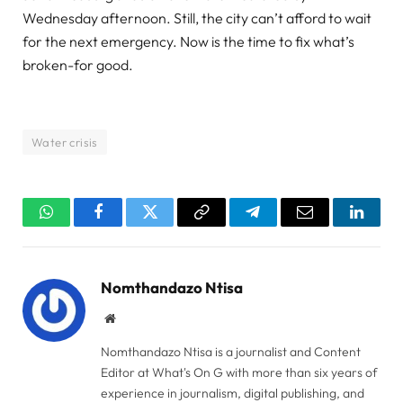
Wednesday afternoon. Still, the city can’t afford to wait
for the next emergency. Now is the time to fix what’s
broken-for good.
Water crisis
WhatsApp
Facebook
Twitter
Copy
Telegram
Email
Linked
Link
Nomthandazo Ntisa
Website
Nomthandazo Ntisa is a journalist and Content
Editor at What's On G with more than six years of
experience in journalism, digital publishing, and