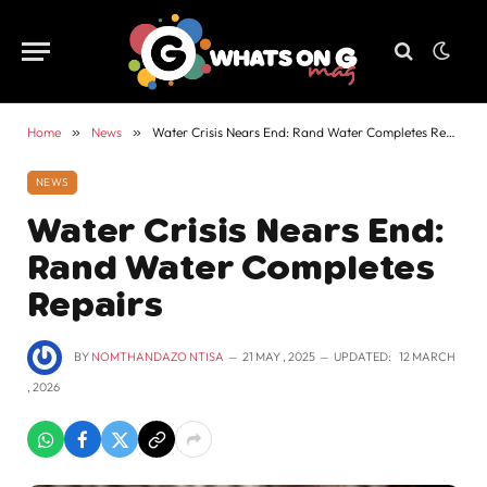
Home
»
News
»
Water Crisis Nears End: Rand Water Completes Repairs
NEWS
Water Crisis Nears End:
Rand Water Completes
Repairs
BY
NOMTHANDAZO NTISA
21 MAY , 2025
UPDATED:
12 MARCH
, 2026