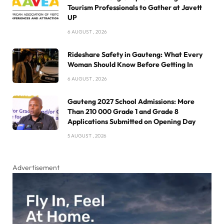
Tourism Professionals to Gather at Javett
UP
6 AUGUST , 2026
Rideshare Safety in Gauteng: What Every
Woman Should Know Before Getting In
6 AUGUST , 2026
Gauteng 2027 School Admissions: More
Than 210 000 Grade 1 and Grade 8
Applications Submitted on Opening Day
5 AUGUST , 2026
Advertisement