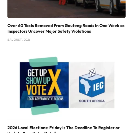
Over 60 Taxis Removed From Gauteng Roads in One Week as
Inspectors Uncover Major Safety Violations
5 AUGUST , 2026
2026 Local Elections: Friday is The Deadline To Register or