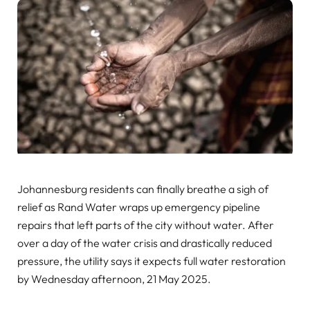
Johannesburg residents can finally breathe a sigh of
relief as Rand Water wraps up emergency pipeline
repairs that left parts of the city without water. After
over a day of the water crisis and drastically reduced
pressure, the utility says it expects full water restoration
by Wednesday afternoon, 21 May 2025.