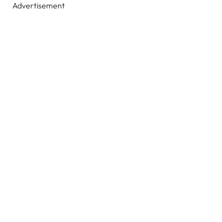
Advertisement