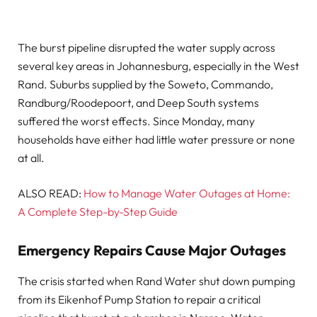
The burst pipeline disrupted the water supply across
several key areas in Johannesburg, especially in the West
Rand. Suburbs supplied by the Soweto, Commando,
Randburg/Roodepoort, and Deep South systems
suffered the worst effects. Since Monday, many
households have either had little water pressure or none
at all.
ALSO READ:
How to Manage Water Outages at Home:
A Complete Step-by-Step Guide
Emergency Repairs Cause Major Outages
The crisis started when Rand Water shut down pumping
from its Eikenhof Pump Station to repair a critical