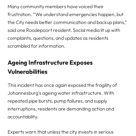
Many community members have voiced their
frustration. “We understand emergencies happen, but
the City needs better communication and backup plans,”
said one Roodepoort resident. Social media lit up with
complaints, questions, and updates as residents
scrambled for information.
Ageing Infrastructure Exposes
Vulnerabilities
This incident has once again exposed the fragility of
Johannesburg’s ageing water infrastructure. With
repeated pipe bursts, pump failures, and supply
interruptions, residents are demanding action and
accountability.
Experts warn that unless the city invests in serious