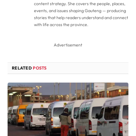
content strategy. She covers the people, places,
events, and issues shaping Gauteng — producing
stories that help readers understand and connect
with life across the province.
Advertisement
RELATED
POSTS