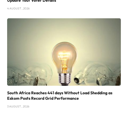
Update Your Voter Details
4 AUGUST , 2026
South Africa Reaches 441 days Without Load Shedding as
Eskom Posts Record Grid Performance
3 AUGUST , 2026