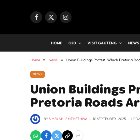
Facebook
X
Instagram
(Twitter)
HOME
G20
VISIT GAUTENG
NEWS
Home
»
News
»
Union Buildings Protest: Which Pretoria Ro
NEWS
Union Buildings P
Pretoria Roads A
BY
SIMEKAHLE MTHETHWA
10 SEPTEMBER , 2025
UPDA