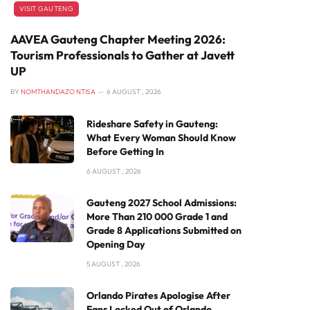
VISIT GAUTENG
AAVEA Gauteng Chapter Meeting 2026:
Tourism Professionals to Gather at Javett
UP
BY
NOMTHANDAZO NTISA
6 AUGUST , 2026
Rideshare Safety in Gauteng:
What Every Woman Should Know
Before Getting In
6 AUGUST , 2026
Gauteng 2027 School Admissions:
More Than 210 000 Grade 1 and
Grade 8 Applications Submitted on
Opening Day
5 AUGUST , 2026
Orlando Pirates Apologise After
Fans Locked Out of Orlando