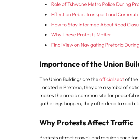
Role of Tshwane Metro Police During Pr
Effect on Public Transport and Commut
How to Stay Informed About Road Closu
Why These Protests Matter
Final View on Navigating Pretoria Durin
Importance of the Union Buil
The Union Buildings are the
official seat
of the
Located in Pretoria, they are a symbol of na
makes the area a common site for peaceful an
gatherings happen, they often lead to road cl
Why Protests Affect Traffic
Protests attract crowds and require space for