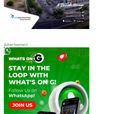
Advertisement