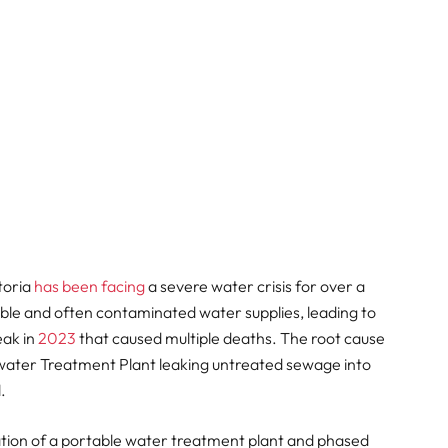
toria
has been facing
a severe water crisis for over a
ble and often contaminated water supplies, leading to
eak in
2023
that caused multiple deaths. The root cause
water Treatment Plant leaking untreated sewage into
.
llation of a portable water treatment plant and phased