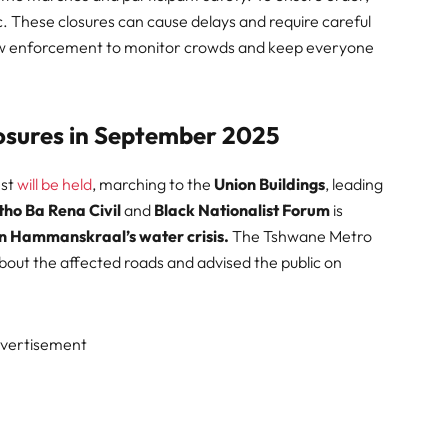
fic. These closures can cause delays and require careful
 law enforcement to monitor crowds and keep everyone
osures in September 2025
est
will be held
, marching to the
Union Buildings
, leading
tho Ba Rena Civil
and
Black Nationalist Forum
is
in Hammanskraal’s water crisis.
The Tshwane Metro
out the affected roads and advised the public on
vertisement