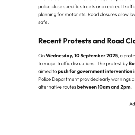
police close specific streets and redirect traf
planning for motorists. Road closures allow
safe.
Recent Protests and Road Cl
On
Wednesday, 10 September 2025
, a prot
to major traffic disruptions. The protest by
Bo
aimed to
push for government intervention 
Police Department provided early warnings ab
alternative routes
between 10am and 2pm
.
Ad