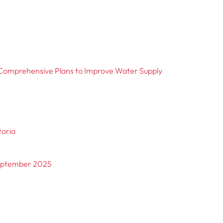
Comprehensive Plans to Improve Water Supply
toria
September 2025