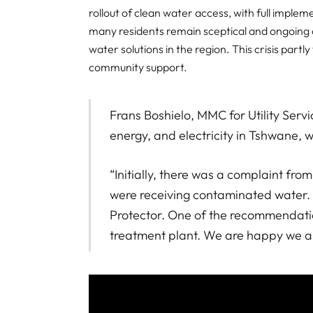
rollout of clean water access, with full impl
many residents remain sceptical and ongoing ch
water solutions in the region. This crisis part
community support.
Frans Boshielo, MMC for Utility Servi
energy, and electricity in Tshwane, w
“Initially, there was a complaint f
were receiving contaminated water. 
Protector. One of the recommendatio
treatment plant. We are happy we are