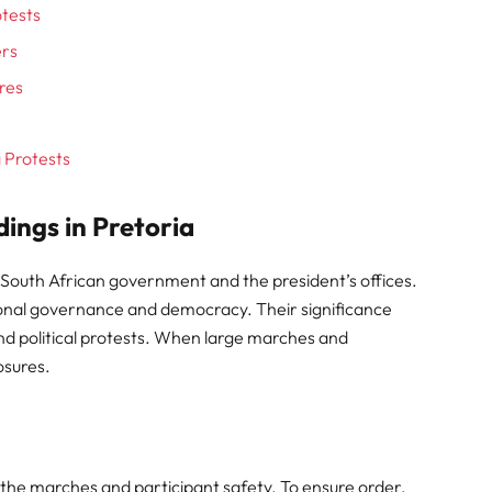
otests
ers
res
g Protests
dings in Pretoria
 South African government and the president’s offices.
tional governance and democracy. Their significance
d political protests. When large marches and
osures.
 the marches and participant safety. To ensure order,