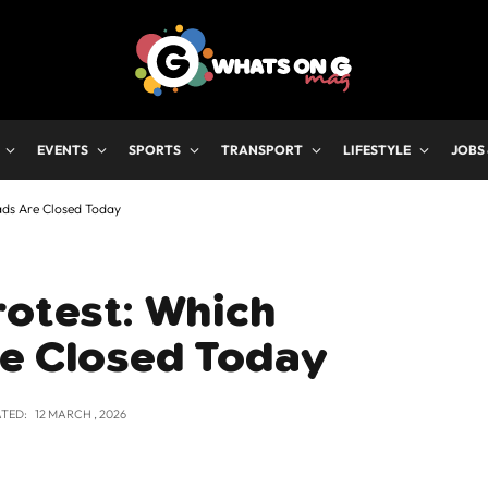
EVENTS
SPORTS
TRANSPORT
LIFESTYLE
JOBS
ads Are Closed Today
rotest: Which
re Closed Today
TED:
12 MARCH , 2026