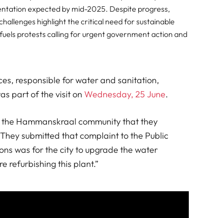
ementation expected by mid-2025. Despite progress,
allenges highlight the critical need for sustainable
ly fuels protests calling for urgent government action and
ces, responsible for water and sanitation,
as part of the visit on
Wednesday, 25 June
.
rom the Hammanskraal community that they
They submitted that complaint to the Public
ns was for the city to upgrade the water
 refurbishing this plant.”