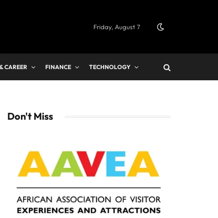
Friday, August 7
 & CAREER
FINANCE
TECHNOLOGY
Don't Miss