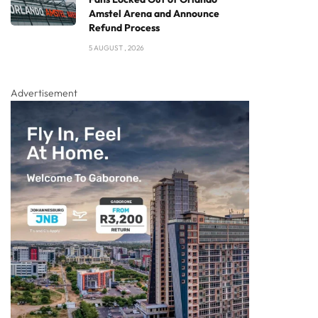
Amstel Arena and Announce
Refund Process
5 AUGUST , 2026
Advertisement