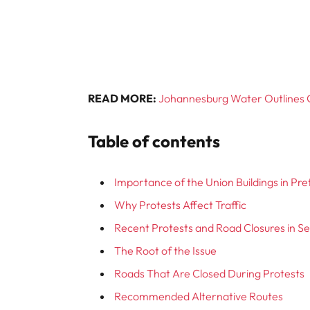
READ MORE:
Johannesburg Water Outlines 
Table of contents
Importance of the Union Buildings in Pre
Why Protests Affect Traffic
Recent Protests and Road Closures in 
The Root of the Issue
Roads That Are Closed During Protests
Recommended Alternative Routes