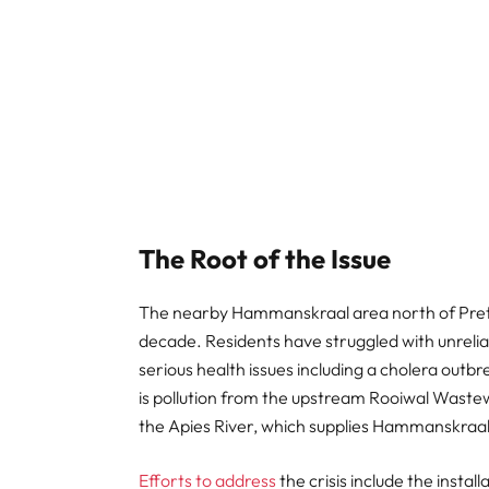
The Root of the Issue
The nearby Hammanskraal area north of Pre
decade. Residents have struggled with unrelia
serious health issues including a cholera outbr
is pollution from the upstream Rooiwal Waste
the Apies River, which supplies Hammanskraal
Efforts to address
the crisis include the insta