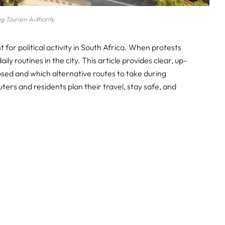
g Tourism Authority
t for political activity in South Africa. When protests
ily routines in the city. This article provides clear, up-
sed and which alternative routes to take during
ters and residents plan their travel, stay safe, and