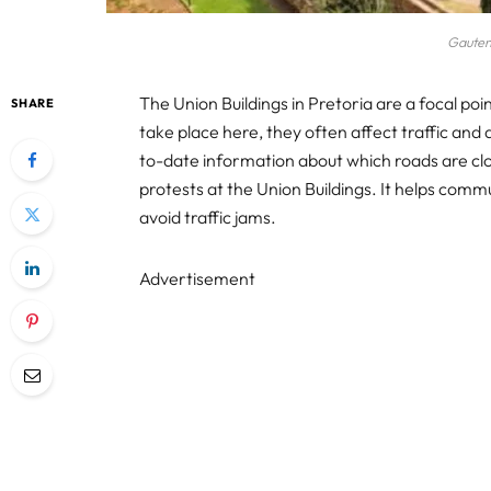
Gauten
The Union Buildings in Pretoria are a focal poin
SHARE
take place here, they often affect traffic and da
to-date information about which roads are clo
protests at the Union Buildings. It helps commu
avoid traffic jams.
Advertisement