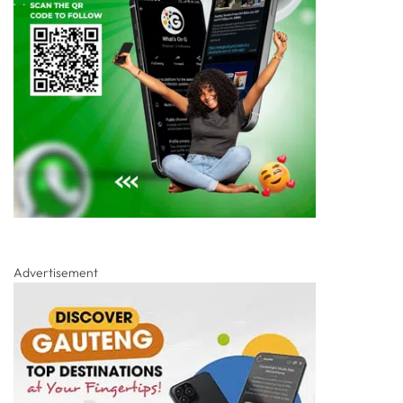
Advertisement