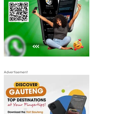
Advertisement