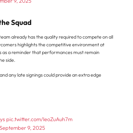
mber 9, 2025
 the Squad
eam already has the quality required to compete on all
wcomers highlights the competitive environment at
es as a reminder that performances must remain
the side.
, and any late signings could provide an extra edge
ys
pic.twitter.com/IeoZuAuh7m
September 9, 2025