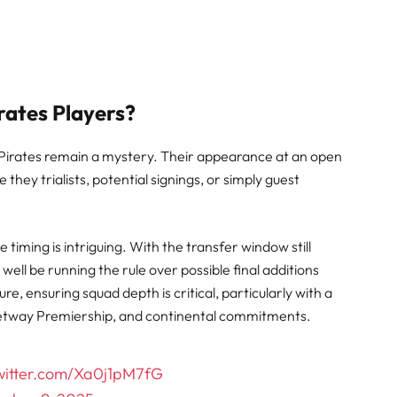
ates Players?
th Pirates remain a mystery. Their appearance at an open
 they trialists, potential signings, or simply guest
e timing is intriguing. With the transfer window still
ell be running the rule over possible final additions
ure, ensuring squad depth is critical, particularly with a
etway Premiership, and continental commitments.
twitter.com/Xa0j1pM7fG