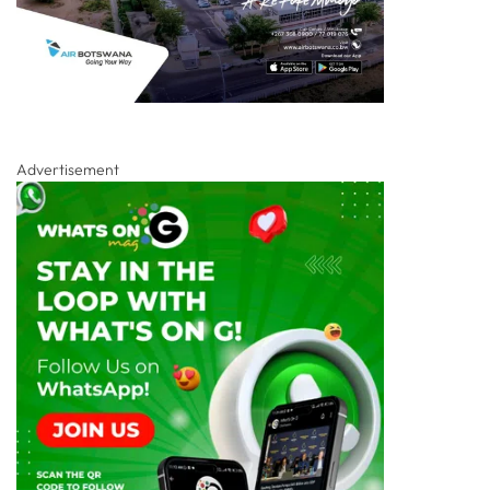
Advertisement