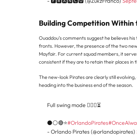
- 🅵🆁🅰🅽🅲🅾 (@ZukzFranco)
Septe
Building Competition Within
Ouaddou’s comments suggest he believes his t
fronts. However, the presence of the two ne
Mayfair. For current squad members, it serv
consistent if they are to retain their places in 
The new-look Pirates are clearly still evolving
heading into the business end of the season.
Full swing mode 🏋🏽‍♂️⏳
⚫⚪🔴⭐
#OrlandoPirates
#OnceAlwa
- Orlando Pirates (@orlandopirates)