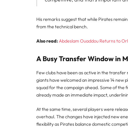
His remarks suggest that while Pirates remain 
from the technical bench.
Also read:
Abdeslam Ouaddou Returns to Orla
A Busy Transfer Window in M
Few clubs have been as active in the transfe
giants have welcomed an impressive 14 new pl
squad for the campaign ahead. Some of the fr
already made an immediate impact, underlining
At the same time, several players were releas
overhaul. The changes have injected new ener
flexibility as Pirates balance domestic compet