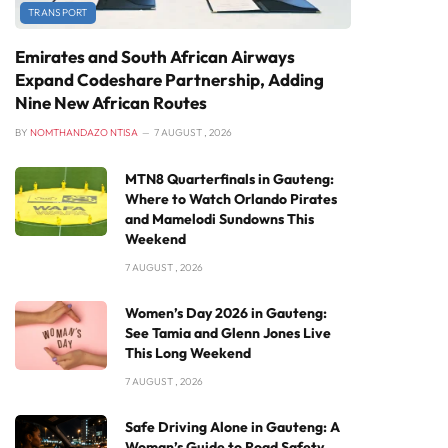
TRANSPORT
Emirates and South African Airways
Expand Codeshare Partnership, Adding
Nine New African Routes
BY
NOMTHANDAZO NTISA
7 AUGUST , 2026
MTN8 Quarterfinals in Gauteng:
Where to Watch Orlando Pirates
and Mamelodi Sundowns This
Weekend
7 AUGUST , 2026
Women’s Day 2026 in Gauteng:
See Tamia and Glenn Jones Live
This Long Weekend
7 AUGUST , 2026
Safe Driving Alone in Gauteng: A
Woman’s Guide to Road Safety