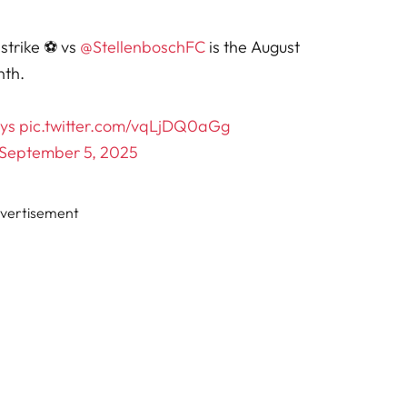
strike ⚽ vs
@StellenboschFC
is the August
nth.
ys
pic.twitter.com/vqLjDQ0aGg
September 5, 2025
vertisement