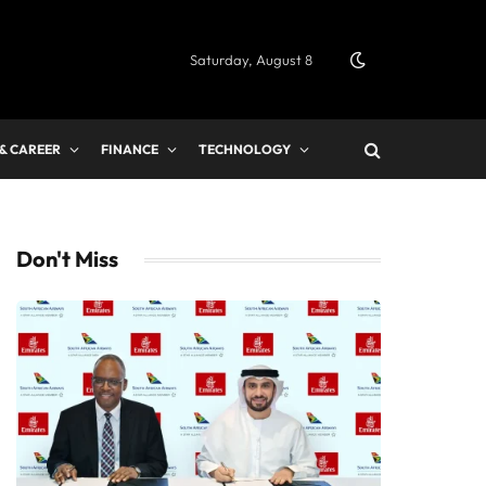
Saturday, August 8
 & CAREER
FINANCE
TECHNOLOGY
Don't Miss