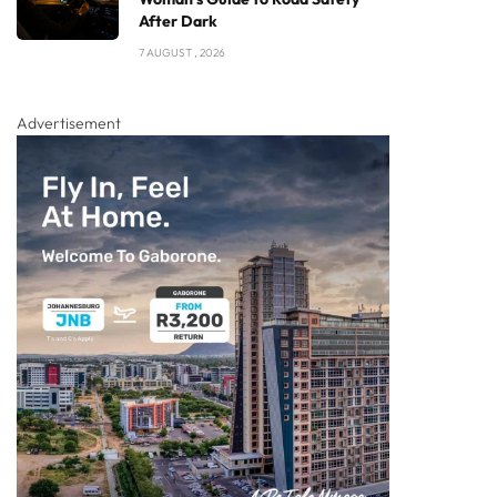
After Dark
7 AUGUST , 2026
Advertisement