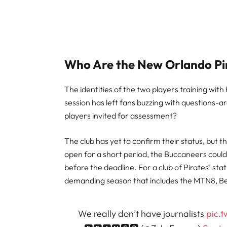
Who Are the New Orlando Pir
The identities of the two players training wi
session has left fans buzzing with questions-are
players invited for assessment?
The club has yet to confirm their status, but th
open for a short period, the Buccaneers could w
before the deadline. For a club of Pirates’ stat
demanding season that includes the MTN8, B
We really don’t have journalists
pic.