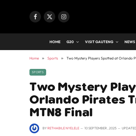
Facebook
X
Instagram
(Twitter)
HOME
G20
VISIT GAUTENG
NEWS
Home
»
Sports
»
Two Mystery Players Spotted at Orlando P
SPORTS
Two Mystery Play
Orlando Pirates T
MTN8 Final
BY
RETHABILE NYELELE
10 SEPTEMBER , 2025
UPDATED