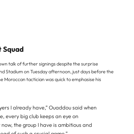
t Squad
 talk of further signings despite the surprise
nd Stadium on Tuesday afternoon, just days before the
he Moroccan tactician was quick to emphasise his
ayers I already have,” Ouaddou said when
se, every big club keeps an eye on
t now, the group I have is ambitious and
ead of such a crucial game.”