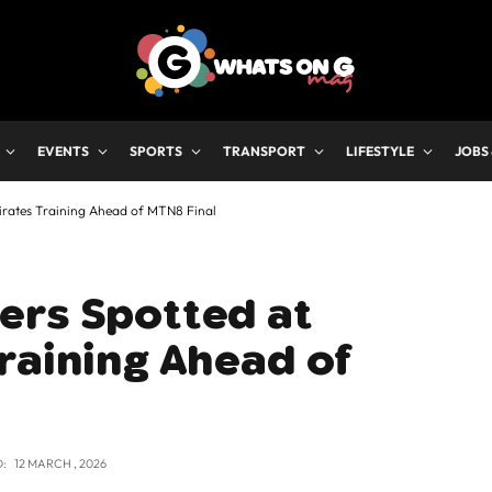
EVENTS
SPORTS
TRANSPORT
LIFESTYLE
JOBS
irates Training Ahead of MTN8 Final
ers Spotted at
raining Ahead of
:
12 MARCH , 2026