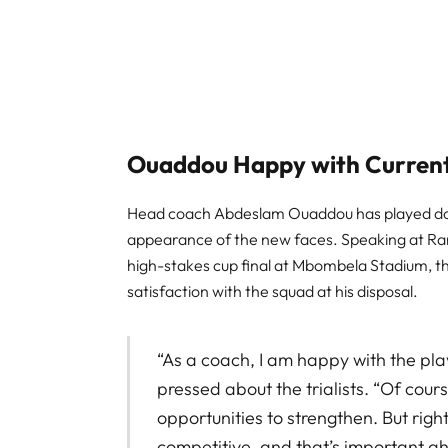
Ouaddou Happy with Curren
Head coach Abdeslam Ouaddou has played down
appearance of the new faces. Speaking at Ra
high-stakes cup final at Mbombela Stadium, t
satisfaction with the squad at his disposal.
“As a coach, I am happy with the pl
pressed about the trialists. “Of cour
opportunities to strengthen. But righ
competitive, and that’s important ah