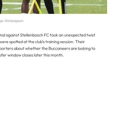
ge: Backpagepix
inal against Stellenbosch FC took an unexpected twist
ere spotted at the club’s training session. Their
orters about whether the Buccaneers are looking to
fer window closes later this month.