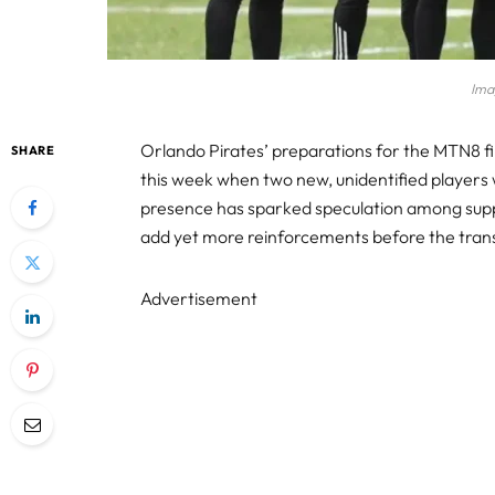
Ima
Orlando Pirates’ preparations for the MTN8 f
SHARE
this week when two new, unidentified players w
presence has sparked speculation among supp
add yet more reinforcements before the trans
Advertisement