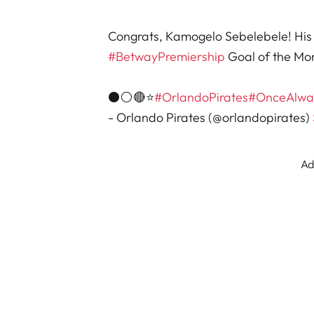
Congrats, Kamogelo Sebelebele! His 
#BetwayPremiership
Goal of the Mo
⚫⚪🔴⭐
#OrlandoPirates
#OnceAlwa
- Orlando Pirates (@orlandopirates)
Ad