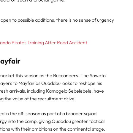
open to possible additions, there is no sense of urgency
ndo Pirates Training After Road Accident
ayfair
r market this season as the Buccaneers. The Soweto
ayers to Mayfair as Ouaddou looks to reshape his
esh arrivals, including Kamogelo Sebelebele, have
 the value of the recruitment drive.
ed in the off-season as part of a broader squad
gy into the camp, giving Ouaddou greater tactical
itions with their ambitions on the continental stage.