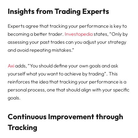
Insights from Trading Experts
Experts agree that tracking your performance is key to
becoming a better trader.
Investopedia
states, “Only by
assessing your past trades can you adjust your strategy
and avoid repeating mistakes.”
Axi
adds, “You should define your own goals and ask
yourself what you want to achieve by trading”. This
reinforces the idea that tracking your performance is a
personal process, one that should align with your specific
goals.
Continuous Improvement through
Tracking