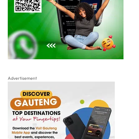
Advertisement