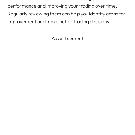
performance and improving your trading over time.
Regularly reviewing them can help you identify areas for
improvement and make better trading decisions.
Advertisement