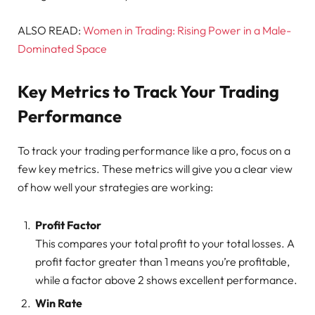
ALSO READ:
Women in Trading: Rising Power in a Male-
Dominated Space
Key Metrics to Track Your Trading
Performance
To track your trading performance like a pro, focus on a
few key metrics. These metrics will give you a clear view
of how well your strategies are working:
Profit Factor
This compares your total profit to your total losses. A
profit factor greater than 1 means you’re profitable,
while a factor above 2 shows excellent performance.
Win Rate