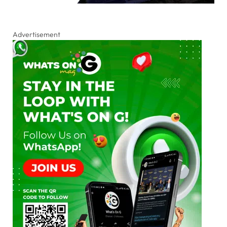
Advertisement