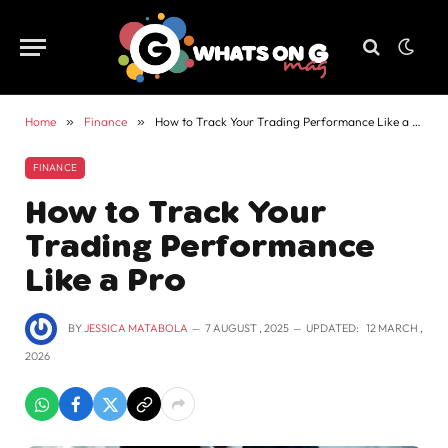
Home
»
Finance
»
How to Track Your Trading Performance Like a Pro
FINANCE
How to Track Your
Trading Performance
Like a Pro
BY
JESSICA MATABOLA
7 AUGUST , 2025
UPDATED:
12 MARCH ,
2026