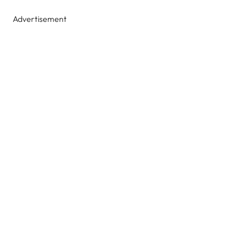
Advertisement