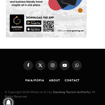
Facebook
X
Instagram
YouTube
WhatsApp
(Twitter)
PAIA/POPIA
ABOUT
CONTACT
© Copyright 2026 Whats on G | by
Gauteng Tourism Authority
| All
Rights Reserved