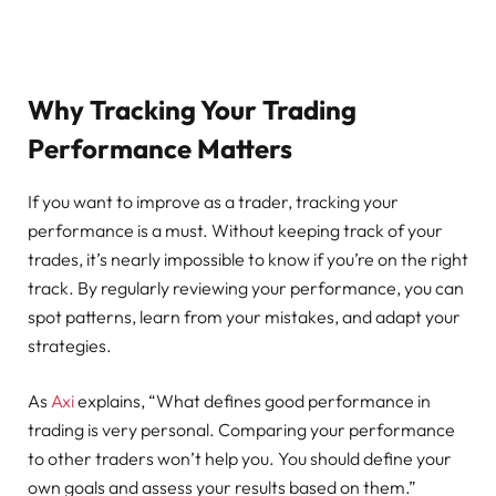
Why Tracking Your Trading
Performance Matters
If you want to improve as a trader, tracking your
performance is a must. Without keeping track of your
trades, it’s nearly impossible to know if you’re on the right
track. By regularly reviewing your performance, you can
spot patterns, learn from your mistakes, and adapt your
strategies.
As
Axi
explains, “What defines good performance in
trading is very personal. Comparing your performance
to other traders won’t help you. You should define your
own goals and assess your results based on them.”