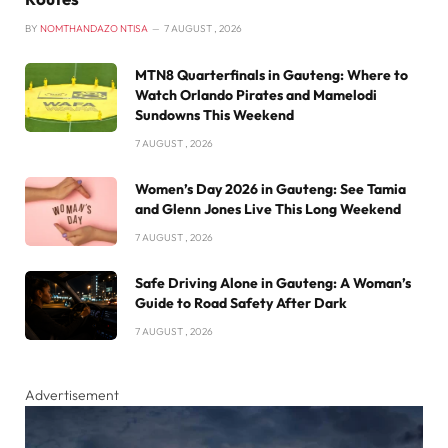
BY
NOMTHANDAZO NTISA
7 AUGUST , 2026
MTN8 Quarterfinals in Gauteng: Where to
Watch Orlando Pirates and Mamelodi
Sundowns This Weekend
7 AUGUST , 2026
Women’s Day 2026 in Gauteng: See Tamia
and Glenn Jones Live This Long Weekend
7 AUGUST , 2026
Safe Driving Alone in Gauteng: A Woman’s
Guide to Road Safety After Dark
7 AUGUST , 2026
Advertisement