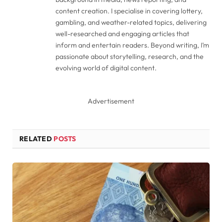
content creation. I specialise in covering lottery,
gambling, and weather-related topics, delivering
well-researched and engaging articles that
inform and entertain readers. Beyond writing, I’m
passionate about storytelling, research, and the
evolving world of digital content.
Advertisement
RELATED
POSTS