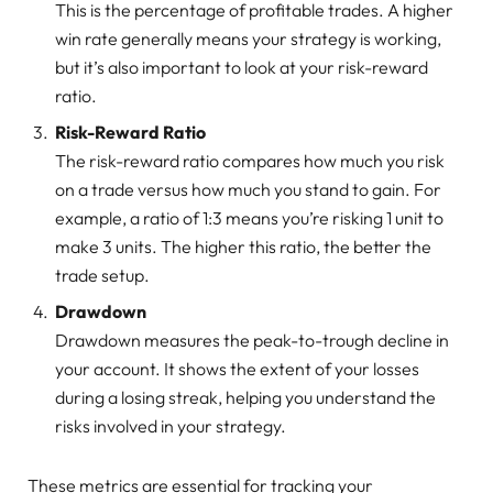
This is the percentage of profitable trades. A higher
win rate generally means your strategy is working,
but it’s also important to look at your risk-reward
ratio.
Risk-Reward Ratio
The risk-reward ratio compares how much you risk
on a trade versus how much you stand to gain. For
example, a ratio of 1:3 means you’re risking 1 unit to
make 3 units. The higher this ratio, the better the
trade setup.
Drawdown
Drawdown measures the peak-to-trough decline in
your account. It shows the extent of your losses
during a losing streak, helping you understand the
risks involved in your strategy.
These metrics are essential for tracking your