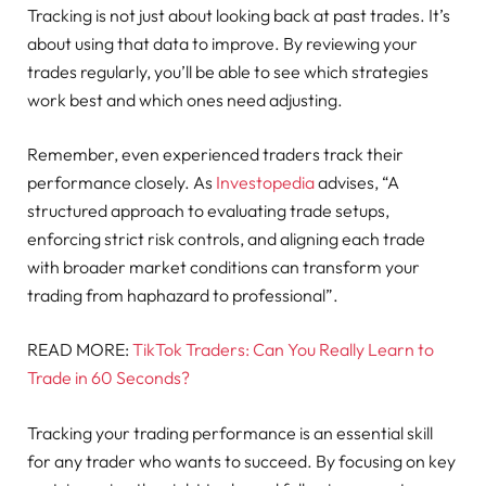
Tracking is not just about looking back at past trades. It’s
about using that data to improve. By reviewing your
trades regularly, you’ll be able to see which strategies
work best and which ones need adjusting.
Remember, even experienced traders track their
performance closely. As
Investopedia
advises, “A
structured approach to evaluating trade setups,
enforcing strict risk controls, and aligning each trade
with broader market conditions can transform your
trading from haphazard to professional”.
READ MORE:
TikTok Traders: Can You Really Learn to
Trade in 60 Seconds?
Tracking your trading performance is an essential skill
for any trader who wants to succeed. By focusing on key