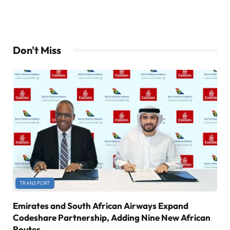
Don't Miss
TRANSPORT
Emirates and South African Airways Expand
Codeshare Partnership, Adding Nine New African
Routes