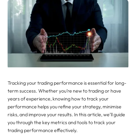
Tracking your trading performance is essential for long-
term success. Whether you’re new to trading or have
years of experience, knowing how to track your
performance helps you refine your strategy, minimise
risks, and improve your results. In this article, we’ll guide
you through the key metrics and tools to track your
trading performance effectively.