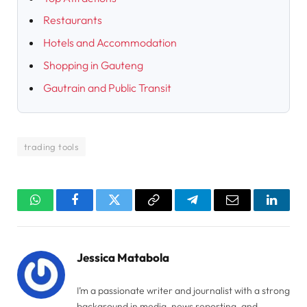
Restaurants
Hotels and Accommodation
Shopping in Gauteng
Gautrain and Public Transit
trading tools
WhatsApp
Facebook
Twitter
Copy
Telegram
Email
Linked
Link
Jessica Matabola
I’m a passionate writer and journalist with a strong
background in media, news reporting, and