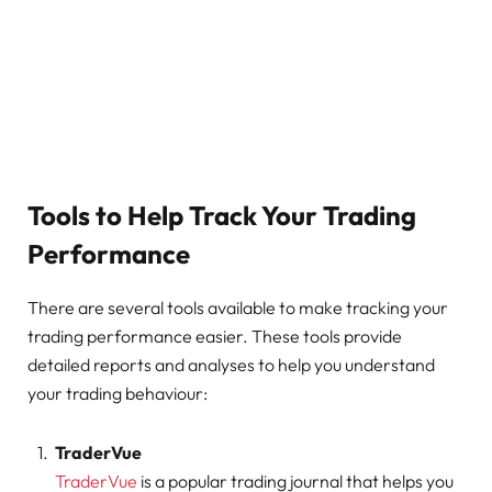
Tools to Help Track Your Trading
Performance
There are several tools available to make tracking your
trading performance easier. These tools provide
detailed reports and analyses to help you understand
your trading behaviour:
TraderVue
TraderVue
is a popular trading journal that helps you