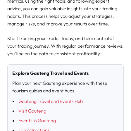
metrics, using the right tools, and following expert
advice, you can gain valuable insights into your trading
habits. This process helps you adjust your strategies,
manage risks, and improve your results over time.
Start tracking your trades today, and take control of
your trading journey. With regular performance reviews,
you’ll be on the path to consistent profitability.
Explore Gauteng Travel and Events
Plan your next Gauteng experience with these
tourism guides and event hubs.
Gauteng Travel and Events Hub
Visit Gauteng
Events in Gauteng
Top Attractions