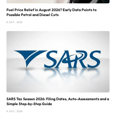
Fuel Price Relief in August 2026? Early Data Points to
Possible Petrol and Diesel Cuts
8 JULY , 2026
SARS Tax Season 2026: Filing Dates, Auto-Assessments and a
Simple Step-by-Step Guide
8 JULY , 2026