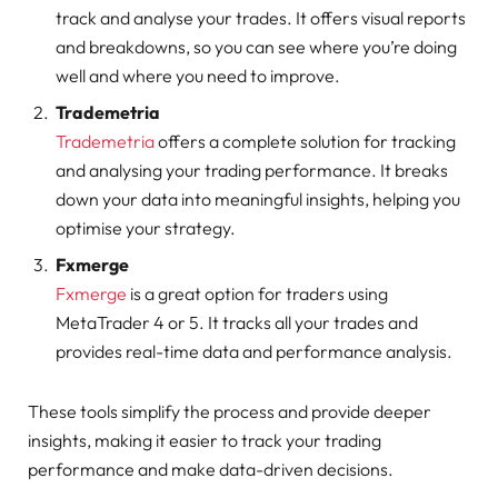
track and analyse your trades. It offers visual reports
and breakdowns, so you can see where you’re doing
well and where you need to improve.
Trademetria
Trademetria
offers a complete solution for tracking
and analysing your trading performance. It breaks
down your data into meaningful insights, helping you
optimise your strategy.
Fxmerge
Fxmerge
is a great option for traders using
MetaTrader 4 or 5. It tracks all your trades and
provides real-time data and performance analysis.
These tools simplify the process and provide deeper
insights, making it easier to track your trading
performance and make data-driven decisions.