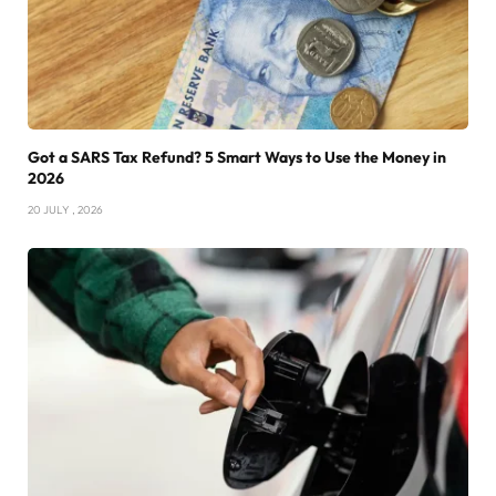
Got a SARS Tax Refund? 5 Smart Ways to Use the Money in
2026
20 JULY , 2026