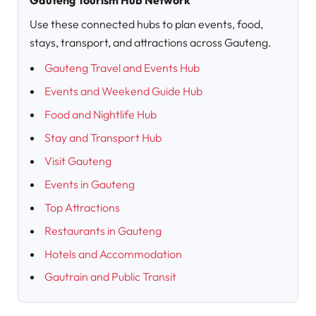
Gauteng Tourism Hub Network
Use these connected hubs to plan events, food,
stays, transport, and attractions across Gauteng.
Gauteng Travel and Events Hub
Events and Weekend Guide Hub
Food and Nightlife Hub
Stay and Transport Hub
Visit Gauteng
Events in Gauteng
Top Attractions
Restaurants in Gauteng
Hotels and Accommodation
Gautrain and Public Transit