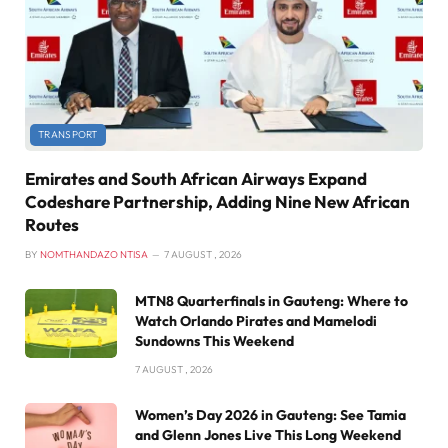
TRANSPORT
Emirates and South African Airways Expand
Codeshare Partnership, Adding Nine New African
Routes
BY
NOMTHANDAZO NTISA
7 AUGUST , 2026
MTN8 Quarterfinals in Gauteng: Where to
Watch Orlando Pirates and Mamelodi
Sundowns This Weekend
7 AUGUST , 2026
Women’s Day 2026 in Gauteng: See Tamia
and Glenn Jones Live This Long Weekend