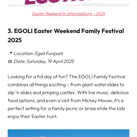
Easter Weekend In Johannesburg – 2025
3. EGOLI Easter Weekend Family Festival
2025
📍
Location: Egoli Funpark
📅
Date: Saturday, 19 April 2025
Looking for a full day of fun? The EGOLI Family Festival
combines all things exciting – from giant waterslides to
slip ‘n slides and jumping castles. With live music, delicious
food options, and even a visit from Mickey Mouse, it’s a
perfect setting for a family picnic or braai while the kids
enjoy their Easter hunt.