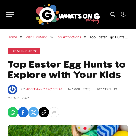
Home
»
Visit Gauteng
»
Top Attractions
»
Top Easter Egg Hunts to Explore with Your Kids
TOP ATTRACTIONS
Top Easter Egg Hunts to
Explore with Your Kids
BY
NOMTHANDAZO NTISA
16 APRIL , 2025
UPDATED:
12
MARCH , 2026