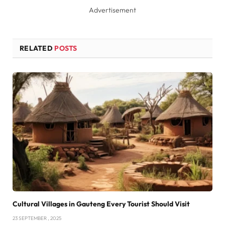
Advertisement
RELATED
POSTS
Cultural Villages in Gauteng Every Tourist Should Visit
23 SEPTEMBER , 2025