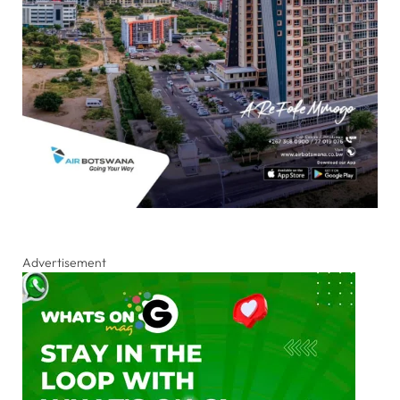
Advertisement