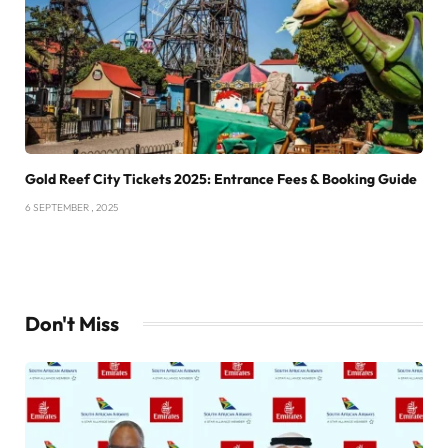
Gold Reef City Tickets 2025: Entrance Fees & Booking Guide
6 SEPTEMBER , 2025
Don't Miss