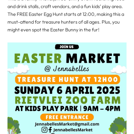
and drink stalls, craft vendors, and a fun kids’ play area.
The FREE Easter Egg Hunt starts at 12:00, making this a
must-attend for treasure hunters of all ages. Plus, you
might even spot the Easter Bunny in the fur!