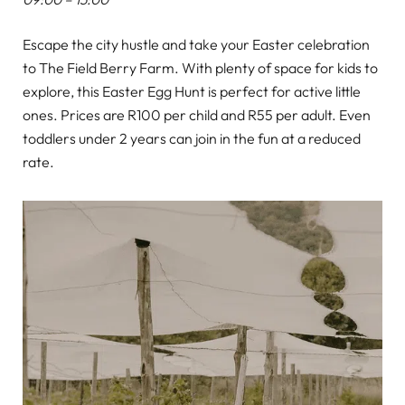
Escape the city hustle and take your Easter celebration
to The Field Berry Farm. With plenty of space for kids to
explore, this Easter Egg Hunt is perfect for active little
ones. Prices are R100 per child and R55 per adult. Even
toddlers under 2 years can join in the fun at a reduced
rate.