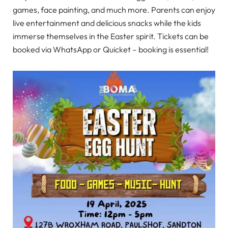
games, face painting, and much more. Parents can enjoy
live entertainment and delicious snacks while the kids
immerse themselves in the Easter spirit. Tickets can be
booked via WhatsApp or Quicket – booking is essential!