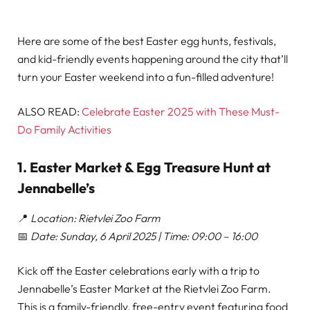
Here are some of the best Easter egg hunts, festivals,
and kid-friendly events happening around the city that’ll
turn your Easter weekend into a fun-filled adventure!
ALSO READ:
Celebrate Easter 2025 with These Must-
Do Family Activities
1. Easter Market & Egg Treasure Hunt at
Jennabelle’s
📍
Location: Rietvlei Zoo Farm
📅
Date: Sunday, 6 April 2025 | Time: 09:00 – 16:00
Kick off the Easter celebrations early with a trip to
Jennabelle’s Easter Market at the Rietvlei Zoo Farm.
This is a family-friendly, free-entry event featuring food