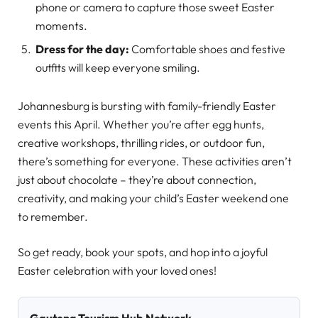
phone or camera to capture those sweet Easter
moments.
Dress for the day:
Comfortable shoes and festive
outfits will keep everyone smiling.
Johannesburg is bursting with family-friendly Easter
events this April. Whether you’re after egg hunts,
creative workshops, thrilling rides, or outdoor fun,
there’s something for everyone. These activities aren’t
just about chocolate – they’re about connection,
creativity, and making your child’s Easter weekend one
to remember.
So get ready, book your spots, and hop into a joyful
Easter celebration with your loved ones!