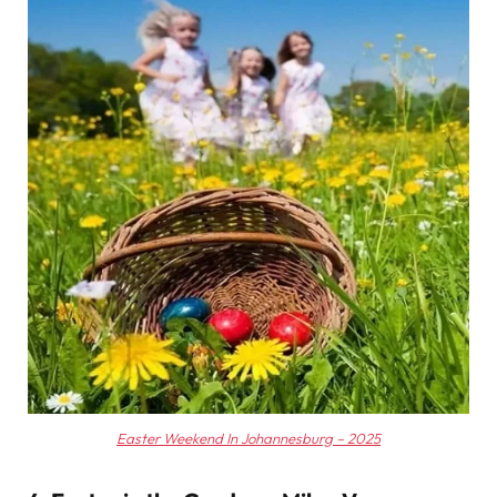
Easter Weekend In Johannesburg – 2025