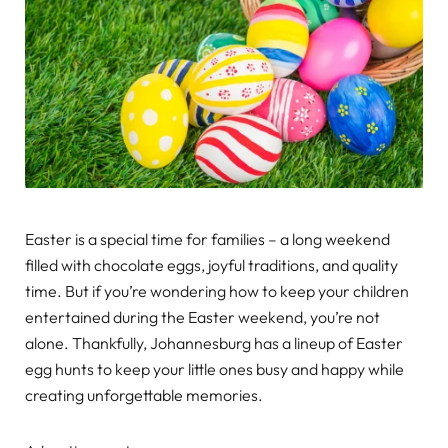
Easter is a special time for families – a long weekend
filled with chocolate eggs, joyful traditions, and quality
time. But if you’re wondering how to keep your children
entertained during the Easter weekend, you’re not
alone. Thankfully, Johannesburg has a lineup of Easter
egg hunts to keep your little ones busy and happy while
creating unforgettable memories.