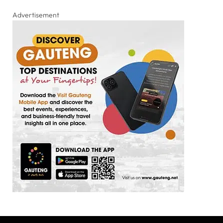
Advertisement