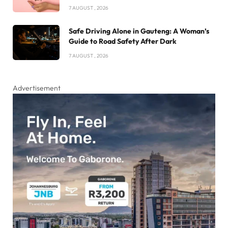
7 AUGUST , 2026
Safe Driving Alone in Gauteng: A Woman’s
Guide to Road Safety After Dark
7 AUGUST , 2026
Advertisement