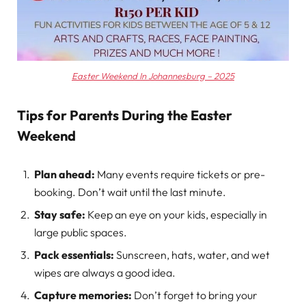
Easter Weekend In Johannesburg – 2025
Tips for Parents During the Easter
Weekend
Plan ahead:
Many events require tickets or pre-
booking. Don’t wait until the last minute.
Stay safe:
Keep an eye on your kids, especially in
large public spaces.
Pack essentials:
Sunscreen, hats, water, and wet
wipes are always a good idea.
Capture memories:
Don’t forget to bring your