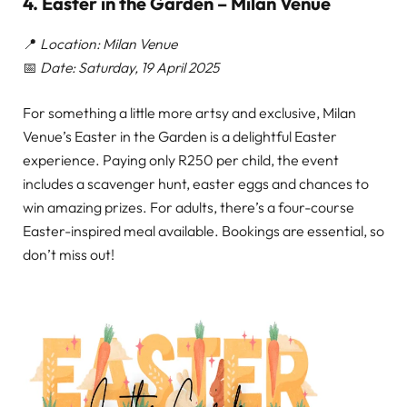
4. Easter in the Garden – Milan Venue
📍
Location: Milan Venue
📅
Date: Saturday, 19 April 2025
For something a little more artsy and exclusive, Milan
Venue’s Easter in the Garden is a delightful Easter
experience. Paying only R250 per child, the event
includes a scavenger hunt, easter eggs and chances to
win amazing prizes. For adults, there’s a four-course
Easter-inspired meal available. Bookings are essential, so
don’t miss out!