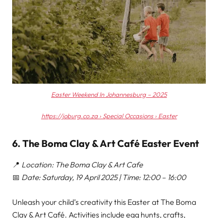
Easter Weekend In Johannesburg – 2025
https://joburg.co.za › Special Occasions › Easter
6. The Boma Clay & Art Café Easter Event
📍
Location: The Boma Clay & Art Cafe
📅
Date: Saturday, 19 April 2025 | Time: 12:00 – 16:00
Unleash your child’s creativity this Easter at The Boma
Clay & Art Café. Activities include egg hunts, crafts,