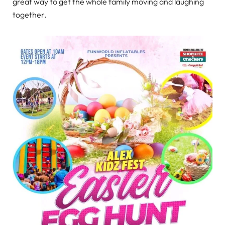
great way to get the whole family moving and laughing
together.