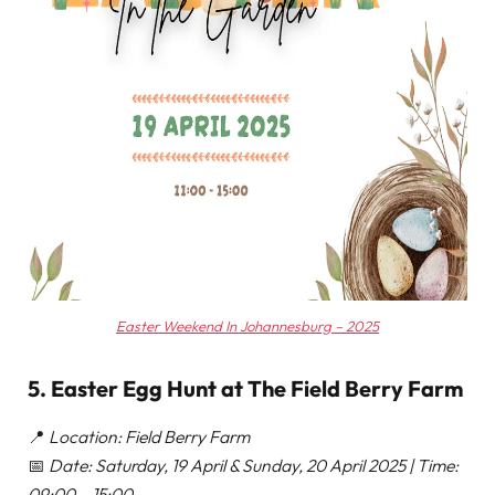
Easter Weekend In Johannesburg – 2025
5. Easter Egg Hunt at The Field Berry Farm
📍
Location: Field Berry Farm
📅
Date: Saturday, 19 April & Sunday, 20 April 2025 | Time:
09:00 – 15:00