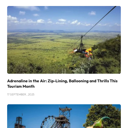
Adrenaline in the Air: Zip-Lining, Ballooning and Thrills This
Tourism Month
17 SEPTEMBER , 2025