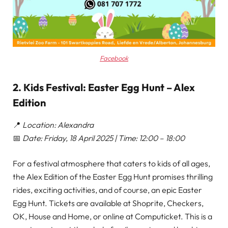
Facebook
2. Kids Festival: Easter Egg Hunt – Alex
Edition
📍
Location: Alexandra
📅
Date: Friday, 18 April 2025 | Time: 12:00 – 18:00
For a festival atmosphere that caters to kids of all ages,
the Alex Edition of the Easter Egg Hunt promises thrilling
rides, exciting activities, and of course, an epic Easter
Egg Hunt. Tickets are available at Shoprite, Checkers,
OK, House and Home, or online at Computicket. This is a