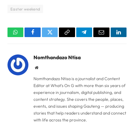
Easter weekend
WhatsApp
Facebook
Twitter
Copy
Telegram
Email
Linked
Link
Nomthandazo Ntisa
Website
Nomthandazo Ntisa is a journalist and Content
Editor at What's On G with more than six years of
experience in journalism, digital publishing, and
content strategy. She covers the people, places,
events, and issues shaping Gauteng — producing
stories that help readers understand and connect
with life across the province.