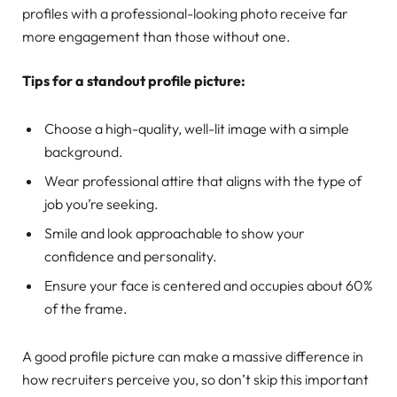
profiles with a professional-looking photo receive far
more engagement than those without one.
Tips for a standout profile picture:
Choose a high-quality, well-lit image with a simple
background.
Wear professional attire that aligns with the type of
job you’re seeking.
Smile and look approachable to show your
confidence and personality.
Ensure your face is centered and occupies about 60%
of the frame.
A good profile picture can make a massive difference in
how recruiters perceive you, so don’t skip this important