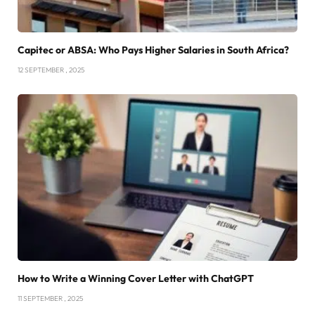
Capitec or ABSA: Who Pays Higher Salaries in South Africa?
12 SEPTEMBER , 2025
How to Write a Winning Cover Letter with ChatGPT
11 SEPTEMBER , 2025