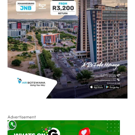
Advertisement