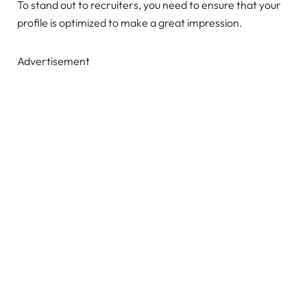
To stand out to recruiters, you need to ensure that your
profile is optimized to make a great impression.
Advertisement