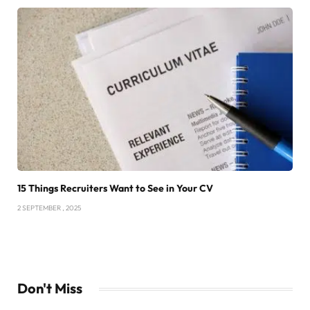
15 Things Recruiters Want to See in Your CV
2 SEPTEMBER , 2025
Don't Miss