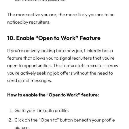
The more active you are, the more likely you are to be
noticed by recruiters.
10.
Enable “Open to Work” Feature
If you’re actively looking for a new job, LinkedIn has a
feature that allows you to signal recruiters that you’re
open to opportunities. This feature lets recruiters know
you’re actively seeking job offers without the need to
send direct messages.
How to enable the “Open to Work” feature:
Go to your LinkedIn profile.
Click on the “Open to” button beneath your profile
picture.