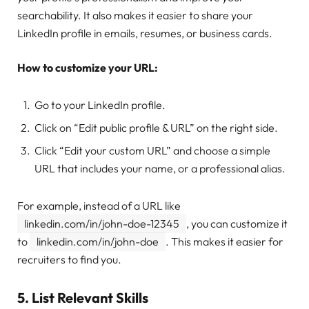
searchability. It also makes it easier to share your
LinkedIn profile in emails, resumes, or business cards.
How to customize your URL:
Go to your LinkedIn profile.
Click on “Edit public profile & URL” on the right side.
Click “Edit your custom URL” and choose a simple
URL that includes your name, or a professional alias.
For example, instead of a URL like
linkedin.com/in/john-doe-12345
, you can customize it
to
linkedin.com/in/john-doe
. This makes it easier for
recruiters to find you.
5.
List Relevant Skills