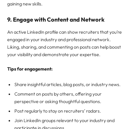
gaining new skills.
9.
Engage with Content and Network
An active LinkedIn profile can show recruiters that you’re
engaged in your industry and professional network.
Liking, sharing, and commenting on posts can help boost
your visibility and demonstrate your expertise.
Tips for engagement:
Share insightful articles, blog posts, or industry news.
Comment on posts by others, offering your
perspective or asking thoughtful questions.
Post regularly to stay on recruiters’ radars.
Join LinkedIn groups relevant to your industry and
participate in discussions.