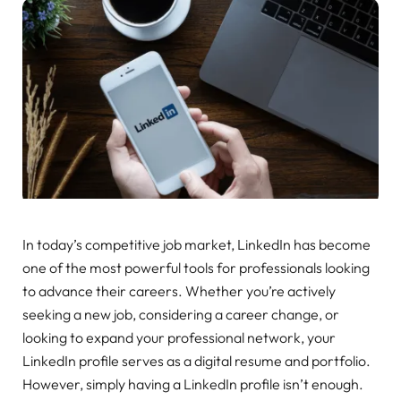
In today’s competitive job market, LinkedIn has become
one of the most powerful tools for professionals looking
to advance their careers. Whether you’re actively
seeking a new job, considering a career change, or
looking to expand your professional network, your
LinkedIn profile serves as a digital resume and portfolio.
However, simply having a LinkedIn profile isn’t enough.