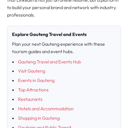
that LinkedIn is not just an online resume, but a platform
to build your personal brand and network with industry
professionals.
Explore Gauteng Travel and Events
Plan your next Gauteng experience with these
tourism guides and event hubs.
Gauteng Travel and Events Hub
Visit Gauteng
Events in Gauteng
Top Attractions
Restaurants
Hotels and Accommodation
Shopping in Gauteng
Gautrain and Public Transit