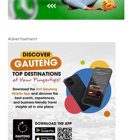
Advertisement