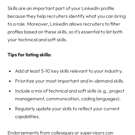
Skills are an important part of your LinkedIn profile
because they help recruiters identify what you can bring
to a role. Moreover, LinkedIn allows recruiters to filter
profiles based on these skills, so it’s essential to list both
your technical and soft skills.
Tips for listing skills:
Add at least 5-10 key skills relevant to your industry.
Prioritize your most important and in-demand skills.
Include a mix of technical and soft skills (e.g., project
management, communication, coding languages).
Regularly update your skills to reflect your current
capabilities.
Endorsements from colleagues or supervisors can