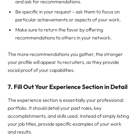
and ask for recommendations.
Be specific in your request – ask them to focus on
particular achievements or aspects of your work.
Make sure to return the favor by offering
recommendations to others in your network.
The more recommendations you gather, the stronger
your profile will appear to recruiters, as they provide
social proof of your capabilities.
7.
Fill Out Your Experience Section in Detail
The experience section is essentially your professional
portfolio. It should detail your past roles, key
accomplishments, and skills used. Instead of simply listing
your job titles, provide specific examples of your work
and results.