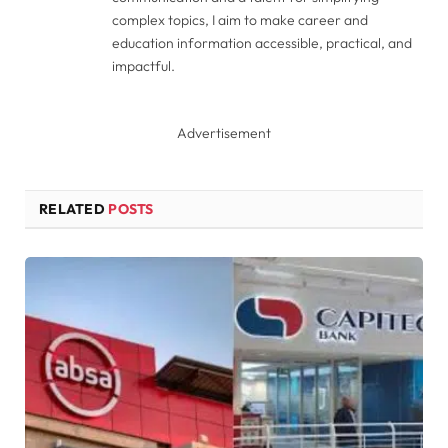
complex topics, I aim to make career and
education information accessible, practical, and
impactful.
Advertisement
RELATED
POSTS