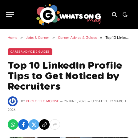
Home
»
Jobs & Career
»
Career Advice & Guides
»
Top 10 LinkedIn Profile Tips to Get Noticed by Recruiters
CAREER ADVICE & GUIDES
Top 10 LinkedIn Profile
Tips to Get Noticed by
Recruiters
BY
KHOLOFELO MODISE
26 JUNE , 2025
UPDATED:
12 MARCH ,
2026