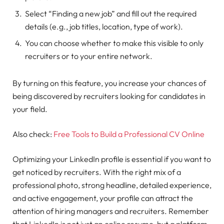
Select “Finding a new job” and fill out the required
details (e.g., job titles, location, type of work).
You can choose whether to make this visible to only
recruiters or to your entire network.
By turning on this feature, you increase your chances of
being discovered by recruiters looking for candidates in
your field.
Also check:
Free Tools to Build a Professional CV Online
Optimizing your LinkedIn profile is essential if you want to
get noticed by recruiters. With the right mix of a
professional photo, strong headline, detailed experience,
and active engagement, your profile can attract the
attention of hiring managers and recruiters. Remember