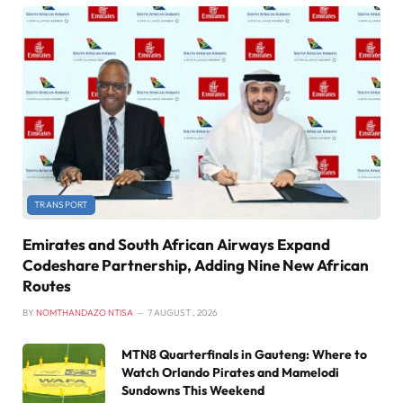
TRANSPORT
Emirates and South African Airways Expand
Codeshare Partnership, Adding Nine New African
Routes
BY
NOMTHANDAZO NTISA
7 AUGUST , 2026
MTN8 Quarterfinals in Gauteng: Where to
Watch Orlando Pirates and Mamelodi
Sundowns This Weekend