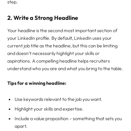
step.
2.
Write a Strong Headline
Your headline is the second most important section of
your LinkedIn profile. By default, LinkedIn uses your
current job title as the headline, but this can be limiting
and doesn’t necessarily highlight your skills or
aspirations. A compelling headline helps recruiters
understand who you are and what you bring to the table.
Tips for a winning headline:
Use keywords relevant to the job you want.
Highlight your skills and expertise.
Include a value proposition – something that sets you
apart.