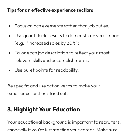
Tips for an effective experience section:
Focus on achievements rather than job duties.
Use quantifiable results to demonstrate your impact
(e.g., “Increased sales by 20%”).
Tailor each job description to reflect your most
relevant skills and accomplishments.
Use bullet points for readability.
Be specific and use action verbs to make your
experience section stand out.
8.
Highlight Your Education
Your educational background is important to recruiters,
especially if you’re just starting your career. Make sure