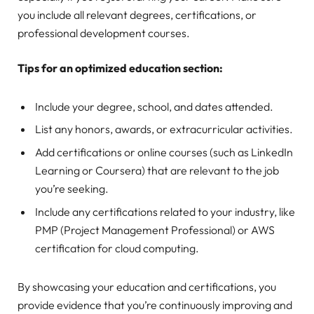
you include all relevant degrees, certifications, or
professional development courses.
Tips for an optimized education section:
Include your degree, school, and dates attended.
List any honors, awards, or extracurricular activities.
Add certifications or online courses (such as LinkedIn
Learning or Coursera) that are relevant to the job
you’re seeking.
Include any certifications related to your industry, like
PMP (Project Management Professional) or AWS
certification for cloud computing.
By showcasing your education and certifications, you
provide evidence that you’re continuously improving and