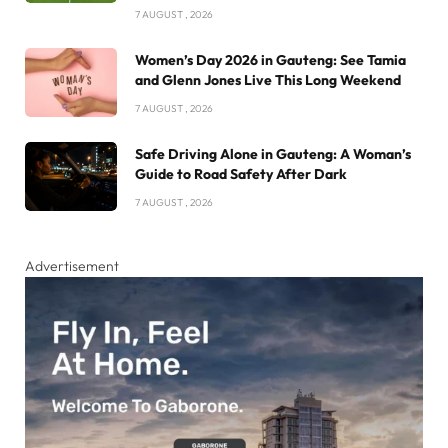
7 AUGUST , 2026
Women’s Day 2026 in Gauteng: See Tamia
and Glenn Jones Live This Long Weekend
7 AUGUST , 2026
Safe Driving Alone in Gauteng: A Woman’s
Guide to Road Safety After Dark
7 AUGUST , 2026
Advertisement