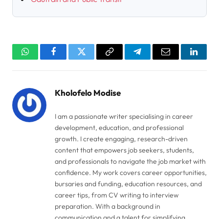
WhatsApp
Facebook
Twitter
Copy
Telegram
Email
Linked
Link
Kholofelo Modise
I am a passionate writer specialising in career
development, education, and professional
growth. I create engaging, research-driven
content that empowers job seekers, students,
and professionals to navigate the job market with
confidence. My work covers career opportunities,
bursaries and funding, education resources, and
career tips, from CV writing to interview
preparation. With a background in
communication and a talent for simplifying