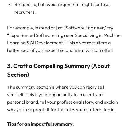
Be specific, but avoid jargon that might confuse
recruiters.
For example, instead of just “Software Engineer,” try
“Experienced Software Engineer Specializing in Machine
Learning & AI Development.” This gives recruiters a
better idea of your expertise and what you can offer.
3.
Craft a Compelling Summary (About
Section)
The summary section is where you can really sell
yourself. This is your opportunity to present your
personal brand, tell your professional story, and explain
why you’re a great fit for the roles you’re interested in.
Tips for an impactful summary: