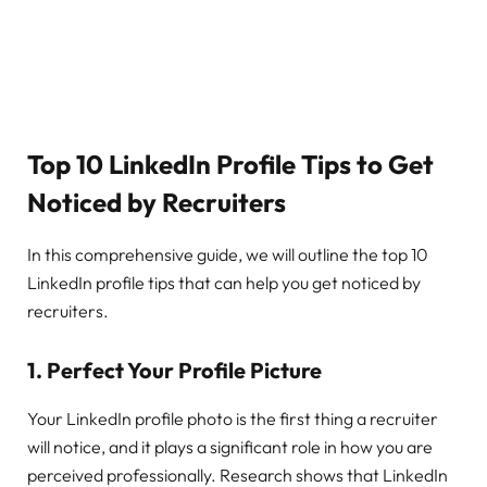
Top 10 LinkedIn Profile Tips to Get
Noticed by Recruiters
In this comprehensive guide, we will outline the top 10
LinkedIn profile tips that can help you get noticed by
recruiters.
1.
Perfect Your Profile Picture
Your LinkedIn profile photo is the first thing a recruiter
will notice, and it plays a significant role in how you are
perceived professionally. Research shows that LinkedIn