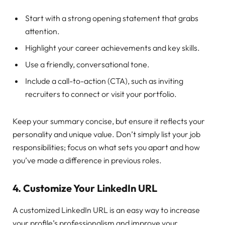
Start with a strong opening statement that grabs
attention.
Highlight your career achievements and key skills.
Use a friendly, conversational tone.
Include a call-to-action (CTA), such as inviting
recruiters to connect or visit your portfolio.
Keep your summary concise, but ensure it reflects your
personality and unique value. Don’t simply list your job
responsibilities; focus on what sets you apart and how
you’ve made a difference in previous roles.
4.
Customize Your LinkedIn URL
A customized LinkedIn URL is an easy way to increase
your profile’s professionalism and improve your