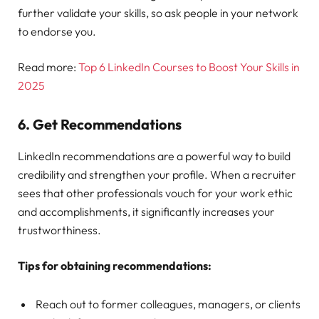
further validate your skills, so ask people in your network
to endorse you.
Read more:
Top 6 LinkedIn Courses to Boost Your Skills in
2025
6.
Get Recommendations
LinkedIn recommendations are a powerful way to build
credibility and strengthen your profile. When a recruiter
sees that other professionals vouch for your work ethic
and accomplishments, it significantly increases your
trustworthiness.
Tips for obtaining recommendations:
Reach out to former colleagues, managers, or clients