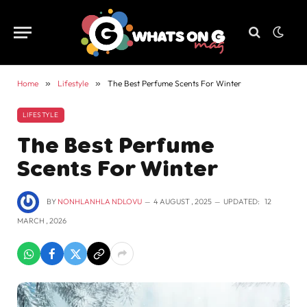
Home
»
Lifestyle
»
The Best Perfume Scents For Winter
LIFESTYLE
The Best Perfume
Scents For Winter
BY
NONHLANHLA NDLOVU
4 AUGUST , 2025
UPDATED:
12
MARCH , 2026