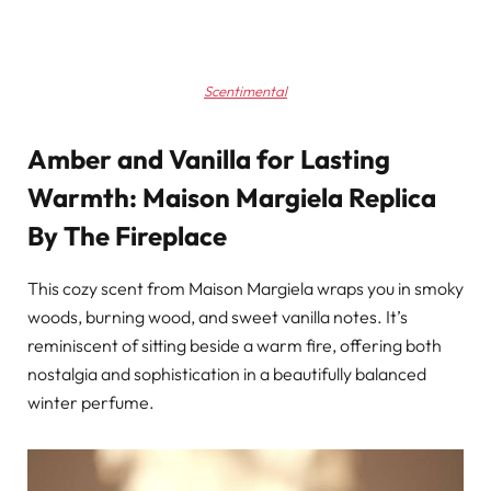
Scentimental
Amber and Vanilla for Lasting
Warmth: Maison Margiela Replica
By The Fireplace
This cozy scent from Maison Margiela wraps you in smoky
woods, burning wood, and sweet vanilla notes. It’s
reminiscent of sitting beside a warm fire, offering both
nostalgia and sophistication in a beautifully balanced
winter perfume.