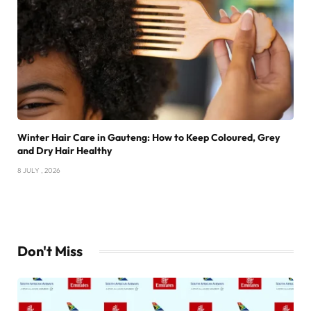
Winter Hair Care in Gauteng: How to Keep Coloured, Grey
and Dry Hair Healthy
8 JULY , 2026
Don't Miss