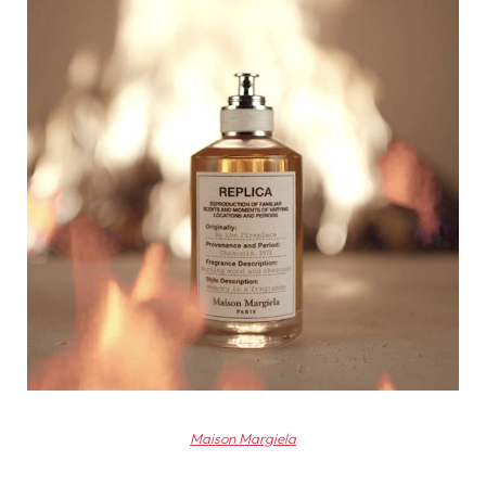
Maison Margiela