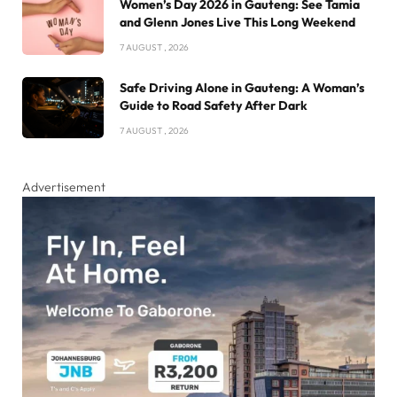
Women’s Day 2026 in Gauteng: See Tamia
and Glenn Jones Live This Long Weekend
7 AUGUST , 2026
Safe Driving Alone in Gauteng: A Woman’s
Guide to Road Safety After Dark
7 AUGUST , 2026
Advertisement