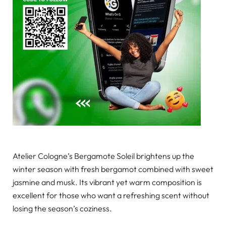
Atelier Cologne’s Bergamote Soleil brightens up the
winter season with fresh bergamot combined with sweet
jasmine and musk. Its vibrant yet warm composition is
excellent for those who want a refreshing scent without
losing the season’s coziness.