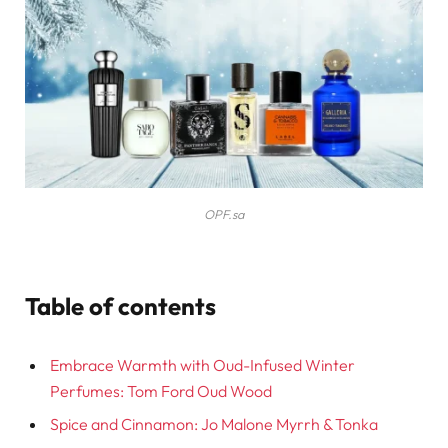
OPF.sa
Table of contents
Embrace Warmth with Oud-Infused Winter
Perfumes: Tom Ford Oud Wood
Spice and Cinnamon: Jo Malone Myrrh & Tonka