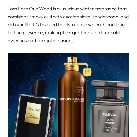
Tom Ford Oud Wood is a luxurious winter fragrance that
combines smoky oud with exotic spices, sandalwood, and
rich vanilla. It’s favored for its intense warmth and long-
lasting presence, making it a signature scent for cold
evenings and formal occasions.