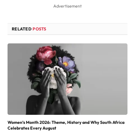
Advertisement
RELATED
POSTS
Women’s Month 2026: Theme, History and Why South Africa
Celebrates Every August