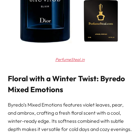
PerfumeSteal.in
Floral with a Winter Twist: Byredo
Mixed Emotions
Byredo’s Mixed Emotions features violet leaves, pear,
and ambrox, crafting a fresh floral scent with a cool,
winter-ready edge. Its softness combined with subtle
depth makes it versatile for cold days and cozy evenings.