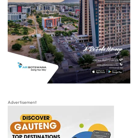
Advertisement