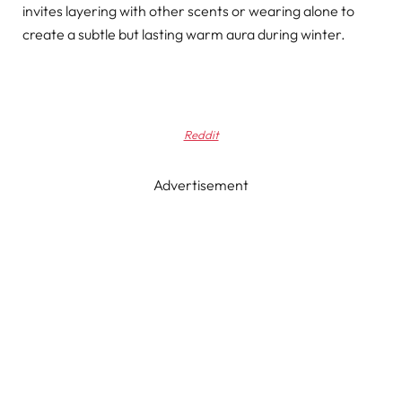
invites layering with other scents or wearing alone to
create a subtle but lasting warm aura during winter.
Reddit
Advertisement