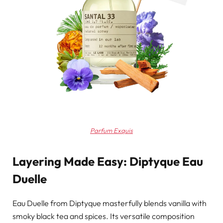
Parfum Exquis
Layering Made Easy: Diptyque Eau
Duelle
Eau Duelle from Diptyque masterfully blends vanilla with
smoky black tea and spices. Its versatile composition