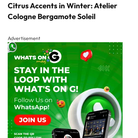
Citrus Accents in Winter: Atelier
Cologne Bergamote Soleil
Advertisement