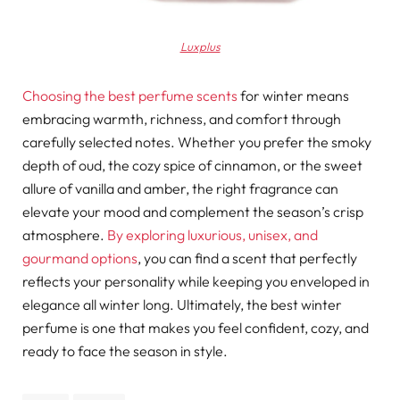
Luxplus
Choosing the best perfume scents
for winter means
embracing warmth, richness, and comfort through
carefully selected notes. Whether you prefer the smoky
depth of oud, the cozy spice of cinnamon, or the sweet
allure of vanilla and amber, the right fragrance can
elevate your mood and complement the season’s crisp
atmosphere.
By exploring luxurious, unisex, and
gourmand options
, you can find a scent that perfectly
reflects your personality while keeping you enveloped in
elegance all winter long. Ultimately, the best winter
perfume is one that makes you feel confident, cozy, and
ready to face the season in style.