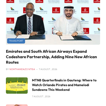
TRANSPORT
Emirates and South African Airways Expand
Codeshare Partnership, Adding Nine New African
Routes
BY
NOMTHANDAZO NTISA
7 AUGUST , 2026
MTN8 Quarterfinals in Gauteng: Where to
Watch Orlando Pirates and Mamelodi
Sundowns This Weekend
7 AUGUST , 2026