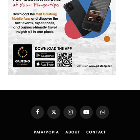
Facebook
X
Instagram
YouTube
WhatsApp
(Twitter)
PAIA/POPIA
ABOUT
CONTACT