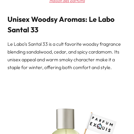
maison des parfums
Unisex Woodsy Aromas: Le Labo
Santal 33
Le Labo’s Santal 33 is a cult favorite woodsy fragrance
blending sandalwood, cedar, and spicy cardamom. Its
unisex appeal and warm smoky character make it a
staple for winter, offering both comfort and style.