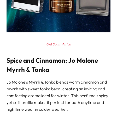
GQ South Africa
Spice and Cinnamon: Jo Malone
Myrrh & Tonka
Jo Malone’s Myrrh & Tonka blends warm cinnamon and
myrrh with sweet tonka bean, creating an inviting and
comforting aroma ideal for winter. This perfume’s spicy
yet soft profile makes it perfect for both daytime and
nighttime wear in colder weather.