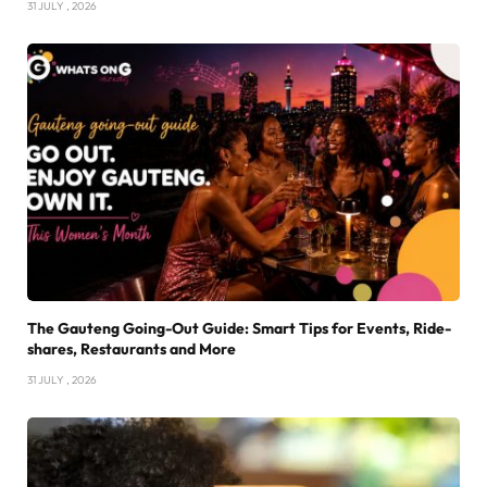
31 JULY , 2026
The Gauteng Going-Out Guide: Smart Tips for Events, Ride-
shares, Restaurants and More
31 JULY , 2026