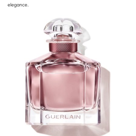
elegance.