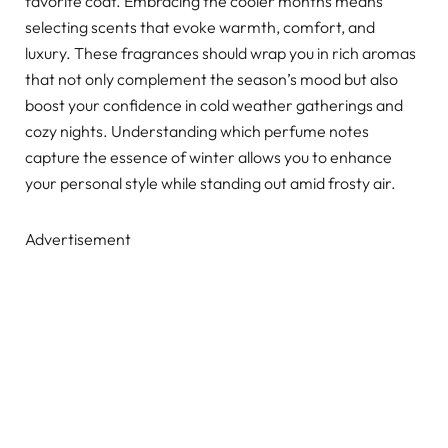
favorite coat. Embracing the cooler months means
selecting scents that evoke warmth, comfort, and
luxury. These fragrances should wrap you in rich aromas
that not only complement the season’s mood but also
boost your confidence in cold weather gatherings and
cozy nights. Understanding which perfume notes
capture the essence of winter allows you to enhance
your personal style while standing out amid frosty air.
Advertisement