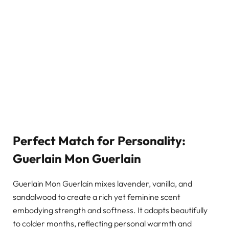
Perfect Match for Personality:
Guerlain Mon Guerlain
Guerlain Mon Guerlain mixes lavender, vanilla, and
sandalwood to create a rich yet feminine scent
embodying strength and softness. It adapts beautifully
to colder months, reflecting personal warmth and