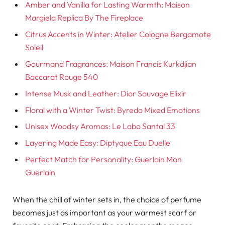
Amber and Vanilla for Lasting Warmth: Maison
Margiela Replica By The Fireplace
Citrus Accents in Winter: Atelier Cologne Bergamote
Soleil
Gourmand Fragrances: Maison Francis Kurkdjian
Baccarat Rouge 540
Intense Musk and Leather: Dior Sauvage Elixir
Floral with a Winter Twist: Byredo Mixed Emotions
Unisex Woodsy Aromas: Le Labo Santal 33
Layering Made Easy: Diptyque Eau Duelle
Perfect Match for Personality: Guerlain Mon
Guerlain
When the chill of winter sets in, the choice of perfume
becomes just as important as your warmest scarf or