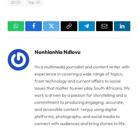
2025
top 10
WhatsApp
Facebook
Twitter
Copy
Telegram
Email
Linked
Link
Nonhlanhla Ndlovu
I’m a multimedia journalist and content writer with
experience in covering a wide range of topics,
from technology and current affairs to social
issues that matter to everyday South Africans. My
work is driven by a passion for storytelling and a
commitment to producing engaging, accurate,
and accessible content. I enjoy using digital
platforms, photography, and social media to
connect with audiences and bring stories to life.