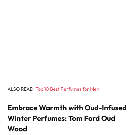
ALSO READ:
Top 10 Best Perfumes for Men
Embrace Warmth with Oud-Infused
Winter Perfumes: Tom Ford Oud
Wood