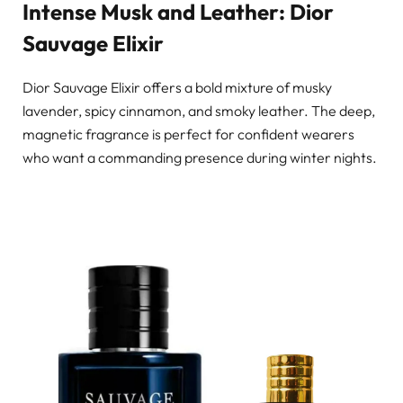
Intense Musk and Leather: Dior
Sauvage Elixir
Dior Sauvage Elixir offers a bold mixture of musky
lavender, spicy cinnamon, and smoky leather. The deep,
magnetic fragrance is perfect for confident wearers
who want a commanding presence during winter nights.