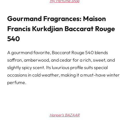
My Perfume Shop
Gourmand Fragrances: Maison
Francis Kurkdjian Baccarat Rouge
540
A gourmand favorite, Baccarat Rouge 540 blends
saffron, amberwood, and cedar for a rich, sweet, and
slightly spicy scent. Its luxurious profile suits special
occasions in cold weather, making it a must-have winter
perfume.
Harper’s BAZAAR