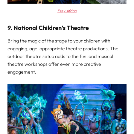
Play Africa
9. National Children’s Theatre
Bring the magic of the stage to your children with
engaging, age-appropriate theatre productions. The
outdoor theatre setup adds to the fun, and musical
theatre workshops offer even more creative
engagement.