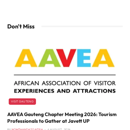
Don't Miss
VISIT GAUTENG
AAVEA Gauteng Chapter Meeting 2026: Tourism
Professionals to Gather at Javett UP
BY
NOMTHANDAZO NTISA
6 AUGUST , 2026