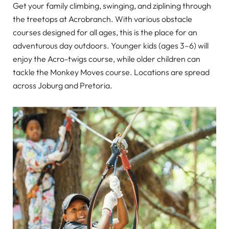
Get your family climbing, swinging, and ziplining through
the treetops at Acrobranch. With various obstacle
courses designed for all ages, this is the place for an
adventurous day outdoors. Younger kids (ages 3–6) will
enjoy the Acro-twigs course, while older children can
tackle the Monkey Moves course. Locations are spread
across Joburg and Pretoria.