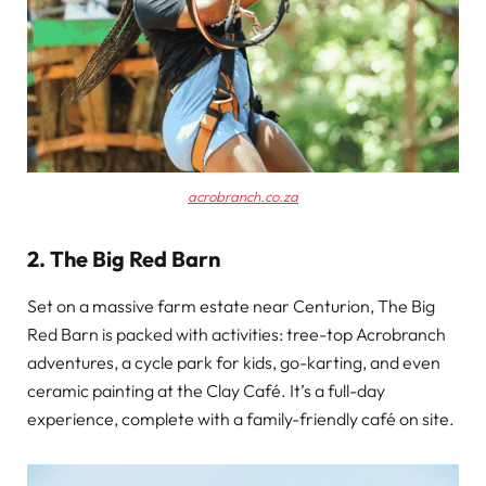
acrobranch.co.za
2. The Big Red Barn
Set on a massive farm estate near Centurion, The Big
Red Barn is packed with activities: tree-top Acrobranch
adventures, a cycle park for kids, go-karting, and even
ceramic painting at the Clay Café. It’s a full-day
experience, complete with a family-friendly café on site.