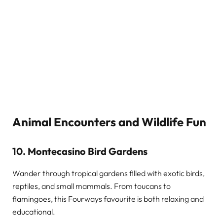
Animal Encounters and Wildlife Fun
10. Montecasino Bird Gardens
Wander through tropical gardens filled with exotic birds,
reptiles, and small mammals. From toucans to
flamingoes, this Fourways favourite is both relaxing and
educational.