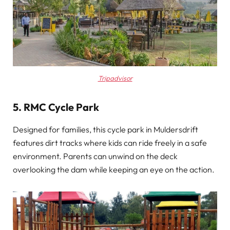
Tripadvisor
5. RMC Cycle Park
Designed for families, this cycle park in Muldersdrift
features dirt tracks where kids can ride freely in a safe
environment. Parents can unwind on the deck
overlooking the dam while keeping an eye on the action.