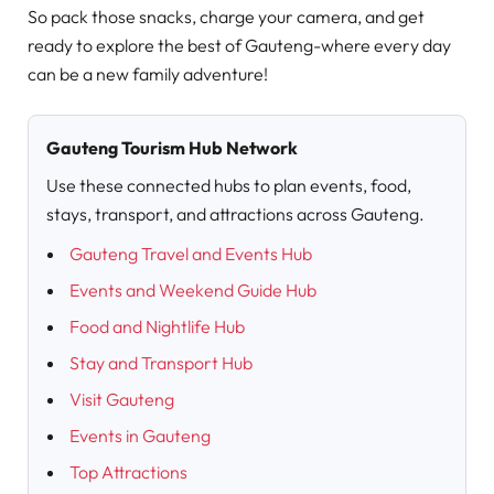
So pack those snacks, charge your camera, and get
ready to explore the best of Gauteng-where every day
can be a new family adventure!
Gauteng Tourism Hub Network
Use these connected hubs to plan events, food,
stays, transport, and attractions across Gauteng.
Gauteng Travel and Events Hub
Events and Weekend Guide Hub
Food and Nightlife Hub
Stay and Transport Hub
Visit Gauteng
Events in Gauteng
Top Attractions