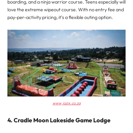
boarding, and a ninja warrior course. Teens especially will
love the extreme wipeout course. With no entry fee and
pay-per-activity pricing, it’s a flexible outing option.
www.jozix.co.za
4. Cradle Moon Lakeside Game Lodg
e