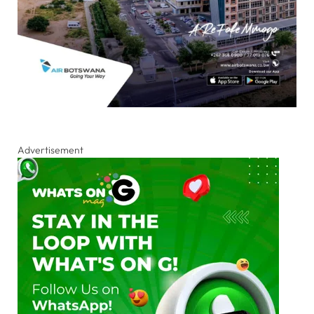
Advertisement