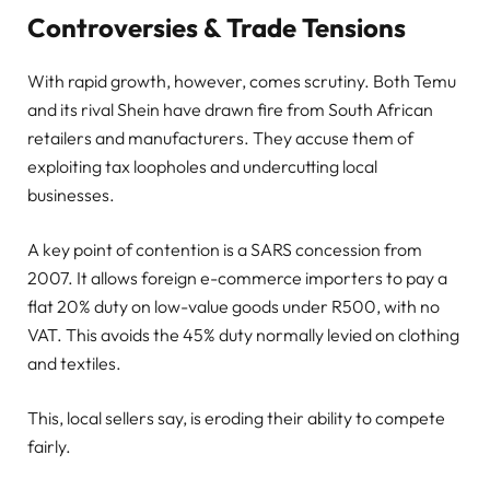
Controversies & Trade Tensions
With rapid growth, however, comes scrutiny. Both Temu
and its rival Shein have drawn fire from South African
retailers and manufacturers. They accuse them of
exploiting tax loopholes and undercutting local
businesses.
A key point of contention is a SARS concession from
2007. It allows foreign e-commerce importers to pay a
flat 20% duty on low-value goods under R500, with no
VAT. This avoids the 45% duty normally levied on clothing
and textiles.
This, local sellers say, is eroding their ability to compete
fairly.