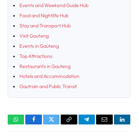
Events and Weekend Guide Hub
Food and Nightlife Hub
Stay and Transport Hub
Visit Gauteng
Events in Gauteng
Top Attractions
Restaurants in Gauteng
Hotels and Accommodation
Gautrain and Public Transit
WhatsApp
Facebook
Twitter
Copy
Telegram
Email
Linked
Link