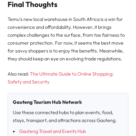
Final Thoughts
Temu’s new local warehouse in South Africa is a win for
convenience and affordability. However, it brings
complex challenges to the surface, from tax fairness to
consumer protection. For now, it seems the best move
for savvy shoppers is to enjoy the benefits. Meanwhile,
they should keep an eye on evolving trade regulations.
Also read:
The Ultimate Guide to Online Shopping:
Safety and Security
Gauteng Tourism Hub Network
Use these connected hubs to plan events, food,
stays, transport, and attractions across Gauteng.
Gauteng Travel and Events Hub