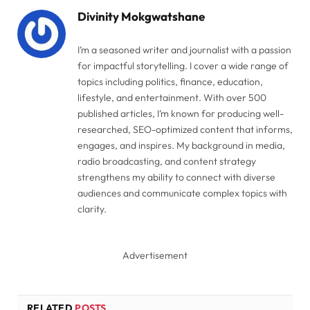
Divinity Mokgwatshane
I’m a seasoned writer and journalist with a passion
for impactful storytelling. I cover a wide range of
topics including politics, finance, education,
lifestyle, and entertainment. With over 500
published articles, I’m known for producing well-
researched, SEO-optimized content that informs,
engages, and inspires. My background in media,
radio broadcasting, and content strategy
strengthens my ability to connect with diverse
audiences and communicate complex topics with
clarity.
Advertisement
RELATED
POSTS