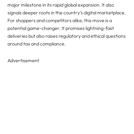
major milestone in its rapid global expansion. It also
signals deeper roots in the country’s digital marketplace.
For shoppers and competitors alike, this move is a
potential game-changer. It promises lightning-fast
deliveries but also raises regulatory and ethical questions
around tax and compliance.
Advertisement