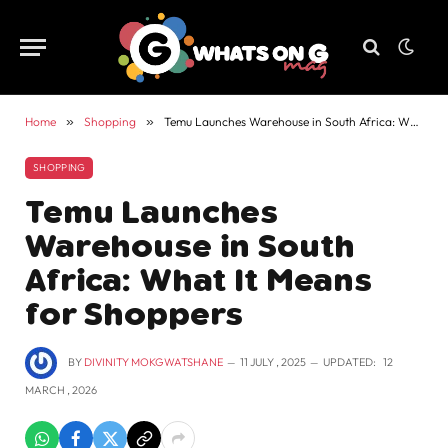
Home
»
Shopping
»
Temu Launches Warehouse in South Africa: What It Means for Shoppers
SHOPPING
Temu Launches
Warehouse in South
Africa: What It Means
for Shoppers
BY
DIVINITY MOKGWATSHANE
11 JULY , 2025
UPDATED:
12
MARCH , 2026