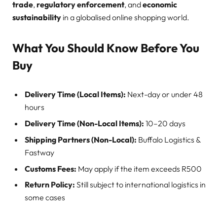
trade
,
regulatory enforcement
, and
economic
sustainability
in a globalised online shopping world.
What You Should Know Before You
Buy
Delivery Time (Local Items):
Next-day or under 48
hours
Delivery Time (Non-Local Items):
10–20 days
Shipping Partners (Non-Local):
Buffalo Logistics &
Fastway
Customs Fees:
May apply if the item exceeds R500
Return Policy:
Still subject to international logistics in
some cases