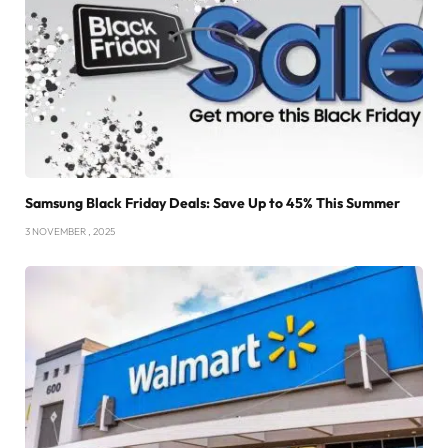
Samsung Black Friday Deals: Save Up to 45% This Summer
3 NOVEMBER , 2025