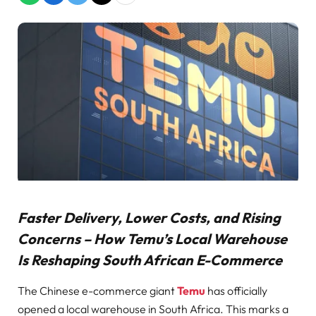
Faster Delivery, Lower Costs, and Rising
Concerns – How Temu’s Local Warehouse
Is Reshaping South African E-Commerce
The Chinese e-commerce giant
Temu
has officially
opened a local warehouse in South Africa. This marks a