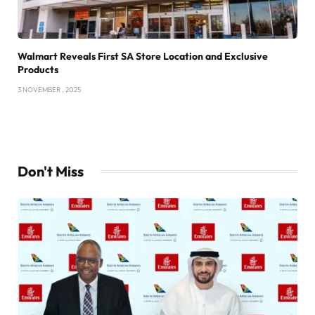
Walmart Reveals First SA Store Location and Exclusive
Products
3 NOVEMBER , 2025
Don't Miss