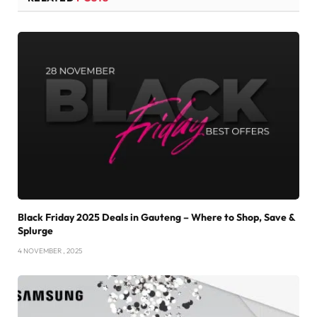
Black Friday 2025 Deals in Gauteng – Where to Shop, Save &
Splurge
4 NOVEMBER , 2025