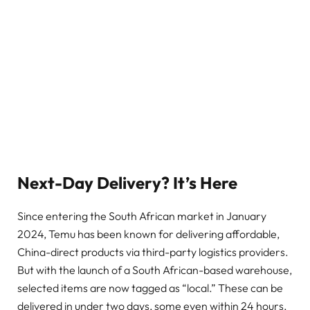
Next-Day Delivery? It’s Here
Since entering the South African market in January
2024, Temu has been known for delivering affordable,
China-direct products via third-party logistics providers.
But with the launch of a South African-based warehouse,
selected items are now tagged as “local.” These can be
delivered in under two days, some even within 24 hours.