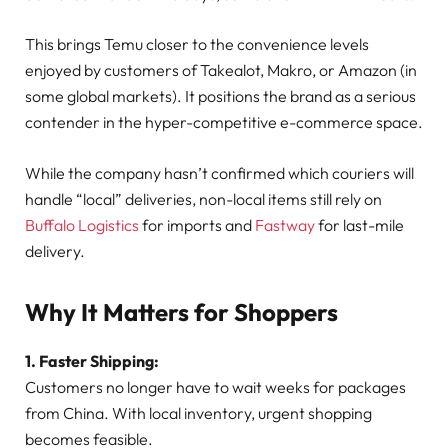
This brings Temu closer to the convenience levels
enjoyed by customers of Takealot, Makro, or Amazon (in
some global markets). It positions the brand as a serious
contender in the hyper-competitive e-commerce space.
While the company hasn’t confirmed which couriers will
handle “local” deliveries, non-local items still rely on
Buffalo Logistics
for imports and
Fastway
for last-mile
delivery.
Why It Matters for Shoppers
1. Faster Shipping:
Customers no longer have to wait weeks for packages
from China. With local inventory, urgent shopping
becomes feasible.