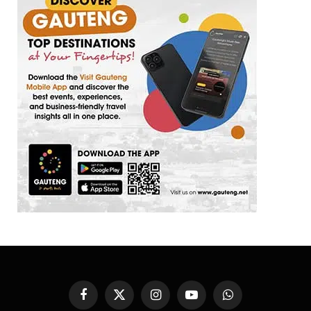
Facebook
X
Instagram
YouTube
WhatsApp