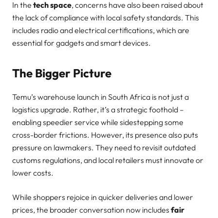
In the
tech space
, concerns have also been raised about
the lack of compliance with local safety standards. This
includes radio and electrical certifications, which are
essential for gadgets and smart devices.
The Bigger Picture
Temu’s warehouse launch in South Africa is not just a
logistics upgrade. Rather, it’s a strategic foothold –
enabling speedier service while sidestepping some
cross-border frictions. However, its presence also puts
pressure on lawmakers. They need to revisit outdated
customs regulations, and local retailers must innovate or
lower costs.
While shoppers rejoice in quicker deliveries and lower
prices, the broader conversation now includes
fair