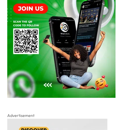
Advertisement