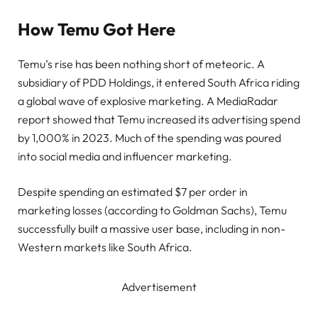
How Temu Got Here
Temu’s rise has been nothing short of meteoric. A
subsidiary of PDD Holdings, it entered South Africa riding
a global wave of explosive marketing. A MediaRadar
report showed that Temu increased its advertising spend
by 1,000% in 2023. Much of the spending was poured
into social media and influencer marketing.
Despite spending an estimated $7 per order in
marketing losses (according to Goldman Sachs), Temu
successfully built a massive user base, including in non-
Western markets like South Africa.
Advertisement