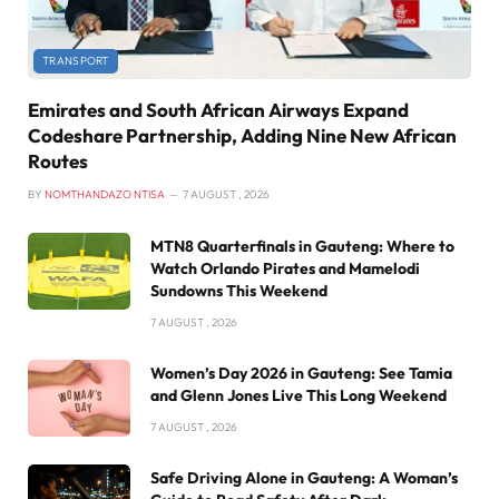
TRANSPORT
Emirates and South African Airways Expand
Codeshare Partnership, Adding Nine New African
Routes
BY
NOMTHANDAZO NTISA
7 AUGUST , 2026
MTN8 Quarterfinals in Gauteng: Where to
Watch Orlando Pirates and Mamelodi
Sundowns This Weekend
7 AUGUST , 2026
Women’s Day 2026 in Gauteng: See Tamia
and Glenn Jones Live This Long Weekend
7 AUGUST , 2026
Safe Driving Alone in Gauteng: A Woman’s