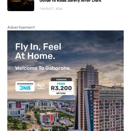
Guide to Road Safety After Dark
7 AUGUST , 2026
Advertisement