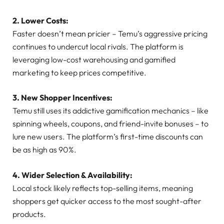
2. Lower Costs:
Faster doesn’t mean pricier – Temu’s aggressive pricing
continues to undercut local rivals. The platform is
leveraging low-cost warehousing and gamified
marketing to keep prices competitive.
3. New Shopper Incentives:
Temu still uses its addictive gamification mechanics – like
spinning wheels, coupons, and friend-invite bonuses – to
lure new users. The platform’s first-time discounts can
be as high as 90%.
4. Wider Selection & Availability:
Local stock likely reflects top-selling items, meaning
shoppers get quicker access to the most sought-after
products.