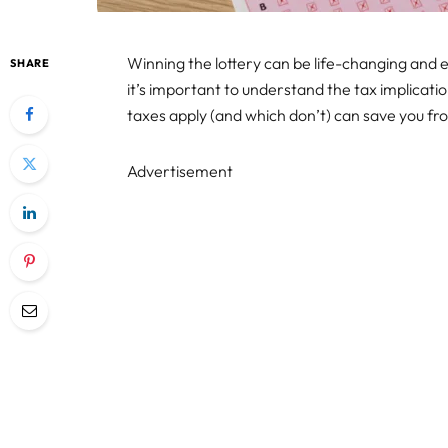
Winning the lottery can be life-changing and ex
SHARE
it’s important to understand the tax implicati
taxes apply (and which don’t) can save you fro
Advertisement