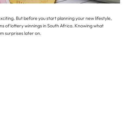
citing. But before you start planning your new lifestyle,
ons of lottery winnings in South Africa. Knowing what
m surprises later on.