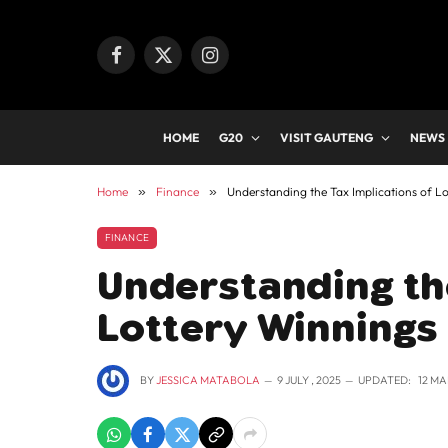
Facebook
X
Instagram
(Twitter)
HOME
G20
VISIT GAUTENG
NEWS
Home
»
Finance
»
Understanding the Tax Implications of Lo
FINANCE
Understanding the
Lottery Winnings 
BY
JESSICA MATABOLA
9 JULY , 2025
UPDATED:
12 MA