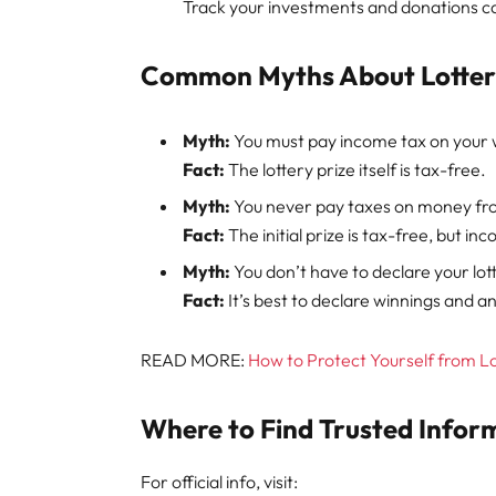
Track your investments and donations ca
Common Myths About Lottery
Myth:
You must pay income tax on your 
Fact:
The lottery prize itself is tax-free.
Myth:
You never pay taxes on money fro
Fact:
The initial prize is tax-free, but i
Myth:
You don’t have to declare your lott
Fact:
It’s best to declare winnings and
READ MORE:
How to Protect Yourself from L
Where to Find Trusted Infor
For official info, visit: