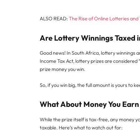
ALSO READ:
The Rise of Online Lotteries and
Are Lottery Winnings Taxed i
Good news! In South Africa, lottery winnings 
Income Tax Act, lottery prizes are considered 
prize money you win.
So, if you win big, the full amount is yours to 
What About Money You Earn 
While the prize itself is tax-free, any money y
taxable. Here’s what to watch out for: