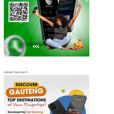
Advertisement