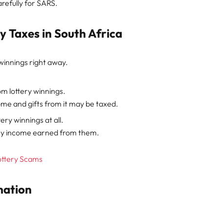
refully for SARS.
 Taxes in South Africa
winnings right away.
m lottery winnings.
ncome and gifts from it may be taxed.
ery winnings at all.
 any income earned from them.
ottery Scams
mation