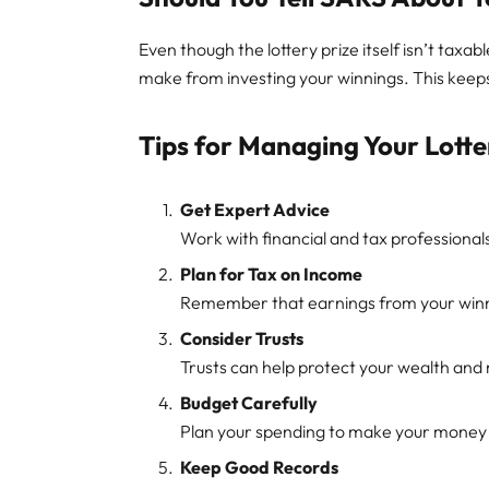
Even though the lottery prize itself isn’t taxa
make from investing your winnings. This keeps
Tips for Managing Your Lott
Get Expert Advice
Work with financial and tax professiona
Plan for Tax on Income
Remember that earnings from your winni
Consider Trusts
Trusts can help protect your wealth an
Budget Carefully
Plan your spending to make your money 
Keep Good Records