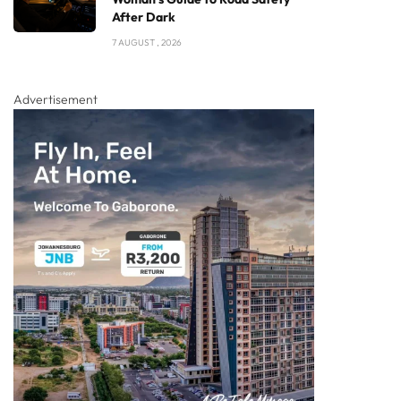
After Dark
7 AUGUST , 2026
Advertisement