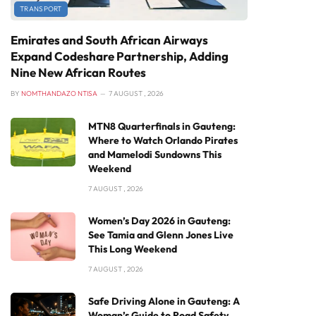
TRANSPORT
Emirates and South African Airways
Expand Codeshare Partnership, Adding
Nine New African Routes
BY
NOMTHANDAZO NTISA
7 AUGUST , 2026
MTN8 Quarterfinals in Gauteng:
Where to Watch Orlando Pirates
and Mamelodi Sundowns This
Weekend
7 AUGUST , 2026
Women’s Day 2026 in Gauteng:
See Tamia and Glenn Jones Live
This Long Weekend
7 AUGUST , 2026
Safe Driving Alone in Gauteng: A
Woman’s Guide to Road Safety