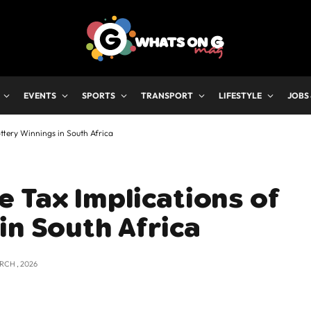
EVENTS
SPORTS
TRANSPORT
LIFESTYLE
JOBS
ttery Winnings in South Africa
 Tax Implications of
in South Africa
RCH , 2026