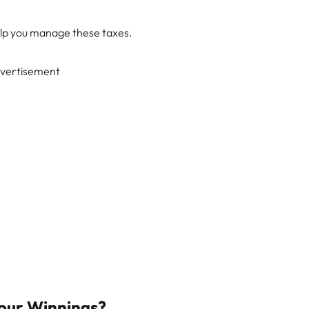
elp you manage these taxes.
vertisement
Your Winnings?