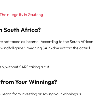
 Their Legality in Gauteng
n South Africa?
are not taxed as income. According to the South African
“windfall gains,” meaning SARS doesn’t tax the actual
keep, without SARS taking a cut.
from Your Winnings?
ou earn from investing or saving your winnings is