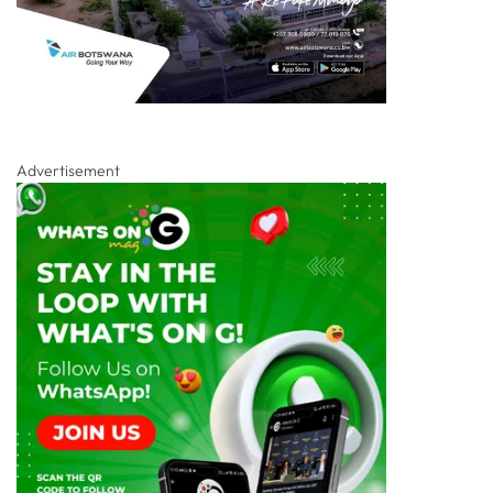
Advertisement