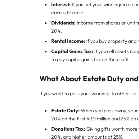
Interest:
If you put your winnings in a ba
earn is taxable.
Dividends:
Income from shares or unit tr
20%.
Rental Income:
If you buy property and r
Capital Gains Tax:
If you sell assets bo
to pay capital gains tax on the profit.
What About Estate Duty and
If you want to pass your winnings to others or 
Estate Duty:
When you pass away, your e
20% on the first R30 million and 25% on
Donations Tax:
Giving gifts worth more
20%, and higher amounts at 25%.