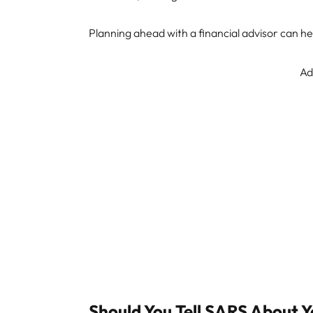
Planning ahead with a financial advisor can h
Ad
Should You Tell SARS About 