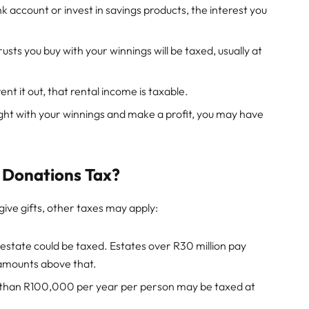
nk account or invest in savings products, the interest you
usts you buy with your winnings will be taxed, usually at
ent it out, that rental income is taxable.
ught with your winnings and make a profit, you may have
 Donations Tax?
give gifts, other taxes may apply:
state could be taxed. Estates over R30 million pay
 amounts above that.
 than R100,000 per year per person may be taxed at