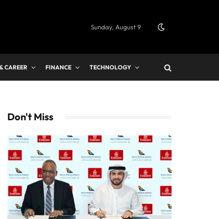
Sunday, August 9
 & CAREER
FINANCE
TECHNOLOGY
Don't Miss