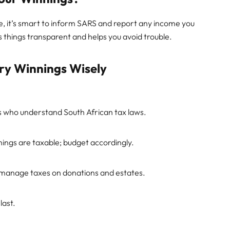
ble, it’s smart to inform SARS and report any income you
 things transparent and helps you avoid trouble.
ery Winnings Wisely
ls who understand South African tax laws.
ngs are taxable; budget accordingly.
d manage taxes on donations and estates.
last.