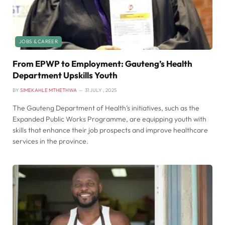
JOBS & CAREER
From EPWP to Employment: Gauteng’s Health
Department Upskills Youth
BY
SIMEKAHLE MTHETHWA
31 JULY , 2025
The Gauteng Department of Health’s initiatives, such as the
Expanded Public Works Programme, are equipping youth with
skills that enhance their job prospects and improve healthcare
services in the province.