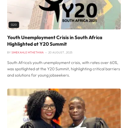
G20
Youth Unemployment Crisis in South Africa
Highlighted at Y20 Summit
BY
SIMEKAHLE MTHETHWA
20 AUGUST , 2025
South Africa’s youth unemployment crisis, with rates over 60%,
was spotlighted at the Y20 Summit, highlighting critical barriers
and solutions for young jobseekers.