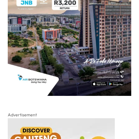
Advertisement