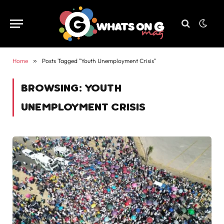
Home
»
Posts Tagged "Youth Unemployment Crisis"
BROWSING:
YOUTH
UNEMPLOYMENT CRISIS