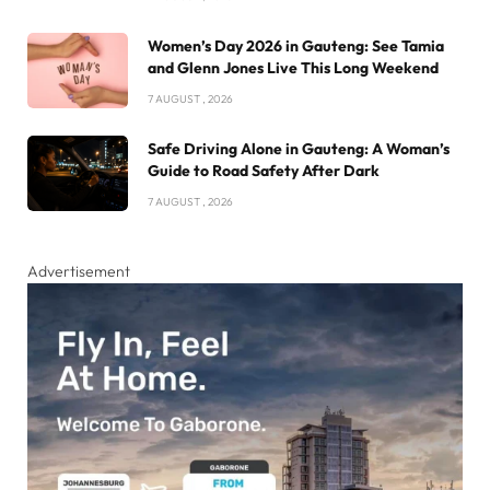
Women’s Day 2026 in Gauteng: See Tamia
and Glenn Jones Live This Long Weekend
7 AUGUST , 2026
Safe Driving Alone in Gauteng: A Woman’s
Guide to Road Safety After Dark
7 AUGUST , 2026
Advertisement