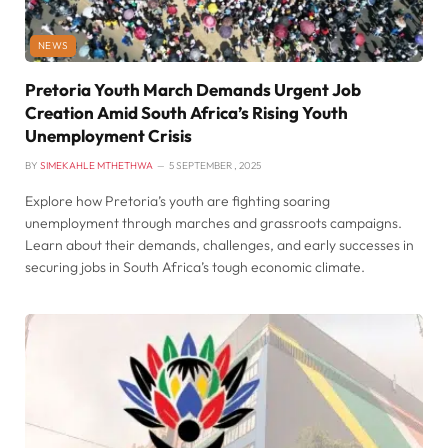
NEWS
Pretoria Youth March Demands Urgent Job
Creation Amid South Africa’s Rising Youth
Unemployment Crisis
BY
SIMEKAHLE MTHETHWA
5 SEPTEMBER , 2025
Explore how Pretoria’s youth are fighting soaring
unemployment through marches and grassroots campaigns.
Learn about their demands, challenges, and early successes in
securing jobs in South Africa’s tough economic climate.