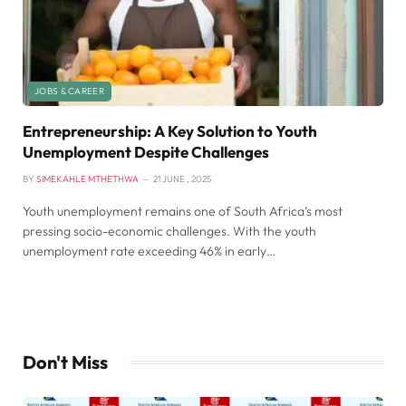
JOBS & CAREER
Entrepreneurship: A Key Solution to Youth
Unemployment Despite Challenges
BY
SIMEKAHLE MTHETHWA
21 JUNE , 2025
Youth unemployment remains one of South Africa’s most
pressing socio-economic challenges. With the youth
unemployment rate exceeding 46% in early…
Don't Miss