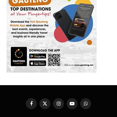
Facebook
X
Instagram
YouTube
WhatsApp
(Twitter)