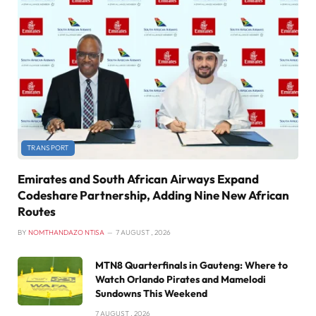
TRANSPORT
Emirates and South African Airways Expand
Codeshare Partnership, Adding Nine New African
Routes
BY
NOMTHANDAZO NTISA
7 AUGUST , 2026
MTN8 Quarterfinals in Gauteng: Where to
Watch Orlando Pirates and Mamelodi
Sundowns This Weekend
7 AUGUST , 2026