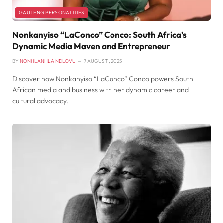
GAUTENG PERSONALITIES
Nonkanyiso “LaConco” Conco: South Africa’s
Dynamic Media Maven and Entrepreneur
BY
NONHLANHLA NDLOVU
7 AUGUST , 2025
Discover how Nonkanyiso “LaConco” Conco powers South
African media and business with her dynamic career and
cultural advocacy.