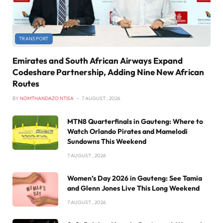
TRANSPORT
Emirates and South African Airways Expand
Codeshare Partnership, Adding Nine New African
Routes
BY
NOMTHANDAZO NTISA
7 AUGUST , 2026
MTN8 Quarterfinals in Gauteng: Where to
Watch Orlando Pirates and Mamelodi
Sundowns This Weekend
7 AUGUST , 2026
Women’s Day 2026 in Gauteng: See Tamia
and Glenn Jones Live This Long Weekend
7 AUGUST , 2026