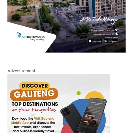
Advertisement