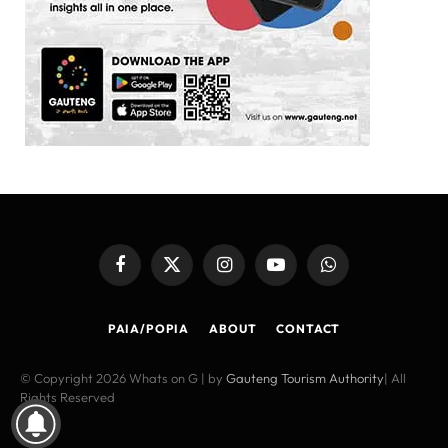
Facebook
X
Instagram
YouTube
WhatsApp
(Twitter)
PAIA/POPIA
ABOUT
CONTACT
© Copyright 2026 Whats on G | by
Gauteng Tourism Authority
| All
Rights Reserved