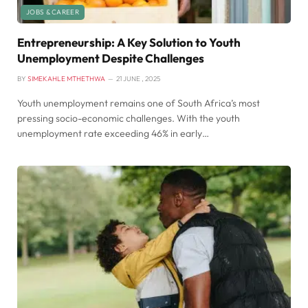
JOBS & CAREER
Entrepreneurship: A Key Solution to Youth
Unemployment Despite Challenges
BY
SIMEKAHLE MTHETHWA
21 JUNE , 2025
Youth unemployment remains one of South Africa’s most
pressing socio-economic challenges. With the youth
unemployment rate exceeding 46% in early…