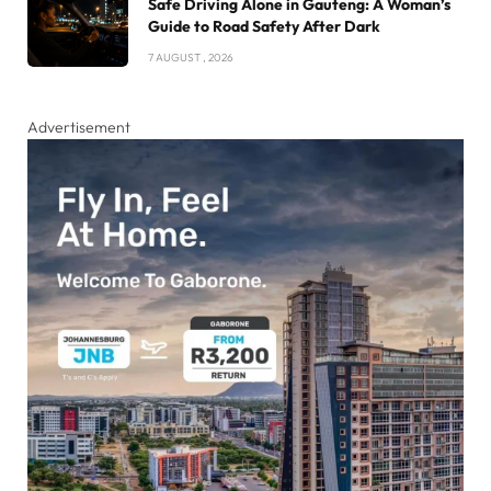
Safe Driving Alone in Gauteng: A Woman’s
Guide to Road Safety After Dark
7 AUGUST , 2026
Advertisement