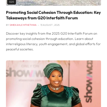
G20
Promoting Social Cohesion Through Education: Key
Takeaways from G20 Interfaith Forum
BY
SIMEKAHLE MTHETHWA
13 AUGUST , 2025
Discover key insights from the 2025 G20 Interfaith Forum on
promoting social cohesion through education. Learn about
interreligious literacy, youth engagement, and global efforts for
peaceful societies.