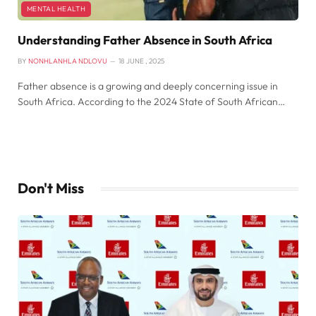
MENTAL HEALTH
Understanding Father Absence in South Africa
BY
NONHLANHLA NDLOVU
18 JUNE , 2025
Father absence is a growing and deeply concerning issue in
South Africa. According to the 2024 State of South African…
Don't Miss