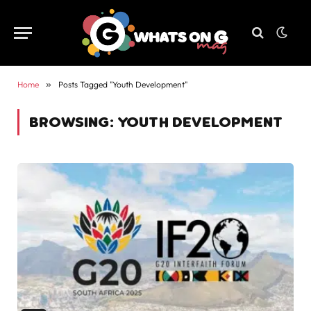
Home
»
Posts Tagged "Youth Development"
BROWSING:
YOUTH DEVELOPMENT