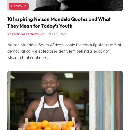
LIFESTYLE
10 Inspiring Nelson Mandela Quotes and What
They Mean for Today’s Youth
BY
SIMEKAHLE MTHETHWA
11 JULY , 2025
Nelson Mandela, South Africa’s iconic freedom fighter and first
democratically elected president, left behind a legacy of
wisdom that continues…