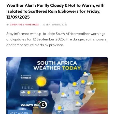
Weather Alert: Partly Cloudy & Hot to Warm, with
Isolated to Scattered Rain & Showers for Friday,
12/09/2025
BY
SIMEKAHLE MTHETHWA
12 SEPTEMBER , 2025
Stay informed with up-to-date South Africa weather warnings
and updates for 12 September 2025. Fire danger, rain showers,
and temperature alerts by province.
DAILY WEATHER