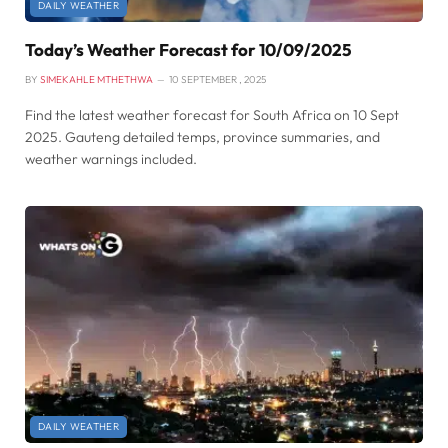
DAILY WEATHER
Today’s Weather Forecast for 10/09/2025
BY
SIMEKAHLE MTHETHWA
10 SEPTEMBER , 2025
Find the latest weather forecast for South Africa on 10 Sept
2025. Gauteng detailed temps, province summaries, and
weather warnings included.
DAILY WEATHER