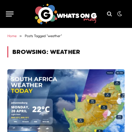
Home
»
Posts Tagged "weather"
BROWSING:
WEATHER