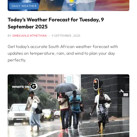
DAILY WEATHER
Today’s Weather Forecast for Tuesday, 9
September 2025
BY
SIMEKAHLE MTHETHWA
9 SEPTEMBER , 2025
Get today’s accurate South African weather forecast with
updates on temperature, rain, and wind to plan your day
perfectly.