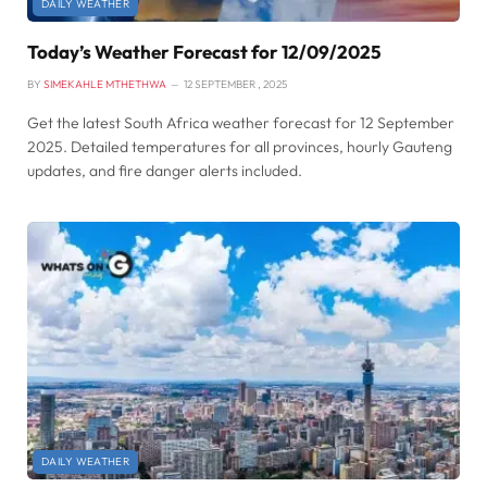
DAILY WEATHER
Today’s Weather Forecast for 12/09/2025
BY
SIMEKAHLE MTHETHWA
12 SEPTEMBER , 2025
Get the latest South Africa weather forecast for 12 September
2025. Detailed temperatures for all provinces, hourly Gauteng
updates, and fire danger alerts included.
DAILY WEATHER