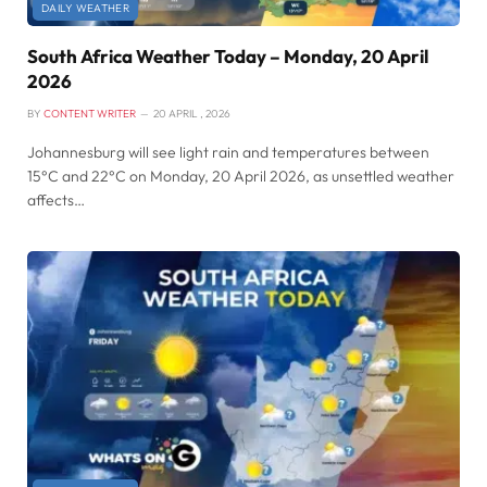
DAILY WEATHER
South Africa Weather Today – Monday, 20 April
2026
BY
CONTENT WRITER
20 APRIL , 2026
Johannesburg will see light rain and temperatures between
15°C and 22°C on Monday, 20 April 2026, as unsettled weather
affects…