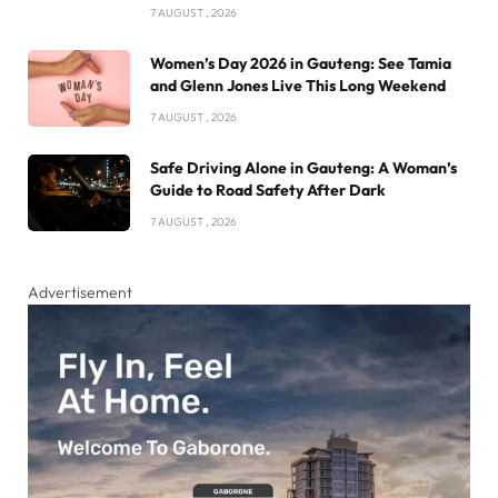
7 AUGUST , 2026
Women’s Day 2026 in Gauteng: See Tamia
and Glenn Jones Live This Long Weekend
7 AUGUST , 2026
Safe Driving Alone in Gauteng: A Woman’s
Guide to Road Safety After Dark
7 AUGUST , 2026
Advertisement