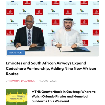
TRANSPORT
Emirates and South African Airways Expand
Codeshare Partnership, Adding Nine New African
Routes
BY
NOMTHANDAZO NTISA
7 AUGUST , 2026
MTN8 Quarterfinals in Gauteng: Where to
Watch Orlando Pirates and Mamelodi
Sundowns This Weekend