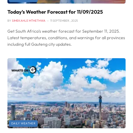
Today’s Weather Forecast for 11/09/2025
BY
SIMEKAHLE MTHETHWA
11 SEPTEMBER , 2025
Get South Africa’s weather forecast for September 11, 2025.
Latest temperatures, conditions, and warnings for all provinces
including full Gauteng city updates.
DAILY WEATHER