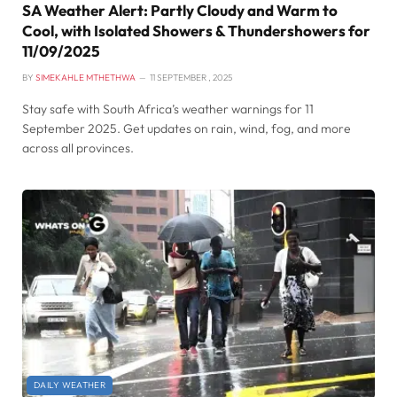
SA Weather Alert: Partly Cloudy and Warm to
Cool, with Isolated Showers & Thundershowers for
11/09/2025
BY
SIMEKAHLE MTHETHWA
11 SEPTEMBER , 2025
Stay safe with South Africa’s weather warnings for 11
September 2025. Get updates on rain, wind, fog, and more
across all provinces.
DAILY WEATHER