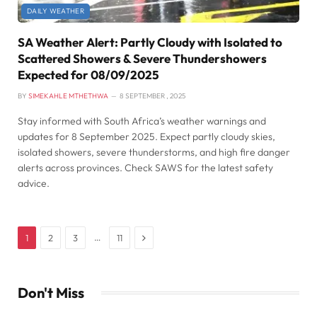
DAILY WEATHER
SA Weather Alert: Partly Cloudy with Isolated to
Scattered Showers & Severe Thundershowers
Expected for 08/09/2025
BY
SIMEKAHLE MTHETHWA
8 SEPTEMBER , 2025
Stay informed with South Africa’s weather warnings and
updates for 8 September 2025. Expect partly cloudy skies,
isolated showers, severe thunderstorms, and high fire danger
alerts across provinces. Check SAWS for the latest safety
advice.
Next
…
1
2
3
11
Don't Miss