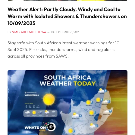
Weather Alert: Partly Cloudy, Windy and Cool to
Warm with Isolated Showers & Thundershowers on
10/09/2025
BY
SIMEKAHLE MTHETHWA
10 SEPTEMBER , 2025
Stay safe with South Africa’s latest weather warnings for 10
Sept 2025. Fire risks, thunderstorms, wind and fog alerts
across all provinces from SAWS.