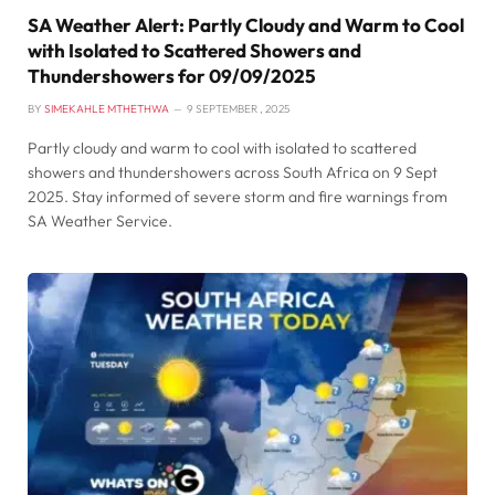
SA Weather Alert: Partly Cloudy and Warm to Cool
with Isolated to Scattered Showers and
Thundershowers for 09/09/2025
BY
SIMEKAHLE MTHETHWA
9 SEPTEMBER , 2025
Partly cloudy and warm to cool with isolated to scattered
showers and thundershowers across South Africa on 9 Sept
2025. Stay informed of severe storm and fire warnings from
SA Weather Service.