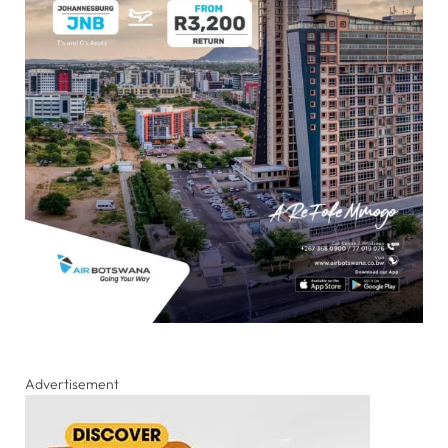
Advertisement