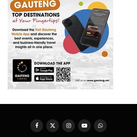
Facebook
X
Instagram
YouTube
WhatsApp
(Twitter)