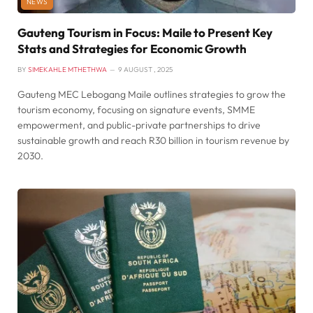
NEWS
Gauteng Tourism in Focus: Maile to Present Key
Stats and Strategies for Economic Growth
BY
SIMEKAHLE MTHETHWA
9 AUGUST , 2025
Gauteng MEC Lebogang Maile outlines strategies to grow the
tourism economy, focusing on signature events, SMME
empowerment, and public-private partnerships to drive
sustainable growth and reach R30 billion in tourism revenue by
2030.