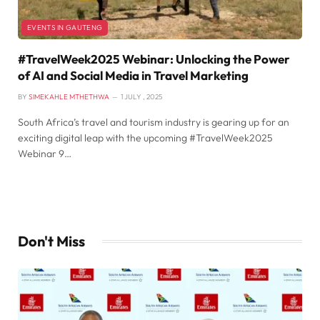
EVENTS IN GAUTENG
#TravelWeek2025 Webinar: Unlocking the Power
of AI and Social Media in Travel Marketing
BY
SIMEKAHLE MTHETHWA
1 JULY , 2025
South Africa’s travel and tourism industry is gearing up for an
exciting digital leap with the upcoming #TravelWeek2025
Webinar 9…
Don't Miss