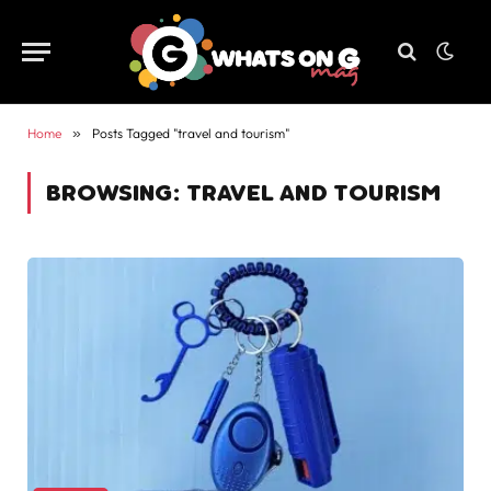
Home
»
Posts Tagged "travel and tourism"
BROWSING:
TRAVEL AND TOURISM