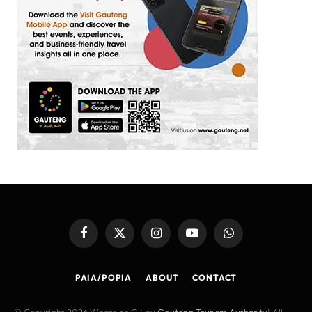
Facebook
X
Instagram
YouTube
WhatsApp
(Twitter)
PAIA/POPIA
ABOUT
CONTACT
© Copyright 2026 Whats on G | by
Gauteng Tourism Authority
| All