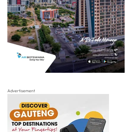
Advertisement