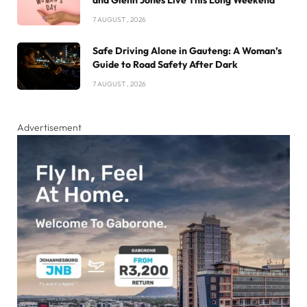
and Glenn Jones Live This Long Weekend
7 AUGUST , 2026
Safe Driving Alone in Gauteng: A Woman’s
Guide to Road Safety After Dark
7 AUGUST , 2026
Advertisement