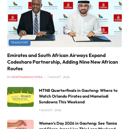
TRANSPORT
Emirates and South African Airways Expand
Codeshare Partnership, Adding Nine New African
Routes
BY
NOMTHANDAZO NTISA
7 AUGUST , 2026
MTN8 Quarterfinals in Gauteng: Where to
Watch Orlando Pirates and Mamelodi
Sundowns This Weekend
7 AUGUST , 2026
Women’s Day 2026 in Gauteng: See Tamia