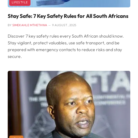
LIFESTYLE
Stay Safe: 7 Key Safety Rules for All South Africans
BY
SIMEKAHLE MTHETHWA
9 AUGUST , 2025
Discover 7 key safety rules every South African should know.
Stay vigilant, protect valuables, use safe transport, and be
prepared with emergency contacts to reduce risks and stay
secure.