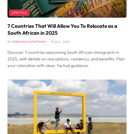
LIFESTYLE
7 Countries That Will Allow You To Relocate as a
South African in 2025
BY
SIMEKAHLE MTHETHWA
31 JULY , 2025
Discover 7 countries welcoming South African immigrants in
2025, with details on visa options, residency, and benefits. Plan
your relocation with clear, factual guidance.