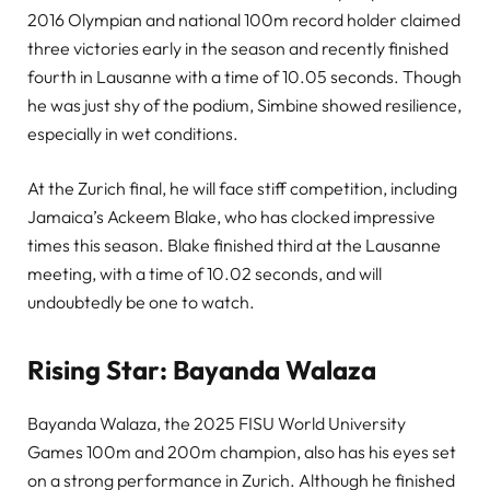
2016 Olympian and national 100m record holder claimed
three victories early in the season and recently finished
fourth in Lausanne with a time of 10.05 seconds. Though
he was just shy of the podium, Simbine showed resilience,
especially in wet conditions.
At the Zurich final, he will face stiff competition, including
Jamaica’s Ackeem Blake, who has clocked impressive
times this season. Blake finished third at the Lausanne
meeting, with a time of 10.02 seconds, and will
undoubtedly be one to watch.
Rising Star: Bayanda Walaza
Bayanda Walaza, the 2025 FISU World University
Games 100m and 200m champion, also has his eyes set
on a strong performance in Zurich. Although he finished