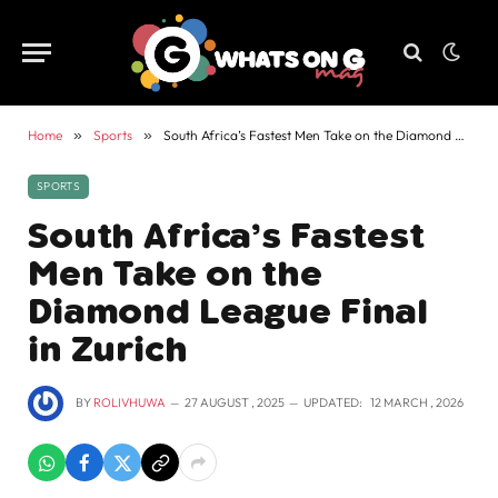
Home
»
Sports
»
South Africa’s Fastest Men Take on the Diamond League Final in Zurich
SPORTS
South Africa’s Fastest
Men Take on the
Diamond League Final
in Zurich
BY
ROLIVHUWA
27 AUGUST , 2025
UPDATED:
12 MARCH , 2026