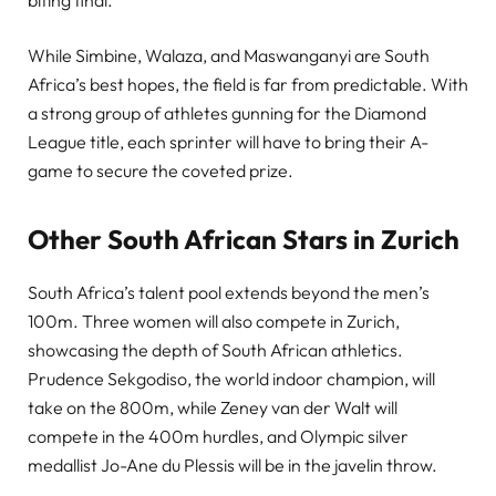
While Simbine, Walaza, and Maswanganyi are South
Africa’s best hopes, the field is far from predictable. With
a strong group of athletes gunning for the Diamond
League title, each sprinter will have to bring their A-
game to secure the coveted prize.
Other South African Stars in Zurich
South Africa’s talent pool extends beyond the men’s
100m. Three women will also compete in Zurich,
showcasing the depth of South African athletics.
Prudence Sekgodiso, the world indoor champion, will
take on the 800m, while Zeney van der Walt will
compete in the 400m hurdles, and Olympic silver
medallist Jo-Ane du Plessis will be in the javelin throw.