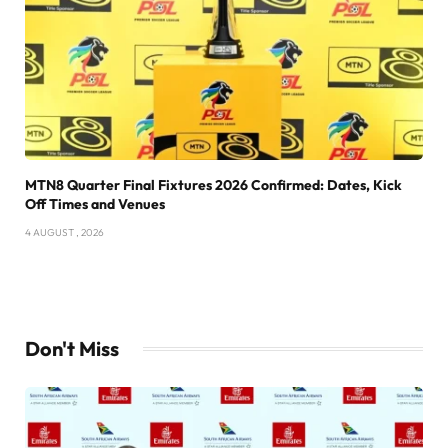
MTN8 Quarter Final Fixtures 2026 Confirmed: Dates, Kick
Off Times and Venues
4 AUGUST , 2026
Don't Miss