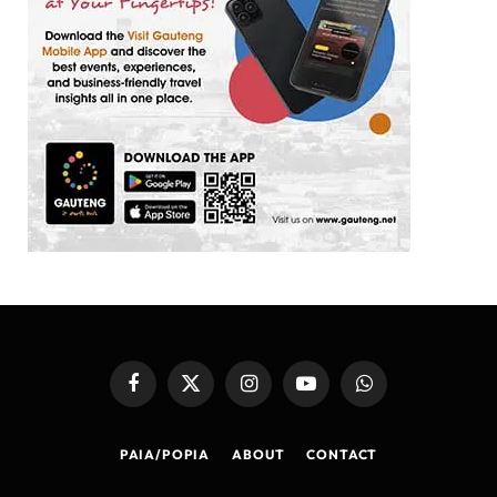
Facebook
X
Instagram
YouTube
WhatsApp
(Twitter)
PAIA/POPIA
ABOUT
CONTACT