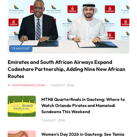
TRANSPORT
Emirates and South African Airways Expand
Codeshare Partnership, Adding Nine New African
Routes
BY
NOMTHANDAZO NTISA
7 AUGUST , 2026
MTN8 Quarterfinals in Gauteng: Where to
Watch Orlando Pirates and Mamelodi
Sundowns This Weekend
7 AUGUST , 2026
Women’s Day 2026 in Gauteng: See Tamia