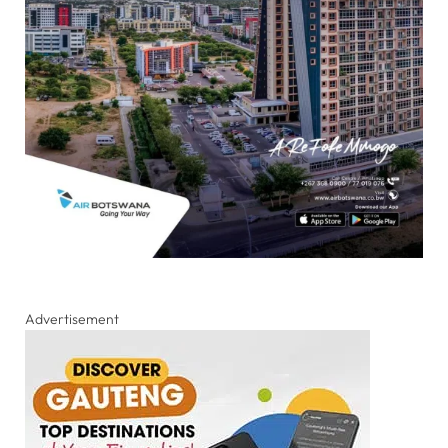
Advertisement