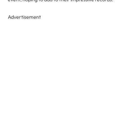
Advertisement