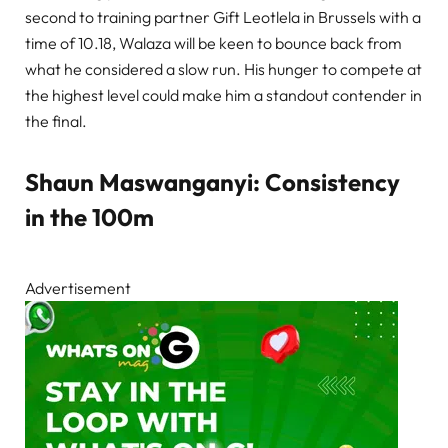
second to training partner Gift Leotlela in Brussels with a
time of 10.18, Walaza will be keen to bounce back from
what he considered a slow run. His hunger to compete at
the highest level could make him a standout contender in
the final.
Shaun Maswanganyi: Consistency
in the 100m
Advertisement