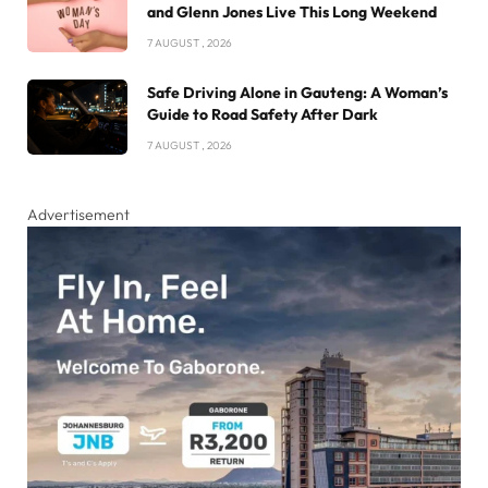
and Glenn Jones Live This Long Weekend
7 AUGUST , 2026
Safe Driving Alone in Gauteng: A Woman’s
Guide to Road Safety After Dark
7 AUGUST , 2026
Advertisement