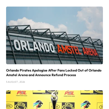
Orlando Pirates Apologise After Fans Locked Out of Orlando
Amstel Arena and Announce Refund Process
5 AUGUST , 2026