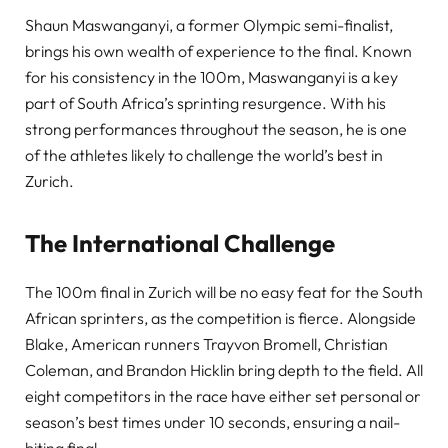
Shaun Maswanganyi, a former Olympic semi-finalist,
brings his own wealth of experience to the final. Known
for his consistency in the 100m, Maswanganyi is a key
part of South Africa’s sprinting resurgence. With his
strong performances throughout the season, he is one
of the athletes likely to challenge the world’s best in
Zurich.
The International Challenge
The 100m final in Zurich will be no easy feat for the South
African sprinters, as the competition is fierce. Alongside
Blake, American runners Trayvon Bromell, Christian
Coleman, and Brandon Hicklin bring depth to the field. All
eight competitors in the race have either set personal or
season’s best times under 10 seconds, ensuring a nail-
biting final.