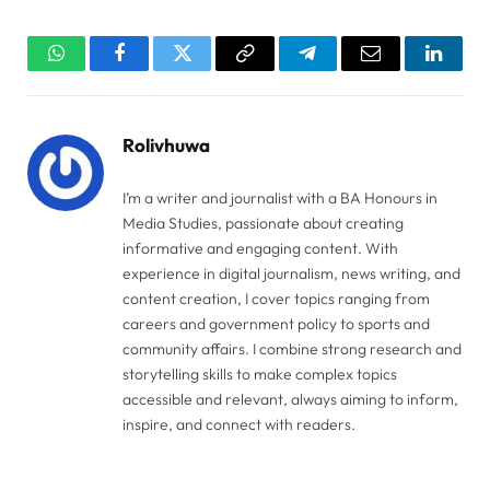
WhatsApp
Facebook
Twitter
Copy
Telegram
Email
Linked
Link
Rolivhuwa
I’m a writer and journalist with a BA Honours in
Media Studies, passionate about creating
informative and engaging content. With
experience in digital journalism, news writing, and
content creation, I cover topics ranging from
careers and government policy to sports and
community affairs. I combine strong research and
storytelling skills to make complex topics
accessible and relevant, always aiming to inform,
inspire, and connect with readers.