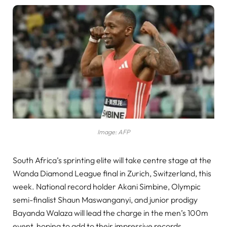
Image: AFP
South Africa’s sprinting elite will take centre stage at the
Wanda Diamond League final in Zurich, Switzerland, this
week. National record holder Akani Simbine, Olympic
semi-finalist Shaun Maswanganyi, and junior prodigy
Bayanda Walaza will lead the charge in the men’s 100m
event, hoping to add to their impressive records.