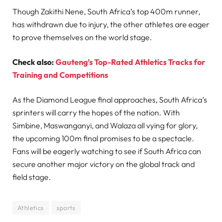
Though Zakithi Nene, South Africa’s top 400m runner,
has withdrawn due to injury, the other athletes are eager
to prove themselves on the world stage.
Check also:
Gauteng’s Top-Rated Athletics Tracks for
Training and Competitions
As the Diamond League final approaches, South Africa’s
sprinters will carry the hopes of the nation. With
Simbine, Maswanganyi, and Walaza all vying for glory,
the upcoming 100m final promises to be a spectacle.
Fans will be eagerly watching to see if South Africa can
secure another major victory on the global track and
field stage.
Athletics
sports