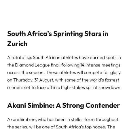
South Africa’s Sprinting Stars in
Zurich
A total of six South African athletes have earned spots in
the Diamond League final, following 14 intense meetings
across the season. These athletes will compete for glory
on Thursday, 31 August, with some of the world’s fastest
runners set to face off in a high-stakes sprint showdown.
Akani Simbine: A Strong Contender
Akani Simbine, who has been in stellar form throughout
the series, will be one of South Africa’s top hopes. The