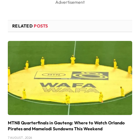
Advertisement
RELATED
POSTS
MTN8 Quarterfinals in Gauteng: Where to Watch Orlando
Pirates and Mamelodi Sundowns This Weekend
7 AUGUST , 2026