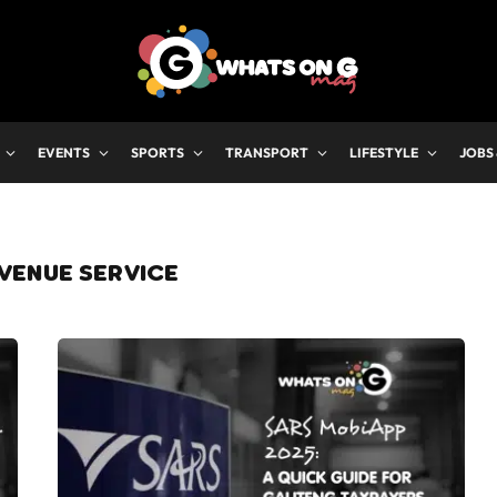
EVENTS
SPORTS
TRANSPORT
LIFESTYLE
JOBS
VENUE SERVICE