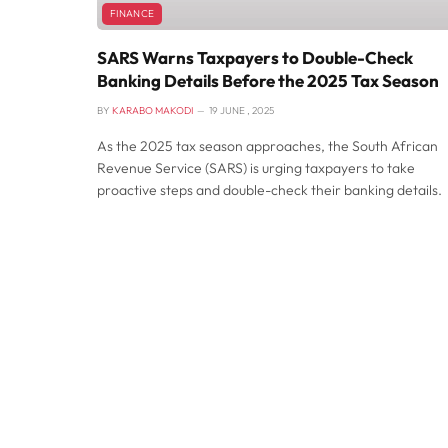
FINANCE
SARS Warns Taxpayers to Double-Check
Banking Details Before the 2025 Tax Season
BY
KARABO MAKODI
19 JUNE , 2025
As the 2025 tax season approaches, the South African
Revenue Service (SARS) is urging taxpayers to take
proactive steps and double-check their banking details.