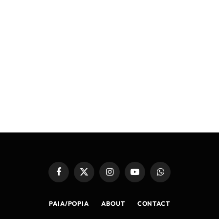
Facebook
X
Instagram
YouTube
WhatsApp
(Twitter)
PAIA/POPIA
ABOUT
CONTACT