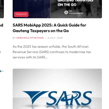
FINANCE
nd
SARS MobiApp 2025: A Quick Guide for
Gauteng Taxpayers on the Go
BY
SIMEKAHLE MTHETHWA
8 JULY , 2025
As the 2025 tax season unfolds, the South African
e
Revenue Service (SARS) continues to modernise tax
services with its SARS…