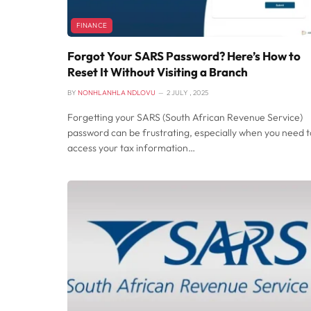
FINANCE
Forgot Your SARS Password? Here’s How to
Reset It Without Visiting a Branch
BY
NONHLANHLA NDLOVU
2 JULY , 2025
Forgetting your SARS (South African Revenue Service)
password can be frustrating, especially when you need t
access your tax information…