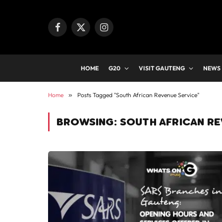
Facebook
X
Instagram
(Twitter)
HOME
G20
VISIT GAUTENG
NEWS
Home
»
Posts Tagged "South African Revenue Service"
BROWSING:
SOUTH AFRICAN RE