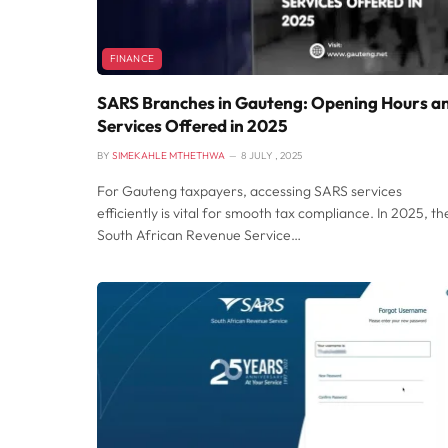
FINANCE
SARS Branches in Gauteng: Opening Hours a
Services Offered in 2025
BY
SIMEKAHLE MTHETHWA
8 JULY , 2025
For Gauteng taxpayers, accessing SARS services
efficiently is vital for smooth tax compliance. In 2025, th
South African Revenue Service…