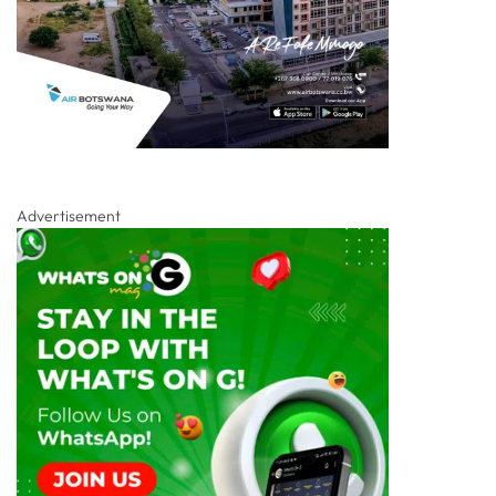
Advertisement