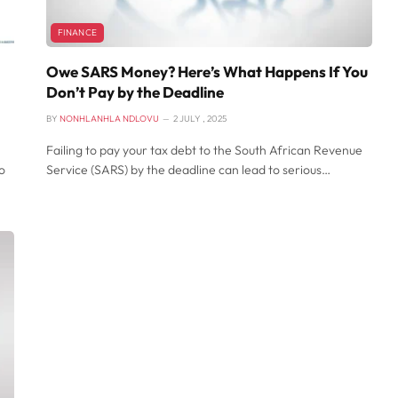
FINANCE
Owe SARS Money? Here’s What Happens If You
Don’t Pay by the Deadline
BY
NONHLANHLA NDLOVU
2 JULY , 2025
Failing to pay your tax debt to the South African Revenue
o
Service (SARS) by the deadline can lead to serious…