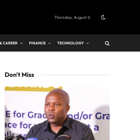
Thursday, August 6
 & CAREER
FINANCE
TECHNOLOGY
Don't Miss