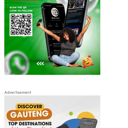
Advertisement