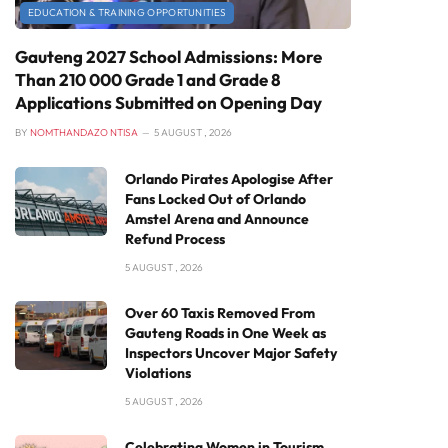
EDUCATION & TRAINING OPPORTUNITIES
Gauteng 2027 School Admissions: More
Than 210 000 Grade 1 and Grade 8
Applications Submitted on Opening Day
BY
NOMTHANDAZO NTISA
5 AUGUST , 2026
Orlando Pirates Apologise After
Fans Locked Out of Orlando
Amstel Arena and Announce
Refund Process
5 AUGUST , 2026
Over 60 Taxis Removed From
Gauteng Roads in One Week as
Inspectors Uncover Major Safety
Violations
5 AUGUST , 2026
Celebrating Women in Tourism