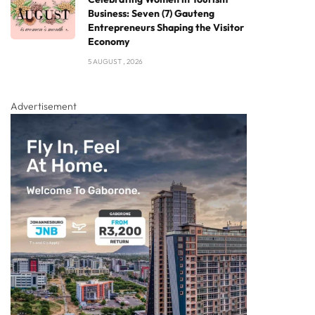
Business: Seven (7) Gauteng
Entrepreneurs Shaping the Visitor
Economy
5 AUGUST , 2026
Advertisement