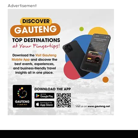
Advertisement