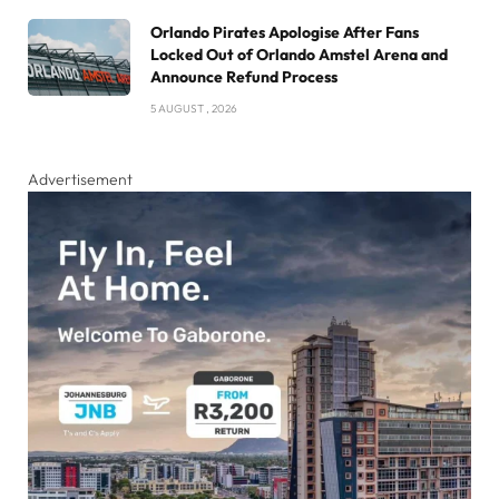
Orlando Pirates Apologise After Fans
Locked Out of Orlando Amstel Arena and
Announce Refund Process
5 AUGUST , 2026
Advertisement