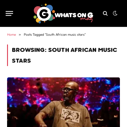
Home
»
Posts Tagged "South African music stars"
BROWSING:
SOUTH AFRICAN MUSIC
STARS