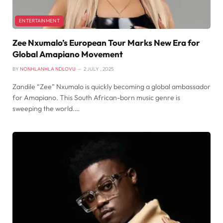
ENTERTAINMENT
Zee Nxumalo’s European Tour Marks New Era for
Global Amapiano Movement
BY
NONHLANHLA NDLOVU
2 JULY , 2025
Zandile “Zee” Nxumalo is quickly becoming a global ambassador
for Amapiano. This South African-born music genre is
sweeping the world.…