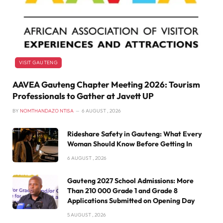
VISIT GAUTENG
AAVEA Gauteng Chapter Meeting 2026: Tourism
Professionals to Gather at Javett UP
BY
NOMTHANDAZO NTISA
6 AUGUST , 2026
Rideshare Safety in Gauteng: What Every
Woman Should Know Before Getting In
6 AUGUST , 2026
Gauteng 2027 School Admissions: More
Than 210 000 Grade 1 and Grade 8
Applications Submitted on Opening Day
5 AUGUST , 2026