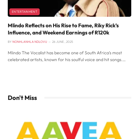
ENTERTAINMENT
Mlindo Reflects on His Rise to Fame, Riky Rick’s
Influence, and Weekend Earnings of R120k
BY
NONHLANHLA NDLOVU
26 JUNE , 2025
Mlindo The Vocalist has become one of South Africa’s most
celebrated artists, known for his soulful voice and hit songs.…
Don't Miss