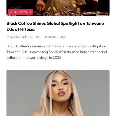
ENTERTAINMENT
Black Coffee Shines Global Spotlight on Tshwane
DJs at Hï Ibiza
BY
SIMEKAHLE MTHETHWA
20 AUGUST , 2025
Black Coffee’s residency at Hï Ibiza shines a global spotlight on
Tshwane DJs, showcasing South African Afro house talent and
culture on the world stage in 2025.