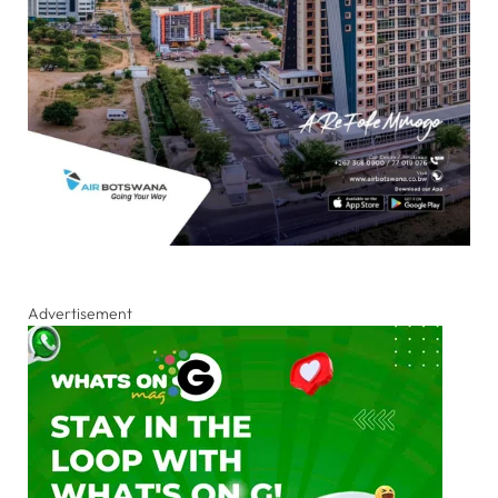
Advertisement