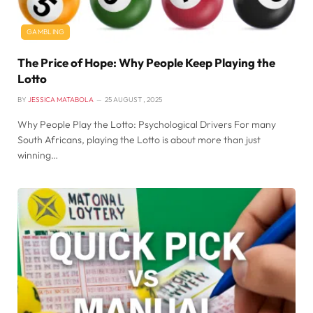
GAMBLING
The Price of Hope: Why People Keep Playing the
Lotto
BY
JESSICA MATABOLA
25 AUGUST , 2025
Why People Play the Lotto: Psychological Drivers For many
South Africans, playing the Lotto is about more than just
winning…