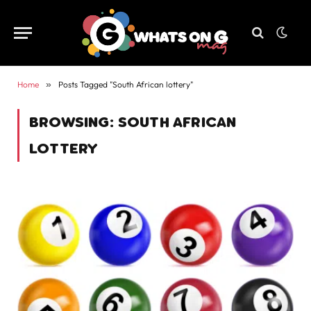
Home
»
Posts Tagged "South African lottery"
BROWSING:
SOUTH AFRICAN
LOTTERY