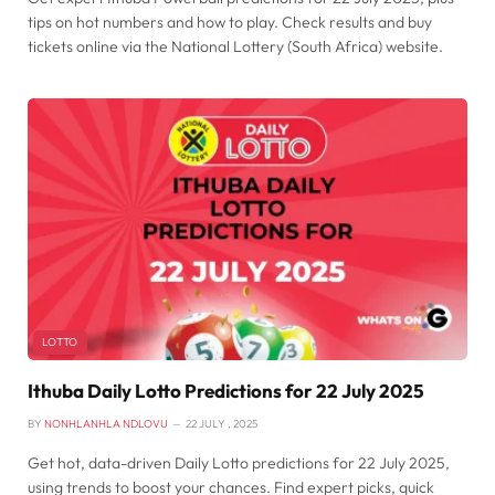
tips on hot numbers and how to play. Check results and buy
tickets online via the National Lottery (South Africa) website.
LOTTO
Ithuba Daily Lotto Predictions for 22 July 2025
BY
NONHLANHLA NDLOVU
22 JULY , 2025
Get hot, data-driven Daily Lotto predictions for 22 July 2025,
using trends to boost your chances. Find expert picks, quick