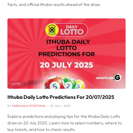
facts, and official Ithuba results ahead of the draw.
LOTTO
Ithuba Daily Lotto Predictions For 20/07/2025
BY
SIMEKAHLE MTHETHWA
20 JULY , 2025
Explore predictions and playing tips for the Ithuba Daily Lotto
draw on 20 July 2025. Learn how to select numbers, where to
buy tickets, and how to check results.