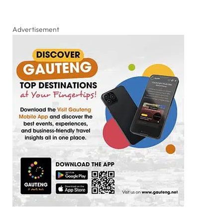
Advertisement