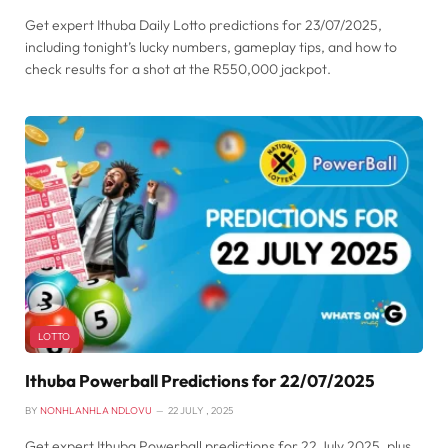
Get expert Ithuba Daily Lotto predictions for 23/07/2025,
including tonight’s lucky numbers, gameplay tips, and how to
check results for a shot at the R550,000 jackpot.
LOTTO
Ithuba Powerball Predictions for 22/07/2025
BY
NONHLANHLA NDLOVU
22 JULY , 2025
Get expert Ithuba Powerball predictions for 22 July 2025, plus