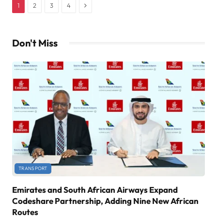
Next
1
2
3
4
Don't Miss
TRANSPORT
Emirates and South African Airways Expand
Codeshare Partnership, Adding Nine New African
Routes