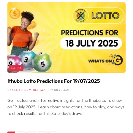
LOTTO
Ithuba Lotto Predictions For 19/07/2025
BY
SIMEKAHLE MTHETHWA
19 JULY , 2025
Get factual and informative insights for the Ithuba Lotto draw
on 19 July 2025. Learn about predictions, how to play, and ways
to check results for this Saturday’s draw.