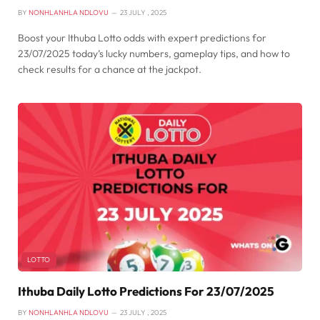
BY
NONHLANHLA NDLOVU
23 JULY , 2025
Boost your Ithuba Lotto odds with expert predictions for
23/07/2025 today’s lucky numbers, gameplay tips, and how to
check results for a chance at the jackpot.
LOTTO
Ithuba Daily Lotto Predictions For 23/07/2025
BY
NONHLANHLA NDLOVU
23 JULY , 2025