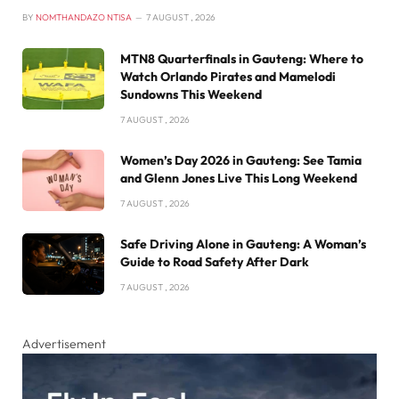
BY
NOMTHANDAZO NTISA
7 AUGUST , 2026
MTN8 Quarterfinals in Gauteng: Where to
Watch Orlando Pirates and Mamelodi
Sundowns This Weekend
7 AUGUST , 2026
Women’s Day 2026 in Gauteng: See Tamia
and Glenn Jones Live This Long Weekend
7 AUGUST , 2026
Safe Driving Alone in Gauteng: A Woman’s
Guide to Road Safety After Dark
7 AUGUST , 2026
Advertisement