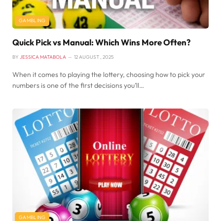
GAMBLING
Quick Pick vs Manual: Which Wins More Often?
BY
JESSICA MATABOLA
12 AUGUST , 2025
When it comes to playing the lottery, choosing how to pick your
numbers is one of the first decisions you’ll…
GAMBLING