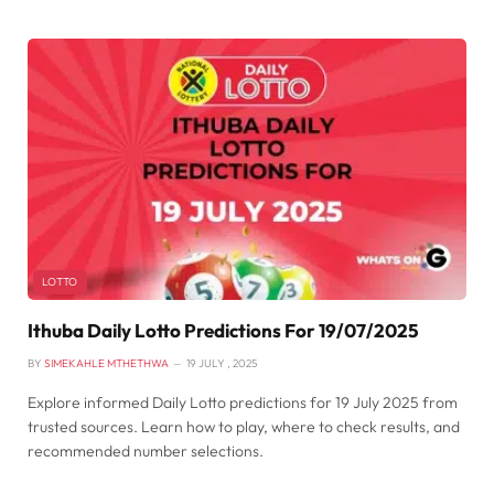
LOTTO
Ithuba Daily Lotto Predictions For 19/07/2025
BY
SIMEKAHLE MTHETHWA
19 JULY , 2025
Explore informed Daily Lotto predictions for 19 July 2025 from
trusted sources. Learn how to play, where to check results, and
recommended number selections.