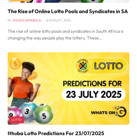
The Rise of Online Lotto Pools and Syndicates in SA
BY
JESSICA MATABOLA
12 AUGUST , 2025
The rise of online lotto pools and syndicates in South Africa is
changing the way people play the lottery. These…
LOTTO
Ithuba Lotto Predictions For 23/07/2025