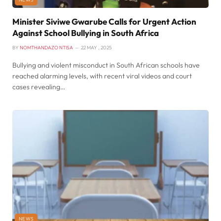
Minister Siviwe Gwarube Calls for Urgent Action
Against School Bullying in South Africa
BY
NOMTHANDAZO NTISA
22 MAY , 2025
Bullying and violent misconduct in South African schools have
reached alarming levels, with recent viral videos and court
cases revealing…
NEWS