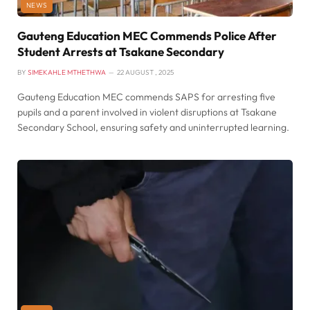
NEWS
Gauteng Education MEC Commends Police After
Student Arrests at Tsakane Secondary
BY
SIMEKAHLE MTHETHWA
22 AUGUST , 2025
Gauteng Education MEC commends SAPS for arresting five
pupils and a parent involved in violent disruptions at Tsakane
Secondary School, ensuring safety and uninterrupted learning.