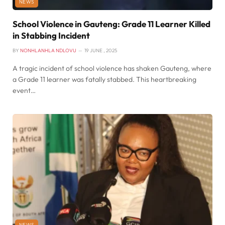
NEWS
School Violence in Gauteng: Grade 11 Learner Killed
in Stabbing Incident
BY
NONHLANHLA NDLOVU
19 JUNE , 2025
A tragic incident of school violence has shaken Gauteng, where
a Grade 11 learner was fatally stabbed. This heartbreaking
event…
NEWS