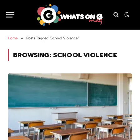
Home
»
Posts Tagged "School Violence"
BROWSING:
SCHOOL VIOLENCE