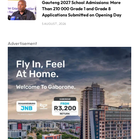
Gauteng 2027 School Admissions: More
Than 210 000 Grade 1 and Grade 8
Applications Submitted on Opening Day
5 AUGUST , 2026
Advertisement