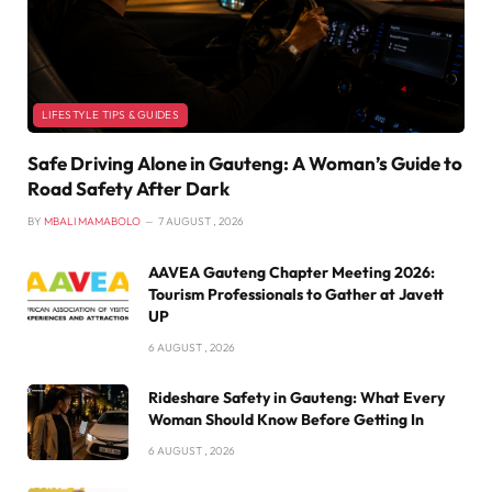
LIFESTYLE TIPS & GUIDES
Safe Driving Alone in Gauteng: A Woman’s Guide to
Road Safety After Dark
BY
MBALI MAMABOLO
7 AUGUST , 2026
AAVEA Gauteng Chapter Meeting 2026:
Tourism Professionals to Gather at Javett
UP
6 AUGUST , 2026
Rideshare Safety in Gauteng: What Every
Woman Should Know Before Getting In
6 AUGUST , 2026