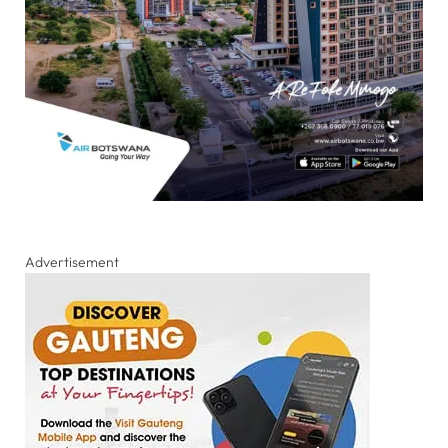
Advertisement