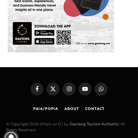
Facebook
X
Instagram
YouTube
WhatsApp
(Twitter)
PAIA/POPIA
ABOUT
CONTACT
© Copyright 2026 Whats on G | by
Gauteng Tourism Authority
| All
Rights Reserved