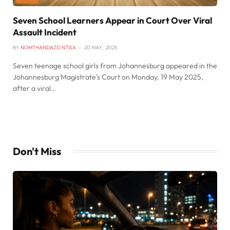
Seven School Learners Appear in Court Over Viral
Assault Incident
BY
NOMTHANDAZO NTISA
20 MAY , 2025
Seven teenage school girls from Johannesburg appeared in the
Johannesburg Magistrate’s Court on Monday, 19 May 2025,
after a viral…
Don't Miss