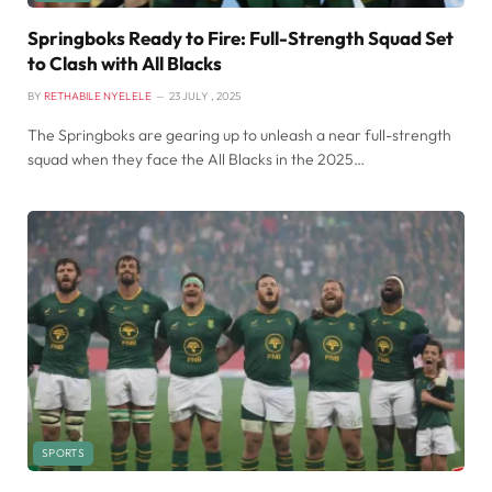
Springboks Ready to Fire: Full-Strength Squad Set
to Clash with All Blacks
BY
RETHABILE NYELELE
23 JULY , 2025
The Springboks are gearing up to unleash a near full-strength
squad when they face the All Blacks in the 2025…
SPORTS