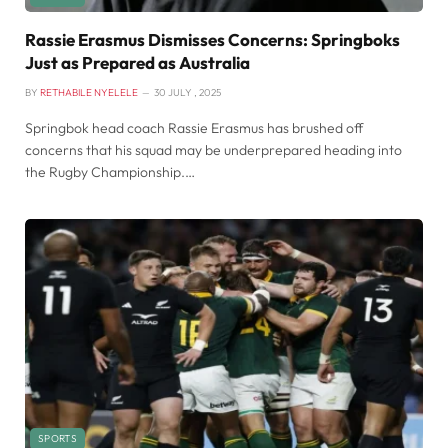
Rassie Erasmus Dismisses Concerns: Springboks
Just as Prepared as Australia
BY
RETHABILE NYELELE
30 JULY , 2025
Springbok head coach Rassie Erasmus has brushed off
concerns that his squad may be underprepared heading into
the Rugby Championship.…
SPORTS