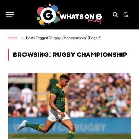
Home
»
Posts Tagged "Rugby Championship" (Page 3)
BROWSING:
RUGBY CHAMPIONSHIP