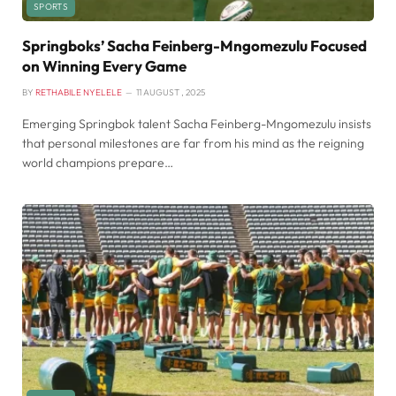
SPORTS
Springboks’ Sacha Feinberg-Mngomezulu Focused
on Winning Every Game
BY
RETHABILE NYELELE
11 AUGUST , 2025
Emerging Springbok talent Sacha Feinberg-Mngomezulu insists
that personal milestones are far from his mind as the reigning
world champions prepare…