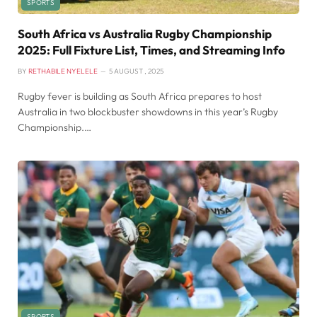
SPORTS
South Africa vs Australia Rugby Championship
2025: Full Fixture List, Times, and Streaming Info
BY
RETHABILE NYELELE
5 AUGUST , 2025
Rugby fever is building as South Africa prepares to host
Australia in two blockbuster showdowns in this year’s Rugby
Championship.…
SPORTS