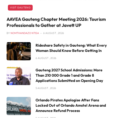
VISIT GAUTENG
AAVEA Gauteng Chapter Meeting 2026: Tourism
Professionals to Gather at Javett UP
BY
NOMTHANDAZO NTISA
6 AUGUST , 2026
Rideshare Safety in Gauteng: What Every
Woman Should Know Before Getting In
6 AUGUST , 2026
Gauteng 2027 School Admissions: More
Than 210 000 Grade 1 and Grade 8
Applications Submitted on Opening Day
5 AUGUST , 2026
Orlando Pirates Apologise After Fans
Locked Out of Orlando Amstel Arena and
Announce Refund Process