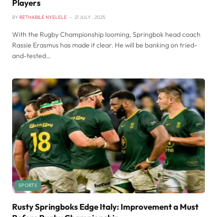
Players
BY
RETHABILE NYELELE
21 JULY , 2025
With the Rugby Championship looming, Springbok head coach
Rassie Erasmus has made it clear. He will be banking on tried-
and-tested…
SPORTS
Rusty Springboks Edge Italy: Improvement a Must