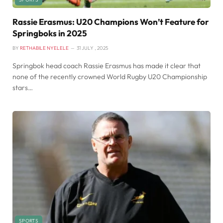
Rassie Erasmus: U20 Champions Won’t Feature for
Springboks in 2025
BY
RETHABILE NYELELE
31 JULY , 2025
Springbok head coach Rassie Erasmus has made it clear that
none of the recently crowned World Rugby U20 Championship
stars…
SPORTS