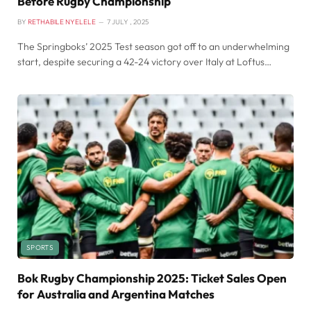
Before Rugby Championship
BY
RETHABILE NYELELE
7 JULY , 2025
The Springboks’ 2025 Test season got off to an underwhelming
start, despite securing a 42-24 victory over Italy at Loftus…
SPORTS
Bok Rugby Championship 2025: Ticket Sales Open
for Australia and Argentina Matches