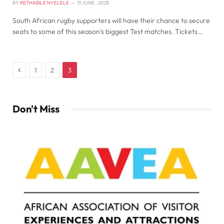
BY
RETHABILE NYELELE
13 JUNE , 2025
South African rugby supporters will have their chance to secure
seats to some of this season’s biggest Test matches. Tickets…
Previous
1
2
3
Don't Miss