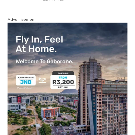
5 AUGUST , 2026
Advertisement