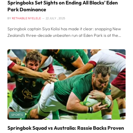
Springboks Set Sights on Ending All Blacks’ Eden
Park Dominance
BY
RETHABILE NYELELE
22 JULY , 2025
Springbok captain Siya Kolisi has made it clear: snapping New
Zealand’s three-decade unbeaten run at Eden Park is at the…
SPORTS
Springbok Squad vs Australia: Rassie Backs Proven