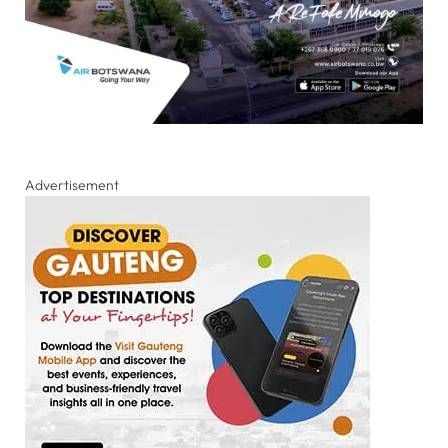
Advertisement