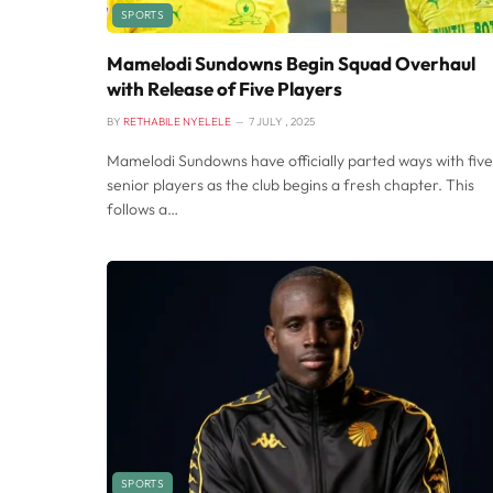
SPORTS
Mamelodi Sundowns Begin Squad Overhaul
with Release of Five Players
BY
RETHABILE NYELELE
7 JULY , 2025
Mamelodi Sundowns have officially parted ways with five
senior players as the club begins a fresh chapter. This
follows a…
SPORTS