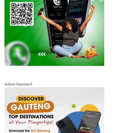
Advertisement