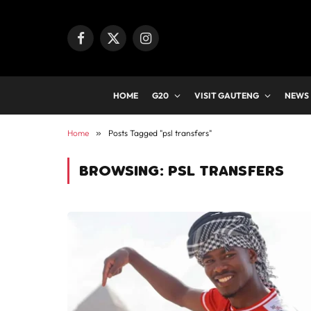
Facebook
X
Instagram
(Twitter)
HOME
G20
VISIT GAUTENG
NEWS
Home
»
Posts Tagged "psl transfers"
BROWSING:
PSL TRANSFERS