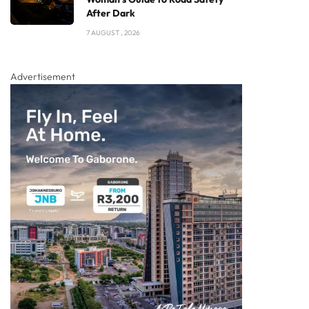
After Dark
7 AUGUST , 2026
Advertisement