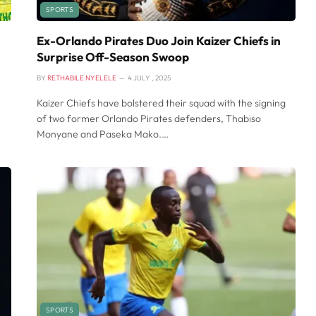
SPORTS
Ex-Orlando Pirates Duo Join Kaizer Chiefs in
Surprise Off-Season Swoop
BY
RETHABILE NYELELE
4 JULY , 2025
Kaizer Chiefs have bolstered their squad with the signing
of two former Orlando Pirates defenders, Thabiso
Monyane and Paseka Mako.…
SPORTS