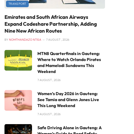
TRANSPORT
Emirates and South African Airways
Expand Codeshare Partnership, Adding
Nine New African Routes
BY
NOMTHANDAZO NTISA
7 AUGUST , 2026
MTN8 Quarterfinals in Gauteng:
Where to Watch Orlando Pirates
and Mamelodi Sundowns This
Weekend
7 AUGUST , 2026
Women’s Day 2026 in Gauteng:
See Tamia and Glenn Jones Live
This Long Weekend
7 AUGUST , 2026
Safe Driving Alone in Gauteng: A
Woman’s Guide to Road Safety