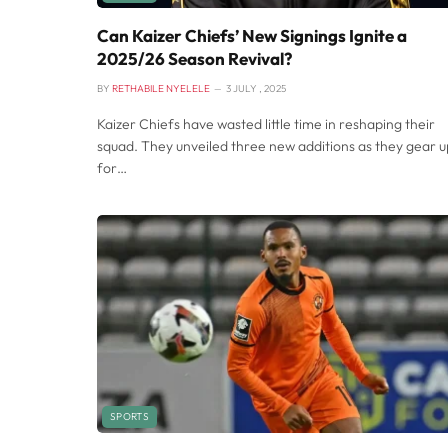
Can Kaizer Chiefs’ New Signings Ignite a
2025/26 Season Revival?
BY
RETHABILE NYELELE
3 JULY , 2025
Kaizer Chiefs have wasted little time in reshaping their
squad. They unveiled three new additions as they gear u
for…
SPORTS