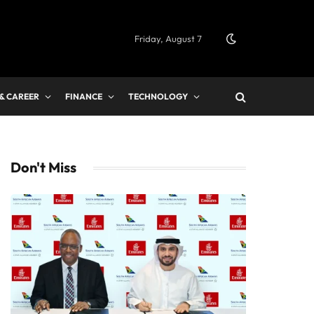
Friday, August 7
 & CAREER
FINANCE
TECHNOLOGY
Don't Miss