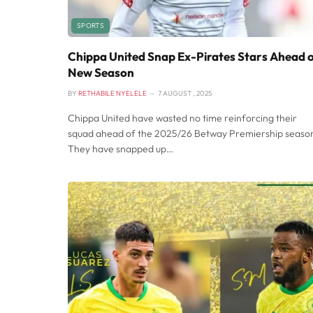
SPORTS
Chippa United Snap Ex-Pirates Stars Ahead 
New Season
BY
RETHABILE NYELELE
7 AUGUST , 2025
Chippa United have wasted no time reinforcing their
squad ahead of the 2025/26 Betway Premiership seaso
They have snapped up…