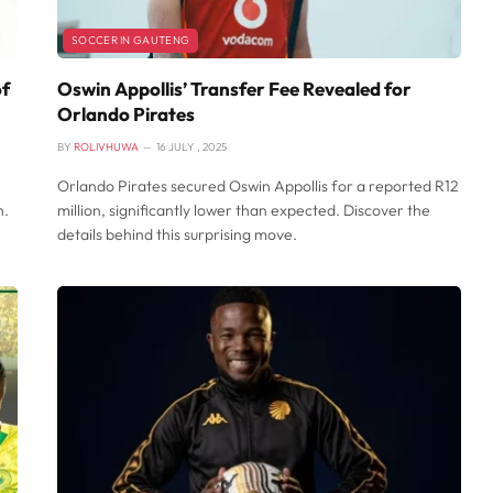
SOCCER IN GAUTENG
of
Oswin Appollis’ Transfer Fee Revealed for
Orlando Pirates
BY
ROLIVHUWA
16 JULY , 2025
Orlando Pirates secured Oswin Appollis for a reported R12
n.
million, significantly lower than expected. Discover the
details behind this surprising move.