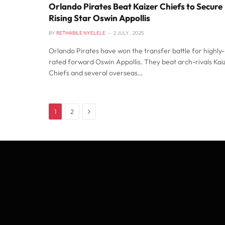
Orlando Pirates Beat Kaizer Chiefs to Secure
Rising Star Oswin Appollis
BY
RETHABILE NYELELE
2 JULY , 2025
Orlando Pirates have won the transfer battle for highly-
rated forward Oswin Appollis. They beat arch-rivals Kai
Chiefs and several overseas…
Next
1
2