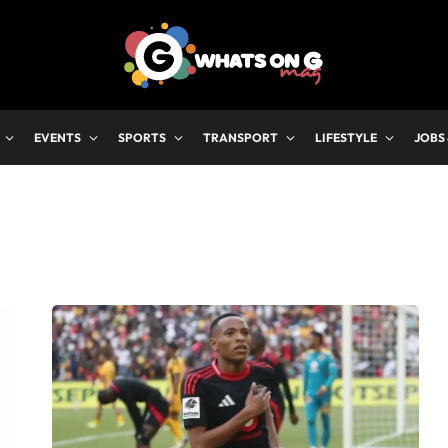
EVENTS
SPORTS
TRANSPORT
LIFESTYLE
JOBS