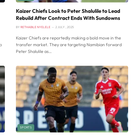
Kaizer Chiefs Look to Peter Shalulile to Lead
Rebuild After Contract Ends With Sundowns
BY
RETHABILE NYELELE
2 JULY , 2025
Kaizer Chiefs are reportedly making a bold move in the
p
transfer market. They are targeting Namibian forward
Peter Shalulile as…
SPORTS