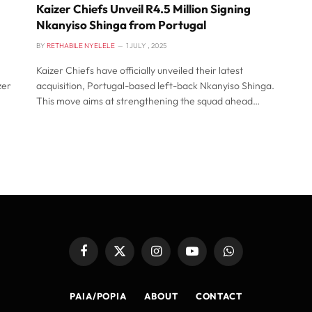
Kaizer Chiefs Unveil R4.5 Million Signing
Nkanyiso Shinga from Portugal
BY
RETHABILE NYELELE
1 JULY , 2025
Kaizer Chiefs have officially unveiled their latest
zer
acquisition, Portugal-based left-back Nkanyiso Shinga.
This move aims at strengthening the squad ahead…
Facebook
X
Instagram
YouTube
WhatsApp
(Twitter)
PAIA/POPIA
ABOUT
CONTACT