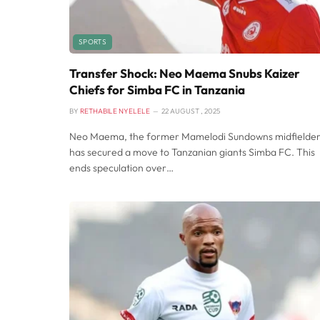
SPORTS
Transfer Shock: Neo Maema Snubs Kaizer
Chiefs for Simba FC in Tanzania
BY
RETHABILE NYELELE
22 AUGUST , 2025
Neo Maema, the former Mamelodi Sundowns midfielder
has secured a move to Tanzanian giants Simba FC. This
ends speculation over…