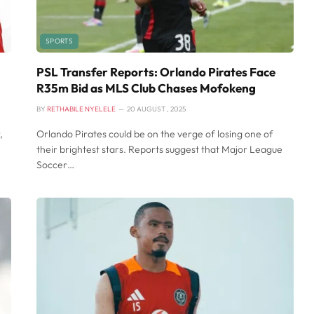
SPORTS
PSL Transfer Reports: Orlando Pirates Face
R35m Bid as MLS Club Chases Mofokeng
BY
RETHABILE NYELELE
20 AUGUST , 2025
,
Orlando Pirates could be on the verge of losing one of
their brightest stars. Reports suggest that Major League
Soccer…