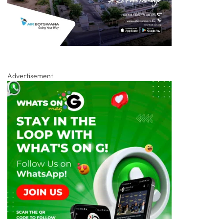
Advertisement