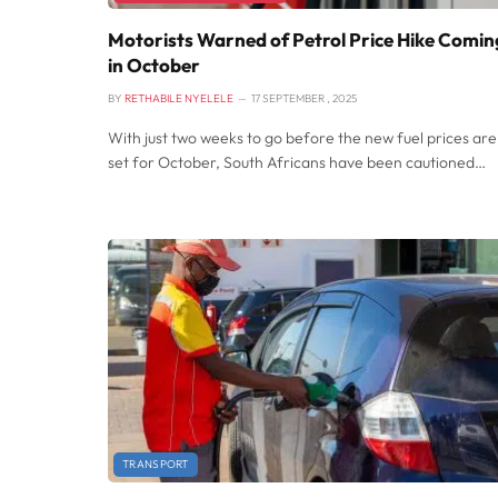
Motorists Warned of Petrol Price Hike Comin
in October
BY
RETHABILE NYELELE
17 SEPTEMBER , 2025
With just two weeks to go before the new fuel prices are
set for October, South Africans have been cautioned…
TRANSPORT