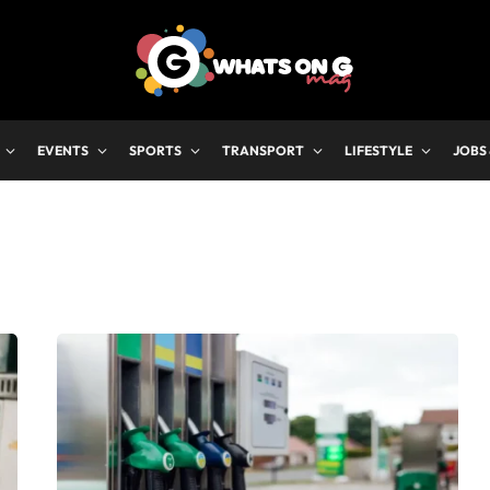
EVENTS
SPORTS
TRANSPORT
LIFESTYLE
JOBS