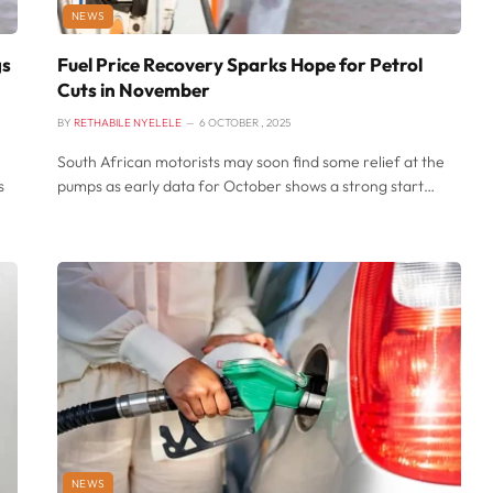
NEWS
gs
Fuel Price Recovery Sparks Hope for Petrol
Cuts in November
BY
RETHABILE NYELELE
6 OCTOBER , 2025
South African motorists may soon find some relief at the
s
pumps as early data for October shows a strong start…
NEWS