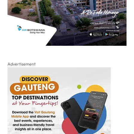
Advertisement