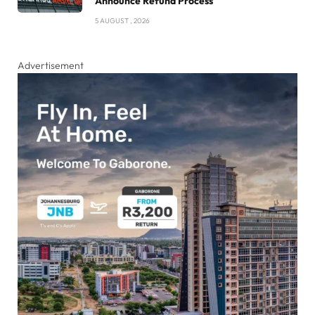
Announce Refund Process
5 AUGUST , 2026
Advertisement