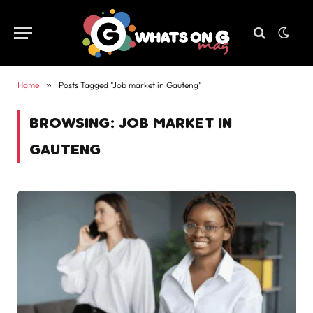
Home
»
Posts Tagged "Job market in Gauteng"
BROWSING:
JOB MARKET IN
GAUTENG