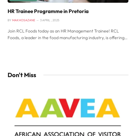
HR Trainee Programme in Pretoria
BY
MAKHOSAZANE
3 APRIL , 2025
Join RCL Foods today as an HR Management Trainee! RCL
Foods, a leader in the food manufacturing industry, is offering…
Don't Miss