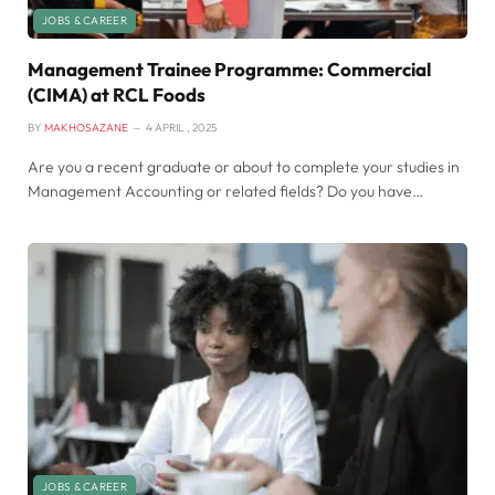
JOBS & CAREER
Management Trainee Programme: Commercial
(CIMA) at RCL Foods
BY
MAKHOSAZANE
4 APRIL , 2025
Are you a recent graduate or about to complete your studies in
Management Accounting or related fields? Do you have…
JOBS & CAREER