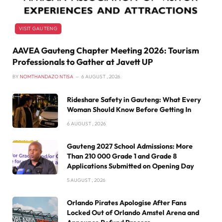
VISIT GAUTENG
AAVEA Gauteng Chapter Meeting 2026: Tourism
Professionals to Gather at Javett UP
BY
NOMTHANDAZO NTISA
6 AUGUST , 2026
Rideshare Safety in Gauteng: What Every
Woman Should Know Before Getting In
6 AUGUST , 2026
Gauteng 2027 School Admissions: More
Than 210 000 Grade 1 and Grade 8
Applications Submitted on Opening Day
5 AUGUST , 2026
Orlando Pirates Apologise After Fans
Locked Out of Orlando Amstel Arena and