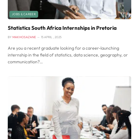
JOBS & CAREER
Statistics South Africa Internships in Pretoria
BY
MAKHOSAZANE
15 APRIL , 2025
Are you a recent graduate looking for a career-launching
internship in the field of statistics, data science, geography, or
communication?…