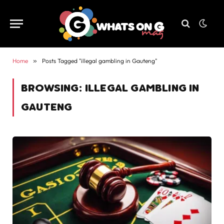
Home
»
Posts Tagged "illegal gambling in Gauteng"
BROWSING:
ILLEGAL GAMBLING IN
GAUTENG