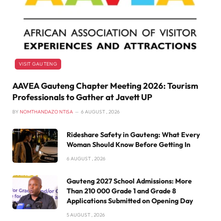
VISIT GAUTENG
AAVEA Gauteng Chapter Meeting 2026: Tourism
Professionals to Gather at Javett UP
BY
NOMTHANDAZO NTISA
6 AUGUST , 2026
Rideshare Safety in Gauteng: What Every
Woman Should Know Before Getting In
6 AUGUST , 2026
Gauteng 2027 School Admissions: More
Than 210 000 Grade 1 and Grade 8
Applications Submitted on Opening Day
5 AUGUST , 2026