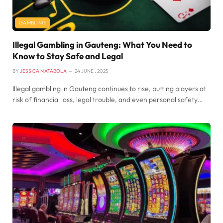
GAMBLING
Illegal Gambling in Gauteng: What You Need to
Know to Stay Safe and Legal
BY
JESSICA MATABOLA
24 JUNE , 2025
Illegal gambling in Gauteng continues to rise, putting players at
risk of financial loss, legal trouble, and even personal safety…