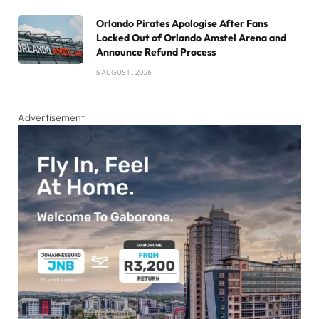
Orlando Pirates Apologise After Fans
Locked Out of Orlando Amstel Arena and
Announce Refund Process
5 AUGUST , 2026
Advertisement