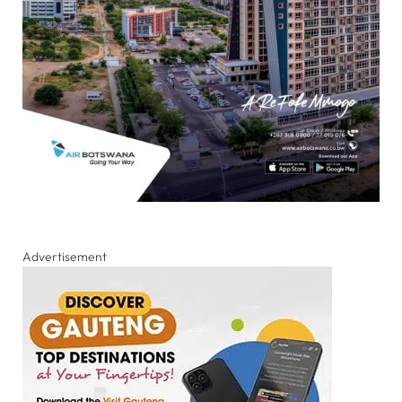
Advertisement