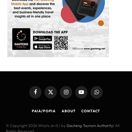
Facebook
X
Instagram
YouTube
WhatsApp
(Twitter)
PAIA/POPIA
ABOUT
CONTACT
© Copyright 2026 Whats on G | by
Gauteng Tourism Authority
| All
Rights Reserved