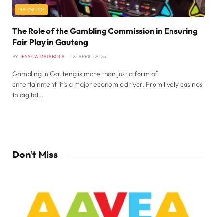
GAMBLING
The Role of the Gambling Commission in Ensuring
Fair Play in Gauteng
BY
JESSICA MATABOLA
25 APRIL , 2025
Gambling in Gauteng is more than just a form of
entertainment-it’s a major economic driver. From lively casinos
to digital…
Don't Miss